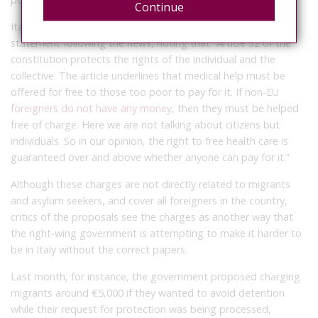
Continue
Italy’s Order of Doctors (Ordine dei medici) released a
statement following the news, noting that “Article 32 of the
constitution protects the rights of the individual and the
collective. The article underlines that medical help must be
offered for free to those too poor to pay for it. If non-EU
foreigners do not have any money
, then they must be helped
free of charge. Here we are not talking about citizens but
individuals. So in our opinion, the right to free health care is
guaranteed over and above whether anyone can pay for it.”
Although these charges are not directly related to migrants
and asylum seekers, and cover all foreigners in the country,
critics of the proposals see the charges as another way that
the right-wing government is attempting to make it harder to
be in Italy without the correct papers.
Last month, for instance, the government proposed charging
migrants around €5,000 if they wanted to avoid detention
while their request for protection was being processed,