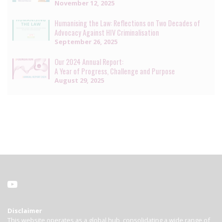
November 12, 2025
Humanising the Law: Reflections on Two Decades of
Advocacy Against HIV Criminalisation
September 26, 2025
Our 2024 Annual Report:
A Year of Progress, Challenge and Purpose
August 29, 2025
Disclaimer
This website operates as a global hub, consolidating a wide range of