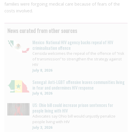
families were forgoing medical care because of fears of the
costs involved.
News curated from other sources
Mexico: National HIV agency backs repeal of HIV
criminalisation offence
Censida welcomes the repeal of the offence of “risk
of transmission” to strengthen the strategy against
HIV
July 8, 2026
Senegal: Anti-LGBT offensive leaves communities living
in fear and undermines HIV response
July 6, 2026
US: Ohio bill could increase prison sentences for
people living with HIV
Advocates say Ohio bill would unjustly penalize
people living with HIV
July 3, 2026