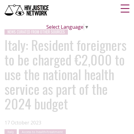
Select Language
▼
NEWS CURATED FROM OTHER SOURCES
Italy: Resident foreigners
to be charged €2,000 to
use the national health
service as part of the
2024 budget
17 October 2023
Italy
Access to health/treatment