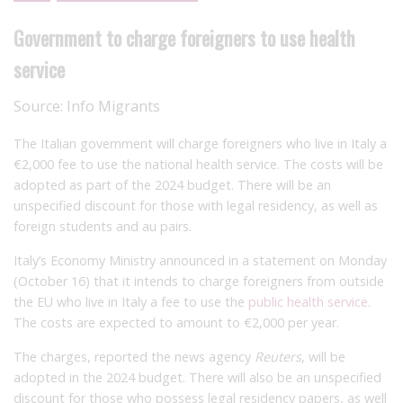
Government to charge foreigners to use health
service
Source:
Info Migrants
The Italian government will charge foreigners who live in Italy a
€2,000 fee to use the national health service. The costs will be
adopted as part of the 2024 budget. There will be an
unspecified discount for those with legal residency, as well as
foreign students and au pairs.
Italy’s Economy Ministry announced in a statement on Monday
(October 16) that it intends to charge foreigners from outside
the EU who live in Italy a fee to use the
public health service
.
The costs are expected to amount to €2,000 per year.
The charges, reported the news agency
Reuters
, will be
adopted in the 2024 budget. There will also be an unspecified
discount for those who possess legal residency papers, as well