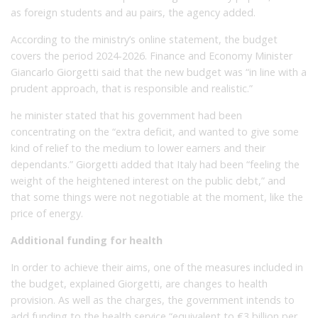
as foreign students and au pairs, the agency added.
According to the ministry’s online statement, the budget
covers the period 2024-2026. Finance and Economy Minister
Giancarlo Giorgetti said that the new budget was “in line with a
prudent approach, that is responsible and realistic.”
he minister stated that his government had been
concentrating on the “extra deficit, and wanted to give some
kind of relief to the medium to lower earners and their
dependants.” Giorgetti added that Italy had been “feeling the
weight of the heightened interest on the public debt,” and
that some things were not negotiable at the moment, like the
price of energy.
Additional funding for health
In order to achieve their aims, one of the measures included in
the budget, explained Giorgetti, are changes to health
provision. As well as the charges, the government intends to
add funding to the health service “equivalent to €3 billion per