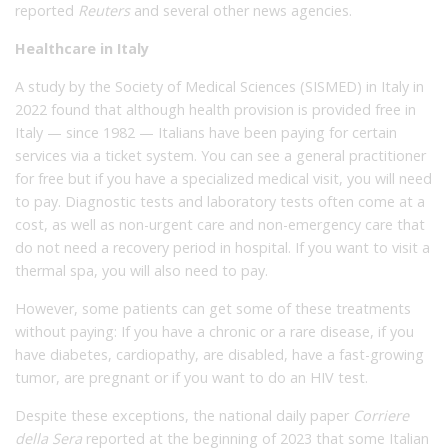
reported
Reuters
and several other news agencies.
Healthcare in Italy
A study by the Society of Medical Sciences (SISMED) in Italy in
2022 found that although health provision is provided free in
Italy — since 1982 — Italians have been paying for certain
services via a ticket system. You can see a general practitioner
for free but if you have a specialized medical visit, you will need
to pay. Diagnostic tests and laboratory tests often come at a
cost, as well as non-urgent care and non-emergency care that
do not need a recovery period in hospital. If you want to visit a
thermal spa, you will also need to pay.
However, some patients can get some of these treatments
without paying: If you have a chronic or a rare disease, if you
have diabetes, cardiopathy, are disabled, have a fast-growing
tumor, are pregnant or if you want to do an HIV test.
Despite these exceptions, the national daily paper
Corriere
della Sera
reported at the beginning of 2023 that some Italian