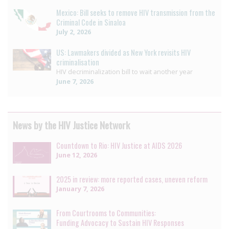
Mexico: Bill seeks to remove HIV transmission from the
Criminal Code in Sinaloa
July 2, 2026
US: Lawmakers divided as New York revisits HIV
criminalisation
HIV decriminalization bill to wait another year
June 7, 2026
News by the HIV Justice Network
Countdown to Rio: HIV Justice at AIDS 2026
June 12, 2026
2025 in review: more reported cases, uneven reform
January 7, 2026
From Courtrooms to Communities:
Funding Advocacy to Sustain HIV Responses