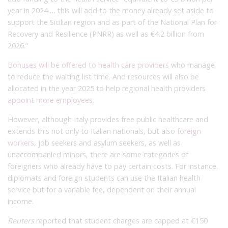
year in 2024 … this will add to the money already set aside to
support the Sicilian region and as part of the National Plan for
Recovery and Resilience (PNRR) as well as €4.2 billion from
2026.”
Bonuses will be offered to health care providers
who manage
to reduce the waiting list time. And resources will also be
allocated in the year 2025 to help regional health providers
appoint more employees.
However, although Italy provides free public healthcare and
extends this not only to Italian nationals, but also
foreign
workers
, job seekers and asylum seekers, as well as
unaccompanied minors, there are some categories of
foreigners who already have to pay certain costs. For instance,
diplomats and foreign students can use the Italian health
service but for a variable fee, dependent on their annual
income.
Reuters
reported that student charges are capped at €150