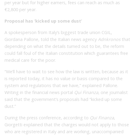
per year but for higher earners, fees can reach as much as
€2,800 per year.
Proposal has ‘kicked up some dust’
A spokesperson from Italy’s biggest trade union CGIL,
Giordana Pallone, told the Italian news agency
Adnkronos
that
depending on what the details turned out to be, the reform
could fall foul of the Italian constitution which guarantees free
medical care for the poor.
“We’ll have to wait to see how the law is written, because as it
is reported today, it has no value or basis compared to the
system and regulations that we have,” explained Pallone.
Writing in the financial news portal
Qui Finanza
, one journalist
said that the government’s proposals had “kicked up some
dust.”
During the press conference, according to
Qui Finanza
,
Giorgetti explained that the charges would not apply to those
who are registered in Italy and are working, unaccompanied