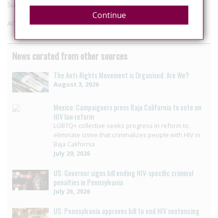
Supplementary submissions
Continue
AG submissions
News curated from other sources
The Anti-Rights Movement is Organised. Are We?
August 3, 2026
Mexico: Campaigners press Baja California to vote on
HIV law reform
LGBTQ+ collective seeks progress in reform to
eliminate crime that criminalizes people with HIV in
Baja California
July 29, 2026
US: Governor signs bill ending HIV-specific criminal
penalties in Pennsylvania
July 26, 2026
US: Pennsylvania approves bill to end HIV sentencing