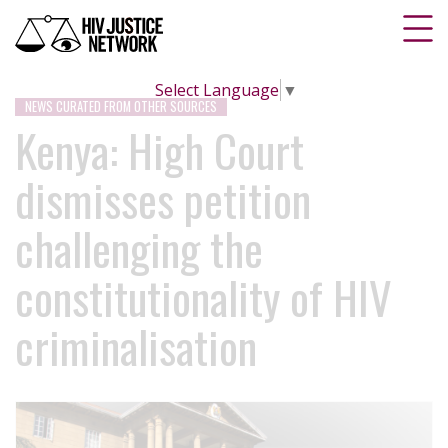
Select Language
▼
NEWS CURATED FROM OTHER SOURCES
Kenya: High Court
dismisses petition
challenging the
constitutionality of HIV
criminalisation