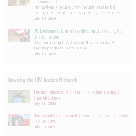
enhancement
Pennsylvania House unanimously passes bill
ending HIV-specific criminal penalty enhancement
July 14, 2026
US: Louisiana reform offers blueprint for ending HIV
Criminalisation
Decriminalizing HIV: 3 moves that helped ETAF
secure progress in Louisiana
July 10, 2026
News by the HIV Justice Network
The next phase of HIV decriminalisation: closing the
translation gap
July 31, 2026
New global Guidance on HIV decriminalisation launched
at AIDS 2026
July 30, 2026