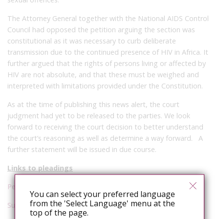
The Attorney General together with the National AIDS Control
Council had opposed the petition arguing the section was
constitutional as it was necessary to curb deliberate
transmission due to the continued presence of HIV in Africa. It
further argued that the rights of persons living or affected by
HIV are not absolute, and that these must be weighed and
interpreted with limitations provided under the Constitution.
As at the time of publishing this news alert, the court
judgment had yet to be released to the parties. We look
forward to receiving the court decision to better understand
the court’s reasoning as well as determine a way forward. A
further statement will be issued in due course.
Links to pleadings
Petition
You can select your preferred language
from the 'Select Language' menu at the
Submissions
top of the page.