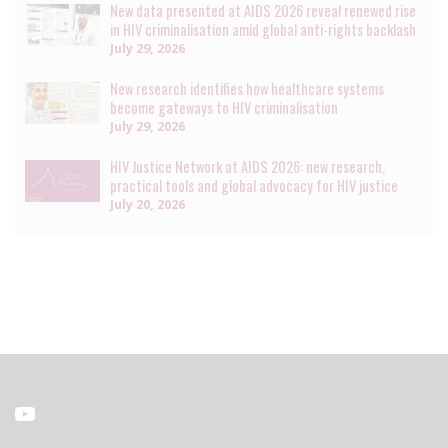
New data presented at AIDS 2026 reveal renewed rise
in HIV criminalisation amid global anti-rights backlash
July 29, 2026
New research identifies how healthcare systems
become gateways to HIV criminalisation
July 29, 2026
HIV Justice Network at AIDS 2026: new research,
practical tools and global advocacy for HIV justice
July 20, 2026