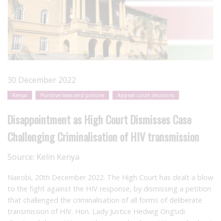
30 December 2022
Kenya
Punitive laws and policies
Appeal court decisions
Disappointment as High Court Dismisses Case
Challenging Criminalisation of HIV transmission
Source:
Kelin Kenya
Nairobi, 20
th
December 2022. The High Court has dealt a blow
to the fight against the HIV response, by dismissing a petition
that challenged the criminalisation of all forms of deliberate
transmission of HIV. Hon. Lady Justice Hedwig Ong’udi