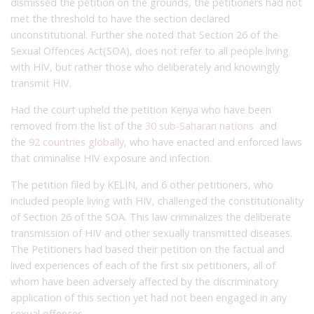
dismissed the petition on the grounds, the petitioners had not
met the threshold to have the section declared
unconstitutional. Further she noted that Section 26 of the
Sexual Offences Act(SOA), does not refer to all people living
with HIV, but rather those who deliberately and knowingly
transmit HIV.
Had the court upheld the petition Kenya who have been
removed from the list of the
30 sub-Saharan nations
and
the
92 countries globally
, who have enacted and enforced laws
that criminalise HIV exposure and infection.
The petition filed by KELIN, and 6 other petitioners, who
included people living with HIV, challenged the constitutionality
of Section 26 of the SOA. This law criminalizes the deliberate
transmission of HIV and other sexually transmitted diseases.
The Petitioners had based their petition on the factual and
lived experiences of each of the first six petitioners, all of
whom have been adversely affected by the discriminatory
application of this section yet had not been engaged in any
sexual offences.