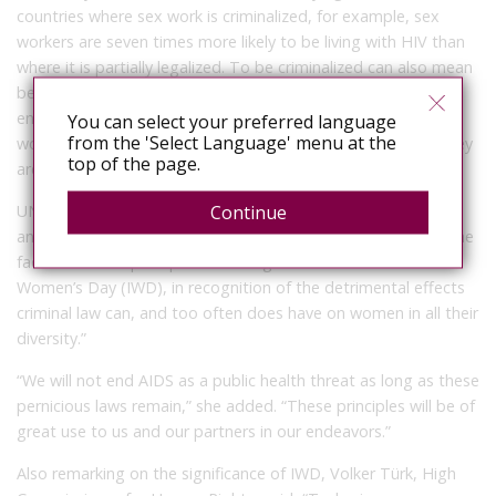
countries where sex work is criminalized, for example, sex
workers are seven times more likely to be living with HIV than
where it is partially legalized. To be criminalized can also mean
being deprived of the protection of the law and law
enforcement. And yet, criminalized communities, particularly
You can select your preferred language
from the 'Select Language' menu at the
women, are often more likely to need the very protection they
top of the page.
are denied.
Continue
UNAIDS Deputy Executive Director for the Policy, Advocacy
and Knowledge Branch, Christine Stegling said, “I welcome the
fact that these principles are being launched on International
Women’s Day (IWD), in recognition of the detrimental effects
criminal law can, and too often does have on women in all their
diversity.”
“We will not end AIDS as a public health threat as long as these
pernicious laws remain,” she added. “These principles will be of
great use to us and our partners in our endeavors.”
Also remarking on the significance of IWD, Volker Türk, High