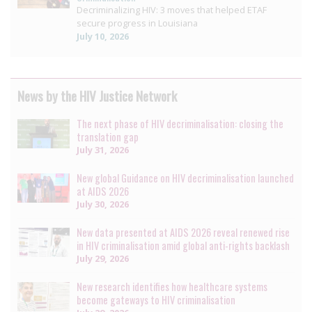
Decriminalizing HIV: 3 moves that helped ETAF
secure progress in Louisiana
July 10, 2026
News by the HIV Justice Network
The next phase of HIV decriminalisation: closing the
translation gap
July 31, 2026
New global Guidance on HIV decriminalisation launched
at AIDS 2026
July 30, 2026
New data presented at AIDS 2026 reveal renewed rise
in HIV criminalisation amid global anti-rights backlash
July 29, 2026
New research identifies how healthcare systems
become gateways to HIV criminalisation