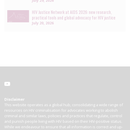
July 29, 2026
HIV Justice Network at AIDS 2026: new research,
practical tools and global advocacy for HIV justice
July 20, 2026
Disclaimer
This website operates as a global hub, consolidating a wide range of
resources on HIV criminalisation for advocates working to abolish
criminal and similar laws, policies and practices that regulate, control
and punish people living with HIV based on their HIV-positive status.
While we endeavour to ensure that all information is correct and up-