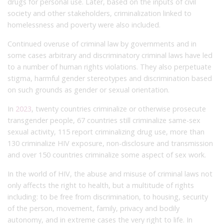
drugs for personal use. Later, based on the inputs of civil
society and other stakeholders, criminalization linked to
homelessness and poverty were also included.
Continued overuse of criminal law by governments and in
some cases arbitrary and discriminatory criminal laws have led
to a number of human rights violations. They also perpetuate
stigma, harmful gender stereotypes and discrimination based
on such grounds as gender or sexual orientation.
In
2023
, twenty countries criminalize or otherwise prosecute
transgender people, 67 countries still criminalize same-sex
sexual activity, 115 report criminalizing drug use, more than
130 criminalize HIV exposure, non-disclosure and transmission
and over 150 countries criminalize some aspect of sex work.
In the world of HIV, the abuse and misuse of criminal laws not
only affects the right to health, but a multitude of rights
including: to be free from discrimination, to housing, security
of the person, movement, family, privacy and bodily
autonomy, and in extreme cases the very right to life. In