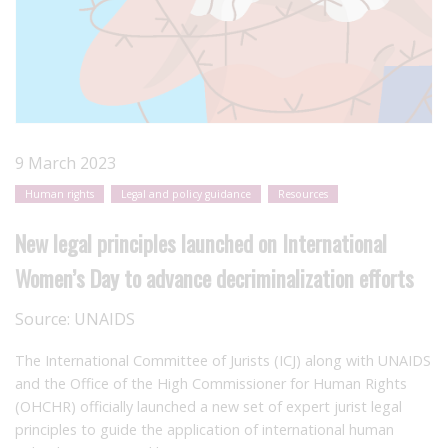
9 March 2023
Human rights
Legal and policy guidance
Resources
New legal principles launched on International
Women’s Day to advance decriminalization efforts
Source:
UNAIDS
The International Committee of Jurists (ICJ) along with UNAIDS
and the Office of the High Commissioner for Human Rights
(OHCHR) officially launched a new set of expert jurist legal
principles to guide the application of international human