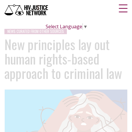
Select Language
▼
NEWS CURATED FROM OTHER SOURCES
New principles lay out
human rights-based
approach to criminal law