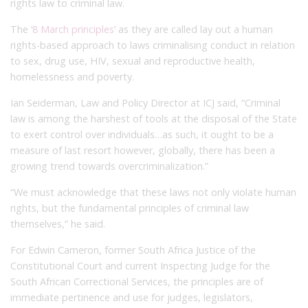
rights law to criminal law.
The ‘
8 March principles
’ as they are called lay out a human
rights-based approach to laws criminalising conduct in relation
to sex, drug use, HIV, sexual and reproductive health,
homelessness and poverty.
Ian Seiderman, Law and Policy Director at ICJ said, “Criminal
law is among the harshest of tools at the disposal of the State
to exert control over individuals…as such, it ought to be a
measure of last resort however, globally, there has been a
growing trend towards overcriminalization.”
“We must acknowledge that these laws not only violate human
rights, but the fundamental principles of criminal law
themselves,” he said.
For Edwin Cameron, former South Africa Justice of the
Constitutional Court and current Inspecting Judge for the
South African Correctional Services, the principles are of
immediate pertinence and use for judges, legislators,