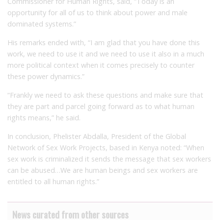
Commissioner for Human Rights, said, “Today is an
opportunity for all of us to think about power and male
dominated systems.”
His remarks ended with, “I am glad that you have done this
work, we need to use it and we need to use it also in a much
more political context when it comes precisely to counter
these power dynamics.”
“Frankly we need to ask these questions and make sure that
they are part and parcel going forward as to what human
rights means,” he said.
In conclusion, Phelister Abdalla, President of the Global
Network of Sex Work Projects, based in Kenya noted: “When
sex work is criminalized it sends the message that sex workers
can be abused…We are human beings and sex workers are
entitled to all human rights.”
News curated from other sources