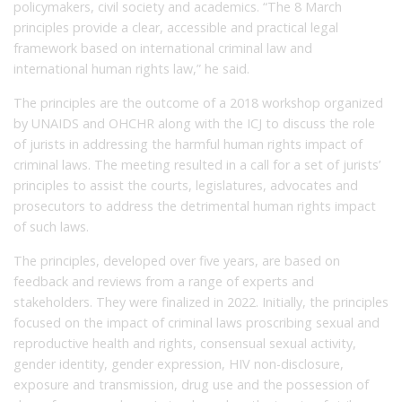
policymakers, civil society and academics. “The 8 March
principles provide a clear, accessible and practical legal
framework based on international criminal law and
international human rights law,” he said.
The principles are the outcome of a 2018 workshop organized
by UNAIDS and OHCHR along with the ICJ to discuss the role
of jurists in addressing the harmful human rights impact of
criminal laws. The meeting resulted in a call for a set of jurists’
principles to assist the courts, legislatures, advocates and
prosecutors to address the detrimental human rights impact
of such laws.
The principles, developed over five years, are based on
feedback and reviews from a range of experts and
stakeholders. They were finalized in 2022. Initially, the principles
focused on the impact of criminal laws proscribing sexual and
reproductive health and rights, consensual sexual activity,
gender identity, gender expression, HIV non-disclosure,
exposure and transmission, drug use and the possession of