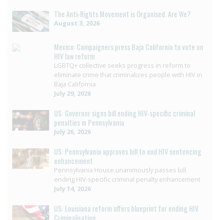
The Anti-Rights Movement is Organised. Are We?
August 3, 2026
Mexico: Campaigners press Baja California to vote on
HIV law reform
LGBTQ+ collective seeks progress in reform to
eliminate crime that criminalizes people with HIV in
Baja California
July 29, 2026
US: Governor signs bill ending HIV-specific criminal
penalties in Pennsylvania
July 26, 2026
US: Pennsylvania approves bill to end HIV sentencing
enhancement
Pennsylvania House unanimously passes bill
ending HIV-specific criminal penalty enhancement
July 14, 2026
US: Louisiana reform offers blueprint for ending HIV
Criminalisation