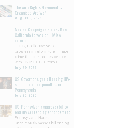
The Anti-Rights Movement is
Organised. Are We?
August 3, 2026
Mexico: Campaigners press Baja
California to vote on HIV law
reform
LGBTQ+ collective seeks
progress in reform to eliminate
crime that criminalizes people
with HIV in Baja California
July 29, 2026
US: Governor signs bill ending HIV-
specific criminal penalties in
Pennsylvania
July 26, 2026
US: Pennsylvania approves bill to
end HIV sentencing enhancement
Pennsylvania House
unanimously passes bill ending