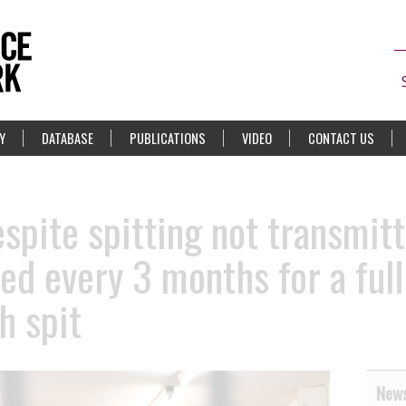
Y
DATABASE
PUBLICATIONS
VIDEO
CONTACT US
spite spitting not transmitt
ted every 3 months for a ful
h spit
News