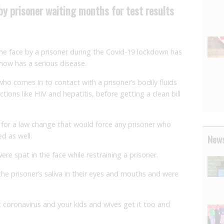
 by prisoner waiting months for test results
the face by a prisoner during the Covid-19 lockdown has
 now has a serious disease.
who comes in to contact with a prisoner’s bodily fluids
tions like HIV and hepatitis, before getting a clean bill
 for a law change that would force any prisoner who
ed as well.
News
re spat in the face while restraining a prisoner.
he prisoner’s saliva in their eyes and mouths and were
 coronavirus and your kids and wives get it too and