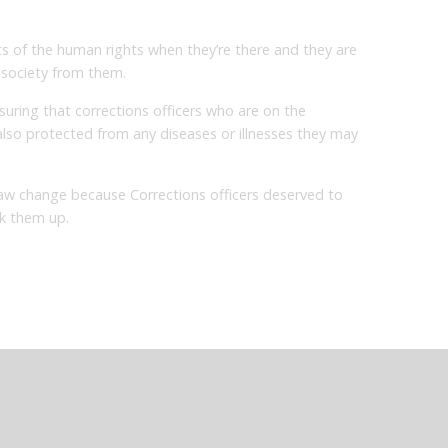
ts of the human rights when they’re there and they are
f society from them.
nsuring that corrections officers who are on the
 also protected from any diseases or illnesses they may
aw change because Corrections officers deserved to
k them up.