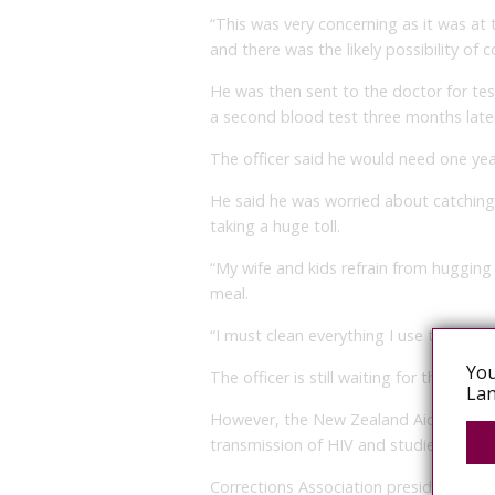
“This was very concerning as it was at
and there was the likely possibility of c
He was then sent to the doctor for tes
a second blood test three months late
The officer said he would need one yea
He said he was worried about catching 
taking a huge toll.
“My wife and kids refrain from hugging
meal.
“I must clean everything I use thorough
You
The officer is still waiting for the all clea
Lan
However, the New Zealand Aids Foundati
transmission of HIV and studies have 
Corrections Association president Alan