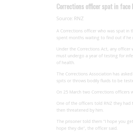
Corrections officer spat in face
Source:
RNZ
A Corrections officer who was spat in 
spent months waiting to find out if he
Under the Corrections Act, any officer 
must undergo a year of testing for infec
of health.
The Corrections Association has asked
spits or throws bodily fluids to be test
On 25 March two Corrections officers we
One of the officers told RNZ they had t
then threatened by him.
The prisoner told them “I hope you get
hope they die”, the officer said.