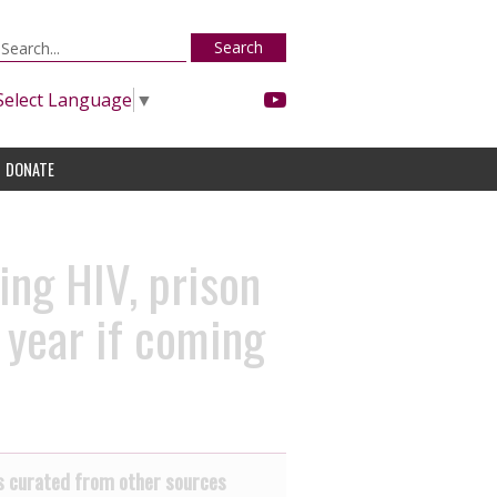
Search
Select Language
▼
DONATE
ing HIV, prison
l year if coming
 curated from other sources