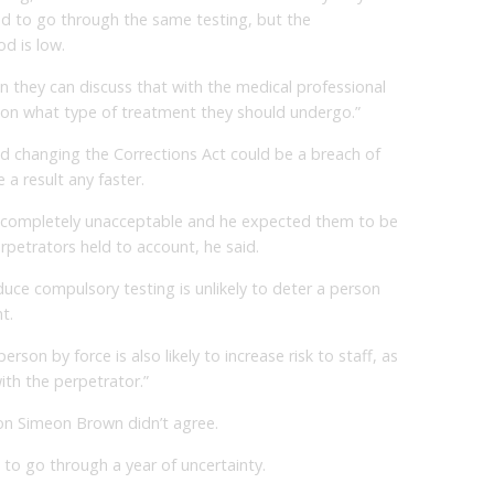
need to go through the same testing, but the
od is low.
n they can discuss that with the medical professional
 on what type of treatment they should undergo.”
aid changing the Corrections Act could be a breach of
 a result any faster.
e completely unacceptable and he expected them to be
rpetrators held to account, he said.
duce compulsory testing is unlikely to deter a person
t.
erson by force is also likely to increase risk to staff, as
ith the perpetrator.”
on Simeon Brown didn’t agree.
 to go through a year of uncertainty.