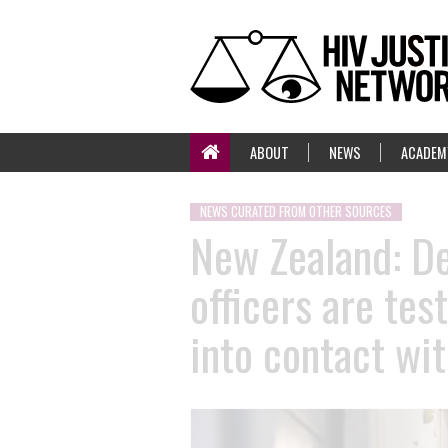
ABOUT
NEWS
ACADEM
NEWS CURATED FROM OTHER SOURCES
New Zealand: De
officers are tes
into contact wit