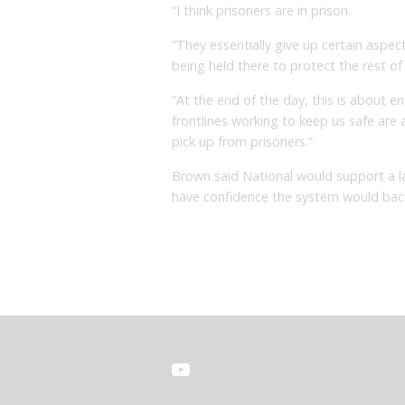
“I think prisoners are in prison.
“They essentially give up certain aspec
being held there to protect the rest o
“At the end of the day, this is about e
frontlines working to keep us safe are
pick up from prisoners.”
Brown said National would support a l
have confidence the system would bac