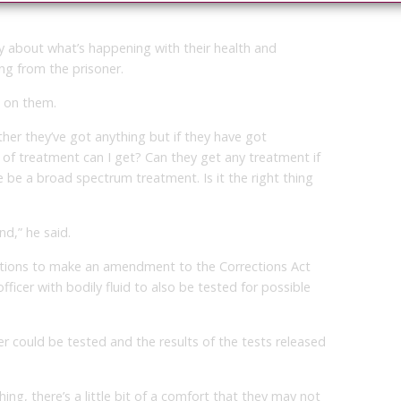
y about what’s happening with their health and
ng from the prisoner.
s on them.
ther they’ve got anything but if they have got
 of treatment can I get? Can they get any treatment if
 be a broad spectrum treatment. Is it the right thing
nd,” he said.
ections to make an amendment to the Corrections Act
ficer with bodily fluid to also be tested for possible
er could be tested and the results of the tests released
hing, there’s a little bit of a comfort that they may not