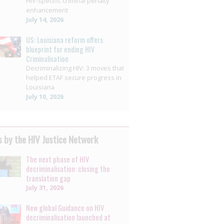
HIV-specific criminal penalty
enhancement
July 14, 2026
US: Louisiana reform offers
blueprint for ending HIV
Criminalisation
Decriminalizing HIV: 3 moves that
helped ETAF secure progress in
Louisiana
July 10, 2026
 by the HIV Justice Network
The next phase of HIV
decriminalisation: closing the
translation gap
July 31, 2026
New global Guidance on HIV
decriminalisation launched at