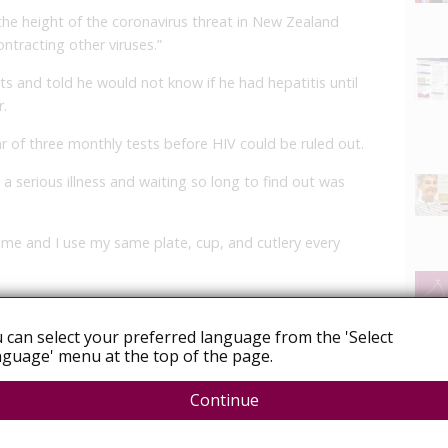
 the height of the coronavirus threat in New Zealand
ontracting other viruses.”
ts and told he would not know if he had hepatitis until
r.
r of three monthly tests before HIV could be ruled out.
a serious illness and waiting so long to find out was
 me and I use my same plate, cup, and cutlery every
ly to help reduce the possible transmission.”
 can select your preferred language from the 'Select
r.
guage' menu at the top of the page.
on says saliva is not an effective route of
Continue
shown HIV cannot be transmitted through spitting.
 Whitley said the long delay for answers weighed