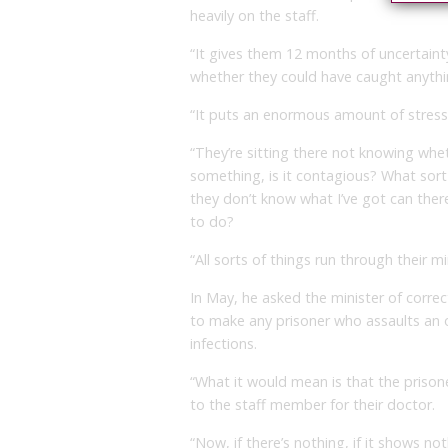
heavily on the staff.
“It gives them 12 months of uncertaint
whether they could have caught anythi
“It puts an enormous amount of stres
“They’re sitting there not knowing whe
something, is it contagious? What sort
they don’t know what I’ve got can there
to do?
“All sorts of things run through their mi
In May, he asked the minister of corr
to make any prisoner who assaults an of
infections.
“What it would mean is that the prison
to the staff member for their doctor.
“Now, if there’s nothing, if it shows not