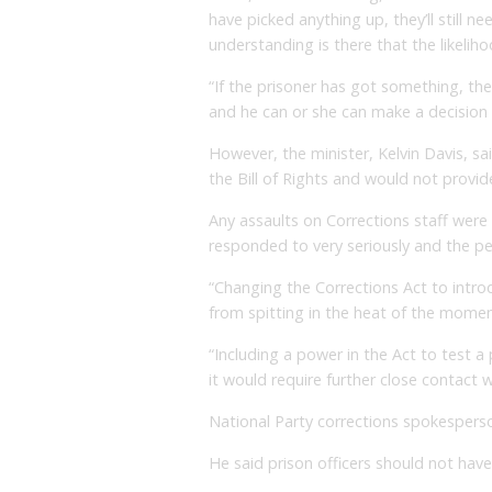
have picked anything up, they’ll still 
understanding is there that the likeliho
“If the prisoner has got something, the
and he can or she can make a decision
However, the minister, Kelvin Davis, s
the Bill of Rights and would not provide
Any assaults on Corrections staff wer
responded to very seriously and the pe
“Changing the Corrections Act to intro
from spitting in the heat of the momen
“Including a power in the Act to test a p
it would require further close contact w
National Party corrections spokespers
He said prison officers should not have