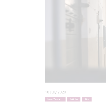
10 July 2020
New Zealand
Articles
Risk