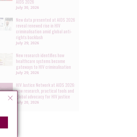
AIDS 2026
July 30, 2026
New data presented at AIDS 2026
reveal renewed rise in HIV
criminalisation amid global anti-
rights backlash
July 29, 2026
New research identifies how
healthcare systems become
gateways to HIV criminalisation
July 29, 2026
HIV Justice Network at AIDS 2026:
new research, practical tools and
global advocacy for HIV justice
July 20, 2026