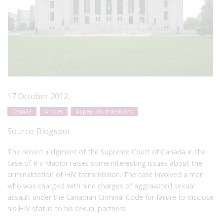
17 October 2012
Canada
Articles
Appeal court decisions
Source:
Blogspot
The recent judgment of the Supreme Court of Canada in the
case of R v Mabior raises some interesting issues about the
criminalization of HIV transmission. The case involved a man
who was charged with nine charges of aggravated sexual
assault under the Canadian Criminal Code for failure to disclose
his HIV status to his sexual partners.