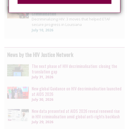
US: Louisiana reform offers blueprint for ending HIV
Criminalisation
Decriminalizing HIV: 3 moves that helped ETAF
secure progress in Louisiana
July 10, 2026
News by the HIV Justice Network
The next phase of HIV decriminalisation: closing the
translation gap
July 31, 2026
New global Guidance on HIV decriminalisation launched
at AIDS 2026
July 30, 2026
New data presented at AIDS 2026 reveal renewed rise
in HIV criminalisation amid global anti-rights backlash
July 29, 2026