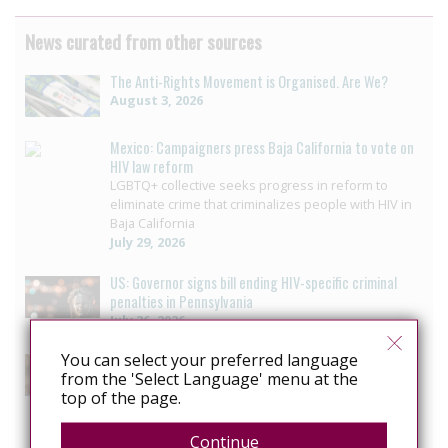
News curated from other sources
The Anti-Rights Movement is Organised. Are We?
August 3, 2026
Mexico: Campaigners press Baja California to vote on
HIV law reform
LGBTQ+ collective seeks progress in reform to
eliminate crime that criminalizes people with HIV in
Baja California
July 29, 2026
US: Governor signs bill ending HIV-specific criminal
penalties in Pennsylvania
July 26, 2026
You can select your preferred language
US: Pennsylvania approves bill to end HIV sentencing
from the 'Select Language' menu at the
enhancement
top of the page.
Pennsylvania House unanimously passes bill
ending HIV-specific criminal penalty enhancement
July 14, 2026
Continue