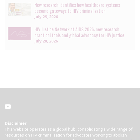
New research identifies how healthcare systems
become gateways to HIV criminalisation
July 29, 2026
HIV Justice Network at AIDS 2026: new research,
practical tools and global advocacy for HIV justice
July 20, 2026
Disclaimer
This website operates as a global hub, consolidating a wide range of
resources on HIV criminalisation for advocates working to abolish