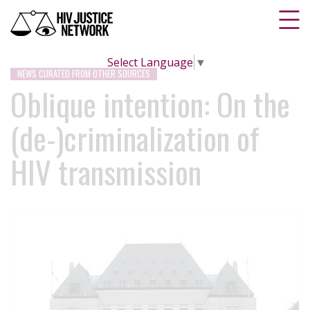
Select Language
▼
NEWS CURATED FROM OTHER SOURCES
Oblique intention: On the
(de-)criminalization of
HIV transmission