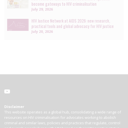
become gateways to HIV criminalisation
July 29, 2026
HIV Justice Network at AIDS 2026: new research,
practical tools and global advocacy for HIV justice
July 20, 2026
Disclaimer
This website operates as a global hub, consolidating a wide range of
resources on HIV criminalisation for advocates working to abolish
criminal and similar laws, policies and practices that regulate, control