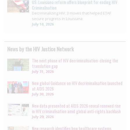
US: Louisiana reform offers blueprint for ending HIV
Criminalisation
Decriminalizing HIV: 3 moves that helped ETAF
secure progress in Louisiana
July 10, 2026
News by the HIV Justice Network
The next phase of HIV decriminalisation: closing the
translation gap
July 31, 2026
New global Guidance on HIV decriminalisation launched
at AIDS 2026
July 30, 2026
New data presented at AIDS 2026 reveal renewed rise
in HIV criminalisation amid global anti-rights backlash
July 29, 2026
New research identifies how healthcare systems