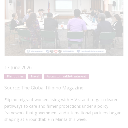
17 June 2026
Philippines
Travel
Access to health/treatment
Source:
The Global Filipino Magazine
Filipino migrant workers living with HIV stand to gain clearer
pathways to care and firmer protections under a policy
framework that government and international partners began
shaping at a roundtable in Manila this week.