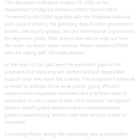
The discussion took place on June 15, 2026, at the
Department of Migrant Workers (DMW) Central Office.
Convened by the DMW together with the Philippine National
AIDS Council (PNAC), the gathering drew in other government
bodies, civil society groups, and the International Organization
for Migration (IOM). Their shared task was to map out how
the state can better serve overseas Filipino workers (OFWs)
who are coping with HIV while abroad.
At the heart of the talks were the persistent gaps in HIV
programs that leave migrant workers without dependable
support once they leave the country. The proposed framework
is meant to address those weak points, giving affected
workers more responsive treatment and a defined route to
assistance at every stage of their time overseas. Participants
laid out specific policy directions and recommendations
geared toward letting workers seek help without shame or
hesitation.
A recurring theme during the roundtable was accountability