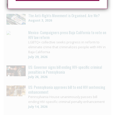
News curated from other sources
The Anti-Rights Movement is Organised. Are We?
August 3, 2026
Mexico: Campaigners press Baja California to vote on
HIV law reform
LGBTQ+ collective seeks progress in reform to
eliminate crime that criminalizes people with HIV in
Baja California
July 29, 2026
US: Governor signs bill ending HIV-specific criminal
penalties in Pennsylvania
July 26, 2026
US: Pennsylvania approves bill to end HIV sentencing
enhancement
Pennsylvania House unanimously passes bill
ending HIV-specific criminal penalty enhancement
July 14, 2026