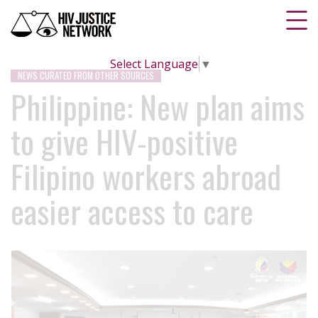
Select Language
▼
NEWS CURATED FROM OTHER SOURCES
Philippine: New plan aims
to give HIV-positive
Filipino workers abroad
easier access to care