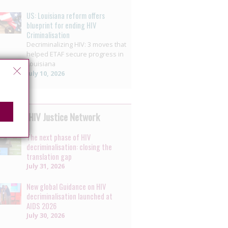
US: Louisiana reform offers
blueprint for ending HIV
Criminalisation
Decriminalizing HIV: 3 moves that
helped ETAF secure progress in
Louisiana
July 10, 2026
 by the HIV Justice Network
The next phase of HIV
decriminalisation: closing the
translation gap
July 31, 2026
New global Guidance on HIV
decriminalisation launched at
AIDS 2026
July 30, 2026