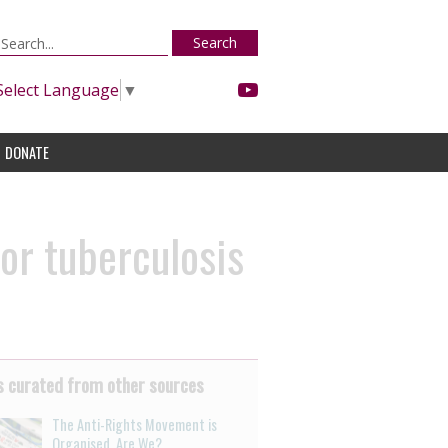
Search
Select Language
▼
DONATE
 or tuberculosis
 curated from other sources
The Anti-Rights Movement is
Organised. Are We?