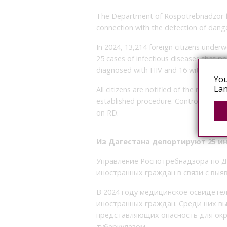
The Department of Rospotrebnadzor fo
connection with the detection of dange
In 2024, 13,214 foreign citizens unde
25 cases of infectious diseases that p
diagnosed with HIV and 16 with tubercu
You
Lan
All citizens are notified of the need t
established procedure. Control over the 
on RD.
Из Дагестана депортируют 25 и
Управление Роспотребнадзора по Д
иностранных граждан в связи с выя
В 2024 году медицинское освидетел
иностранных граждан. Среди них вы
представляющих опасность для окру
туберкулезом.