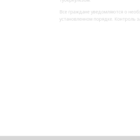
Все граждане уведомляются о необ
установленном порядке. Контроль 