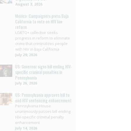
August 3, 2026
Mexico: Campaigners press Baja
California to vote on HIV law
reform
LGBTQ+ collective seeks
progress in reform to eliminate
crime that criminalizes people
with HIV in Baja California
July 29, 2026
US: Governor signs bill ending HIV-
specific criminal penalties in
Pennsylvania
July 26, 2026
US: Pennsylvania approves bill to
end HIV sentencing enhancement
Pennsylvania House
unanimously passes bill ending
HIV-specific criminal penalty
enhancement
July 14, 2026