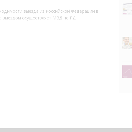
ходимости выезда из Российской Федерации в
за выездом осуществляет МВД по РД.