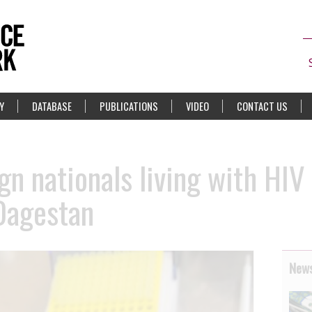
Y
DATABASE
PUBLICATIONS
VIDEO
CONTACT US
gn nationals living with HIV
Dagestan
News