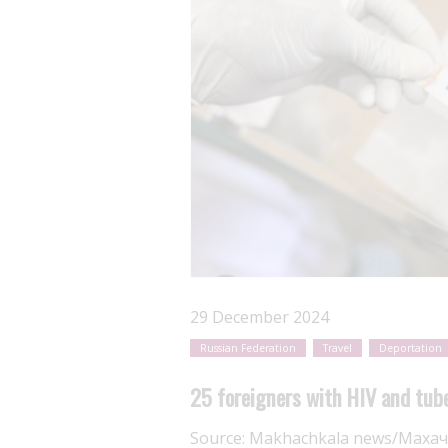
29 December 2024
Russian Federation
Travel
Deportation
25 foreigners with HIV and tub
Source:
Makhachkala news/Махач