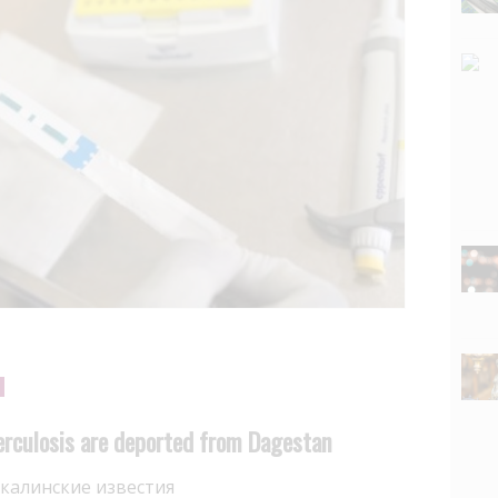
erculosis are deported from Dagestan
калинские известия