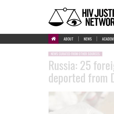
ABOUT
NEWS
ACADEM
NEWS CURATED FROM OTHER SOURCES
Russia: 25 forei
deported from 