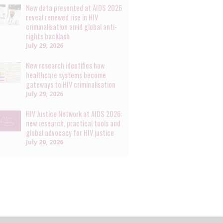
New data presented at AIDS 2026
reveal renewed rise in HIV
criminalisation amid global anti-
rights backlash
July 29, 2026
New research identifies how
healthcare systems become
gateways to HIV criminalisation
July 29, 2026
HIV Justice Network at AIDS 2026:
new research, practical tools and
global advocacy for HIV justice
July 20, 2026