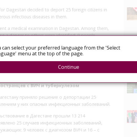
r Dagestan decided to deport 25 foreign citizens in
rous infectious diseases in them.
rwent a medical examination in Dagestan. Among them,
ose a danger to others were identified: 9 people
losis.
 can select your preferred language from the 'Select
guage' menu at the top of the page.
o leave the Russian Federation in accordance with the
exit is carried out by the Ministry of Internal Affairs
Continue
News
ностранцев с ВИЧ и туберкулезом
агестану приняло решение о депортации 25
влением у них опасных инфекционных заболеваний.
ьствование в Дагестане прошли 13 214
явлено 25 случаев инфекционных заболеваний,
жающих: 9 человек с диагнозом ВИЧ и 16 – с