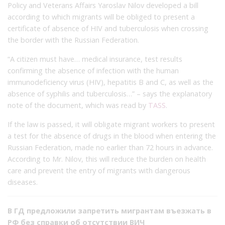
Policy and Veterans Affairs Yaroslav Nilov developed a bill
according to which migrants will be obliged to present a
certificate of absence of HIV and tuberculosis when crossing
the border with the Russian Federation.
“A citizen must have… medical insurance, test results
confirming the absence of infection with the human
immunodeficiency virus (HIV), hepatitis B and C, as well as the
absence of syphilis and tuberculosis…” – says the explanatory
note of the document, which was read by
TASS
.
If the law is passed, it will obligate migrant workers to present
a test for the absence of drugs in the blood when entering the
Russian Federation, made no earlier than 72 hours in advance.
According to Mr. Nilov, this will reduce the burden on health
care and prevent the entry of migrants with dangerous
diseases.
В ГД предложили запретить мигрантам въезжать в
РФ без справки об отсутствии ВИЧ