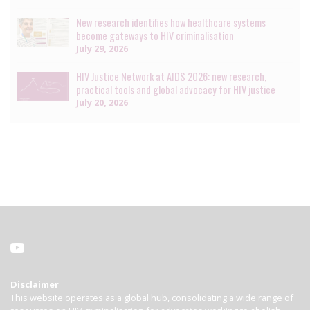
New research identifies how healthcare systems
become gateways to HIV criminalisation
July 29, 2026
HIV Justice Network at AIDS 2026: new research,
practical tools and global advocacy for HIV justice
July 20, 2026
Disclaimer
This website operates as a global hub, consolidating a wide range of