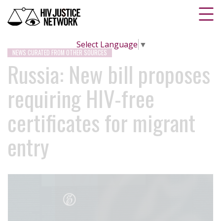
Select Language
▼
NEWS CURATED FROM OTHER SOURCES
Russia: New bill proposes
requiring HIV-free
certificates for migrant
entry