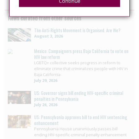
Continue
News curated from other sources
The Anti-Rights Movement is Organised. Are We?
August 3, 2026
Mexico: Campaigners press Baja California to vote on
HIV law reform
LGBTQ+ collective seeks progress in reform to
eliminate crime that criminalizes people with HIV in
Baja California
July 29, 2026
US: Governor signs bill ending HIV-specific criminal
penalties in Pennsylvania
July 26, 2026
US: Pennsylvania approves bill to end HIV sentencing
enhancement
Pennsylvania House unanimously passes bill
ending HIV-specific criminal penalty enhancement