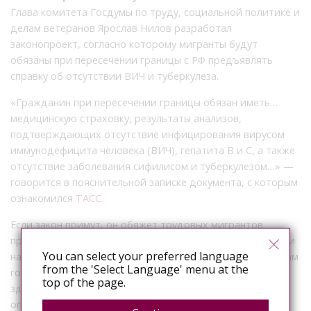
Глава комитета Госдумы по труду, социальной политике и
делам ветеранов Ярослав Нилов разработал
законопроект, согласно которому мигранты будут
обязаны при пересечении границы с РФ предъявлять
справку об отсутствии ВИЧ и туберкулеза.
«Гражданин при пересечении границы обязан иметь…
медицинскую страховку, результаты анализов,
подтверждающих отсутствие инфицирования вирусом
иммунодефицита человека (ВИЧ), гепатита В и С, а также
отсутствие заболевания сифилисом и туберкулезом…» —
говорится в пояснительной записке документа, с которым
ознакомился
ТАСС
.
Если закон примут, он обяжет трудовых мигрантов
предъявлять при въезде в РФ тест на отсутствие в крови
You can select your preferred language
наркотиков, сделанный не ранее чем за 72 часа. По словам
from the 'Select Language' menu at the
господина Нилова, это снизит нагрузку на
top of the page.
здравоохранение и предотвратит въезд мигрантов с
опасными заболеваниями.