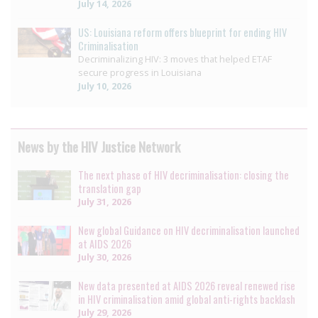
July 14, 2026
US: Louisiana reform offers blueprint for ending HIV
Criminalisation
Decriminalizing HIV: 3 moves that helped ETAF
secure progress in Louisiana
July 10, 2026
News by the HIV Justice Network
The next phase of HIV decriminalisation: closing the
translation gap
July 31, 2026
New global Guidance on HIV decriminalisation launched
at AIDS 2026
July 30, 2026
New data presented at AIDS 2026 reveal renewed rise
in HIV criminalisation amid global anti-rights backlash
July 29, 2026