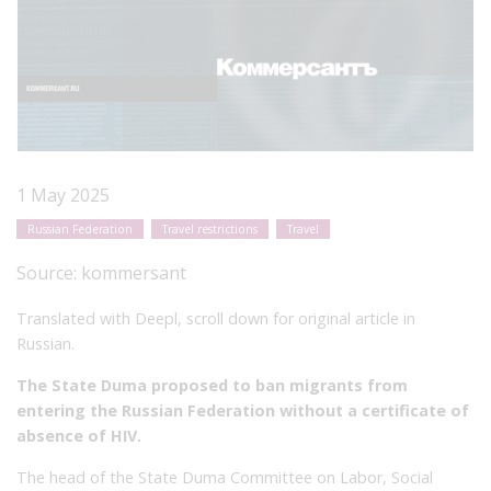
1 May 2025
Russian Federation
Travel restrictions
Travel
Source:
kommersant
Translated with Deepl, scroll down for original article in
Russian.
The State Duma proposed to ban migrants from
entering the Russian Federation without a certificate of
absence of HIV.
The head of the State Duma Committee on Labor, Social