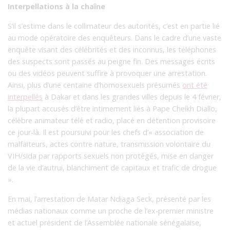
Interpellations à la chaîne
S’il s’estime dans le collimateur des autorités, c’est en partie lié
au mode opératoire des enquêteurs. Dans le cadre d’une vaste
enquête visant des célébrités et des inconnus, les téléphones
des suspects sont passés au peigne fin. Des messages écrits
ou des vidéos peuvent suffire à provoquer une arrestation.
Ainsi, plus d’une centaine d’homosexuels présumés
ont été
interpellés
à Dakar et dans les grandes villes depuis le 4 février,
la plupart accusés d’être intimement liés à Pape Cheikh Diallo,
célèbre animateur télé et radio, placé en détention provisoire
ce jour-là. Il est poursuivi pour les chefs d’« association de
malfaiteurs, actes contre nature, transmission volontaire du
VIH/sida par rapports sexuels non protégés, mise en danger
de la vie d’autrui, blanchiment de capitaux et trafic de drogue
».
En mai, l’arrestation de Matar Ndiaga Seck, présenté par les
médias nationaux comme un proche de l’ex-premier ministre
et actuel président de l’Assemblée nationale sénégalaise,