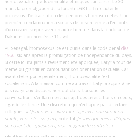
homosexualité, pédocriminalité et risques sanitaires. Le 30
mars, la promulgation de la loi anti-LGBT a fini d’acter le
processus d’ostracisation des personnes homosexuelles. Une
première condamnation à six ans de prison ferme à l’encontre
d’un ouvrier, surpris avec un autre homme dans la banlieue de
Dakar, est prononcée le 11 avril.
Au Sénégal, l’homosexualité est punie dans le code pénal
dès
1966
, six ans après la promulgation de l’indépendance du pays.
Si cette loi n’a jamais réellement été appliquée, Latyr a tout de
même dû grandir en camouflant son orientation sexuelle. Car
avant d’être punie pénalement, l’homosexualité l’est
socialement. A la maison comme au travail, Latyr a appris à ne
pas réagir aux discours homophobes. Lorsque les
conversations s’enflamment au sujet des arrestations en cours,
il garde le silence. Une discrétion qui n’échappe pas à certains
collègues.
« Quand vous avez mon âge avec une situation
stable, vous êtes suspect
, note-t-il.
Je sais que mes collègues
se posent des questions, mais je garde le contrôle. »