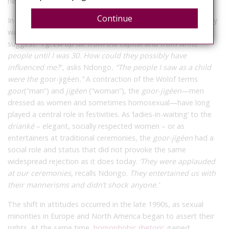
he protests.
Continue
In the same vein, he lambasts the idea that his homosexuality
was
“instilled”
in him by the West, as politicians and activists
suggest.
“I grew up far from the capital and from white
people until I was 30. How could they possibly have
influenced me?
”, asks Ndongo
. “The people I saw as a child
were the
goor-jigéen
.”
A contraction of the Wolof terms
goor
(“man”) and
jigéen
(“woman”), the
goor-jigéen
—men
dressed as women and sometimes homosexual—have long
played a central role in festivities. As ‘ladies-in-waiting’ to the
drianké
– elegant, socially respected women – or as
entertainers at traditional ceremonies, the
goor-jigéen
had a
social role and status that did not provoke the same
widespread rejection as it does today.
‘They were applauded
at our ceremonies
,
recalls Ndongo.
They entertained us with
their mannerisms and didn’t shock anyone.’
The shift in attitudes occurred in the late 1990s, as sexual
minorities in Europe and North America began to assert their
rights. At the same time,
homophobic rhetoric
gained