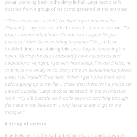
Dakar. Standing back in the dimly lit hall, Latyr kept a safe
distance from a group of residents gathered at the entrance.
“ “Ever since I was a child, I’ve lived my homosexuality
discreetly
,” says this tall, athletic man, his features drawn.
“I’m
lucky – I’m not effeminate. No one can suspect I’m gay
because I don’t leave anything to chance.”
Yet, in these
troubled times, maintaining this social façade is wearing him
down.
“During the day, I constantly have headaches and
palpitations. At night, I get very little sleep. I’ve lost 5 kilos
,
he
continues in a weary voice.
Every time an acquaintance passes
away, I tell myself I’ll be next. “When I get home from work,
before going up to my flat, I check that there isn’t a police car
parked outside.”
Latyr catches his breath in the overheated
room.
“My life outside work boils down to scrolling through
the news in my bedroom. I only leave to eat or go to the
mosque.”
A string of arrests
If he feels he is in the authorities’ sights, it is partly down to