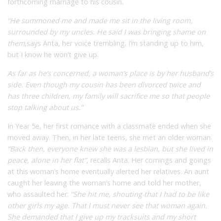
forthcoming marriage to his cousin.
“He summoned me and made me sit in the living room,
surrounded by my uncles. He said I was bringing shame on
them
,
says Anta, her voice trembling. I’m standing up to him,
but I know he won’t give up.
As far as he’s concerned, a woman’s place is by her husband’s
side. Even though my cousin has been divorced twice and
has three children, my family will sacrifice me so that people
stop talking about us.”
In Year 5
e
, her first romance with a classmate ended when she
moved away. Then, in her late teens, she met an older woman.
“Back then, everyone knew she was a lesbian, but she lived in
peace, alone in her flat”
,
recalls Anta. Her comings and goings
at this woman’s home eventually alerted her relatives. An aunt
caught her leaving the woman’s home and told her mother,
who assaulted her:
“She hit me, shouting that I had to be like
other girls my age. That I must never see that woman again.
She demanded that I give up my tracksuits and my short