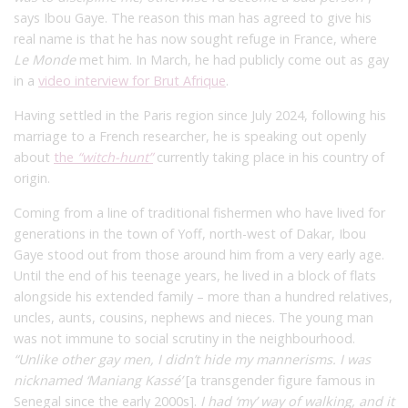
says Ibou Gaye. The reason this man has agreed to give his
real name is that he has now sought refuge in France, where
Le Monde
met him. In March, he had publicly come out as gay
in a
video interview for Brut Afrique
.
Having settled in the Paris region since July 2024, following his
marriage to a French researcher, he is speaking out openly
about
the
“witch-hunt”
currently taking place in his country of
origin.
Coming from a line of traditional fishermen who have lived for
generations in the town of Yoff, north-west of Dakar, Ibou
Gaye stood out from those around him from a very early age.
Until the end of his teenage years, he lived in a block of flats
alongside his extended family – more than a hundred relatives,
uncles, aunts, cousins, nephews and nieces. The young man
was not immune to social scrutiny in the neighbourhood.
“Unlike other gay men, I didn’t hide my mannerisms. I was
nicknamed ‘Maniang Kassé’
[a transgender figure famous in
Senegal since the early 2000s].
I had ‘my’ way of walking, and it