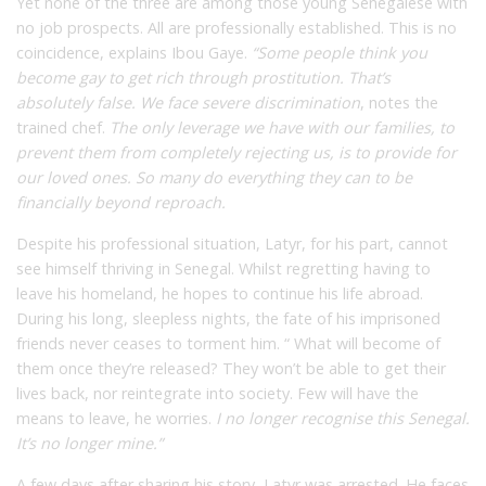
Yet none of the three are among those young Senegalese with
no job prospects. All are professionally established. This is no
coincidence, explains Ibou Gaye.
“Some people think you
become gay to get rich through prostitution. That’s
absolutely false. We face severe discrimination
,
notes the
trained chef.
The only leverage we have with our families, to
prevent them from completely rejecting us, is to provide for
our loved ones. So many do everything they can to be
financially beyond reproach.
Despite his professional situation, Latyr, for his part, cannot
see himself thriving in Senegal. Whilst regretting having to
leave his homeland, he hopes to continue his life abroad.
During his long, sleepless nights, the fate of his imprisoned
friends never ceases to torment him. “ What will become of
them once they’re released? They won’t be able to get their
lives back, nor reintegrate into society. Few will have the
means to leave, he worries.
I no longer recognise this Senegal.
It’s no longer mine.”
A few days after sharing his story, Latyr was arrested. He faces