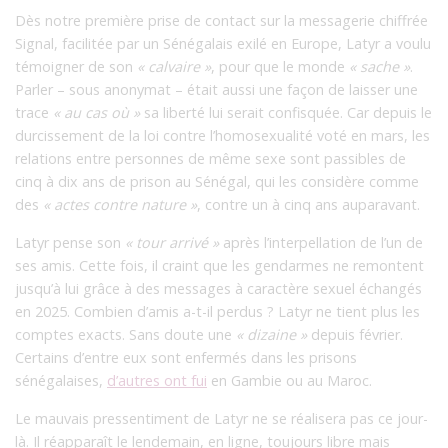
Dès notre première prise de contact sur la messagerie chiffrée
Signal, facilitée par un Sénégalais exilé en Europe, Latyr a voulu
témoigner de son
« calvaire »
,
pour que le monde
«
sache
»
.
Parler – sous anonymat – était aussi une façon de laisser une
trace
« au cas où »
sa liberté lui serait confisquée. Car depuis le
durcissement de la loi contre l’homosexualité voté en mars, les
relations entre personnes de même sexe sont passibles de
cinq à dix ans de prison au Sénégal, qui les considère comme
des
« actes contre nature »
, contre un à cinq ans auparavant.
Latyr pense son
« tour arrivé »
après l’interpellation de l’un de
ses amis. Cette fois, il craint que les gendarmes ne remontent
jusqu’à lui grâce à des messages à caractère sexuel échangés
en 2025. Combien d’amis a-t-il perdus ? Latyr ne tient plus les
comptes exacts. Sans doute une
« dizaine »
depuis février.
Certains d’entre eux sont enfermés dans les prisons
sénégalaises,
d’autres ont fui
en Gambie ou au Maroc.
Le mauvais pressentiment de Latyr ne se réalisera pas ce jour-
là. Il réapparaît le lendemain, en ligne, toujours libre mais