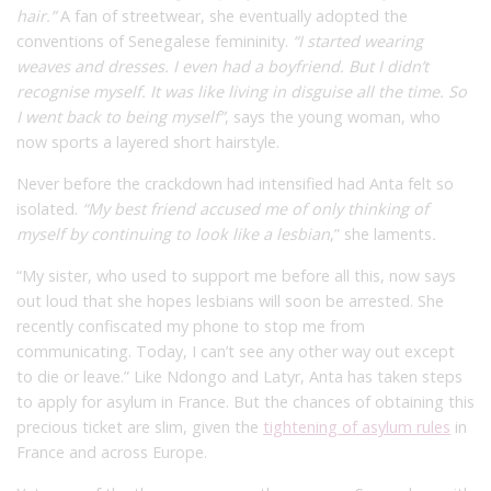
hair.”
A fan of streetwear, she eventually adopted the
conventions of Senegalese femininity.
“I started wearing
weaves and dresses. I even had a boyfriend. But I didn’t
recognise myself. It was like living in disguise all the time. So
I went back to being myself”
, says the young woman, who
now sports a layered short hairstyle.
Never before the crackdown had intensified had Anta felt so
isolated.
“My best friend accused me of only thinking of
myself by continuing to look like a lesbian
,” she
laments
.
“My sister, who used to support me before all this, now says
out loud that she hopes lesbians will soon be arrested. She
recently confiscated my phone to stop me from
communicating. Today, I can’t see any other way out except
to die or leave.” Like Ndongo and Latyr, Anta has taken steps
to apply for asylum in France. But the chances of obtaining this
precious ticket are slim, given the
tightening of asylum rules
in
France and across Europe.