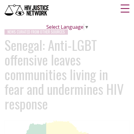
Select Language
▼
NEWS CURATED FROM OTHER SOURCES
Senegal: Anti-LGBT
offensive leaves
communities living in
fear and undermines HIV
response