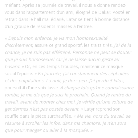
méfiant. Après sa journée de travail, il nous a donné rendez-
vous dans l’appartement d’un ami, éloigné de Dakar. Posté en
retrait dans le hall mal éclairé, Latyr se tient à bonne distance
d’un groupe de résidents massés à l’entrée.
« Depuis mon enfance, je vis mon homosexualité
discrètement
, assure ce grand sportif, les traits tirés.
J’ai de la
chance, je ne suis pas efféminé. Personne ne peut se douter
que je suis homosexuel car je ne laisse aucun geste au
hasard. »
Or, en ces temps troublés, maintenir ce masque
social l’épuise.
« En journée, j’ai constamment des céphalées
et des palpitations. La nuit, je dors peu. J’ai perdu 5 kilos
,
poursuit-il d’une voix lasse.
A chaque fois qu’une connaissance
tombe, je me dis que je suis le prochain. Quand je rentre du
travail, avant de monter chez moi, je vérifie qu’une voiture de
gendarmes n’est pas postée devant. »
Latyr reprend son
souffle dans la pièce surchauffée.
« Ma vie, hors du travail, se
résume à scroller les infos, dans ma chambre. Je n’en sors
que pour manger ou aller à la mosquée. »