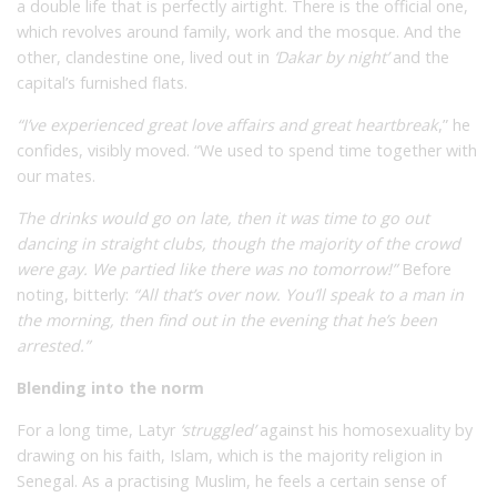
a double life that is perfectly airtight. There is the official one,
which revolves around family, work and the mosque. And the
other, clandestine one, lived out in
‘Dakar by night’
and the
capital’s furnished flats.
“I’ve experienced great love affairs and great heartbreak
,” he
confides, visibly moved. “We used to spend time together with
our mates.
The drinks would go on late, then it was time to go out
dancing in straight clubs, though the majority of the crowd
were gay. We partied like there was no tomorrow!”
Before
noting, bitterly:
“All that’s over now. You’ll speak to a man in
the morning, then find out in the evening that he’s been
arrested.”
Blending into the norm
For a long time, Latyr
‘struggled’
against his homosexuality by
drawing on his faith, Islam, which is the majority religion in
Senegal. As a practising Muslim, he feels a certain sense of