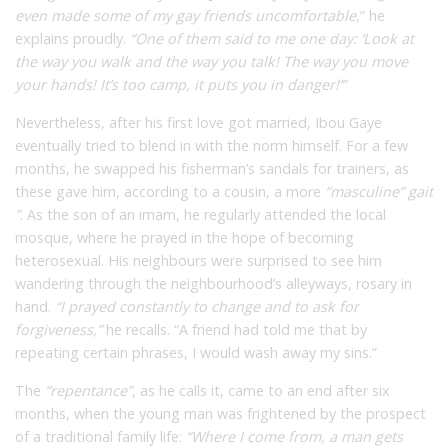
even made some of my gay friends uncomfortable
,” he
explains proudly.
“One of them said to me one day: ‘Look at
the way you walk and the way you talk! The way you move
your hands! It’s too camp, it puts you in danger!’”
Nevertheless, after his first love got married, Ibou Gaye
eventually tried to blend in with the norm himself. For a few
months, he swapped his fisherman’s sandals for trainers, as
these gave him, according to a cousin, a more
“masculine” gait
”
. As the son of an imam, he regularly attended the local
mosque, where he prayed in the hope of becoming
heterosexual. His neighbours were surprised to see him
wandering through the neighbourhood’s alleyways, rosary in
hand.
“I prayed constantly to change and to ask for
forgiveness,”
he recalls. “A friend had told me that by
repeating certain phrases, I would wash away my sins.”
The
“repentance”
, as he calls it, came to an end after six
months, when the young man was frightened by the prospect
of a traditional family life:
“Where I come from, a man gets