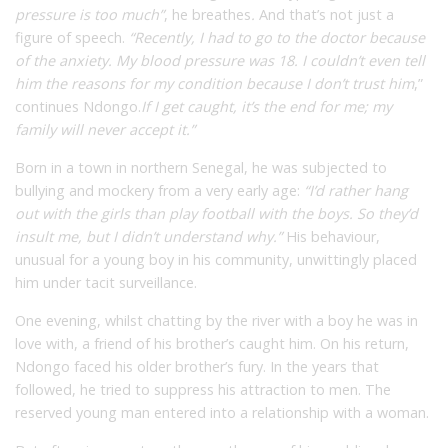
pressure is too much”
,
he breathes
.
And that’s not just a
figure of speech.
“Recently, I had to go to the doctor because
of the anxiety. My blood pressure was 18. I couldn’t even tell
him the reasons for my condition because I don’t trust him
,”
continues Ndongo.
If I get caught, it’s the end for me; my
family will never accept it.”
Born in a town in northern Senegal, he was subjected to
bullying and mockery from a very early age:
“I’d rather hang
out with the girls than play football with the boys. So they’d
insult me, but I didn’t understand why.”
His behaviour,
unusual for a young boy in his community, unwittingly placed
him under tacit surveillance.
One evening, whilst chatting by the river with a boy he was in
love with, a friend of his brother’s caught him. On his return,
Ndongo faced his older brother’s fury. In the years that
followed, he tried to suppress his attraction to men. The
reserved young man entered into a relationship with a woman.