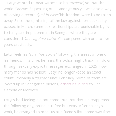
– Latyr wanted to bear witness to his
“ordeal”
,
so that the
world
“
knows
”
. Speaking out – anonymously – was also a way
of leaving a record
“just in case”
his freedom were to be taken
away. Since the tightening of the law against homosexuality
passed in March, same-sex relationships are punishable by five
to ten years’ imprisonment in Senegal, where they are
considered
“acts against nature”
– compared with one to five
years previously.
Latyr feels his
“turn has come”
following the arrest of one of
his friends. This time, he fears the police might track him down
through sexually explicit messages exchanged in 2025. How
many friends has he lost? Latyr no longer keeps an exact
count. Probably a
“dozen”
since February. Some of them are
locked up in Senegalese prisons,
others have fled
to The
Gambia or Morocco.
Latyr’s bad feeling did not come true that day. He reappeared
the following day, online, still free but wary. After his day’s
work, he arranged to meet us at a friend’s flat, some way from