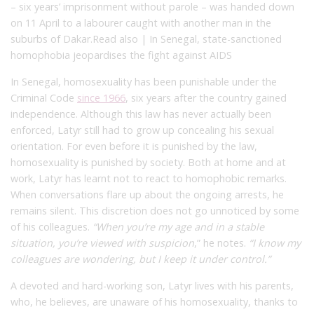
– six years’ imprisonment without parole – was handed down
on 11 April to a labourer caught with another man in the
suburbs of Dakar.Read also | In Senegal, state-sanctioned
homophobia jeopardises the fight against AIDS
In Senegal, homosexuality has been punishable under the
Criminal Code
since 1966
, six years after the country gained
independence. Although this law has never actually been
enforced, Latyr still had to grow up concealing his sexual
orientation. For even before it is punished by the law,
homosexuality is punished by society. Both at home and at
work, Latyr has learnt not to react to homophobic remarks.
When conversations flare up about the ongoing arrests, he
remains silent. This discretion does not go unnoticed by some
of his colleagues.
“When you’re my age and in a stable
situation, you’re viewed with suspicion
,” he notes.
“I know my
colleagues are wondering, but I keep it under control.”
A devoted and hard-working son, Latyr lives with his parents,
who, he believes, are unaware of his homosexuality, thanks to