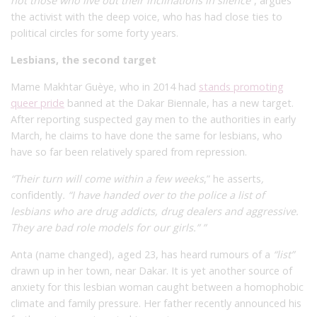
not those who live out their inclinations in silence”
, argues
the activist with the deep voice, who has had close ties to
political circles for some forty years.
Lesbians, the second target
Mame Makhtar Guèye, who in 2014 had
stands promoting
queer pride
banned at the Dakar Biennale, has a new target.
After reporting suspected gay men to the authorities in early
March, he claims to have done the same for lesbians, who
have so far been relatively spared from repression.
“Their turn will come within a few weeks
,” he asserts
,
confidently
. “I have handed over to the police a list of
lesbians who are drug addicts, drug dealers and aggressive.
They are bad role models for our girls.” ”
Anta (name changed), aged 23, has heard rumours of a
“list”
drawn up in her town, near Dakar. It is yet another source of
anxiety for this lesbian woman caught between a homophobic
climate and family pressure. Her father recently announced his