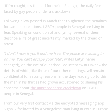
“If I’m caught, it’s the end for me”: in Senegal, the daily fear
faced by gay people under a crackdown
Following a law passed in March that toughened the penalties
for same-sex relations, LGBT+ people in Senegal are living in
fear. Speaking on condition of anonymity, several of them
describe a life of great uncertainty, marked by the dread of
arrest.
“I don’t know if you’ll find me free. The police are closing in
on me. You can’t escape your fate”
, writes Latyr (name
changed), on the eve of our scheduled interview in Dakar – the
details of which, like those of our other meetings, will remain
confidential for security reasons. In the days leading up to this,
the man in his thirties had grown accustomed to sharing his
concerns about
the unprecedented crackdown
on LGBT+
people in Senegal.
From our very first contact via the encrypted messaging app
Signal – facilitated by a Senegalese man living in exile in Europe