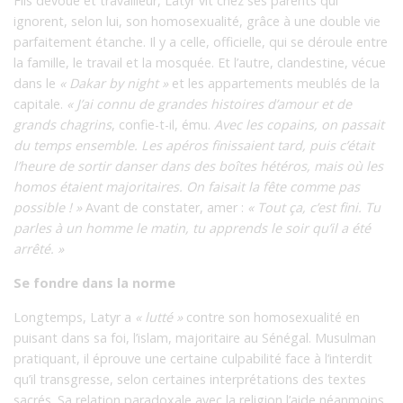
Fils dévoué et travailleur, Latyr vit chez ses parents qui
ignorent, selon lui, son homosexualité, grâce à une double vie
parfaitement étanche. Il y a celle, officielle, qui se déroule entre
la famille, le travail et la mosquée. Et l’autre, clandestine, vécue
dans le
« Dakar by night »
et les appartements meublés de la
capitale.
« J’ai connu de grandes histoires d’amour et de
grands chagrins
, confie-t-il, ému.
Avec les copains, on passait
du temps ensemble. Les apéros finissaient tard, puis c’était
l’heure de sortir danser dans des boîtes hétéros, mais où les
homos étaient majoritaires. On faisait la fête comme pas
possible ! »
Avant de constater, amer :
« Tout ça, c’est fini. Tu
parles à un homme le matin, tu apprends le soir qu’il a été
arrêté. »
Se fondre dans la norme
Longtemps, Latyr a
« lutté »
contre son homosexualité en
puisant dans sa foi, l’islam, majoritaire au Sénégal. Musulman
pratiquant, il éprouve une certaine culpabilité face à l’interdit
qu’il transgresse, selon certaines interprétations des textes
sacrés. Sa relation paradoxale avec la religion l’aide néanmoins