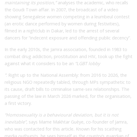
maintaining its position,”
analyses the academic, who recalls
the Goudi Town affair. In 2007, the broadcast of a video
showing Senegalese women competing in a leumbeul contest
(an erotic dance performed by women during festivities),
filmed in a nightclub in Dakar, led to the arrest of several
dancers for “indecent exposure and offending public decency”.
In the early 2010s, the Jamra association, founded in 1983 to
combat drug addiction, prostitution and HIV, took up the fight
against what it considers to be an
“LGBT lobby
”
. Right up to the National Assembly: from 2016 to 2026, the
religious NGO repeatedly tabled, through MPs sympathetic to
its cause, draft bills to criminalise same-sex relationships. The
passing of the law in March 2026 marked, for the organisation,
a first victory.
“Homosexuality is a behavioural deviation, but it is not
inevitable”
,
says Mame Makhtar Guèye, co-founder of Jamra,
who was contacted for this article
.
Known for his scathing
media outbursts, he sees himself as the country’s guardian of