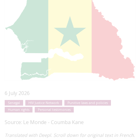
6 July 2026
Senegal
HIV Justice Network
Punitive laws and policies
Human rights
Personal testimonies
Source:
Le Monde - Coumba Kane
Translated with Deepl. Scroll down for original text in French.