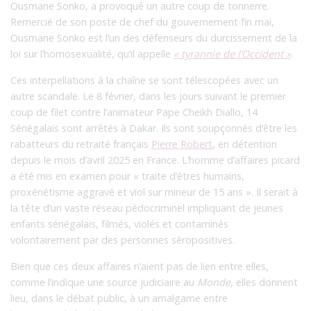
Ousmane Sonko, a provoqué un autre coup de tonnerre.
Remercié de son poste de chef du gouvernement fin mai,
Ousmane Sonko est l’un des défenseurs du durcissement de la
loi sur l’homosexualité, qu’il appelle
« tyrannie de l’Occident »
.
Ces interpellations à la chaîne se sont télescopées avec un
autre scandale. Le 8 février, dans les jours suivant le premier
coup de filet contre l’animateur Pape Cheikh Diallo, 14
Sénégalais sont arrêtés à Dakar. Ils sont soupçonnés d’être les
rabatteurs du retraité français
Pierre Robert
, en détention
depuis le mois d’avril 2025 en France. L’homme d’affaires picard
a été mis en examen pour « traite d’êtres humains,
proxénétisme aggravé et viol sur mineur de 15 ans ».
Il serait à
la tête d’un vaste réseau pédocriminel impliquant de jeunes
enfants sénégalais, filmés, violés et contaminés
volontairement par des personnes séropositives.
Bien que ces deux affaires n’aient pas de lien entre elles,
comme l’indique une source judiciaire au
Monde
, elles donnent
lieu, dans le débat public, à un amalgame entre