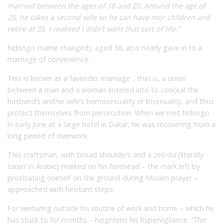
married between the ages of 18 and 20. Around the age of
25, he takes a second wife so he can have mor children and
retire at 35. I realised I didn’t want that sort of life.”
Ndongo (name changed), aged 38, also nearly gave in to a
marriage of convenience.
This is known as a ‘lavender marriage’ , that is, a union
between a man and a woman entered into to conceal the
husband’s and/or wife’s homosexuality or bisexuality, and thus
protect themselves from persecution. When we met Ndongo
in early June at a large hotel in Dakar, he was recovering from a
long period of overwork.
This craftsman, with broad shoulders and a
zebiba
(literally
‘raisin’ in Arabic) marked on his forehead – the mark left by
prostrating oneself on the ground during Muslim prayer –
approached with hesitant steps.
For venturing outside his routine of work and home – which he
has stuck to for months – heightens his hypervigilance.
“The