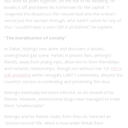
But after six years together, on the eve of his wedding, he
breaks it off and leaves his hometown for the capital.
“I
imagined the disastrous life I would lead and the ordeal I
would put this woman through, who hadn’t asked for any of
this. I couldn’t bear it and I left it all behind”
, he explains.
“The moralisation of society”
In Dakar, Ndongo lives alone and discovers a vibrant,
underground gay scene. Parties in private flats, amongst
friends, away from prying eyes, allow him to form friendships
and romantic relationships, though not without risk. For
HIV is
still circulating
within Senegal’s LGBT+ community, despite the
country’s success in combating and preventing the virus.
Ndongo eventually becomes infected, as do several of his
friends. However, antiretroviral drugs have managed to make
them
“undetectable”
.
Ndongo and his friends could, from then on, have led an
“almost normal”
life, which is now under threat from