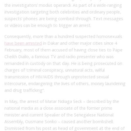
the investigators’ modus operandi. As part of a wide-ranging
investigation targeting both celebrities and ordinary people,
suspects’ phones are being combed through. Text messages
or videos can be enough to trigger an arrest.
Consequently, more than a hundred suspected homosexuals
have been arrested
in Dakar and other major cities since 4
February, most of them accused of having close ties to Pape
Cheikh Diallo, a famous TV and radio presenter who was
remanded in custody on that day. He is being prosecuted on
charges of ‘criminal conspiracy, unnatural acts, wilful
transmission of HIV/AIDS through unprotected sexual
intercourse, endangering the lives of others, money laundering
and drug trafficking”.
In May, the arrest of Matar Ndiaga Seck – described by the
national media as a close associate of the former prime
minister and current Speaker of the Senegalese National
Assembly, Ousmane Sonko – caused another bombshell.
Dismissed from his post as head of government at the end of