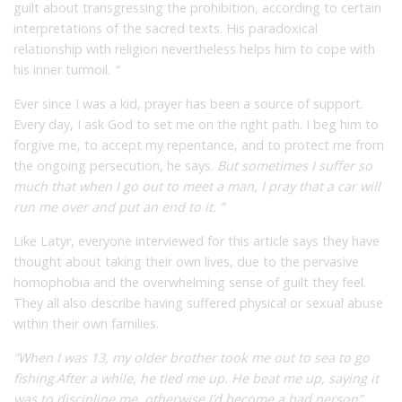
guilt about transgressing the prohibition, according to certain
interpretations of the sacred texts. His paradoxical
relationship with religion nevertheless helps him to cope with
his inner turmoil.
“
Ever since I was a kid, prayer has been a source of support.
Every day, I ask God to set me on the right path. I beg him to
forgive me, to accept my repentance, and to protect me from
the ongoing persecution,
he says.
But sometimes I suffer so
much that when I go out to meet a man, I pray that a car will
run me over and put an end to it. ”
Like Latyr, everyone interviewed for this article says they have
thought about taking their own lives, due to the pervasive
homophobia and the overwhelming sense of guilt they feel.
They all also describe having suffered physical or sexual abuse
within their own families.
“When I was 13, my older brother took me out to sea to go
fishing
.
After a while, he tied me up. He beat me up, saying it
was to discipline me, otherwise I’d become a bad person”
,