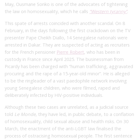
May, Ousmane Sonko is one of the advocates of tightening
the law on homosexuality, which he calls
“Western tyranny”
.
This spate of arrests coincided with another scandal. On 8
February, in the days following the first crackdown on the TV
presenter Pape Cheikh Diallo, 14 Senegalese nationals were
arrested in Dakar. They are suspected of acting as recruiters
for the French pensioner
Pierre Robert
, who has been in
custody in France since April 2025. The businessman from
Picardy has been charged with “human trafficking, aggravated
procuring and the rape of a 15-year-old minor”.
He is alleged
to be the ringleader of a vast paedophile network involving
young Senegalese children, who were filmed, raped and
deliberately infected by HIV-positive individuals.
Although these two cases are unrelated, as a judicial source
told
Le Monde
, they have led, in public debate, to a conflation
of homosexuality, child sexual abuse and health risks. On 30
March, the enactment of the anti-LGBT law finalised the
process of ostracising homosexual people. The first sentence