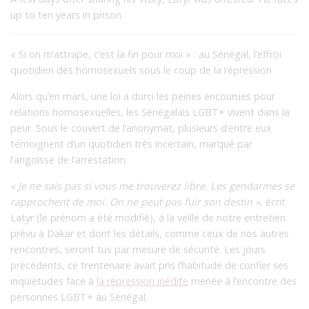
up to ten years in prison.
« Si on m’attrape, c’est la fin pour moi » : au Sénégal, l’effroi
quotidien des homosexuels sous le coup de la répression
Alors qu’en mars, une loi a durci les peines encourues pour
relations homosexuelles, les Sénégalais LGBT+ vivent dans la
peur. Sous le couvert de l’anonymat, plusieurs d’entre eux
témoignent d’un quotidien très incertain, marqué par
l’angoisse de l’arrestation.
« Je ne sais pas si vous me trouverez libre. Les gendarmes se
rapprochent de moi. On ne peut pas fuir son destin »
, écrit
Latyr (le prénom a été modifié), à la veille de notre entretien
prévu à Dakar et dont les détails, comme ceux de nos autres
rencontres, seront tus par mesure de sécurité. Les jours
précédents, ce trentenaire avait pris l’habitude de confier ses
inquiétudes face à
la répression inédite
menée à l’encontre des
personnes LGBT+ au Sénégal.