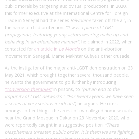
public morals by targeting audiovisual productions. In 2020,
this former executive at the International Centre for Foreign
Trade in Senegal had the series
Réwolène
taken off the air, in
the name of child protection.
“It was a piece of LGBT
propaganda, featuring young actors wearing make-up and
behaving in an effeminate manner”
, he claimed in 2022, when
contacted for
an article in
Le Monde
on the anti-abortion
movement in Senegal, Mame Makhtar Guèye’s other crusade.
As the instigator of the major anti-LGBT demonstration on 23
May 2021, which brought together several thousand people,
he wants the government to go further by introducing
“conversion therapies”
in prisons, to
“put an end to the
impunity of LGBT networks ”
.
“For twenty years, we have seen
a series of very serious incidents”
,
he argues. He cites,
amongst other things, the arrest of two alleged homosexuals
near the Grand Mosque in Dakar on 23 November 2020, who
were reportedly caught in a suggestive position.
“These
blasphemers threaten public order. It is them we are fighting,