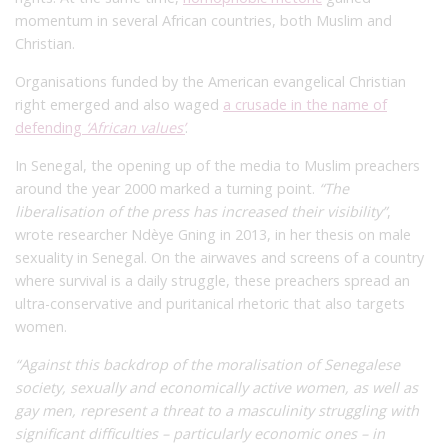
momentum in several African countries, both Muslim and
Christian.
Organisations funded by the American evangelical Christian
right emerged and also waged
a crusade in the name of
defending
‘African values’
.
In Senegal, the opening up of the media to Muslim preachers
around the year 2000 marked a turning point.
“The
liberalisation of the press has increased their visibility”
,
wrote researcher Ndèye Gning in 2013, in her thesis on male
sexuality in Senegal.
On the airwaves and screens of a country
where survival is a daily struggle, these preachers spread an
ultra-conservative and puritanical rhetoric that also targets
women.
“Against this backdrop of the moralisation of Senegalese
society, sexually and economically active women, as well as
gay men, represent a threat to a masculinity struggling with
significant difficulties – particularly economic ones – in