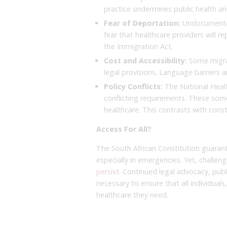
practice undermines public health and
Fear of Deportation:
Undocumented
fear that healthcare providers will r
the Immigration Act.
Cost and Accessibility:
Some migran
legal provisions. Language barriers a
Policy Conflicts:
The National Healt
conflicting requirements. These som
healthcare. This contrasts with const
Access For All?
The South African Constitution guaran
especially in emergencies. Yet, challen
persist
. Continued legal advocacy, publ
necessary to ensure that all individual
healthcare they need.