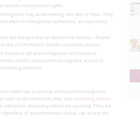
 violates constitutional rights.
 migrants may avoid seeking care due to fears. They
eport them to immigration authorities, as required by
ts are charged fees or denied free services, despite
nd lack of information further complicate access.
h Insurance Bill and Immigration Act introduce
etimes restrict undocumented migrants’ access to
itutional guarantees.
tees healthcare access for undocumented migrants,
ges such as discrimination, fear, and
conflicting policies
ic education, and policy reform are essential. They are
s, regardless of documentation status, can access the