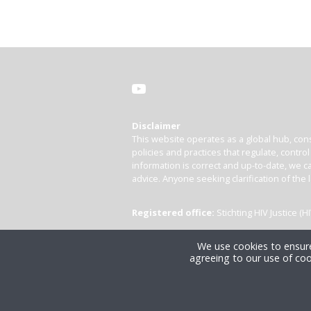
Disclaimer
This website operates as a global hub, cons
policies and practices that regulate, contro
information is correct and up-to-date, we ca
advice. Anyone seeking clarification of the 
Registered office:
Stichting HIV Justice 
We use cookies to ensure
agreeing to our use of coo