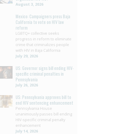
August 3, 2026
Mexico: Campaigners press Baja
California to vote on HIV law
reform
LGBTQ+ collective seeks
progress in reform to eliminate
crime that criminalizes people
with HIV in Baja California
July 29, 2026
US: Governor signs bill ending HIV-
specific criminal penalties in
Pennsylvania
July 26, 2026
US: Pennsylvania approves bill to
end HIV sentencing enhancement
Pennsylvania House
unanimously passes bill ending
HIV-specific criminal penalty
enhancement
July 14, 2026