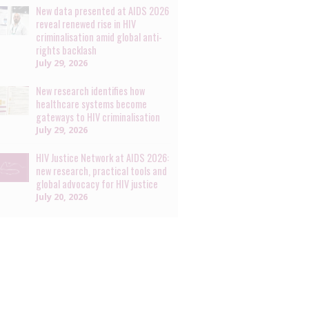
New data presented at AIDS 2026
reveal renewed rise in HIV
criminalisation amid global anti-
rights backlash
July 29, 2026
New research identifies how
healthcare systems become
gateways to HIV criminalisation
July 29, 2026
HIV Justice Network at AIDS 2026:
new research, practical tools and
global advocacy for HIV justice
July 20, 2026