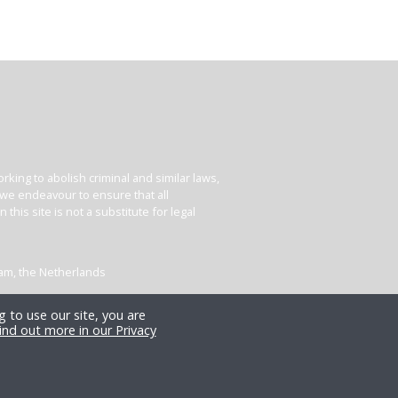
king to abolish criminal and similar laws,
e we endeavour to ensure that all
his site is not a substitute for legal
dam, the Netherlands
 to use our site, you are
ind out more in our Privacy