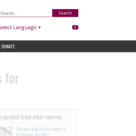
Search
Select Language
▼
DONATE
 for
 curated from other sources
The Anti-Rights Movement is
Organised. Are We?