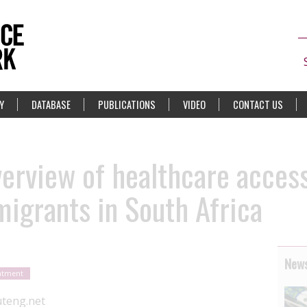
Y
DATABASE
PUBLICATIONS
VIDEO
CONTACT US
verview of healthcare access
igrants in South Africa
News
eatment
teng.net