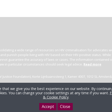
olidating a wide range of resources on HIV criminalisation for advocates wor
l and punish people living with HIV based on their HIV-positive status. Whil
nnot guarantee the accuracy of laws or cases. The information contained on t
law in particular circumstances should seek legal advice.
Read more
(HIV Justice Foundation), Korte Lijnbaanssteeg 1, Kamer 4007, 1012 SL Amster
 that we give you the best experience on our website. By continuing
kies. You can change your cookie settings at any time if you want.
F
& Cookie Policy
.
Accept
Close