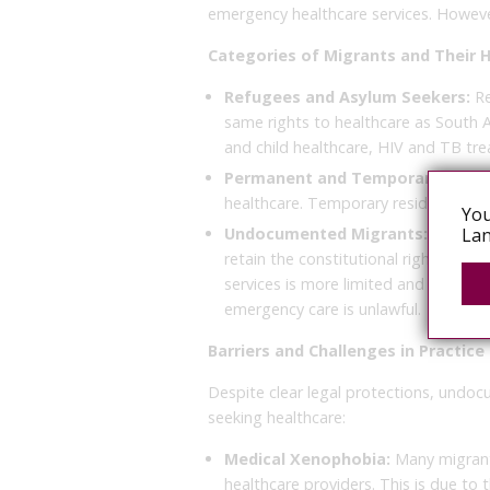
emergency healthcare services. However
Categories of Migrants and Their 
Refugees and Asylum Seekers:
Re
same rights to healthcare as South Af
and child healthcare, HIV and TB tr
Permanent and Temporary Resid
healthcare. Temporary residents are
You
Undocumented Migrants:
While l
Lan
retain the constitutional right to 
services is more limited and often su
emergency care is unlawful.
Barriers and Challenges in Practice
Despite clear legal protections, undo
seeking healthcare:
Medical Xenophobia:
Many migrants
healthcare providers. This is due to 