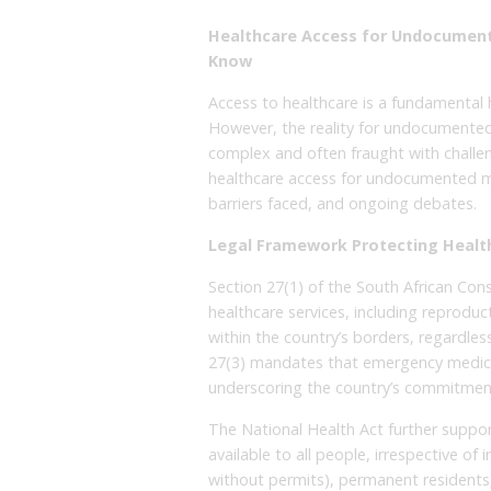
Healthcare Access for Undocument
Know
Access to healthcare is a fundamental h
However, the reality for undocumented
complex and often fraught with challeng
healthcare access for undocumented migr
barriers faced, and ongoing debates.
Legal Framework Protecting Healt
Section 27(1) of the South African Con
healthcare services, including reproduct
within the country’s borders, regardless 
27(3) mandates that emergency medica
underscoring the country’s commitment
The National Health Act further support
available to all people, irrespective o
without permits), permanent residents