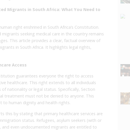
ed Migrants in South Africa: What You Need to
uman right enshrined in South Africa’s Constitution.
 migrants seeking medical care in the country remains
es. This article provides a clear, factual overview of
ants in South Africa. It highlights legal rights,
hcare Access
stitution guarantees everyone the right to access
ive healthcare. This right extends to all individuals
of nationality or legal status. Specifically, Section
l treatment must not be denied to anyone. This
 to human dignity and health rights.
s this by stating that primary healthcare services are
f immigration status. Refugees, asylum seekers (with or
, and even undocumented migrants are entitled to