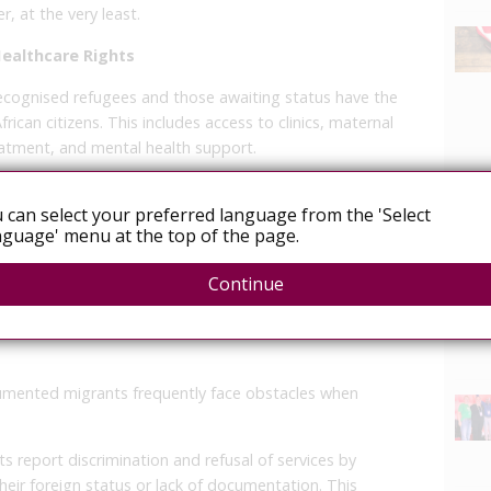
, at the very least.
Healthcare Rights
cognised refugees and those awaiting status have the
rican citizens. This includes access to clinics, maternal
eatment, and mental health support.
ents:
These groups also have access to public
 often required to pay fees based on income.
 can select your preferred language from the 'Select
acking legal documentation, undocumented migrants
guage' menu at the top of the page.
News
emergency medical care. Access to non-emergency
Continue
bject to administrative discretion, but denying
cumented migrants frequently face obstacles when
 report discrimination and refusal of services by
their foreign status or lack of documentation. This