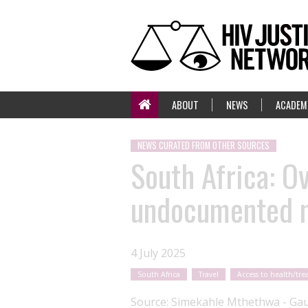
ABOUT
NEWS
ACADEM
NEWS CURATED FROM OTHER SOURCES
South Africa: O
undocumented m
4 July 2025
South Africa
Travel
Access to health/tr
Source:
Simekahle Mthethwa - Gau