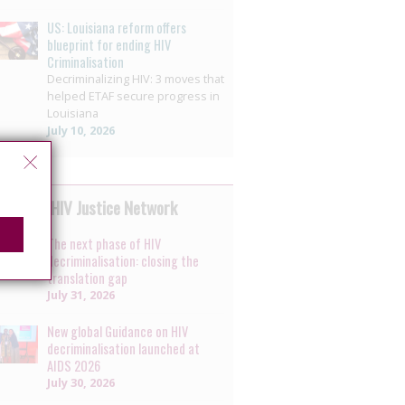
US: Louisiana reform offers
blueprint for ending HIV
Criminalisation
Decriminalizing HIV: 3 moves that
helped ETAF secure progress in
Louisiana
July 10, 2026
 by the HIV Justice Network
The next phase of HIV
decriminalisation: closing the
translation gap
July 31, 2026
New global Guidance on HIV
decriminalisation launched at
AIDS 2026
July 30, 2026