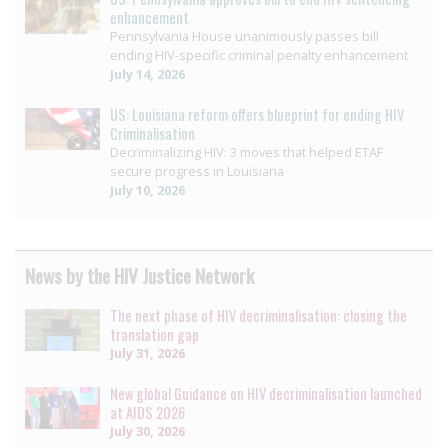
enhancement
Pennsylvania House unanimously passes bill
ending HIV-specific criminal penalty enhancement
July 14, 2026
US: Louisiana reform offers blueprint for ending HIV
Criminalisation
Decriminalizing HIV: 3 moves that helped ETAF
secure progress in Louisiana
July 10, 2026
News by the HIV Justice Network
The next phase of HIV decriminalisation: closing the
translation gap
July 31, 2026
New global Guidance on HIV decriminalisation launched
at AIDS 2026
July 30, 2026