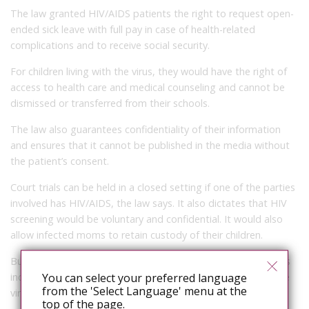
The law granted HIV/AIDS patients the right to request open-
ended sick leave with full pay in case of health-related
complications and to receive social security.
For children living with the virus, they would have the right of
access to health care and medical counseling and cannot be
dismissed or transferred from their schools.
The law also guarantees confidentiality of their information
and ensures that it cannot be published in the media without
the patient’s consent.
Court trials can be held in a closed setting if one of the parties
involved has HIV/AIDS, the law says. It also dictates that HIV
screening would be voluntary and confidential. It would also
allow infected moms to retain custody of their children.
But the law also obliges patients to take the necessary steps
including seeking medical help to prevent transmission of the
You can select your preferred language
from the 'Select Language' menu at the
virus to others. Failing to do so would be punishable by law.
top of the page.