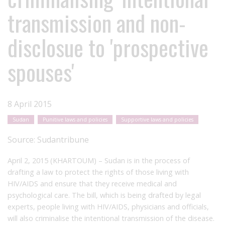
transmission and non-
disclosue to 'prospective
spouses'
8 April 2015
Sudan
Punitive laws and policies
Supportive laws and policies
Source:
Sudantribune
April 2, 2015 (KHARTOUM) – Sudan is in the process of
drafting a law to protect the rights of those living with
HIV/AIDS and ensure that they receive medical and
psychological care. The bill, which is being drafted by legal
experts, people living with HIV/AIDS, physicians and officials,
will also criminalise the intentional transmission of the disease.