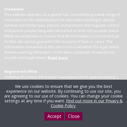
Disclaimer
This website operates as a global hub, consolidating a wide range of
resources on HIV criminalisation for advocates working to abolish
criminal and similar laws, policies and practices that regulate, control
and punish people living with HIV based on their HIV-positive status.
While we endeavour to ensure that all information is correct and up-
to-date, we cannot guarantee the accuracy of laws or cases. The
information contained on this site is not a substitute for legal advice.
Anyone seeking clarification of the law in particular circumstances
should seek legal advice.
Read more
Registered office:
Stichting HIV Justice (HIV Justice Foundation), Korte Lijnbaanssteeg 1,
Kamer 4007, 1012 SL Amsterdam, the Netherlands
We use cookies to ensure that we give you the best
experience on our website. By continuing to use our site, you
are agreeing to our use of cookies. You can change your cookie
settings at any time if you want.
Find out more in our Privacy &
Cookie Policy
.
Accept
Close