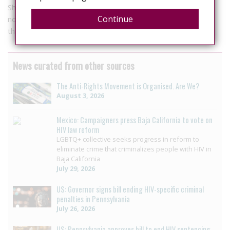
Should an infected individual decide to marry they should
Continue
notify their prospective spouse and comply with instructions
that prevent transmitting the virus.
News curated from other sources
The Anti-Rights Movement is Organised. Are We?
August 3, 2026
Mexico: Campaigners press Baja California to vote on
HIV law reform
LGBTQ+ collective seeks progress in reform to
eliminate crime that criminalizes people with HIV in
Baja California
July 29, 2026
US: Governor signs bill ending HIV-specific criminal
penalties in Pennsylvania
July 26, 2026
US: Pennsylvania approves bill to end HIV sentencing