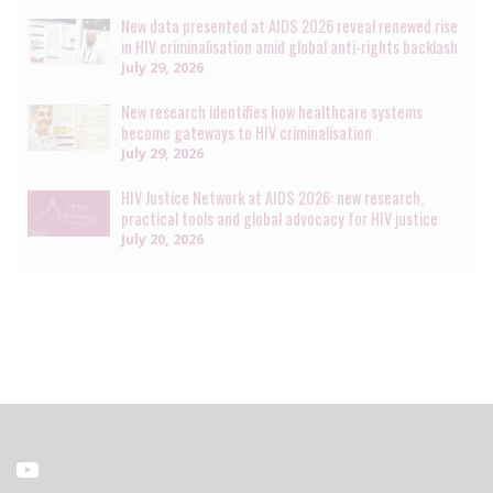
New data presented at AIDS 2026 reveal renewed rise
in HIV criminalisation amid global anti-rights backlash
July 29, 2026
New research identifies how healthcare systems
become gateways to HIV criminalisation
July 29, 2026
HIV Justice Network at AIDS 2026: new research,
practical tools and global advocacy for HIV justice
July 20, 2026