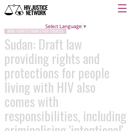
Select Language
▼
NEWS CURATED FROM OTHER SOURCES
Sudan: Draft law
providing rights and
protections for people
living with HIV also
comes with
responsibilities, including
criminalising 'intentional'