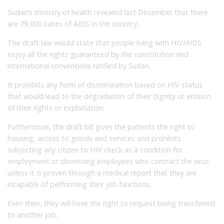
Sudan’s ministry of health revealed last December that there
are 79,000 cases of AIDS in the country.
The draft law would state that people living with HIV/AIDS
enjoy all the rights guaranteed by the constitution and
international conventions ratified by Sudan.
It prohibits any form of discrimination based on HIV status
that would lead to the degradation of their dignity or erosion
of their rights or exploitation.
Furthermore, the draft bill gives the patients the right to
housing, access to goods and services and prohibits
subjecting any citizen to HIV check as a condition for
employment or dismissing employees who contract the virus
unless it is proven through a medical report that they are
incapable of performing their job functions.
Even then, they will have the right to request being transferred
to another job.