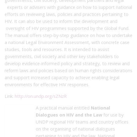
governments, civil society, development partners and legal
experts or advisers with guidance on how to support national
efforts on reviewing laws, policies and practices pertaining to
HIV. It can also be used to inform the development and
oversight of HIV programmes supported by the Global Fund.
The manual offers step-by-step guidance on how to undertake
a national Legal Environment Assessment, with concrete case
studies, tools and resources. It is intended to assist
governments, civil society and other key stakeholders to
develop evidence-informed policy and strategy, to review and
reform laws and policies based on human rights considerations
and support increased capacity to achieve enabling legal
environments for effective HIV responses.
Link:
http://on.undp.org/sZNzR
A practical manual entitled
National
Dialogues on HIV and the Law
for use by
UNDP regional HIV teams and country offices
on the organising of national dialogues
pertaining to HIV and the law. National