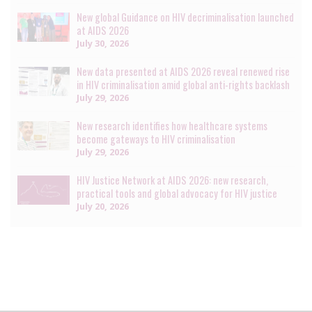
New global Guidance on HIV decriminalisation launched
at AIDS 2026
July 30, 2026
New data presented at AIDS 2026 reveal renewed rise
in HIV criminalisation amid global anti-rights backlash
July 29, 2026
New research identifies how healthcare systems
become gateways to HIV criminalisation
July 29, 2026
HIV Justice Network at AIDS 2026: new research,
practical tools and global advocacy for HIV justice
July 20, 2026