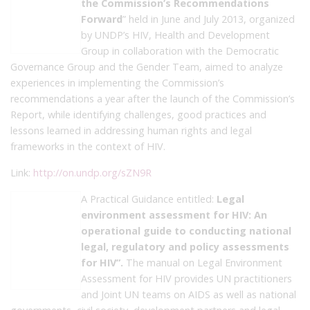
the Commission’s Recommendations
Forward
” held in June and July 2013, organized
by UNDP’s HIV, Health and Development
Group in collaboration with the Democratic
Governance Group and the Gender Team, aimed to analyze
experiences in implementing the Commission’s
recommendations a year after the launch of the Commission’s
Report, while identifying challenges, good practices and
lessons learned in addressing human rights and legal
frameworks in the context of HIV.
Link:
http://on.undp.org/sZN9R
A Practical Guidance entitled:
Legal
environment assessment for HIV: An
operational guide to conducting national
legal, regulatory and policy assessments
for HIV”.
The manual on Legal Environment
Assessment for HIV provides UN practitioners
and Joint UN teams on AIDS as well as national