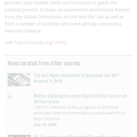
provides case studies, tools and resources to guide the
national process. It draws on experiences and lessons learned
from the Global Commission on HIV and the Law as well as
from a number of countries who have already convened a
National Dialogue.
Link:
http://on.undp.org/sZNPJ
News curated from other sources
The Anti-Rights Movement is Organised. Are We?
August 3, 2026
Mexico: Campaigners press Baja California to vote on
HIV law reform
LGBTQ+ collective seeks progress in reform to
eliminate crime that criminalizes people with HIV in
Baja California
July 29, 2026
US: Governor signs bill ending HIV-specific criminal