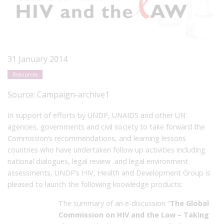
31 January 2014
Resources
Source:
Campaign-archive1
In support of efforts by UNDP, UNAIDS and other UN
agencies, governments and civil society to take forward the
Commission’s recommendations, and learning lessons
countries who have undertaken follow up activities including
national dialogues, legal review and legal environment
assessments, UNDP’s HIV, Health and Development Group is
pleased to launch the following knowledge products:
The summary of an e-discussion “
The Global
Commission on HIV and the Law – Taking