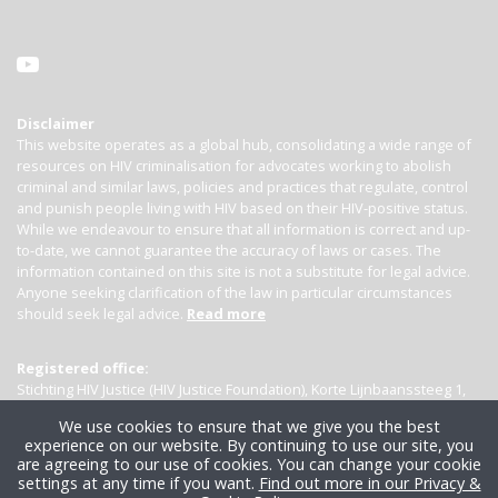
Disclaimer
This website operates as a global hub, consolidating a wide range of
resources on HIV criminalisation for advocates working to abolish
criminal and similar laws, policies and practices that regulate, control
and punish people living with HIV based on their HIV-positive status.
While we endeavour to ensure that all information is correct and up-
to-date, we cannot guarantee the accuracy of laws or cases. The
information contained on this site is not a substitute for legal advice.
Anyone seeking clarification of the law in particular circumstances
should seek legal advice.
Read more
Registered office:
Stichting HIV Justice (HIV Justice Foundation), Korte Lijnbaanssteeg 1,
Kamer 4007, 1012 SL Amsterdam, the Netherlands
We use cookies to ensure that we give you the best
experience on our website. By continuing to use our site, you
are agreeing to our use of cookies. You can change your cookie
settings at any time if you want.
Find out more in our Privacy &