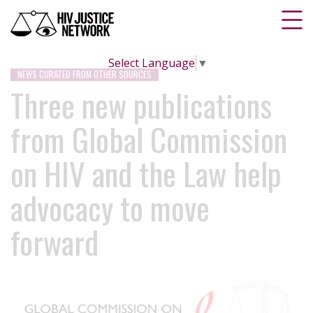
Select Language
▼
NEWS CURATED FROM OTHER SOURCES
Three new publications
from Global Commission
on HIV and the Law help
advocacy to move
forward