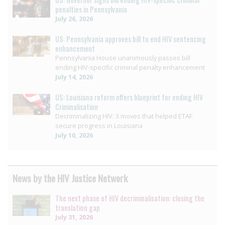
penalties in Pennsylvania
July 26, 2026
US: Pennsylvania approves bill to end HIV sentencing
enhancement
Pennsylvania House unanimously passes bill
ending HIV-specific criminal penalty enhancement
July 14, 2026
US: Louisiana reform offers blueprint for ending HIV
Criminalisation
Decriminalizing HIV: 3 moves that helped ETAF
secure progress in Louisiana
July 10, 2026
News by the HIV Justice Network
The next phase of HIV decriminalisation: closing the
translation gap
July 31, 2026