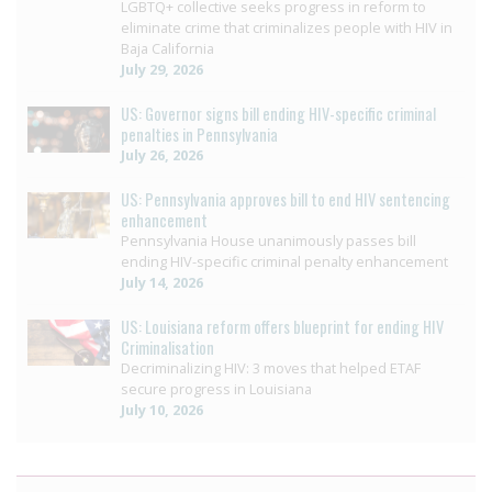
LGBTQ+ collective seeks progress in reform to
eliminate crime that criminalizes people with HIV in
Baja California
July 29, 2026
US: Governor signs bill ending HIV-specific criminal
penalties in Pennsylvania
July 26, 2026
US: Pennsylvania approves bill to end HIV sentencing
enhancement
Pennsylvania House unanimously passes bill
ending HIV-specific criminal penalty enhancement
July 14, 2026
US: Louisiana reform offers blueprint for ending HIV
Criminalisation
Decriminalizing HIV: 3 moves that helped ETAF
secure progress in Louisiana
July 10, 2026