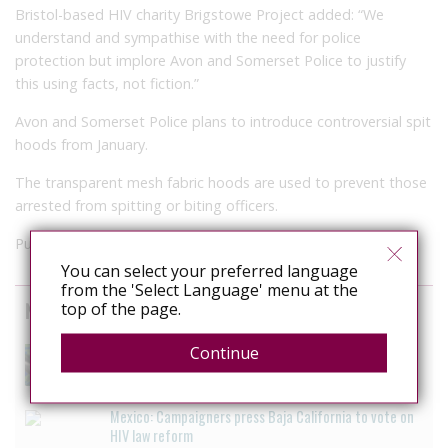
Bristol-based HIV charity Brigstowe Project added: “We
understand and sympathise with the need for police
protection but implore Avon and Somerset Police to justify
this using facts, not fiction.”
Avon and Somerset Police plans to introduce controversial spit
hoods from January.
The transparent mesh fabric hoods are used to prevent those
arrested from spitting or biting officers.
Published in t
he BBC
on Nov 22, 2017
You can select your preferred language
from the 'Select Language' menu at the
News curated from other sources
top of the page.
The Anti-Rights Movement is Organised. Are We?
Continue
August 3, 2026
Mexico: Campaigners press Baja California to vote on
HIV law reform