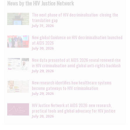
News by the HIV Justice Network
The next phase of HIV decriminalisation: closing the
translation gap
July 31, 2026
New global Guidance on HIV decriminalisation launched
at AIDS 2026
July 30, 2026
New data presented at AIDS 2026 reveal renewed rise
in HIV criminalisation amid global anti-rights backlash
July 29, 2026
New research identifies how healthcare systems
become gateways to HIV criminalisation
July 29, 2026
HIV Justice Network at AIDS 2026: new research,
practical tools and global advocacy for HIV justice
July 20, 2026