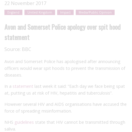
22 November 2017
England
United Kingdom
Impact
Media/Public Opinion
Avon and Somerset Police apology over spit hood
statement
Source:
BBC
Avon and Somerset Police has apologised after announcing
officers would wear spit hoods to prevent the transmission of
diseases.
In a
statement
last week it said: “Each day we face being spat
at, putting us at risk of HIV, hepatitis and tuberculosis”.
However several HIV and AIDS organisations have accused the
force of spreading misinformation.
NHS
guidelines
state that HIV cannot be transmitted through
saliva.