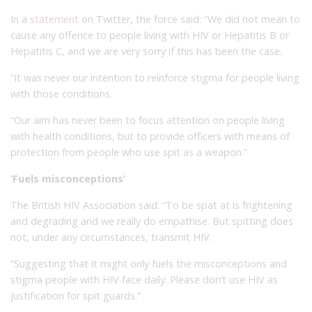
In a
statement
on Twitter, the force said: “We did not mean to
cause any offence to people living with HIV or Hepatitis B or
Hepatitis C, and we are very sorry if this has been the case.
“It was never our intention to reinforce stigma for people living
with those conditions.
“Our aim has never been to focus attention on people living
with health conditions, but to provide officers with means of
protection from people who use spit as a weapon.”
‘Fuels misconceptions’
The British HIV Association said: “To be spat at is frightening
and degrading and we really do empathise. But spitting does
not, under any circumstances, transmit HIV.
“Suggesting that it might only fuels the misconceptions and
stigma people with HIV face daily. Please don’t use HIV as
justification for spit guards.”