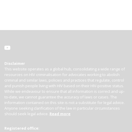
Disclaimer
This website operates as a global hub, consolidating a wide range of
resources on HIV criminalisation for advocates working to abolish
criminal and similar laws, policies and practices that regulate, control
and punish people living with HIV based on their HIV-positive status.
While we endeavour to ensure that all information is correct and up-
to-date, we cannot guarantee the accuracy of laws or cases. The
information contained on this site is not a substitute for legal advice.
Anyone seeking clarification of the law in particular circumstances
should seek legal advice.
Read more
Registered office: