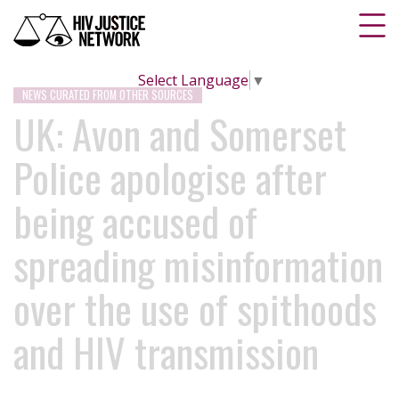
Select Language
▼
NEWS CURATED FROM OTHER SOURCES
UK: Avon and Somerset
Police apologise after
being accused of
spreading misinformation
over the use of spithoods
and HIV transmission