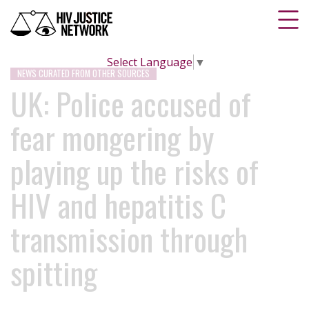
Select Language
▼
NEWS CURATED FROM OTHER SOURCES
UK: Police accused of
fear mongering by
playing up the risks of
HIV and hepatitis C
transmission through
spitting