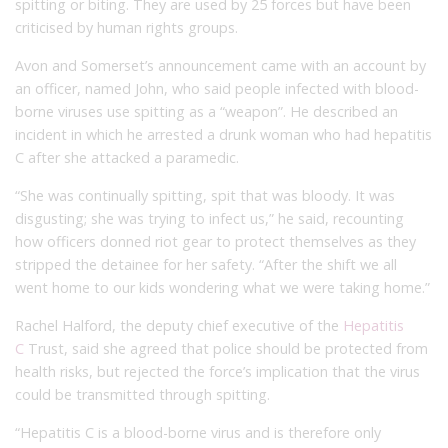
spitting or biting. They are used by 25 forces but have been
criticised by human rights groups.
Avon and Somerset’s announcement came with an account by
an officer, named John, who said people infected with blood-
borne viruses use spitting as a “weapon”. He described an
incident in which he arrested a drunk woman who had hepatitis
C after she attacked a paramedic.
“She was continually spitting, spit that was bloody. It was
disgusting; she was trying to infect us,” he said, recounting
how officers donned riot gear to protect themselves as they
stripped the detainee for her safety. “After the shift we all
went home to our kids wondering what we were taking home.”
Rachel Halford, the deputy chief executive of the
Hepatitis
C
Trust, said she agreed that police should be protected from
health risks, but rejected the force’s implication that the virus
could be transmitted through spitting.
“Hepatitis C is a blood-borne virus and is therefore only