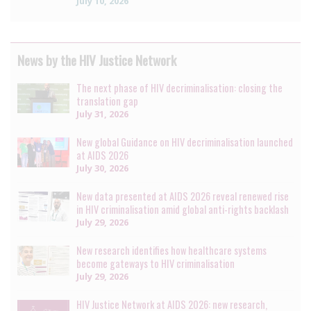
July 10, 2026
News by the HIV Justice Network
The next phase of HIV decriminalisation: closing the
translation gap
July 31, 2026
New global Guidance on HIV decriminalisation launched
at AIDS 2026
July 30, 2026
New data presented at AIDS 2026 reveal renewed rise
in HIV criminalisation amid global anti-rights backlash
July 29, 2026
New research identifies how healthcare systems
become gateways to HIV criminalisation
July 29, 2026
HIV Justice Network at AIDS 2026: new research,