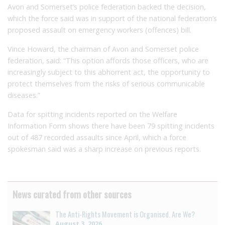
Avon and Somerset’s police federation backed the decision,
which the force said was in support of the national federation’s
proposed assault on emergency workers (offences) bill.
Vince Howard, the chairman of Avon and Somerset police
federation, said: “This option affords those officers, who are
increasingly subject to this abhorrent act, the opportunity to
protect themselves from the risks of serious communicable
diseases.”
Data for spitting incidents reported on the Welfare
Information Form shows there have been 79 spitting incidents
out of 487 recorded assaults since April, which a force
spokesman said was a sharp increase on previous reports.
News curated from other sources
The Anti-Rights Movement is Organised. Are We?
August 3, 2026