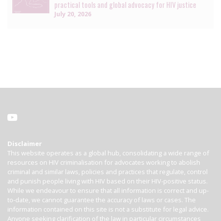
practical tools and global advocacy for HIV justice
July 20, 2026
Disclaimer
This website operates as a global hub, consolidating a wide range of
resources on HIV criminalisation for advocates working to abolish
criminal and similar laws, policies and practices that regulate, control
and punish people living with HIV based on their HIV-positive status.
While we endeavour to ensure that all information is correct and up-
to-date, we cannot guarantee the accuracy of laws or cases. The
information contained on this site is not a substitute for legal advice.
Anyone seeking clarification of the law in particular circumstances