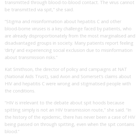
transmitted through blood-to-blood contact. The virus cannot
be transmitted via spit,” she said.
“Stigma and misinformation about hepatitis C and other
blood-borne viruses is a key challenge faced by patients, who
are already disproportionately from the most marginalised and
disadvantaged groups in society. Many patients report feeling
‘dirty’ and experiencing social exclusion due to misinformation
about transmission risks.”
Kat Smithson, the director of policy and campaigns at NAT
(National Aids Trust), said Avon and Somerset’s claims about
HIV and hepatitis C were wrong and stigmatised people with
the conditions.
“HIV is irrelevant to the debate about spit hoods because
spitting simply is not an HIV transmission route,” she said. “In
the history of the epidemic, there has never been a case of HIV
being passed on through spitting, even when the spit contains
blood.”