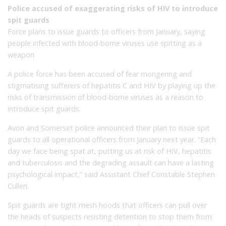
Police accused of exaggerating risks of HIV to introduce
spit guards
Force plans to issue guards to officers from January, saying
people infected with blood-borne viruses use spitting as a
weapon
A police force has been accused of fear mongering and
stigmatising sufferers of hepatitis C and HIV by playing up the
risks of transmission of blood-borne viruses as a reason to
introduce spit guards.
Avon and Somerset police announced their plan to issue spit
guards to all operational officers from January next year. “Each
day we face being spat at, putting us at risk of HIV, hepatitis
and tuberculosis and the degrading assault can have a lasting
psychological impact,” said Assistant Chief Constable Stephen
Cullen.
Spit guards are tight mesh hoods that officers can pull over
the heads of suspects resisting detention to stop them from