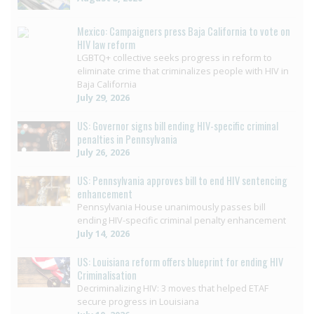
Mexico: Campaigners press Baja California to vote on
HIV law reform
LGBTQ+ collective seeks progress in reform to
eliminate crime that criminalizes people with HIV in
Baja California
July 29, 2026
US: Governor signs bill ending HIV-specific criminal
penalties in Pennsylvania
July 26, 2026
US: Pennsylvania approves bill to end HIV sentencing
enhancement
Pennsylvania House unanimously passes bill
ending HIV-specific criminal penalty enhancement
July 14, 2026
US: Louisiana reform offers blueprint for ending HIV
Criminalisation
Decriminalizing HIV: 3 moves that helped ETAF
secure progress in Louisiana