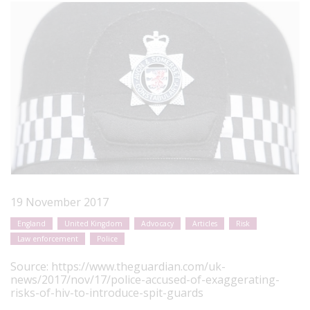
19 November 2017
England
United Kingdom
Advocacy
Articles
Risk
Law enforcement
Police
Source:
https://www.theguardian.com/uk-
news/2017/nov/17/police-accused-of-exaggerating-
risks-of-hiv-to-introduce-spit-guards