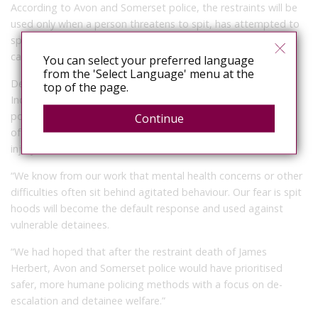
According to Avon and Somerset police, the restraints will be
used only when a person threatens to spit, has attempted to
spit or has already spat, and only when officers’ body-worn
cameras are switched on.
You can select your preferred language
from the 'Select Language' menu at the
Despite those safeguards, Deborah Coles, the director of
top of the page.
Inquest, raised concerns over their introduction to another
police force. “There should be no doubt spit hoods are a use
Continue
of force and have the potential to cause acute trauma and
injury,” she said.
“We know from our work that mental health concerns or other
difficulties often sit behind agitated behaviour. Our fear is spit
hoods will become the default response and used against
vulnerable detainees.
“We had hoped that after the restraint death of James
Herbert, Avon and Somerset police would have prioritised
safer, more humane policing methods with a focus on de-
escalation and detainee welfare.”