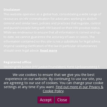
Disclaimer
This website operates as a global hub, consolidating a wide range of
resources on HIV criminalisation for advocates working to abolish
criminal and similar laws, policies and practices that regulate, control
and punish people living with HIV based on their HIV-positive status.
While we endeavour to ensure that all information is correct and up-
to-date, we cannot guarantee the accuracy of laws or cases. The
information contained on this site is not a substitute for legal advice.
Anyone seeking clarification of the law in particular circumstances
should seek legal advice.
Read more
Registered office:
Stichting HIV Justice (HIV Justice Foundation), Korte Lijnbaanssteeg 1,
Kamer 4007, 1012 SL Amsterdam, the Netherlands
We use cookies to ensure that we give you the best
experience on our website. By continuing to use our site, you
are agreeing to our use of cookies. You can change your cookie
settings at any time if you want.
Find out more in our Privacy &
Cookie Policy
.
Accept
Close