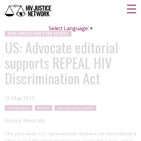
Select Language
▼
NEWS CURATED FROM OTHER SOURCES
US: Advocate editorial
supports REPEAL HIV
Discrimination Act
15 May 2013
United States
Articles
Law and policy reform
Source:
Advocate
This past week, U.S. representative Barbara Lee reintroduced a
bill to repeal HIV criminalization laws across the nation, and it