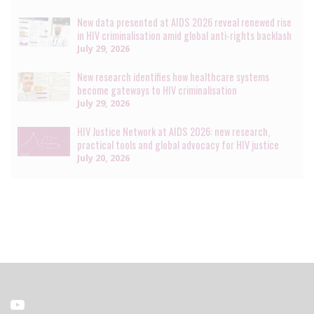
New data presented at AIDS 2026 reveal renewed rise
in HIV criminalisation amid global anti-rights backlash
July 29, 2026
New research identifies how healthcare systems
become gateways to HIV criminalisation
July 29, 2026
HIV Justice Network at AIDS 2026: new research,
practical tools and global advocacy for HIV justice
July 20, 2026