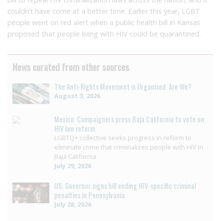
couldn’t have come at a better time. Earlier this year, LGBT
people went on red alert when a public health bill in Kansas
proposed that people living with HIV could be quarantined.
News curated from other sources
The Anti-Rights Movement is Organised. Are We?
August 3, 2026
Mexico: Campaigners press Baja California to vote on
HIV law reform
LGBTQ+ collective seeks progress in reform to
eliminate crime that criminalizes people with HIV in
Baja California
July 29, 2026
US: Governor signs bill ending HIV-specific criminal
penalties in Pennsylvania
July 26, 2026