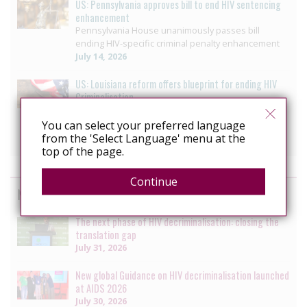
US: Pennsylvania approves bill to end HIV sentencing
enhancement
Pennsylvania House unanimously passes bill
ending HIV-specific criminal penalty enhancement
July 14, 2026
US: Louisiana reform offers blueprint for ending HIV
Criminalisation
Decriminalizing HIV: 3 moves that helped ETAF
secure progress in Louisiana
You can select your preferred language
July 10, 2026
from the 'Select Language' menu at the
top of the page.
Continue
News by the HIV Justice Network
The next phase of HIV decriminalisation: closing the
translation gap
July 31, 2026
New global Guidance on HIV decriminalisation launched
at AIDS 2026
July 30, 2026