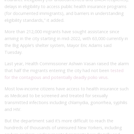
delays in eligibility to access public health insurance programs
(for documented immigrants), and barriers in understanding
eligibility standards,” it added.
More than 212,000 migrants have sought assistance since
arriving in the city starting in mid-2022, with 63,000 currently in
the Big Apple’s shelter system, Mayor Eric Adams said
Tuesday.
Last year, Health Commissioner Ashwin Vasan raised the alarm
that half the migrants entering the city had not been
tested
for the contagious and potentially deadly polio virus
.
Most low-income citizens have access to health insurance such
as Medicaid to be screened and treated for sexually
transmitted infections including chlamydia, gonorrhea, syphilis
and HIV.
But the department said it’s more difficult to reach the
hundreds of thousands of uninsured New Yorkers, including