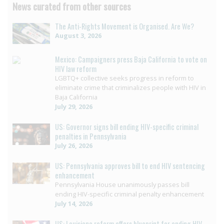
News curated from other sources
The Anti-Rights Movement is Organised. Are We?
August 3, 2026
Mexico: Campaigners press Baja California to vote on
HIV law reform
LGBTQ+ collective seeks progress in reform to
eliminate crime that criminalizes people with HIV in
Baja California
July 29, 2026
US: Governor signs bill ending HIV-specific criminal
penalties in Pennsylvania
July 26, 2026
US: Pennsylvania approves bill to end HIV sentencing
enhancement
Pennsylvania House unanimously passes bill
ending HIV-specific criminal penalty enhancement
July 14, 2026
US: Louisiana reform offers blueprint for ending HIV