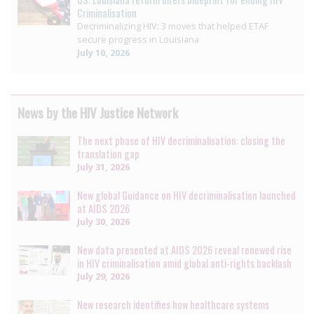
Criminalisation
Decriminalizing HIV: 3 moves that helped ETAF
secure progress in Louisiana
July 10, 2026
News by the HIV Justice Network
The next phase of HIV decriminalisation: closing the
translation gap
July 31, 2026
New global Guidance on HIV decriminalisation launched
at AIDS 2026
July 30, 2026
New data presented at AIDS 2026 reveal renewed rise
in HIV criminalisation amid global anti-rights backlash
July 29, 2026
New research identifies how healthcare systems