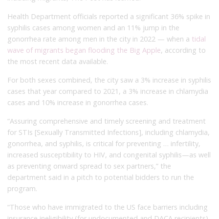
Health Department officials reported a significant 36% spike in
syphilis cases among women and an 11% jump in the
gonorrhea rate among men in the city in 2022 — when a
tidal
wave of migrants began flooding the Big Apple
, according to
the most recent data available.
For both sexes combined, the city saw a 3% increase in syphilis
cases that year compared to 2021, a 3% increase in chlamydia
cases and 10% increase in gonorrhea cases.
“Assuring comprehensive and timely screening and treatment
for STIs [Sexually Transmitted Infections], including chlamydia,
gonorrhea, and syphilis, is critical for preventing … infertility,
increased susceptibility to HIV, and congenital syphilis—as well
as preventing onward spread to sex partners,” the
department said in a pitch to potential bidders to run the
program.
“Those who have immigrated to the US face barriers including
insurance ineligibility (for undocumented and DACA recipients),