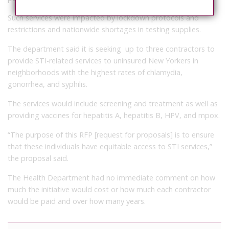
Such services were impacted by lockdown protocols and
restrictions and nationwide shortages in testing supplies.
The department said it is seeking up to three contractors to
provide STI-related services to uninsured New Yorkers in
neighborhoods with the highest rates of chlamydia,
gonorrhea, and syphilis.
The services would include screening and treatment as well as
providing vaccines for hepatitis A, hepatitis B, HPV, and mpox.
“The purpose of this RFP [request for proposals] is to ensure
that these individuals have equitable access to STI services,”
the proposal said.
The Health Department had no immediate comment on how
much the initiative would cost or how much each contractor
would be paid and over how many years.