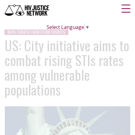
Select Language
▼
NEWS CURATED FROM OTHER SOURCES
US: City initiative aims to
combat rising STIs rates
among vulnerable
populations