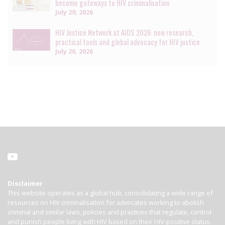
become gateways to HIV criminalisation
July 29, 2026
HIV Justice Network at AIDS 2026: new research,
practical tools and global advocacy for HIV justice
July 20, 2026
Disclaimer
This website operates as a global hub, consolidating a wide range of
resources on HIV criminalisation for advocates working to abolish
criminal and similar laws, policies and practices that regulate, control
and punish people living with HIV based on their HIV-positive status.