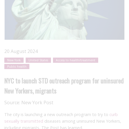
20 August 2024
New York
United States
Access to health/treatment
Public health
NYC to launch STD outreach program for uninsured
New Yorkers, migrants
Source:
New York Post
The city is launching a new outreach program to try to
curb
sexually transmitted
diseases among uninsured New Yorkers,
including migrants, The Post has learned.