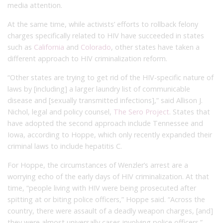
media attention.
At the same time, while activists’ efforts to rollback felony
charges specifically related to HIV have succeeded in states
such as
California
and
Colorado
, other states have taken a
different approach to HIV criminalization reform.
“Other states are trying to get rid of the HIV-specific nature of
laws by [including] a larger laundry list of communicable
disease and [sexually transmitted infections],” said Allison J.
Nichol, legal and policy counsel,
The Sero Project
. States that
have adopted the second approach include Tennessee and
Iowa, according to Hoppe, which only recently expanded their
criminal laws to include hepatitis C.
For Hoppe, the circumstances of Wenzler’s arrest are a
worrying echo of the early days of HIV criminalization. At that
time, “people living with HIV were being prosecuted after
spitting at or biting police officers,” Hoppe said. “Across the
country, there were assault of a deadly weapon charges, [and]
they were almost universally cases involving police officers.”