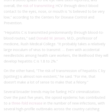
overall, the
risk of transmitting
HCV through direct blood
contact to the eyes, nose, or mouth is “is believed to be very
low,” according to the Centers for Disease Control and
Prevention.
“Hepatitis C is transmitted predominantly through blood-to-
blood routes,” said
Donald M. Jensen
, M.D., professor of
medicine, Rush Medical College. “It probably takes a relatively
large inoculum of virus to transmit. … Even with accidental
needlesticks among health care workers, the likelihood they will
develop hepatitis C is 1.8 to 2%.”
On the other hand, “The risk of transmission of hepatitis C by
[spitting] is almost non-existent,” he said. “For me, that
doesn’t make a lot of sense to make that a felony.”
Several broader trends may be fueling HCV criminalization.
Over the past five years, the opioid epidemic has contributed
to a
three-fold increase
in the number of new infections, with
several high-profile outbreaks across the country catching