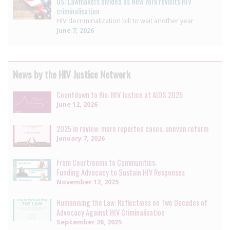
US: Lawmakers divided as New York revisits HIV
criminalisation
HIV decriminalization bill to wait another year
June 7, 2026
News by the HIV Justice Network
Countdown to Rio: HIV Justice at AIDS 2026
June 12, 2026
2025 in review: more reported cases, uneven reform
January 7, 2026
From Courtrooms to Communities:
Funding Advocacy to Sustain HIV Responses
November 12, 2025
Humanising the Law: Reflections on Two Decades of
Advocacy Against HIV Criminalisation
September 26, 2025