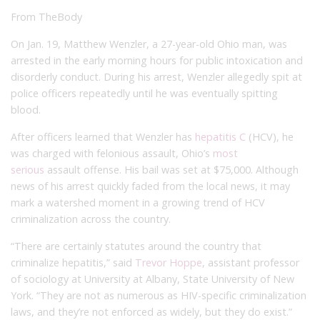
From TheBody
On Jan. 19, Matthew Wenzler, a 27-year-old Ohio man, was
arrested in the early morning hours for public intoxication and
disorderly conduct. During his arrest, Wenzler allegedly spit at
police officers repeatedly until he was eventually spitting
blood.
After officers learned that Wenzler has
hepatitis C
(HCV), he
was charged with felonious assault, Ohio’s
most
serious
assault offense. His bail was set at $75,000. Although
news of his arrest quickly faded from the local news, it may
mark a watershed moment in a growing trend of HCV
criminalization across the country.
“There are certainly statutes around the country that
criminalize hepatitis,” said
Trevor Hoppe
, assistant professor
of sociology at University at Albany, State University of New
York. “They are not as numerous as HIV-specific criminalization
laws, and they’re not enforced as widely, but they do exist.”