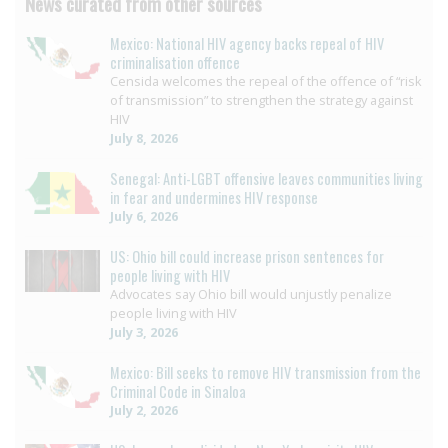
News curated from other sources
Mexico: National HIV agency backs repeal of HIV
criminalisation offence
Censida welcomes the repeal of the offence of “risk
of transmission” to strengthen the strategy against
HIV
July 8, 2026
Senegal: Anti-LGBT offensive leaves communities living
in fear and undermines HIV response
July 6, 2026
US: Ohio bill could increase prison sentences for
people living with HIV
Advocates say Ohio bill would unjustly penalize
people living with HIV
July 3, 2026
Mexico: Bill seeks to remove HIV transmission from the
Criminal Code in Sinaloa
July 2, 2026