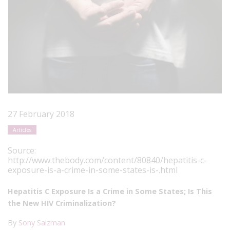
27 February 2018
Articles
Source:
http://www.thebody.com/content/80840/hepatitis-c-
exposure-is-a-crime-in-some-states-is-.html
Hepatitis C Exposure Is a Crime in Some States; Is This
the New HIV Criminalization?
By
Sony Salzman