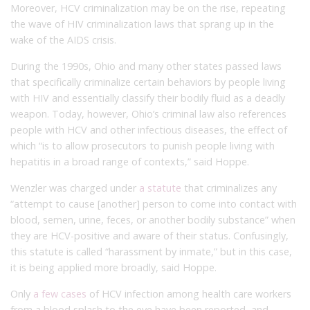
Moreover, HCV criminalization may be on the rise, repeating
the wave of HIV criminalization laws that sprang up in the
wake of the AIDS crisis.
During the 1990s, Ohio and many other states passed laws
that specifically criminalize certain behaviors by people living
with HIV and essentially classify their bodily fluid as a deadly
weapon. Today, however, Ohio’s criminal law also references
people with HCV and other infectious diseases, the effect of
which “is to allow prosecutors to punish people living with
hepatitis in a broad range of contexts,” said Hoppe.
Wenzler was charged under
a statute
that criminalizes any
“attempt to cause [another] person to come into contact with
blood, semen, urine, feces, or another bodily substance” when
they are HCV-positive and aware of their status. Confusingly,
this statute is called “harassment by inmate,” but in this case,
it is being applied more broadly, said Hoppe.
Only
a few cases
of HCV infection among health care workers
from a blood splash to the eye have been reported, and