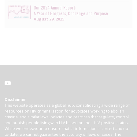
Our 2024 Annual Report:
A Year of Progress, Challenge and Purpose
August 29, 2025
Disclaimer
This website operates as a global hub, consolidating a wide range of
resources on HIV criminalisation for advocates working to abolish
criminal and similar laws, policies and practices that regulate, control
and punish people living with HIV based on their HIV-positive status.
While we endeavour to ensure that all information is correct and up-
to-date, we cannot guarantee the accuracy of laws or cases. The