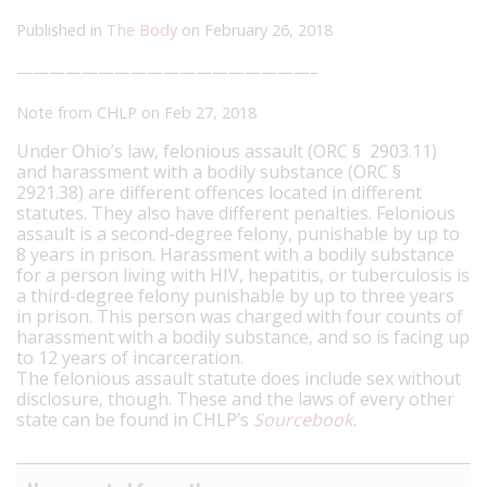
Published in
The Body
on February 26, 2018
——————————————————–
Note from CHLP on Feb 27, 2018
Under Ohio’s law, felonious assault (ORC § 2903.11)
and harassment with a bodily substance (ORC §
2921.38) are different offences located in different
statutes. They also have different penalties. Felonious
assault is a second-degree felony, punishable by up to
8 years in prison. Harassment with a bodily substance
for a person living with HIV, hepatitis, or tuberculosis is
a third-degree felony punishable by up to three years
in prison. This person was charged with four counts of
harassment with a bodily substance, and so is facing up
to 12 years of incarceration.
The felonious assault statute does include sex without
disclosure, though. These and the laws of every other
state can be found in CHLP’s
Sourcebook
.