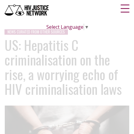
Select Language
▼
NEWS CURATED FROM OTHER SOURCES
US: Hepatitis C
criminalisation on the
rise, a worrying echo of
HIV criminalisation laws