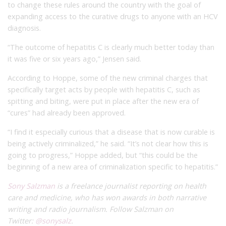
to change these rules around the country with the goal of
expanding access to the curative drugs to anyone with an HCV
diagnosis.
“The outcome of hepatitis C is clearly much better today than
it was five or six years ago,” Jensen said.
According to Hoppe, some of the new criminal charges that
specifically target acts by people with hepatitis C, such as
spitting and biting, were put in place after the new era of
“cures” had already been approved.
“I find it especially curious that a disease that is now curable is
being actively criminalized,” he said. “It’s not clear how this is
going to progress,” Hoppe added, but “this could be the
beginning of a new area of criminalization specific to hepatitis.”
Sony Salzman
is a freelance journalist reporting on health
care and medicine, who has won awards in both narrative
writing and radio journalism. Follow Salzman on
Twitter:
@sonysalz
.