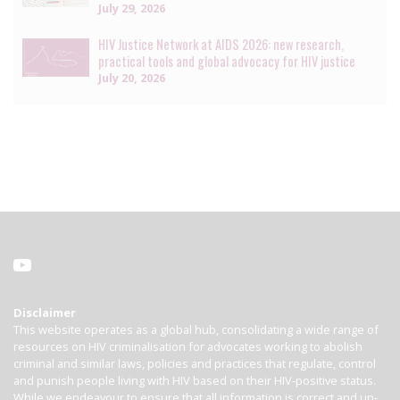
July 29, 2026
HIV Justice Network at AIDS 2026: new research,
practical tools and global advocacy for HIV justice
July 20, 2026
Disclaimer
This website operates as a global hub, consolidating a wide range of
resources on HIV criminalisation for advocates working to abolish
criminal and similar laws, policies and practices that regulate, control
and punish people living with HIV based on their HIV-positive status.
While we endeavour to ensure that all information is correct and up-