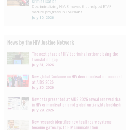
Criminalisation
Decriminalizing HIV: 3 moves that helped ETAF
secure progress in Louisiana
July 10, 2026
News by the HIV Justice Network
The next phase of HIV decriminalisation: closing the
translation gap
July 31, 2026
New global Guidance on HIV decriminalisation launched
at AIDS 2026
July 30, 2026
New data presented at AIDS 2026 reveal renewed rise
in HIV criminalisation amid global anti-rights backlash
July 29, 2026
New research identifies how healthcare systems
become gateways to HIV criminalisation