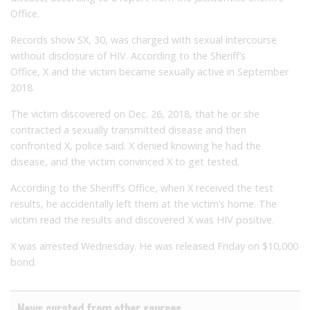
Office.
Records show SX, 30, was charged with sexual intercourse
without disclosure of HIV. According to the Sheriff’s
Office,
X
and the victim became sexually active in September
2018.
The victim discovered on Dec. 26, 2018, that he or she
contracted a sexually transmitted disease and then
confronted X, police said. X denied knowing he had the
disease, and the victim convinced X to get tested.
According to the Sheriff’s Office, when X received the test
results, he accidentally left them at the victim’s home. The
victim read the results and discovered X was HIV positive.
X was arrested Wednesday. He was released Friday on $10,000
bond.
News curated from other sources