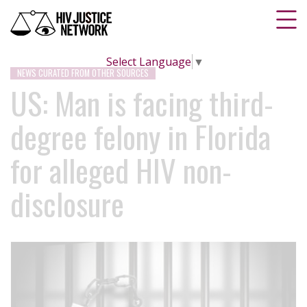
Select Language
▼
NEWS CURATED FROM OTHER SOURCES
US: Man is facing third-
degree felony in Florida
for alleged HIV non-
disclosure