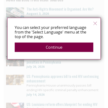
The Anti-Rights Movement is Organised. Are We?
August 3, 2026
Mexico: Campaigners press Baja California to vote on
You can select your preferred language
HIV law reform
from the 'Select Language' menu at the
LGBTQ+ collective seeks progress in reform to
top of the page.
eliminate crime that criminalizes people with HIV in
Baja California
Continue
July 29, 2026
US: Governor signs bill ending HIV-specific criminal
penalties in Pennsylvania
July 26, 2026
US: Pennsylvania approves bill to end HIV sentencing
enhancement
Pennsylvania House unanimously passes bill
ending HIV-specific criminal penalty enhancement
July 14, 2026
US: Louisiana reform offers blueprint for ending HIV