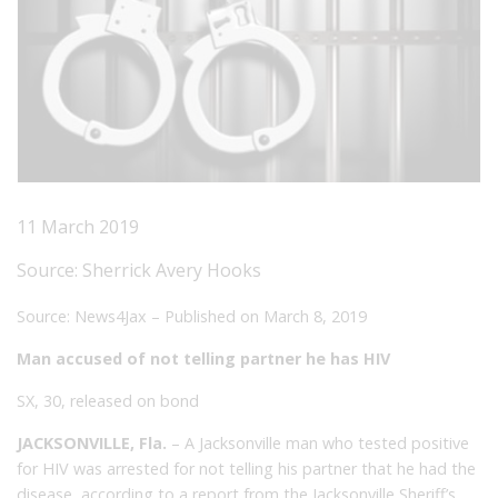
11 March 2019
Source:
Sherrick Avery Hooks
Source: News4Jax – Published on March 8, 2019
Man accused of not telling partner he has HIV
SX, 30, released on bond
JACKSONVILLE, Fla.
– A Jacksonville man who tested positive
for
HIV
was arrested for not telling his partner that he had the
disease, according to a report from the Jacksonville Sheriff’s