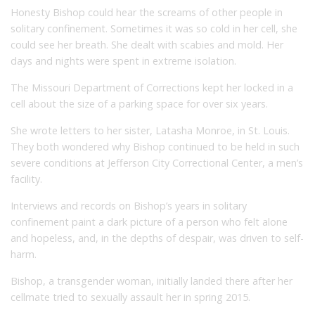
Honesty Bishop could hear the screams of other people in
solitary confinement. Sometimes it was so cold in her cell, she
could see her breath. She dealt with scabies and mold. Her
days and nights were spent in extreme isolation.
The Missouri Department of Corrections kept her locked in a
cell about the size of a parking space for over six years.
She wrote letters to her sister, Latasha Monroe, in St. Louis.
They both wondered why Bishop continued to be held in such
severe conditions at Jefferson City Correctional Center, a men’s
facility.
Interviews and records on Bishop’s years in solitary
confinement paint a dark picture of a person who felt alone
and hopeless, and, in the depths of despair, was driven to self-
harm.
Bishop, a transgender woman, initially landed there after her
cellmate tried to sexually assault her in spring 2015.