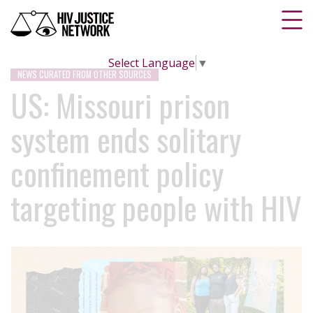
Select Language
▼
NEWS CURATED FROM OTHER SOURCES
US: Missouri prison
system ends solitary
confinement policy
targeting people with HIV