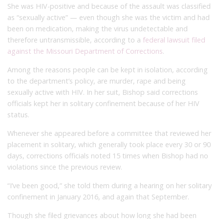
She was HIV-positive and because of the assault was classified
as “sexually active” — even though she was the victim and had
been on medication, making the virus undetectable and
therefore untransmissible, according to a
federal lawsuit filed
against the Missouri Department of Corrections
.
Among the reasons people can be kept in isolation, according
to the department’s policy, are murder, rape and being
sexually active with HIV. In her suit, Bishop said corrections
officials kept her in solitary confinement because of her HIV
status.
Whenever she appeared before a committee that reviewed her
placement in solitary, which generally took place every 30 or 90
days, corrections officials noted 15 times when Bishop had no
violations since the previous review.
“I’ve been good,” she told them during a hearing on her solitary
confinement in January 2016, and again that September.
Though she filed grievances about how long she had been