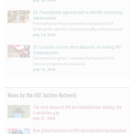
July 26, 2026
US: Pennsylvania approves bill to end HIV sentencing
enhancement
Pennsylvania House unanimously passes bill
ending HIV-specific criminal penalty enhancement
July 14, 2026
US: Louisiana reform offers blueprint for ending HIV
Criminalisation
Decriminalizing HIV: 3 moves that helped ETAF
secure progress in Louisiana
July 10, 2026
News by the HIV Justice Network
The next phase of HIV decriminalisation: closing the
translation gap
July 31, 2026
New global Guidance on HIV decriminalisation launched