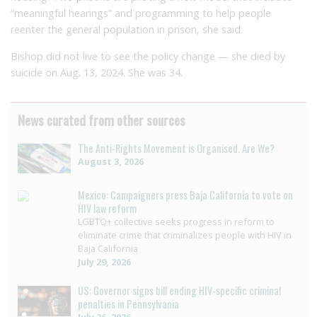
“meaningful hearings” and programming to help people
reenter the general population in prison, she said.
Bishop did not live to see the policy change — she died by
suicide on Aug. 13, 2024. She was 34.
News curated from other sources
The Anti-Rights Movement is Organised. Are We?
August 3, 2026
Mexico: Campaigners press Baja California to vote on
HIV law reform
LGBTQ+ collective seeks progress in reform to
eliminate crime that criminalizes people with HIV in
Baja California
July 29, 2026
US: Governor signs bill ending HIV-specific criminal
penalties in Pennsylvania