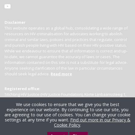
Disclaimer
This website operates as a global hub, consolidating a wide range of
resources on HIV criminalisation for advocates working to abolish
criminal and similar laws, policies and practices that regulate, control
and punish people living with HIV based on their HIV-positive status.
While we endeavour to ensure that all information is correct and up-
to-date, we cannot guarantee the accuracy of laws or cases. The
information contained on this site is not a substitute for legal advice.
Anyone seeking clarification of the law in particular circumstances
should seek legal advice.
Read more
Registered office:
Stichting HIV Justice (HIV Justice Foundation), Korte Lijnbaanssteeg 1,
Kamer 4007, 1012 SL Amsterdam, the Netherlands
We use cookies to ensure that we give you the best
experience on our website. By continuing to use our site, you
are agreeing to our use of cookies. You can change your cookie
settings at any time if you want.
Find out more in our Privacy &
Cookie Policy
.