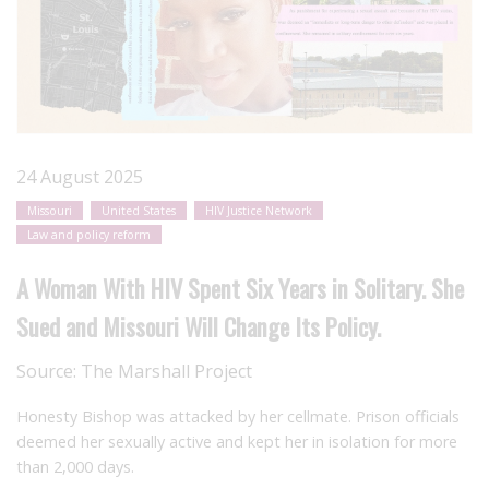
24 August 2025
Missouri
United States
HIV Justice Network
Law and policy reform
A Woman With HIV Spent Six Years in Solitary. She
Sued and Missouri Will Change Its Policy.
Source:
The Marshall Project
Honesty Bishop was attacked by her cellmate. Prison officials
deemed her sexually active and kept her in isolation for more
than 2,000 days.