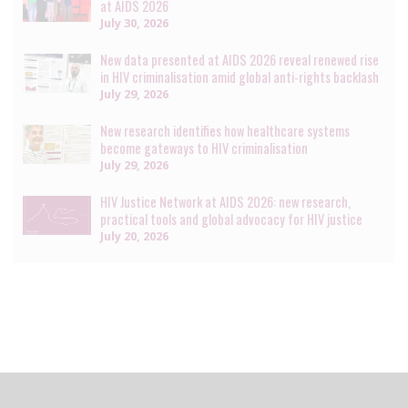
at AIDS 2026
July 30, 2026
New data presented at AIDS 2026 reveal renewed rise
in HIV criminalisation amid global anti-rights backlash
July 29, 2026
New research identifies how healthcare systems
become gateways to HIV criminalisation
July 29, 2026
HIV Justice Network at AIDS 2026: new research,
practical tools and global advocacy for HIV justice
July 20, 2026