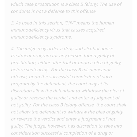
which case prostitution is a class B felony. The use of
new trial ordered, but before that trial could take place,
condoms is not a defense to this offense.
Johnson accepted a plea deal and was released in 2019.
3. As used in this section, “HIV” means the human
This case has been credited with galvanising the anti-HIV
immunodeficiency virus that causes acquired
criminalisation movement in Missouri. The
MO HIV Justice
immunodeficiency syndrome.
Coalition
was established to lead advocacy efforts to
modernise the state’s HIV criminal laws. Previous efforts to
4. The judge may order a drug and alcohol abuse
challenge the laws via the courts – though constitutional
treatment program for any person found guilty of
challenges in 1998 and
2016
– were both rejected by the
prostitution, either after trial or upon a plea of guilty,
Supreme Court. In early
2020
the first ‘modernisation’
before sentencing. For the class B misdemeanor
proposals reached the legislature when a bipartisan group of
offense, upon the successful completion of such
lawmakers, supported by the MO HIV Justice Coalition and
program by the defendant, the court may at its
others, unsuccessfully tried to reform the state’s HIV laws. In
discretion allow the defendant to withdraw the plea of
late
2020
, however, a second legislative attempt was more
guilty or reverse the verdict and enter a judgment of
successful, and passed through the legislature in 2021 before
not guilty. For the class B felony offense, the court shall
being signed into law in August.
not allow the defendant to withdraw the plea of guilty
or reverse the verdict and enter a judgment of not
The 2021 changes to the law removed specific reference to
guilty. The judge, however, has discretion to take into
HIV in all relevant laws except the ‘prostitution’ offence,
consideration successful completion of a drug or
instead applying them to ‘serious infectious or communicable