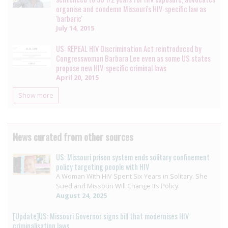
organise and condemn Missouri's HIV-specific law as
'barbaric'
July 14, 2015
US: REPEAL HIV Discrimination Act reintroduced by
Congresswoman Barbara Lee even as some US states
propose new HIV-specific criminal laws
April 20, 2015
Show more
News curated from other sources
US: Missouri prison system ends solitary confinement
policy targeting people with HIV
A Woman With HIV Spent Six Years in Solitary. She
Sued and Missouri Will Change Its Policy.
August 24, 2025
[Update]US: Missouri Governor signs bill that modernises HIV
criminalisation laws