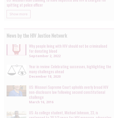
spitting at police officer
Show more
News by the HIV Justice Network
Why people living with HIV should not be criminalised
for donating blood
September 2, 2022
Year in review: Celebrating successes, highlighting the
many challenges ahead
December 18, 2020
US: Missouri Supreme Court upholds overly broad HIV
non-disclosure law following second constitutional
challenge
March 16, 2016
US: As college student, Michael Johnson, 23, is
sentenced to 30 1/2 years for HIV exposure, advocates