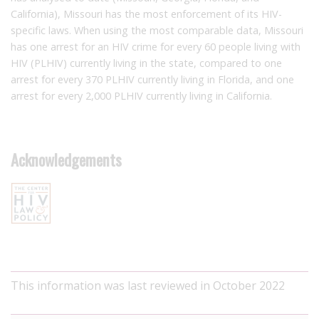
California), Missouri has the most enforcement of its HIV-
specific laws. When using the most comparable data, Missouri
has one arrest for an HIV crime for every 60 people living with
HIV (PLHIV) currently living in the state, compared to one
arrest for every 370 PLHIV currently living in Florida, and one
arrest for every 2,000 PLHIV currently living in California.
Acknowledgements
This information was last reviewed in October 2022