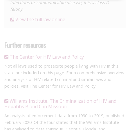
infectious or communicable disease, it is a class D
felony.
View the full law online
Further resources
The Center for HIV Law and Policy
Not all laws used to prosecute people living with HIV in this
state are included on this page. For a comprehensive overview
and analysis of HIV-related criminal and similar laws and
policies, visit The Center for HIV Law and Policy
Williams Institute, The Criminalization of HIV and
Hepatitis B and C in Missouri
An analysis of enforcement data from 1990 to 2019, published
February 2020. Of the four states that the Williams Institute
has analysed to date (Missouri, Georgia, Florida, and