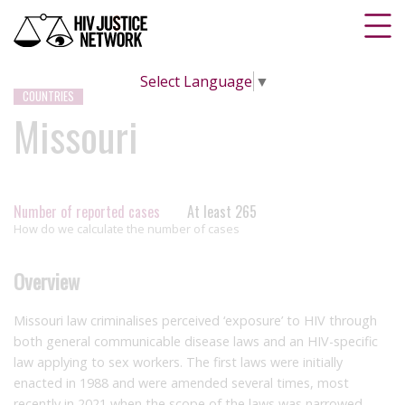
Select Language
▼
COUNTRIES
Missouri
Number of reported cases
At least 265
How do we calculate the number of cases
Overview
Missouri law criminalises perceived ‘exposure’ to HIV through
both general communicable disease laws and an HIV-specific
law applying to sex workers. The first laws were initially
enacted in 1988 and were amended several times, most
recently in 2021 when the scope of the laws was narrowed.