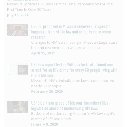
Missouri Updates HIV Laws Criminalizing Transmission For The
First Time In Over 30 Years
July 15, 2021
US: Bill proposed in Missouri removes HIV-specific
language from state law and reflects more recent
research
Changes to HIV laws moving in Missouri Legislature,
but anti-discrimination win proves elusive
April 15, 2021
US: New report by the Williams Institute found one
arrest for an HIV crime for every 60 people living with
HIV in Missouri
Missouri’s HIV criminalization laws have impacted
nearly 600 people
February 26, 2020
US: Bipartisan group of Missouri lawmakers files
legislation aimed at modernising HIV laws
Backers of modernizing Missouri’s HIV law say it’s
matter of life and death
January 8, 2020