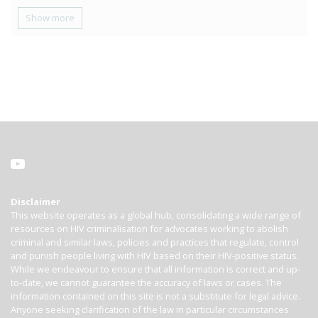
Show more
Disclaimer
This website operates as a global hub, consolidating a wide range of
resources on HIV criminalisation for advocates working to abolish
criminal and similar laws, policies and practices that regulate, control
and punish people living with HIV based on their HIV-positive status.
While we endeavour to ensure that all information is correct and up-
to-date, we cannot guarantee the accuracy of laws or cases. The
information contained on this site is not a substitute for legal advice.
Anyone seeking clarification of the law in particular circumstances