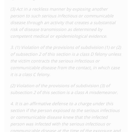
‘scientifically shown’ to be a means of transmission, which
(3) Act in a reckless manner by exposing another
carries a penalty of up to seven years’ imprisonment.
person to such serious infectious or communicable
disease through an activity that creates a substantial
A 2020
analysis
by the Williams Institute found that Missouri
risk of disease transmission as determined by
had one of the highest rates of enforcement of HIV laws
competent medical or epidemiological evidence.
among US states. It found that between 1990 and 2019, 209
people were arrested for 263 incidents under HIV-specific laws,
3. (1) Violation of the provisions of subdivision (1) or (2)
107 of which resulted in conviction. The majority (91%) were
of subsection 2 of this section is a class D felony unless
charged under the general ‘exposure’ offence, and almost a
the victim contracts the serious infectious or
quarter of these were charged with actually causing
communicable disease from the contact, in which case
transmission. A small number of offences appear to involve
it is a class C felony.
blood donations, and 6.5% of incidents related to sex work
while HIV-positive, but only three people have ever been
(2) Violation of the provisions of subdivision (3) of
convicted of this offence. In addition to these HIV offences, 52
subsection 2 of this section is a class A misdemeanor.
prosecutions were found under the ‘exposure’ to HIV/hepatitis
4. It is an affirmative defense to a charge under this
in a security facility law, but as this data is not disaggregated
section if the person exposed to the serious infectious
by disease it is not possible to know how many involved HIV.
or communicable disease knew that the infected
These data paint an unusual picture of enforcement in
person was infected with the serious infectious or
Missouri as compared to other states. Firstly, there are several
communicable disease at the time of the exposure and