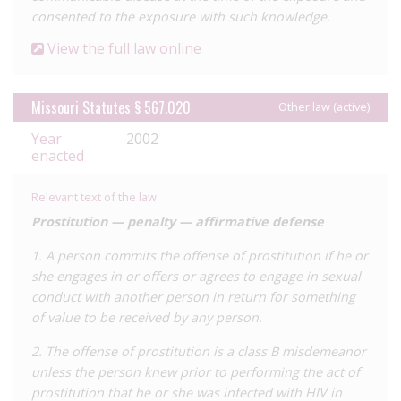
blood donation offences recorded, whereas these laws seem
consented to the exposure with such knowledge.
rarely if ever used in other states – however the analysis
View the full law online
suggests this may be attributable to a miscoding of incidents.
Secondly, there are few sex work offences, which make up the
bulk of prosecutions in many other states, such as California
Missouri Statutes § 567.020
Other law (active)
and Florida. As with many jurisdictions, the laws
Year
2002
disproportionately affected Black people, particularly Black
enacted
men.
Prior to reform, the law did not require any proven risk of
Relevant text of the law
transmission, resulting in arrests for acts which carry virtually
Prostitution — penalty — affirmative defense
no risk of transmission, such as
spitting
and
biting
. However,
the case which perhaps did most to coalesce opposition to
1. A person commits the offense of prostitution if he or
the law in Missouri was that of
she engages in or offers or agrees to engage in sexual
Michael Johnson
, a 21-year-old
college student who was charged in 2013 under the ‘exposure’
conduct with another person in return for something
law for allegedly having sex with several partners without
of value to be received by any person.
disclosing his status. In 2015 he was found guilty and
2. The offense of prostitution is a class B misdemeanor
sentenced to 30.5 years’ imprisonment. The severity of this
unless the person knew prior to performing the act of
sentence garnered significant
backlash
from HIV, gay, and
prostitution that he or she was infected with HIV in
Black advocates. The conviction was overturned in 2016 and a