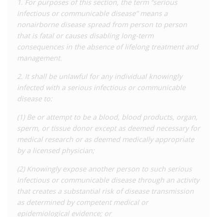
1. For purposes of this section, the term “serious
‘prostitution’ crime to include enhanced penalties for those
infectious or communicable disease” means a
who commit the offence while knowingly living with HIV. The
nonairborne disease spread from person to person
law prohibits engaging in, offering, or agreeing to engage in
that is fatal or causes disabling long-term
sexual conduct with another in exchange for ‘something of
consequences in the absence of lifelong treatment and
value’. Elsewhere in the statute, ‘sexual conduct’ is defined to
management.
include acts which carry little to no risk of transmission,
including oral sex, penetration by fingers or objects, and
2. It shall be unlawful for any individual knowingly
touching of genitals, anus, or breasts for sexual gratification.
infected with a serious infectious or communicable
Condom use is explicitly stated to be no defence. The general
disease to:
offence is punishable by six months’ imprisonment, while the
(1) Be or attempt to be a blood, blood products, organ,
HIV-specific offence is enhanced to five to 15 years’
sperm, or tissue donor except as deemed necessary for
imprisonment.
medical research or as deemed medically appropriate
In 2005 and 2010, Missouri added additional ‘exposure’
by a licensed physician;
offences concerning people in correctional or mental health
(2) Knowingly expose another person to such serious
facilities who are ‘exposed’ to blood, semen, urine, faeces, or
infectious or communicable disease through an activity
saliva. There is both a base offence which applies to anyone
that creates a substantial risk of disease transmission
and carries a penalty of up to four years’ imprisonment, and an
as determined by competent medical or
enhanced offence which applies to anyone knowingly living
epidemiological evidence; or
with HIV or hepatitis who ‘exposes’ an officer in a way