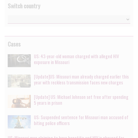
Switch country
Cases
US: 43-year-old woman charged with alleged HIV
exposure in Missouri
[Update]US: Missouri man already charged earlier this
year with reckless transmission faces new charges
[Update] US: Michael Johnson set free after spending
5 years in prison
US: Suspended sentence for Missouri man accused of
biting police officers
US: Missouri man claiming to have hepatitis and HIV is charged for