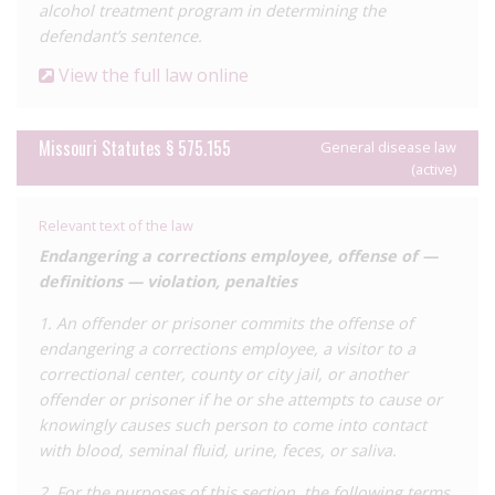
alcohol treatment program in determining the
diseases’. Additionally, the ‘exposure’ offence now requires
defendant’s sentence.
conduct which creates a ‘substantial risk of disease
transmission’ as determined by medical evidence, and
View the full law online
separates the offence into categories whereby ‘reckless
exposure’ is a misdemeanour, ‘knowing exposure’ a class D
Missouri Statutes § 575.155
felony, and actual transmission a class C felony. This
General disease law
(active)
significantly reduced penalties to up to one year, seven years’,
and ten years’ imprisonment, respectively. The reform also
removed the exclusion of condom use as a defence, and
Relevant text of the law
added a specific defence of disclosure.
Endangering a corrections employee, offense of —
definitions — violation, penalties
These changes to the law are undoubtedly a step in the right
direction, but do not go nearly far enough to reform Missouri’s
1. An offender or prisoner commits the offense of
laws in line with international standards. While the new
endangering a corrections employee, a visitor to a
requirement of a risk of transmission should considerably limit
correctional center, county or city jail, or another
prosecutions, the law still permits criminalisation where there is
offender or prisoner if he or she attempts to cause or
no intention to transmit and where transmission does not
knowingly causes such person to come into contact
occur. There is also no explicit defence for condom use or
with blood, seminal fluid, urine, feces, or saliva.
adherence to HIV treatment, though theoretically these cases
2. For the purposes of this section, the following terms
should no longer be prosecutable that use of these means