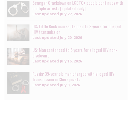
Senegal: Crackdown on LGBTQ+ people continues with
multiple arrests [updated daily]
Last updated
July 27, 2026
US: Little Rock man sentenced to 8 years for alleged
HIV transmission
Last updated
July 20, 2026
US: Man sentenced to 6 years for alleged HIV non-
disclosure
Last updated
July 16, 2026
Russia: 39-year old man charged with alleged HIV
transmission in Cherepovets
Last updated
July 3, 2026