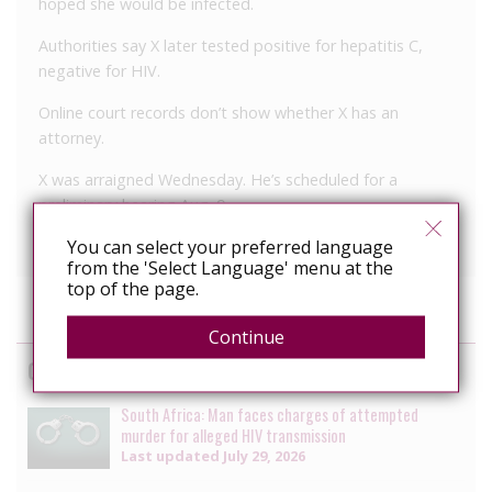
hoped she would be infected.
Authorities say X later tested positive for hepatitis C,
negative for HIV.
Online court records don’t show whether X has an
attorney.
X was arraigned Wednesday. He’s scheduled for a
preliminary hearing Aug. 9.
You can select your preferred language
from the 'Select Language' menu at the
top of the page.
Continue
Cases
South Africa: Man faces charges of attempted
murder for alleged HIV transmission
Last updated
July 29, 2026