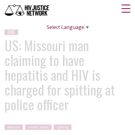
Select Language
▼
CASE
US: Missouri man
claiming to have
hepatitis and HIV is
charged for spitting at
police officer
Missouri
United States
Spitting