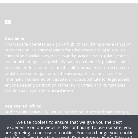
Disclaimer
This website operates as a global hub, consolidating a wide range of
resources on HIV criminalisation for advocates working to abolish
criminal and similar laws, policies and practices that regulate, control
and punish people living with HIV based on their HIV-positive status.
While we endeavour to ensure that all information is correct and up-
to-date, we cannot guarantee the accuracy of laws or cases. The
information contained on this site is not a substitute for legal advice.
Anyone seeking clarification of the law in particular circumstances
should seek legal advice.
Read more
Registered office:
Stichting HIV Justice (HIV Justice Foundation), Korte Lijnbaanssteeg 1,
Kamer 4007, 1012 SL Amsterdam, the Netherlands
We use cookies to ensure that we give you the best
experience on our website. By continuing to use our site, you
are agreeing to our use of cookies. You can change your cookie
settings at any time if you want.
Find out more in our Privacy &