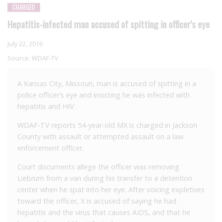
CHARGED
Hepatitis-infected man accused of spitting in officer's eye
July 22, 2016
Source:
WDAF-TV
A Kansas City, Missouri, man is accused of spitting in a
police officer’s eye and insisting he was infected with
hepatitis and HIV.
WDAF-TV reports 54-year-old MX is charged in Jackson
County with assault or attempted assault on a law
enforcement officer.
Court documents allege the officer was removing
Liebrum from a van during his transfer to a detention
center when he spat into her eye. After voicing expletives
toward the officer, X is accused of saying he had
hepatitis and the virus that causes AIDS, and that he