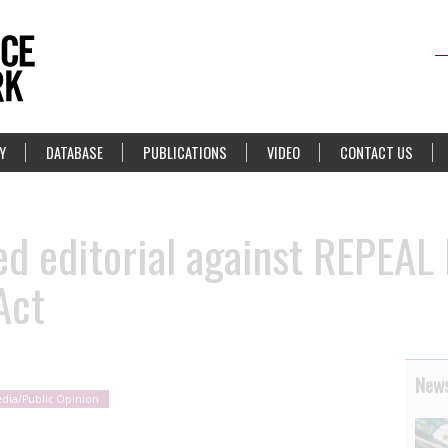
Y
DATABASE
PUBLICATIONS
VIDEO
CONTACT US
ed editorial against REPEAL
Act
News
dia/Public Opinion