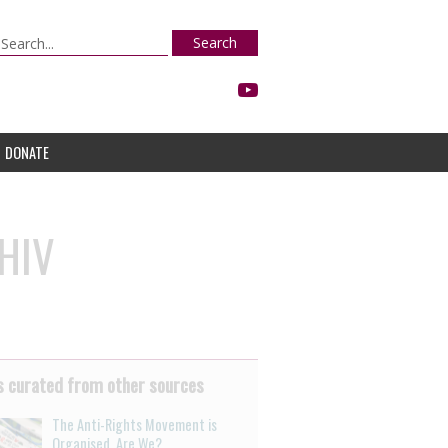
Search
DONATE
 HIV
 curated from other sources
The Anti-Rights Movement is
Organised. Are We?