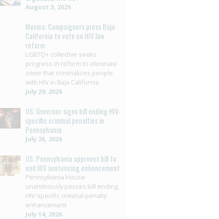
August 3, 2026
Mexico: Campaigners press Baja
California to vote on HIV law
reform
LGBTQ+ collective seeks
progress in reform to eliminate
crime that criminalizes people
with HIV in Baja California
July 29, 2026
US: Governor signs bill ending HIV-
specific criminal penalties in
Pennsylvania
July 26, 2026
US: Pennsylvania approves bill to
end HIV sentencing enhancement
Pennsylvania House
unanimously passes bill ending
HIV-specific criminal penalty
enhancement
July 14, 2026