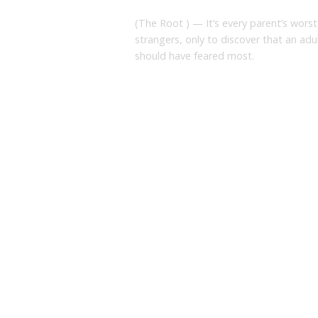
(The Root ) — It’s every parent’s worst
strangers, only to discover that an adu
should have feared most.