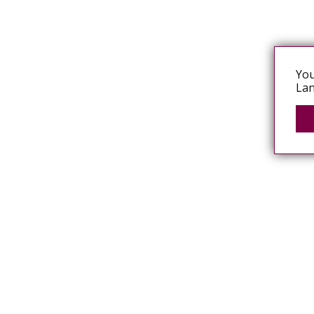
You
Lan