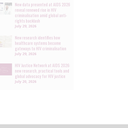
New data presented at AIDS 2026
reveal renewed rise in HIV
criminalisation amid global anti-
rights backlash
July 29, 2026
New research identifies how
healthcare systems become
gateways to HIV criminalisation
July 29, 2026
HIV Justice Network at AIDS 2026:
new research, practical tools and
global advocacy for HIV justice
July 20, 2026