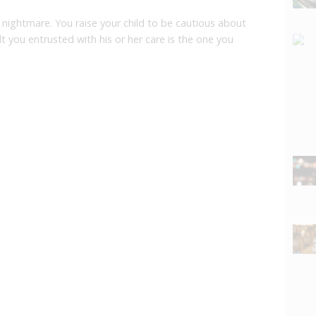
 nightmare. You raise your child to be cautious about
lt you entrusted with his or her care is the one you