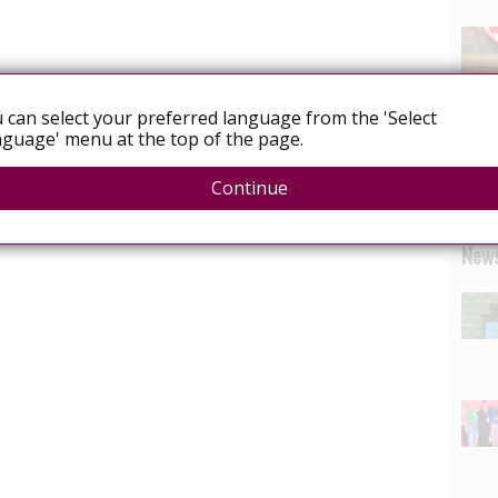
 can select your preferred language from the 'Select
guage' menu at the top of the page.
Continue
News