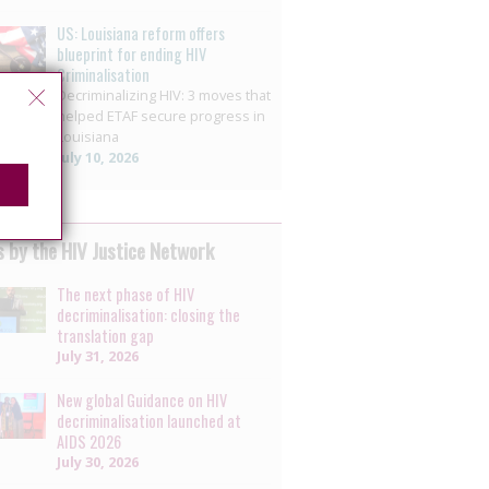
US: Louisiana reform offers
blueprint for ending HIV
Criminalisation
Decriminalizing HIV: 3 moves that
helped ETAF secure progress in
Louisiana
July 10, 2026
 by the HIV Justice Network
The next phase of HIV
decriminalisation: closing the
translation gap
July 31, 2026
New global Guidance on HIV
decriminalisation launched at
AIDS 2026
July 30, 2026