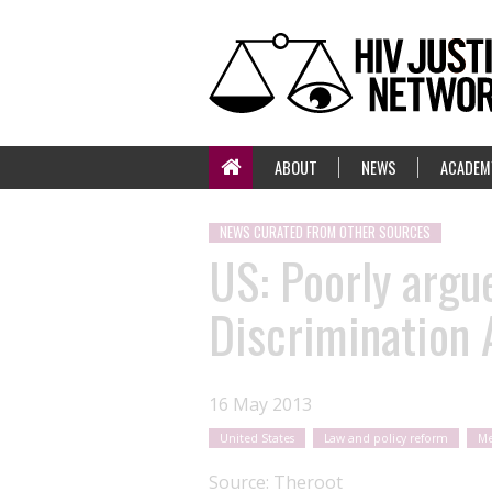
ABOUT
NEWS
ACADEM
NEWS CURATED FROM OTHER SOURCES
US: Poorly argu
Discrimination 
16 May 2013
United States
Law and policy reform
Me
Source:
Theroot