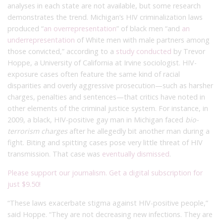
analyses in each state are not available, but some research
demonstrates the trend. Michigan’s HIV criminalization laws
produced “
an overrepresentation
” of black men “and
an
underrepresentation
of White men with male partners among
those convicted,” according to a
study conducted
by Trevor
Hoppe, a University of California at Irvine sociologist. HIV-
exposure cases often feature the same kind of racial
disparities and overly aggressive prosecution—such as harsher
charges, penalties and sentences—that critics have noted in
other elements of the criminal justice system. For instance, in
2009, a black, HIV-positive gay man in Michigan faced
bio-
terrorism charges
after he allegedly bit another man during a
fight. Biting and spitting cases pose very little threat of HIV
transmission. That case was
eventually dismissed
.
Please support our journalism. Get a digital subscription for
just $9.50!
“These laws exacerbate stigma against HIV-positive people,”
said Hoppe. “They are not decreasing new infections. They are