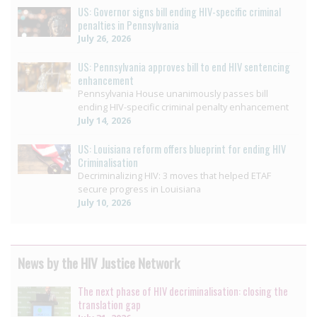
US: Governor signs bill ending HIV-specific criminal
penalties in Pennsylvania
July 26, 2026
US: Pennsylvania approves bill to end HIV sentencing
enhancement
Pennsylvania House unanimously passes bill
ending HIV-specific criminal penalty enhancement
July 14, 2026
US: Louisiana reform offers blueprint for ending HIV
Criminalisation
Decriminalizing HIV: 3 moves that helped ETAF
secure progress in Louisiana
July 10, 2026
News by the HIV Justice Network
The next phase of HIV decriminalisation: closing the
translation gap