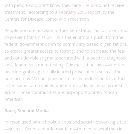
with people who don’t know they carry HIV or do not receive
treatment,” according to a
February 2015 report
by the
Centers for Disease Contol and Prevention.
People who are unaware of their serostatus cannot take steps
to prevent transmission. Thus the enormous push, from the
federal government down to community-based organizations,
to create greater access to testing, and to decrease the fear
and considerable stigma associated with a positive diagnosis.
Less fear means more testing. Criminalization laws—and the
headline-grabbing, racially loaded prosecutions such as the
one faced by Michael Johnson—directly undermine this effort
in the same communities where the epidemic remains most
acute. Those communities are disproportionately African
American.
Race, Sex and Media
Johnson used online hookup apps and social networking sites
—such as Grindr and Adam4Adam—to meet several men in