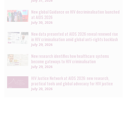
July 31, 2026
New global Guidance on HIV decriminalisation launched
at AIDS 2026
July 30, 2026
New data presented at AIDS 2026 reveal renewed rise
in HIV criminalisation amid global anti-rights backlash
July 29, 2026
New research identifies how healthcare systems
become gateways to HIV criminalisation
July 29, 2026
HIV Justice Network at AIDS 2026: new research,
practical tools and global advocacy for HIV justice
July 20, 2026