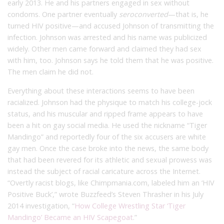
early 2013. He and his partners engaged in sex without
condoms. One partner eventually
seroconverted
—that is, he
turned HIV positive—and accused Johnson of transmitting the
infection. Johnson was arrested and his name was publicized
widely. Other men came forward and claimed they had sex
with him, too. Johnson says he told them that he was positive.
The men claim he did not.
Everything about these interactions seems to have been
racialized. Johnson had the physique to match his college-jock
status, and his muscular and ripped frame appears to have
been a hit on gay social media. He used the nickname “Tiger
Mandingo” and reportedly four of the six accusers are white
gay men. Once the case broke into the news, the same body
that had been revered for its athletic and sexual prowess was
instead the subject of racial caricature across the Internet.
“Overtly racist blogs, like Chimpmania.com, labeled him an ‘HIV
Positive Buck’,” wrote Buzzfeed’s Steven Thrasher in his July
2014 investigation, “
How College Wrestling Star ‘Tiger
Mandingo’ Became an HIV Scapegoat
.”