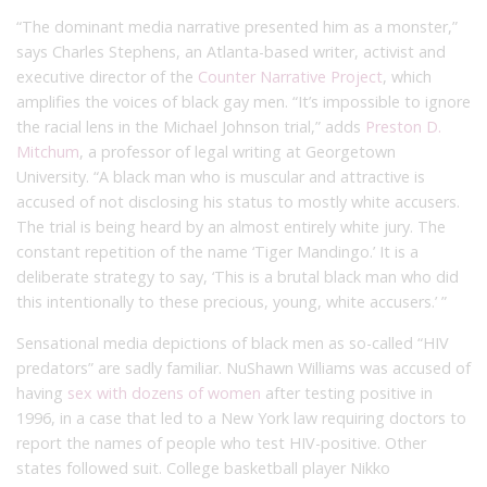
“The dominant media narrative presented him as a monster,”
says Charles Stephens, an Atlanta-based writer, activist and
executive director of the
Counter Narrative Project
, which
amplifies the voices of black gay men. “It’s impossible to ignore
the racial lens in the Michael Johnson trial,” adds
Preston D.
Mitchum
, a professor of legal writing at Georgetown
University. “A black man who is muscular and attractive is
accused of not disclosing his status to mostly white accusers.
The trial is being heard by an almost entirely white jury. The
constant repetition of the name ‘Tiger Mandingo.’ It is a
deliberate strategy to say, ‘This is a brutal black man who did
this intentionally to these precious, young, white accusers.’ ”
Sensational media depictions of black men as so-called “HIV
predators” are sadly familiar. NuShawn Williams was accused of
having
sex with dozens of women
after testing positive in
1996, in a case that led to a New York law requiring doctors to
report the names of people who test HIV-positive. Other
states followed suit. College basketball player Nikko