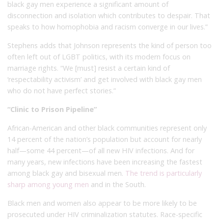
black gay men experience a significant amount of
disconnection and isolation which contributes to despair. That
speaks to how homophobia and racism converge in our lives.”
Stephens adds that Johnson represents the kind of person too
often left out of LGBT politics, with its modern focus on
marriage rights. “We [must] resist a certain kind of
‘respectability activism’ and get involved with black gay men
who do not have perfect stories.”
“Clinic to Prison Pipeline”
African-American and other black communities represent only
14 percent of the nation’s population but account for nearly
half—some 44 percent—of all new HIV infections. And for
many years, new infections have been increasing the fastest
among black gay and bisexual men.
The trend is particularly
sharp among young men
and in the South.
Black men and women also appear to be more likely to be
prosecuted under HIV criminalization statutes. Race-specific