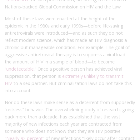
Nations-backed Global Commission on HIV and the Law.
Most of these laws were enacted at the height of the
epidemic in the 1980s and early 1990s—before life-saving
antiretrovirals were introduced—and as such they do not
reflect modern science, which has made an HIV diagnosis a
chronic but manageable condition. For example: The goal of
aggressive antiretroviral therapy is to suppress a viral load—
the amount of HIV in a sample of blood—to become
“
undetectable
.” Once a positive person has achieved viral
suppression, that person is
extremely unlikely to transmit
HIV
to a sex partner. But criminalization laws do not take this
into account.
Nor do these laws make sense as a deterrent from supposedly
“reckless” behavior. The overwhelming body of research, going
back more than a decade, has established that the vast
majority of new infections each year are contracted from
someone who does not know that they are HIV positive.
“
Nearly 92 percent
” of new infections “likely occur after contact