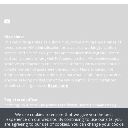
Disclaimer
This website operates as a global hub, consolidating a wide range of
resources on HIV criminalisation for advocates working to abolish
criminal and similar laws, policies and practices that regulate, control
and punish people living with HIV based on their HIV-positive status.
While we endeavour to ensure that all information is correct and up-
to-date, we cannot guarantee the accuracy of laws or cases. The
information contained on this site is not a substitute for legal advice.
Anyone seeking clarification of the law in particular circumstances
should seek legal advice.
Read more
Registered office:
Stichting HIV Justice (HIV Justice Foundation), Korte Lijnbaanssteeg 1,
Kamer 4007, 1012 SL Amsterdam, the Netherlands
We use cookies to ensure that we give you the best
experience on our website. By continuing to use our site, you
are agreeing to our use of cookies. You can change your cookie