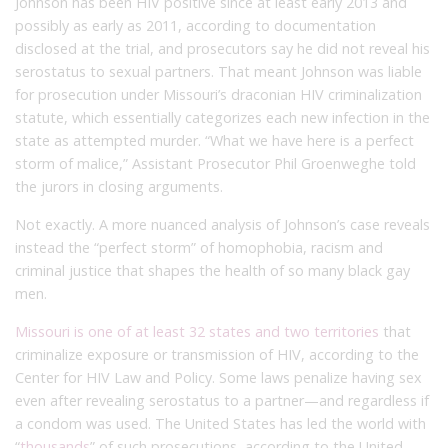
Johnson has been HIV positive since at least early 2013 and
possibly as early as 2011, according to documentation
disclosed at the trial, and prosecutors say he did not reveal his
serostatus to sexual partners. That meant Johnson was liable
for prosecution under Missouri’s draconian HIV criminalization
statute, which essentially categorizes each new infection in the
state as attempted murder. “What we have here is a perfect
storm of malice,” Assistant Prosecutor Phil Groenweghe told
the jurors in closing arguments.
Not exactly. A more nuanced analysis of Johnson’s case reveals
instead the “perfect storm” of homophobia, racism and
criminal justice that shapes the health of so many black gay
men.
Missouri is one of at least 32 states and two territories
that
criminalize exposure or transmission of HIV, according to the
Center for HIV Law and Policy. Some laws penalize having sex
even after revealing serostatus to a partner—and regardless if
a condom was used. The United States has led the world with
“
thousands
” of such prosecutions, according to the United