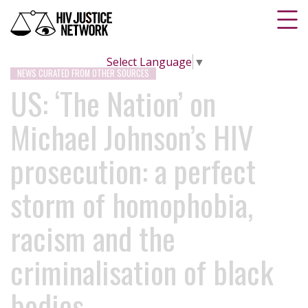
Select Language
▼
NEWS CURATED FROM OTHER SOURCES
US: ‘The Nation’ on
Michael Johnson’s HIV
prosecution: a perfect
storm of homophobia,
racism and the
criminalisation of black
bodies