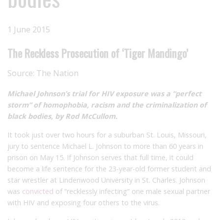
1 June 2015
The Reckless Prosecution of ‘Tiger Mandingo’
Source:
The Nation
Michael Johnson’s trial for HIV exposure was a “perfect
storm” of homophobia, racism and the criminalization of
black bodies, by Rod McCullom.
It took just over two hours for a suburban St. Louis, Missouri,
jury to sentence Michael L. Johnson to more than 60 years in
prison on May 15. If Johnson serves that full time, it could
become a life sentence for the 23-year-old former student and
star wrestler at Lindenwood University in St. Charles. Johnson
was
convicted
of “recklessly infecting” one male sexual partner
with HIV and exposing four others to the virus.