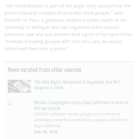
“HIV criminalization is part of the larger story around how the
prison industrial complex incarcerates black people,” adds
Kenneth M. Pass, a graduate student in public health at the
University of Michigan who has organized online around
Johnson’s case and was another lead signor of the open letter.
“Instead of leading [people with HIV] into care, we would
rather lead them into a prison.”
News curated from other sources
The Anti-Rights Movement is Organised. Are We?
August 3, 2026
Mexico: Campaigners press Baja California to vote on
HIV law reform
LGBTQ+ collective seeks progress in reform to
eliminate crime that criminalizes people with HIV in
Baja California
July 29, 2026