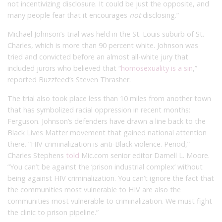
not incentivizing disclosure. It could be just the opposite, and
many people fear that it encourages
not
disclosing.”
Michael Johnson’s trial was held in the St. Louis suburb of St.
Charles, which is more than 90 percent white. Johnson was
tried and convicted before an almost all-white jury that
included jurors who believed that “
homosexuality is a sin
,”
reported Buzzfeed’s Steven Thrasher.
The trial also took place less than 10 miles from another town
that has symbolized racial oppression in recent months:
Ferguson. Johnson’s defenders have drawn a line back to the
Black Lives Matter movement that gained national attention
there. “HIV criminalization is anti-Black violence. Period,”
Charles Stephens
told
Mic.com senior editor Darnell L. Moore.
“You can’t be against the ‘prison industrial complex’ without
being against HIV criminalization. You can’t ignore the fact that
the communities most vulnerable to HIV are also the
communities most vulnerable to criminalization. We must fight
the clinic to prison pipeline.”