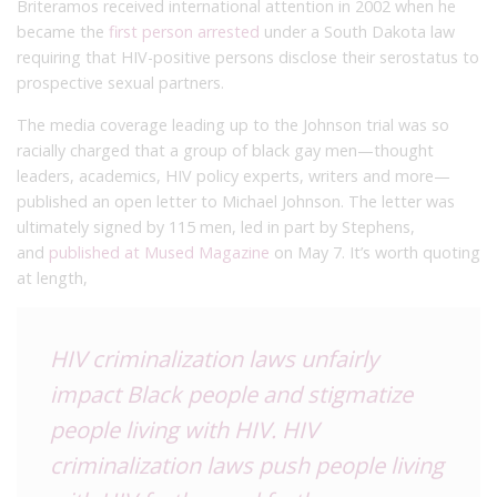
Briteramos received international attention in 2002 when he
became the
first person arrested
under a South Dakota law
requiring that HIV-positive persons disclose their serostatus to
prospective sexual partners.
The media coverage leading up to the Johnson trial was so
racially charged that a group of black gay men—thought
leaders, academics, HIV policy experts, writers and more—
published an open letter to Michael Johnson. The letter was
ultimately signed by 115 men, led in part by Stephens,
and
published at Mused Magazine
on May 7. It’s worth quoting
at length,
HIV criminalization laws unfairly
impact Black people and stigmatize
people living with HIV. HIV
criminalization laws push people living