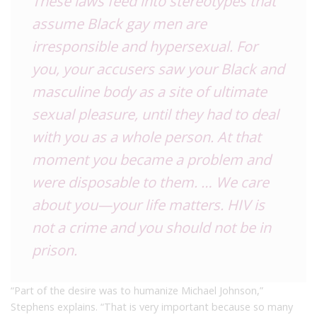
These laws feed into stereotypes that
assume Black gay men are
irresponsible and hypersexual. For
you, your accusers saw your Black and
masculine body as a site of ultimate
sexual pleasure, until they had to deal
with you as a whole person. At that
moment you became a problem and
were disposable to them. … We care
about you—your life matters. HIV is
not a crime and you should not be in
prison.
“Part of the desire was to humanize Michael Johnson,”
Stephens explains. “That is very important because so many