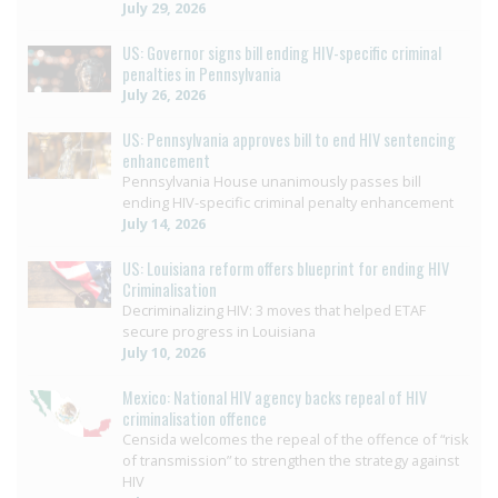
July 29, 2026
US: Governor signs bill ending HIV-specific criminal
penalties in Pennsylvania
July 26, 2026
US: Pennsylvania approves bill to end HIV sentencing
enhancement
Pennsylvania House unanimously passes bill
ending HIV-specific criminal penalty enhancement
July 14, 2026
US: Louisiana reform offers blueprint for ending HIV
Criminalisation
Decriminalizing HIV: 3 moves that helped ETAF
secure progress in Louisiana
July 10, 2026
Mexico: National HIV agency backs repeal of HIV
criminalisation offence
Censida welcomes the repeal of the offence of “risk
of transmission” to strengthen the strategy against
HIV