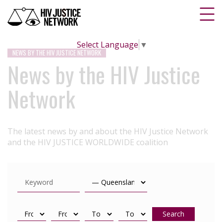
Select Language
▼
NEWS BY THE HIV JUSTICE NETWORK
News by the HIV Justice
Network
The latest news by and about the HIV Justice Network
and the HIV JUSTICE WORLDWIDE coalition
Search