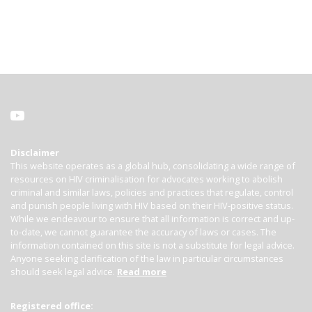
Disclaimer
This website operates as a global hub, consolidating a wide range of
resources on HIV criminalisation for advocates working to abolish
criminal and similar laws, policies and practices that regulate, control
and punish people living with HIV based on their HIV-positive status.
While we endeavour to ensure that all information is correct and up-
to-date, we cannot guarantee the accuracy of laws or cases. The
information contained on this site is not a substitute for legal advice.
Anyone seeking clarification of the law in particular circumstances
should seek legal advice.
Read more
Registered office: