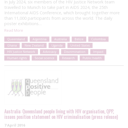
In July 2024, six members of the HIV Justice Network team
travelled to Munich to take part in AIDS 2024, the 25th
International AIDS Conference, which brought together more
than 11,000 participants from across the world. The daily
poster exhibitions…
Read More
Queensland
Argentina
Australia
Belize
Colombia
Ghana
New Zealand
Uganda
United States
HIV Justice Network
Advocacy
Discrimination
Impact
Human rights
Social science
Research
Public health
Australia: Queensland people living with HIV organisation, QPP,
issues position statement on HIV criminalisation (press release)
7 April 2016