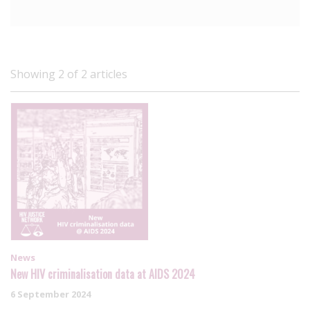
Showing 2 of 2 articles
News
New HIV criminalisation data at AIDS 2024
6 September 2024