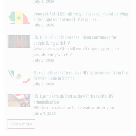
July 8, 2026
Senegal: Anti-LGBT offensive leaves communities living
in fear and undermines HIV response
July 6, 2026
US: Ohio bill could increase prison sentences for
people living with HIV
Advocates say Ohio bill would unjustly penalize
people living with HIV
July 3, 2026
Mexico: Bill seeks to remove HIV transmission from the
Criminal Code in Sinaloa
July 2, 2026
US: Lawmakers divided as New York revisits HIV
criminalisation
HIV decriminalization bill to wait another year
June 7, 2026
Show more