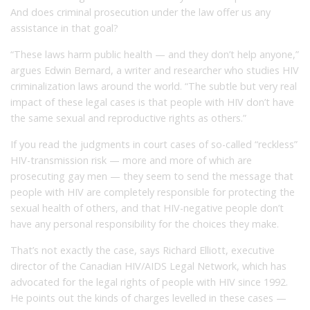
And does criminal prosecution under the law offer us any
assistance in that goal?
“These laws harm public health — and they don’t help anyone,”
argues Edwin Bernard, a writer and researcher who studies HIV
criminalization laws around the world. “The subtle but very real
impact of these legal cases is that people with HIV don’t have
the same sexual and reproductive rights as others.”
If you read the judgments in court cases of so-called “reckless”
HIV-transmission risk — more and more of which are
prosecuting gay men — they seem to send the message that
people with HIV are completely responsible for protecting the
sexual health of others, and that HIV-negative people don’t
have any personal responsibility for the choices they make.
That’s not exactly the case, says Richard Elliott, executive
director of the Canadian HIV/AIDS Legal Network, which has
advocated for the legal rights of people with HIV since 1992.
He points out the kinds of charges levelled in these cases —