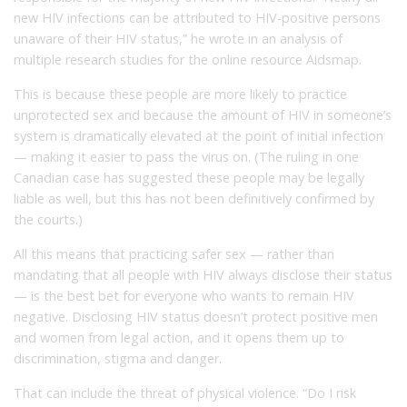
new HIV infections can be attributed to HIV-positive persons
unaware of their HIV status,” he wrote in an analysis of
multiple research studies for the online resource Aidsmap.
This is because these people are more likely to practice
unprotected sex and because the amount of HIV in someone’s
system is dramatically elevated at the point of initial infection
— making it easier to pass the virus on. (The ruling in one
Canadian case has suggested these people may be legally
liable as well, but this has not been definitively confirmed by
the courts.)
All this means that practicing safer sex — rather than
mandating that all people with HIV always disclose their status
— is the best bet for everyone who wants to remain HIV
negative. Disclosing HIV status doesn’t protect positive men
and women from legal action, and it opens them up to
discrimination, stigma and danger.
That can include the threat of physical violence. “Do I risk