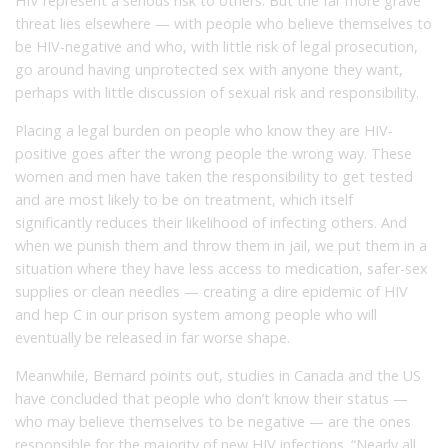
HIV represent a serious risk to others. But the far more grave
threat lies elsewhere — with people who believe themselves to
be HIV-negative and who, with little risk of legal prosecution,
go around having unprotected sex with anyone they want,
perhaps with little discussion of sexual risk and responsibility.
Placing a legal burden on people who know they are HIV-
positive goes after the wrong people the wrong way. These
women and men have taken the responsibility to get tested
and are most likely to be on treatment, which itself
significantly reduces their likelihood of infecting others. And
when we punish them and throw them in jail, we put them in a
situation where they have less access to medication, safer-sex
supplies or clean needles — creating a dire epidemic of HIV
and hep C in our prison system among people who will
eventually be released in far worse shape.
Meanwhile, Bernard points out, studies in Canada and the US
have concluded that people who don’t know their status —
who may believe themselves to be negative — are the ones
responsible for the majority of new HIV infections. “Nearly all