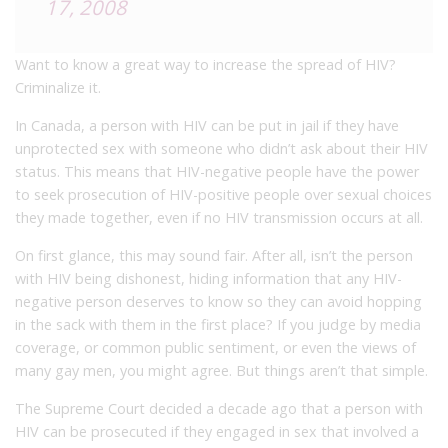
17, 2008
Want to know a great way to increase the spread of HIV?
Criminalize it.
In Canada, a person with HIV can be put in jail if they have
unprotected sex with someone who didn’t ask about their HIV
status. This means that HIV-negative people have the power
to seek prosecution of HIV-positive people over sexual choices
they made together, even if no HIV transmission occurs at all.
On first glance, this may sound fair. After all, isn’t the person
with HIV being dishonest, hiding information that any HIV-
negative person deserves to know so they can avoid hopping
in the sack with them in the first place? If you judge by media
coverage, or common public sentiment, or even the views of
many gay men, you might agree. But things aren’t that simple.
The Supreme Court decided a decade ago that a person with
HIV can be prosecuted if they engaged in sex that involved a