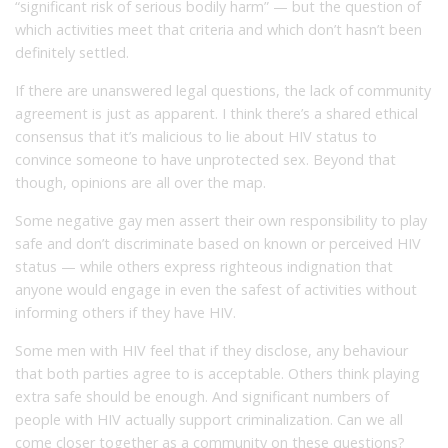
“significant risk of serious bodily harm” — but the question of
which activities meet that criteria and which don’t hasn’t been
definitely settled.
If there are unanswered legal questions, the lack of community
agreement is just as apparent. I think there’s a shared ethical
consensus that it’s malicious to lie about HIV status to
convince someone to have unprotected sex. Beyond that
though, opinions are all over the map.
Some negative gay men assert their own responsibility to play
safe and don’t discriminate based on known or perceived HIV
status — while others express righteous indignation that
anyone would engage in even the safest of activities without
informing others if they have HIV.
Some men with HIV feel that if they disclose, any behaviour
that both parties agree to is acceptable. Others think playing
extra safe should be enough. And significant numbers of
people with HIV actually support criminalization. Can we all
come closer together as a community on these questions?