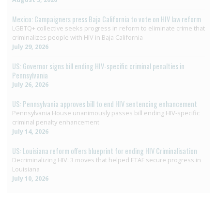
Mexico: Campaigners press Baja California to vote on HIV law reform
LGBTQ+ collective seeks progress in reform to eliminate crime that
criminalizes people with HIV in Baja California
July 29, 2026
US: Governor signs bill ending HIV-specific criminal penalties in
Pennsylvania
July 26, 2026
US: Pennsylvania approves bill to end HIV sentencing enhancement
Pennsylvania House unanimously passes bill ending HIV-specific
criminal penalty enhancement
July 14, 2026
US: Louisiana reform offers blueprint for ending HIV Criminalisation
Decriminalizing HIV: 3 moves that helped ETAF secure progress in
Louisiana
July 10, 2026