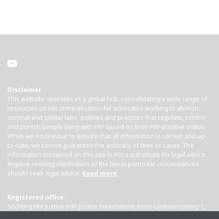
Disclaimer
This website operates as a global hub, consolidating a wide range of
resources on HIV criminalisation for advocates working to abolish
criminal and similar laws, policies and practices that regulate, control
and punish people living with HIV based on their HIV-positive status.
While we endeavour to ensure that all information is correct and up-
to-date, we cannot guarantee the accuracy of laws or cases. The
information contained on this site is not a substitute for legal advice.
Anyone seeking clarification of the law in particular circumstances
should seek legal advice.
Read more
Registered office:
Stichting HIV Justice (HIV Justice Foundation), Korte Lijnbaanssteeg 1,
Kamer 4007, 1012 SL Amsterdam, the Netherlands