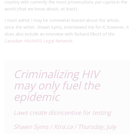
country with currently the most prosecutions
per capita
in the
world (that we know about, at least).
I must admit I may be somewhat biased about the article,
since the writer, Shawn Syms, interviewed me for it; however, it
does also include an interview with Richard Elliott of the
Canadian
HIV/AIDS Legal Network
.
Criminalizing HIV
may only fuel the
epidemic
Laws create disincentive for testing
Shawn Syms / Xtra.ca / Thursday, July