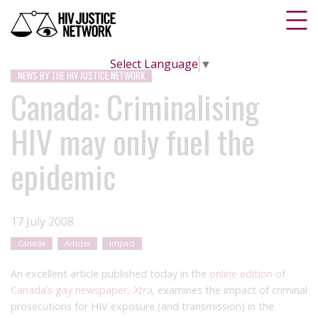
Select Language
▼
NEWS BY THE HIV JUSTICE NETWORK
Canada: Criminalising
HIV may only fuel the
epidemic
17 July 2008
Canada
Articles
Impact
An excellent article published today in the
online edition of
Canada’s gay newspaper,
Xtra
,
examines the impact of criminal
prosecutions for HIV exposure (and transmission) in the