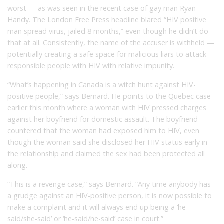
worst — as was seen in the recent case of gay man Ryan
Handy. The London Free Press headline blared “HIV positive
man spread virus, jailed 8 months,” even though he didn’t do
that at all. Consistently, the name of the accuser is withheld —
potentially creating a safe space for malicious liars to attack
responsible people with HIV with relative impunity.
“What’s happening in Canada is a witch hunt against HIV-
positive people,” says Bernard. He points to the Quebec case
earlier this month where a woman with HIV pressed charges
against her boyfriend for domestic assault. The boyfriend
countered that the woman had exposed him to HIV, even
though the woman said she disclosed her HIV status early in
the relationship and claimed the sex had been protected all
along.
“This is a revenge case,” says Bernard. “Any time anybody has
a grudge against an HIV-positive person, it is now possible to
make a complaint and it will always end up being a ‘he-
said/she-said’ or ‘he-said/he-said’ case in court.”