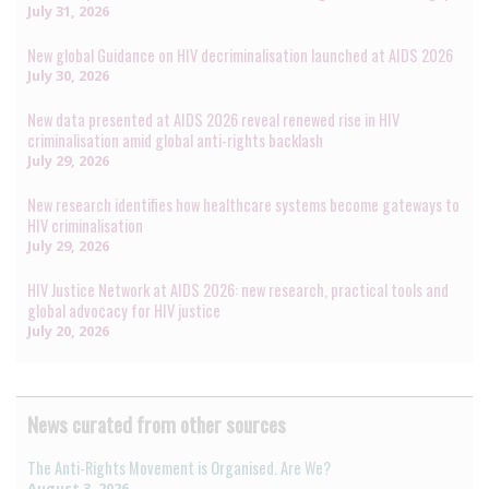
July 31, 2026
New global Guidance on HIV decriminalisation launched at AIDS 2026
July 30, 2026
New data presented at AIDS 2026 reveal renewed rise in HIV
criminalisation amid global anti-rights backlash
July 29, 2026
New research identifies how healthcare systems become gateways to
HIV criminalisation
July 29, 2026
HIV Justice Network at AIDS 2026: new research, practical tools and
global advocacy for HIV justice
July 20, 2026
News curated from other sources
The Anti-Rights Movement is Organised. Are We?
August 3, 2026