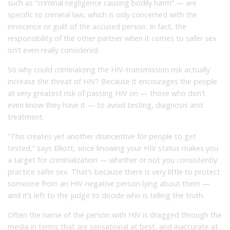
such as “criminal negligence causing bodily harm” — are
specific to criminal law, which is only concerned with the
innocence or guilt of the accused person. In fact, the
responsibility of the other partner when it comes to safer sex
isn’t even really considered.
So why could criminalizing the HIV-transmission risk actually
increase the threat of HIV? Because it encourages the people
at very greatest risk of passing HIV on — those who don’t
even know they have it — to avoid testing, diagnosis and
treatment.
“This creates yet another disincentive for people to get
tested,” says Elliott, since knowing your HIV status makes you
a target for criminalization — whether or not you consistently
practice safer sex. That’s because there is very little to protect
someone from an HIV-negative person lying about them —
and it’s left to the judge to decide who is telling the truth.
Often the name of the person with HIV is dragged through the
media in terms that are sensational at best, and inaccurate at