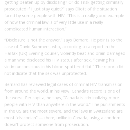
getting beaten up by disclosing? Or do I risk getting criminally
prosecuted if I just stay quiet?” says Elliott of the situation
faced by some people with HIV. “This is a really good example
of how the criminal law is of very little use in a really
complicated human interaction.”
“Disclosure is not the answer,” says Bernard. He points to the
case of David Summers, who, according to a report in the
Halifax (UK) Evening Courier, violently beat and brain-damaged
a man who disclosed his HIV status after sex, “leaving his
victim unconscious in his blood-spattered flat.” The report did
not indicate that the sex was unprotected.
Bernard has reviewed legal cases of criminal HIV transmission
from around the world. In his view, Canada’s record is one of
the worst. Per capita, he says, “Canada is criminalizing more
people with HIV than anywhere in the world.” The punishments
in the US are the most severe, and the laws in Switzerland are
most “draconian” — there, unlike in Canada, using a condom
doesn’t protect someone from prosecution.