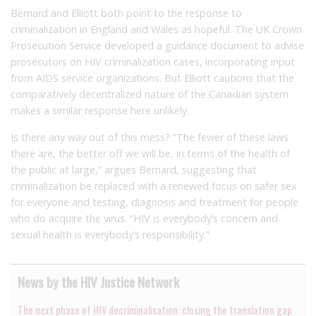
Bernard and Elliott both point to the response to
criminalization in England and Wales as hopeful. The UK Crown
Prosecution Service developed a guidance document to advise
prosecutors on HIV criminalization cases, incorporating input
from AIDS service organizations. But Elliott cautions that the
comparatively decentralized nature of the Canadian system
makes a similar response here unlikely.
Is there any way out of this mess? “The fewer of these laws
there are, the better off we will be, in terms of the health of
the public at large,” argues Bernard, suggesting that
criminalization be replaced with a renewed focus on safer sex
for everyone and testing, diagnosis and treatment for people
who do acquire the virus. “HIV is everybody’s concern and
sexual health is everybody’s responsibility.”
News by the HIV Justice Network
The next phase of HIV decriminalisation: closing the translation gap