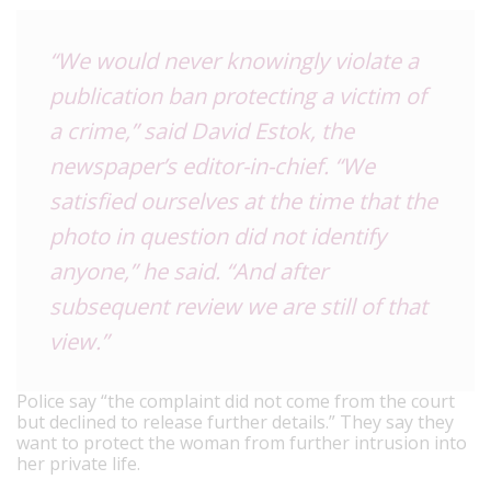
“We would never knowingly violate a
publication ban protecting a victim of
a crime,” said David Estok, the
newspaper’s editor-in-chief. “We
satisfied ourselves at the time that the
photo in question did not identify
anyone,” he said. “And after
subsequent review we are still of that
view.”
Police say “the complaint did not come from the court
but declined to release further details.” They say they
want to protect the woman from further intrusion into
her private life.