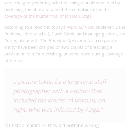
were charged yesterday with breaching a publication ban by
publishing the photo of one of the complainants in their
coverage of the murder trial of Johnson Aziga
.
According to a report in today’s
National Post
, publisher, Dana
Robbins, editor-in-chief, David Estok, and managing editor, Jim
Poling, along with
The Hamilton Spectator
“as a corporate
entity” have been charged on two counts of breaching a
publication ban for publishing, at some point during coverage
of the trial
a picture taken by a long-time staff
photographer with a caption that
included the words: “A woman, on
right, who was infected by Aziga.”
Mr Estok maintains they did nothing wrong.