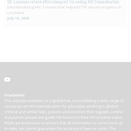
US: Louisiana reform offers blueprint for ending HIV Criminalisation
Decriminalizing HIV: 3 moves that helped ETAF secure progress in
Louisiana
July 10, 2026
Disclaimer
This website operates as a global hub, consolidating a wide range of
resources on HIV criminalisation for advocates working to abolish
criminal and similar laws, policies and practices that regulate, control
and punish people living with HIV based on their HIV-positive status.
While we endeavour to ensure that all information is correct and up-
to-date, we cannot guarantee the accuracy of laws or cases. The