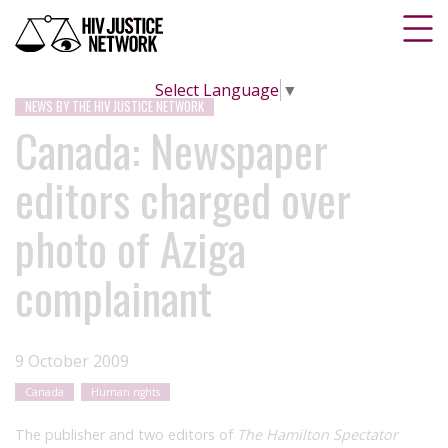
Select Language
▼
NEWS BY THE HIV JUSTICE NETWORK
Canada: Newspaper
editors charged over
photo of Aziga
complainant
9 October 2009
Canada
Human rights
The publisher and two editors of
The Hamilton Spectator