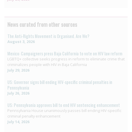
News curated from other sources
The Anti-Rights Movement is Organised. Are We?
August 3, 2026
Mexico: Campaigners press Baja California to vote on HIV law reform
LGBTQ+ collective seeks progress in reform to eliminate crime that
criminalizes people with HIV in Baja California
July 29, 2026
US: Governor signs bill ending HIV-specific criminal penalties in
Pennsylvania
July 26, 2026
US: Pennsylvania approves bill to end HIV sentencing enhancement
Pennsylvania House unanimously passes bill ending HIV-specific
criminal penalty enhancement
July 14, 2026