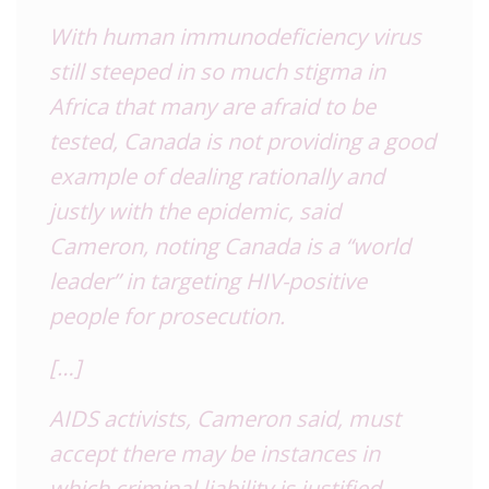
With human immunodeficiency virus
still steeped in so much stigma in
Africa that many are afraid to be
tested, Canada is not providing a good
example of dealing rationally and
justly with the epidemic, said
Cameron, noting Canada is a “world
leader” in targeting HIV-positive
people for prosecution.
[…]
AIDS activists, Cameron said, must
accept there may be instances in
which criminal liability is justified,