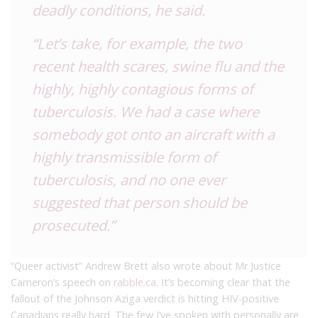
deadly conditions, he said.
“Let’s take, for example, the two
recent health scares, swine flu and the
highly, highly contagious forms of
tuberculosis. We had a case where
somebody got onto an aircraft with a
highly transmissible form of
tuberculosis, and no one ever
suggested that person should be
prosecuted.”
“Queer activist” Andrew Brett also wrote about Mr Justice
Cameron’s speech on
rabble.c
a
. It’s becoming clear that the
fallout of the Johnson Aziga verdict is hitting HIV-positive
Canadians really hard. The few I’ve spoken with personally are