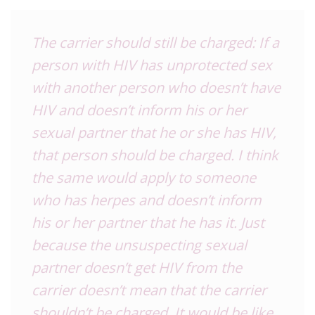
The carrier should still be charged: If a
person with HIV has unprotected sex
with another person who doesn’t have
HIV and doesn’t inform his or her
sexual partner that he or she has HIV,
that person should be charged. I think
the same would apply to someone
who has herpes and doesn’t inform
his or her partner that he has it. Just
because the unsuspecting sexual
partner doesn’t get HIV from the
carrier doesn’t mean that the carrier
shouldn’t be charged. It would be like