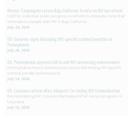
Mexico: Campaigners press Baja California to vote on HIV law reform
LGBTQ+ collective seeks progress in reform to eliminate crime that
criminalizes people with HIV in Baja California
July 29, 2026
US: Governor signs bill ending HIV-specific criminal penalties in
Pennsylvania
July 26, 2026
US: Pennsylvania approves bill to end HIV sentencing enhancement
Pennsylvania House unanimously passes bill ending HIV-specific
criminal penalty enhancement
July 14, 2026
US: Louisiana reform offers blueprint for ending HIV Criminalisation
Decriminalizing HIV: 3 moves that helped ETAF secure progress in
Louisiana
July 10, 2026