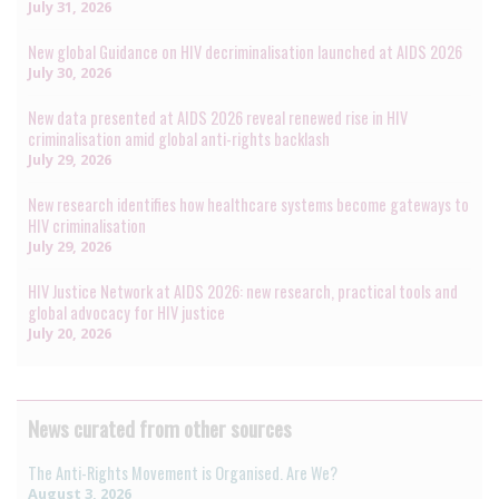
July 31, 2026
New global Guidance on HIV decriminalisation launched at AIDS 2026
July 30, 2026
New data presented at AIDS 2026 reveal renewed rise in HIV
criminalisation amid global anti-rights backlash
July 29, 2026
New research identifies how healthcare systems become gateways to
HIV criminalisation
July 29, 2026
HIV Justice Network at AIDS 2026: new research, practical tools and
global advocacy for HIV justice
July 20, 2026
News curated from other sources
The Anti-Rights Movement is Organised. Are We?
August 3, 2026