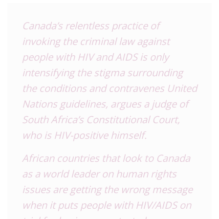
Canada’s relentless practice of
invoking the criminal law against
people with HIV and AIDS is only
intensifying the stigma surrounding
the conditions and contravenes United
Nations guidelines, argues a judge of
South Africa’s Constitutional Court,
who is HIV-positive himself.
African countries that look to Canada
as a world leader on human rights
issues are getting the wrong message
when it puts people with HIV/AIDS on