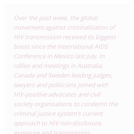
Over the past week, the global
movement against criminalisation of
HIV transmission received its biggest
boost since the International AIDS
Conference in Mexico last July. In
rallies and meetings in Australia,
Canada and Sweden leading judges,
lawyers and politicians joined with
HIV-positive advocates and civil
society organisations to condemn the
criminal justice system’s current
approach to HIV non-disclosure,
exposure and transmission.