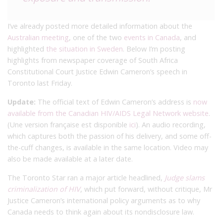
I’ve already posted more detailed information about the
Australian meeting
, one of the two
events in Canada
, and
highlighted
the situation in Sweden
. Below I’m posting
highlights from newspaper coverage of South Africa
Constitutional Court Justice Edwin Cameron’s speech in
Toronto last Friday.
Update:
The official text of Edwin Cameron’s address is
now
available from the Canadian HIV/AIDS Legal Network website
.
(Une version française est disponible
ici
). An audio recording,
which captures both the passion of his delivery, and some off-
the-cuff changes, is available in the same location. Video may
also be made available at a later date.
The Toronto Star ran a major article headlined,
Judge slams
criminalization of HIV
, which put forward, without critique, Mr
Justice Cameron’s international policy arguments as to why
Canada needs to think again about its nondisclosure law.