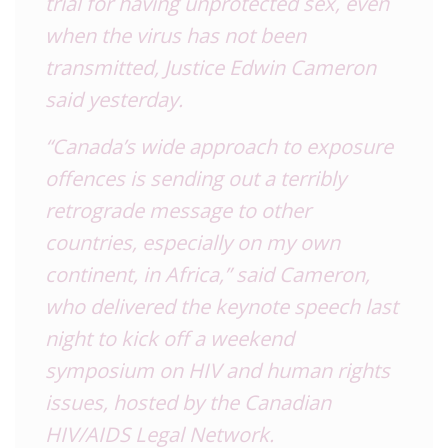
trial for having unprotected sex, even
when the virus has not been
transmitted, Justice Edwin Cameron
said yesterday.
“Canada’s wide approach to exposure
offences is sending out a terribly
retrograde message to other
countries, especially on my own
continent, in Africa,” said Cameron,
who delivered the keynote speech last
night to kick off a weekend
symposium on HIV and human rights
issues, hosted by the Canadian
HIV/AIDS Legal Network.