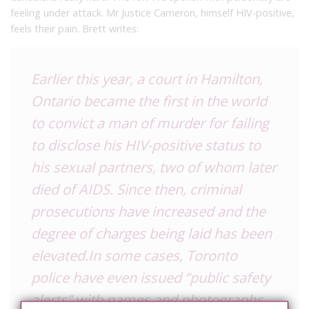
feeling under attack. Mr Justice Cameron, himself HIV-positive,
feels their pain. Brett writes:
Earlier this year, a court in Hamilton,
Ontario became the first in the world
to convict a man of murder for failing
to disclose his HIV-positive status to
his sexual partners, two of whom later
died of AIDS. Since then, criminal
prosecutions have increased and the
degree of charges being laid has been
elevated.In some cases, Toronto
police have even issued “public safety
alerts” with names and photographs