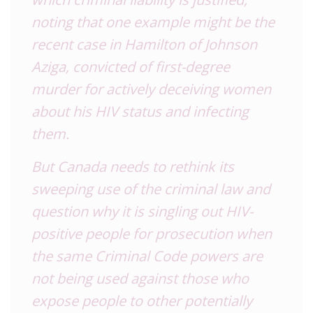
noting that one example might be the
recent case in Hamilton of Johnson
Aziga, convicted of first-degree
murder for actively deceiving women
about his HIV status and infecting
them.
But Canada needs to rethink its
sweeping use of the criminal law and
question why it is singling out HIV-
positive people for prosecution when
the same Criminal Code powers are
not being used against those who
expose people to other potentially