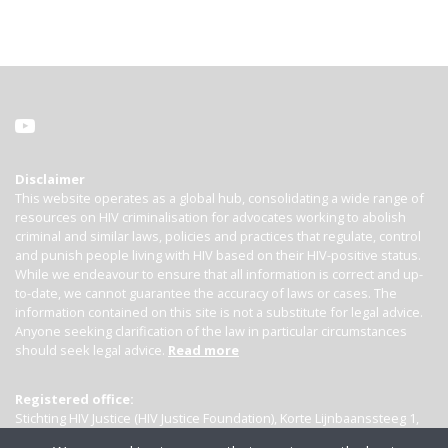
Disclaimer
This website operates as a global hub, consolidating a wide range of
resources on HIV criminalisation for advocates working to abolish
criminal and similar laws, policies and practices that regulate, control
and punish people living with HIV based on their HIV-positive status.
While we endeavour to ensure that all information is correct and up-
to-date, we cannot guarantee the accuracy of laws or cases. The
information contained on this site is not a substitute for legal advice.
Anyone seeking clarification of the law in particular circumstances
should seek legal advice.
Read more
Registered office:
Stichting HIV Justice (HIV Justice Foundation), Korte Lijnbaanssteeg 1,
Kamer 4007, 1012 SL Amsterdam, the Netherlands