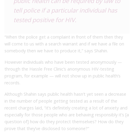
public health can be required by law to
tell police if a particular individual has
tested positive for HIV.
“When the police get a complaint in front of them then they
will come to us with a search warrant and if we have a file on
somebody then we have to produce it,” says Shahin.
However individuals who have been tested anonymously —
through the Hassle Free Clinic’s anonymous HIV-testing
program, for example — will not show up in public health’s
records.
Although Shahin says public health hasn’t yet seen a decrease
in the number of people getting tested as a result of the
recent charges laid, “it’s definitely creating a lot of anxiety and
especially for those people who are behaving responsibly it’s [a
question of] how do they protect themselves? How do they
prove that they’ve disclosed to someone?”