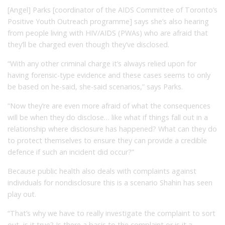
[Angel] Parks [coordinator of the AIDS Committee of Toronto’s
Positive Youth Outreach programme] says she’s also hearing
from people living with HIV/AIDS (PWAs) who are afraid that
they’ll be charged even though they’ve disclosed.
“With any other criminal charge it’s always relied upon for
having forensic-type evidence and these cases seems to only
be based on he-said, she-said scenarios,” says Parks.
“Now they’re are even more afraid of what the consequences
will be when they do disclose… like what if things fall out in a
relationship where disclosure has happened? What can they do
to protect themselves to ensure they can provide a credible
defence if such an incident did occur?”
Because public health also deals with complaints against
individuals for nondisclosure this is a scenario Shahin has seen
play out.
“That’s why we have to really investigate the complaint to sort
out, is it true? Is there a basis to the complaint or is it a