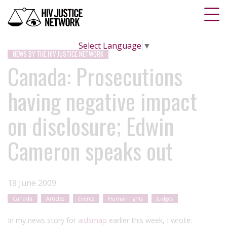
Select Language
▼
NEWS BY THE HIV JUSTICE NETWORK
Canada: Prosecutions
having negative impact
on disclosure; Edwin
Cameron speaks out
18 June 2009
Canada
Articles
Events
Human rights
Judges
In my news story for
aidsmap
earlier this week, I wrote: