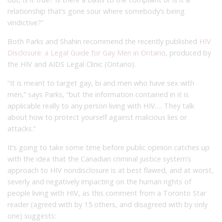
relationship that’s gone sour where somebody’s being
vindictive?”
Both Parks and Shahin recommend the recently published
HIV
Disclosure: a Legal Guide for Gay Men in Ontario
, produced by
the HIV and AIDS Legal Clinic (Ontario).
“It is meant to target gay, bi and men who have sex with
men,” says Parks, “but the information contained in it is
applicable really to any person living with HIV…. They talk
about how to protect yourself against malicious lies or
attacks.”
It’s going to take some time before public opinion catches up
with the idea that the Canadian criminal justice system’s
approach to HIV nondisclosure is at best flawed, and at worst,
severly and negatively impacting on the human rights of
people living with HIV, as this comment from a Toronto Star
reader (agreed with by 15 others, and disagreed with by only
one) suggests: