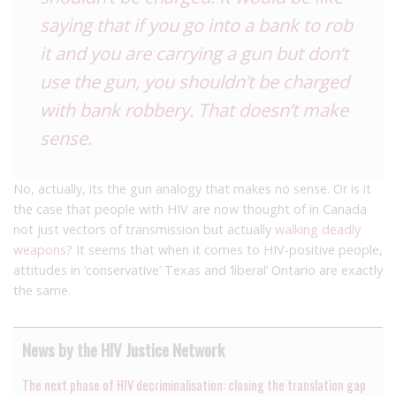
saying that if you go into a bank to rob
it and you are carrying a gun but don’t
use the gun, you shouldn’t be charged
with bank robbery. That doesn’t make
sense.
No, actually, its the gun analogy that makes no sense. Or is it
the case that people with HIV are now thought of in Canada
not just vectors of transmission but actually
walking deadly
weapons
? It seems that when it comes to HIV-positive people,
attitudes in ‘conservative’ Texas and ‘liberal’ Ontario are exactly
the same.
News by the HIV Justice Network
The next phase of HIV decriminalisation: closing the translation gap