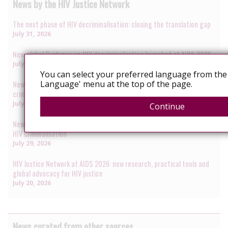
News by the HIV Justice Network
The next phase of HIV decriminalisation: closing the translation gap
July 31, 2026
New global Guidance on HIV decriminalisation launched at AIDS 2026
July 30, 2026
You can select your preferred language from the 
Language' menu at the top of the page.
New data presented at AIDS 2026 reveal renewed rise in HIV
criminalisation amid global anti-rights backlash
July 29, 2026
Continue
New research identifies how healthcare systems become gateways to
HIV criminalisation
July 29, 2026
HIV Justice Network at AIDS 2026: new research, practical tools and
global advocacy for HIV justice
July 20, 2026
News curated from other sources