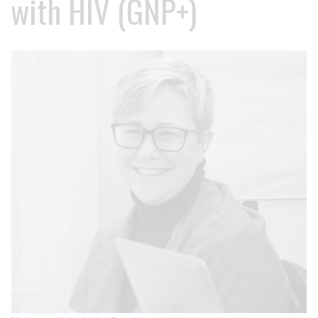
with HIV (GNP+)