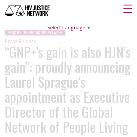
Select Language
▼
NEWS BY THE HIV JUSTICE NETWORK
Press Release
“GNP+’s gain is also HJN’s
gain”: proudly announcing
Laurel Sprague’s
appointment as Executive
Director of the Global
Network of People Living