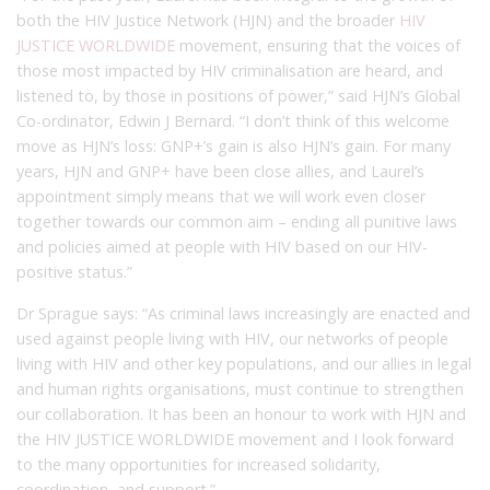
both the HIV Justice Network (HJN) and the broader
HIV
JUSTICE WORLDWIDE
movement, ensuring that the voices of
those most impacted by HIV criminalisation are heard, and
listened to, by those in positions of power,” said HJN’s Global
Co-ordinator, Edwin J Bernard. “I don’t think of this welcome
move as HJN’s loss: GNP+’s gain is also HJN’s gain. For many
years, HJN and GNP+ have been close allies, and Laurel’s
appointment simply means that we will work even closer
together towards our common aim – ending all punitive laws
and policies aimed at people with HIV based on our HIV-
positive status.”
Dr Sprague says: “As criminal laws increasingly are enacted and
used against people living with HIV, our networks of people
living with HIV and other key populations, and our allies in legal
and human rights organisations, must continue to strengthen
our collaboration. It has been an honour to work with HJN and
the HIV JUSTICE WORLDWIDE movement and I look forward
to the many opportunities for increased solidarity,
coordination, and support.”