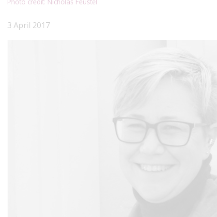
Photo credit: Nicholas Feustel
3 April 2017