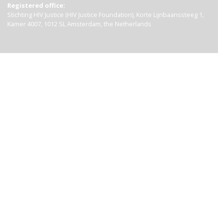
Registered office:
Stichting HIV Justice (HIV Justice Foundation), Korte Lijnbaanssteeg 1,
Kamer 4007, 1012 SL Amsterdam, the Netherlands