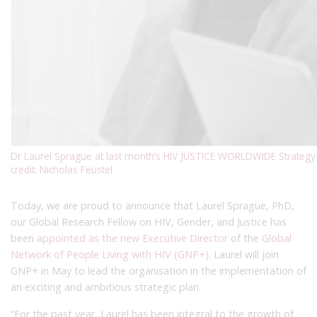
Dr Laurel Sprague at last month’s HIV JUSTICE WORLDWIDE Strategy 
credit: Nicholas Feustel
Today, we are proud to announce that Laurel Sprague, PhD,
our Global Research Fellow on HIV, Gender, and Justice has
been
appointed as the new Executive Director
of the
Global
Network of People Living with HIV (GNP+)
. Laurel will join
GNP+ in May to lead the organisation in the implementation of
an exciting and ambitious strategic plan.
“For the past year, Laurel has been integral to the growth of