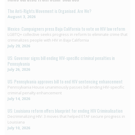
The Anti-Rights Movement is Organised. Are We?
August 3, 2026
Mexico: Campaigners press Baja California to vote on HIV law reform
LGBTQ+ collective seeks progress in reform to eliminate crime that
criminalizes people with HIV in Baja California
July 29, 2026
US: Governor signs bill ending HIV-specific criminal penalties in
Pennsylvania
July 26, 2026
US: Pennsylvania approves bill to end HIV sentencing enhancement
Pennsylvania House unanimously passes bill ending HIV-specific
criminal penalty enhancement
July 14, 2026
US: Louisiana reform offers blueprint for ending HIV Criminalisation
Decriminalizing HIV: 3 moves that helped ETAF secure progress in
Louisiana
July 10, 2026