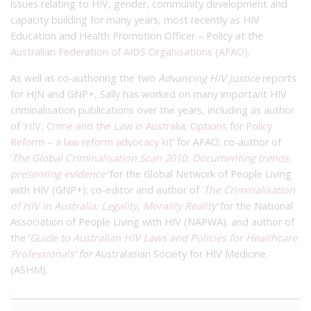
issues relating to HIV, gender, community development and
capacity building for many years, most recently as HIV
Education and Health Promotion Officer – Policy at the
Australian Federation of AIDS Organisations (AFAO)
.
As well as co-authoring the two
Advancing HIV Justice
reports
for HJN and GNP+, Sally has worked on many important HIV
criminalisation publications over the years, including as author
of
‘HIV, Crime and the Law in Australia: Options for Policy
Reform – a law reform advocacy kit’
for AFAO; co-author of
‘
The Global Criminalisation Scan 2010: Documenting trends,
presenting evidence
‘
for the Global Network of People Living
with HIV (GNP+); co-editor and author of
‘
The Criminalisation
of HIV in Australia: Legality, Morality Reality
‘
for the National
Association of People Living with HIV (NAPWA); and author of
the
‘
Guide to Australian HIV Laws and Policies for Healthcare
Professionals
‘ for
Australasian Society for HIV Medicine
(ASHM).