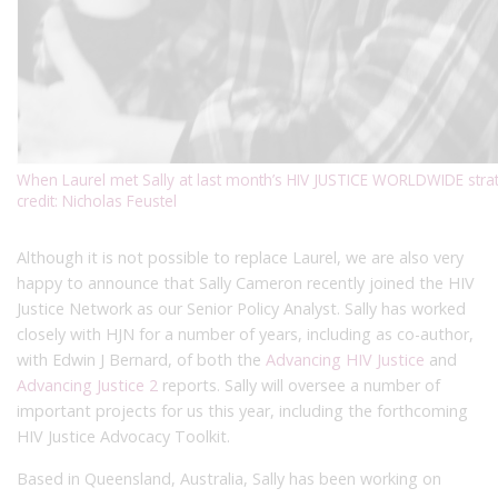
When Laurel met Sally at last month’s HIV JUSTICE WORLDWIDE strat
credit: Nicholas Feustel
Although it is not possible to replace Laurel, we are also very
happy to announce that Sally Cameron recently joined the HIV
Justice Network as our Senior Policy Analyst. Sally has worked
closely with HJN for a number of years, including as co-author,
with Edwin J Bernard, of both the
Advancing HIV Justice
and
Advancing Justice 2
reports. Sally will oversee a number of
important projects for us this year, including the forthcoming
HIV Justice Advocacy Toolkit.
Based in Queensland, Australia, Sally has been working on