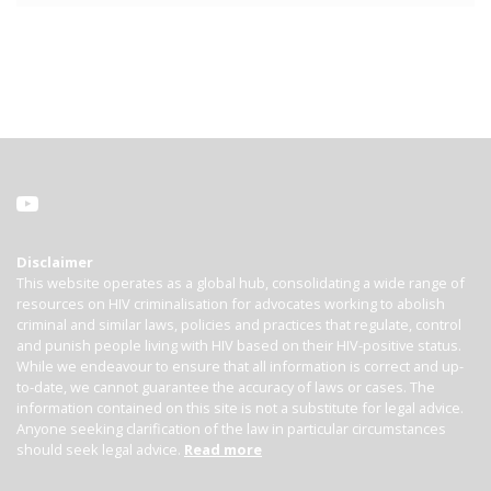
Disclaimer
This website operates as a global hub, consolidating a wide range of
resources on HIV criminalisation for advocates working to abolish
criminal and similar laws, policies and practices that regulate, control
and punish people living with HIV based on their HIV-positive status.
While we endeavour to ensure that all information is correct and up-
to-date, we cannot guarantee the accuracy of laws or cases. The
information contained on this site is not a substitute for legal advice.
Anyone seeking clarification of the law in particular circumstances
should seek legal advice.
Read more