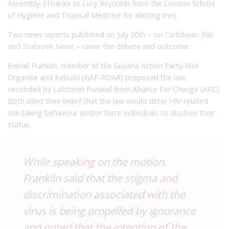
Assembly. (Thanks to Lucy Reynolds from the London School
of Hygiene and Tropical Medicine for alerting me).
Two news reports published on July 30th – on
Caribbean 360
and
Stabroek News
– cover the debate and outcome.
Everall Franklin, member of the Guyana Action Party-Rise
Organise and Rebuild (GAP-ROAR) proposed the law,
seconded by Latchmin Punalall from Alliance For Change (AFC).
Both cited their belief that the law would deter HIV-related
risk-taking behaviour and/or force individuals to disclose their
status.
While speaking on the motion,
Franklin said that the stigma and
discrimination associated with the
virus is being propelled by ignorance
and noted that the intention of the