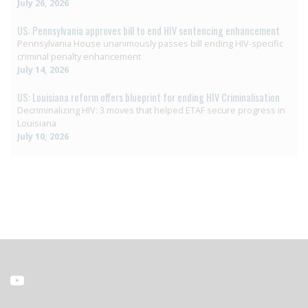
July 26, 2026
US: Pennsylvania approves bill to end HIV sentencing enhancement
Pennsylvania House unanimously passes bill ending HIV-specific
criminal penalty enhancement
July 14, 2026
US: Louisiana reform offers blueprint for ending HIV Criminalisation
Decriminalizing HIV: 3 moves that helped ETAF secure progress in
Louisiana
July 10, 2026