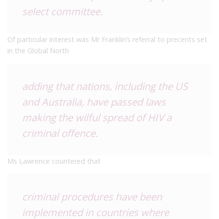
select committee.
Of particular interest was Mr Franklin’s referral to precents set
in the Global North
adding that nations, including the US
and Australia, have passed laws
making the wilful spread of HIV a
criminal offence.
Ms Lawrence countered that
criminal procedures have been
implemented in countries where