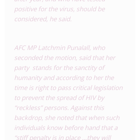
positive for the virus, should be
considered, he said.
AFC MP Latchmin Punalall, who
seconded the motion, said that her
party stands for the sanctity of
humanity and according to her the
time is right to pass critical legislation
to prevent the spread of HIV by
“reckless” persons. Against this
backdrop, she noted that when such
individuals know before hand that a
“stiff penalty is in place …they will