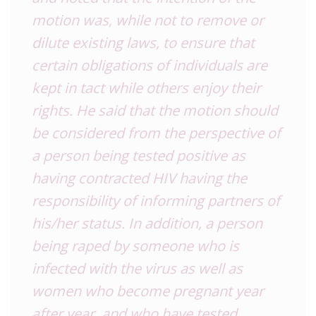
motion was, while not to remove or
dilute existing laws, to ensure that
certain obligations of individuals are
kept in tact while others enjoy their
rights. He said that the motion should
be considered from the perspective of
a person being tested positive as
having contracted HIV having the
responsibility of informing partners of
his/her status. In addition, a person
being raped by someone who is
infected with the virus as well as
women who become pregnant year
after year, and who have tested