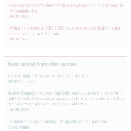
New research identifies how healthcare systems become gateways to
HIV criminalisation
July 29, 2026
HIV Justice Network at AIDS 2026: new research, practical tools and
global advocacy for HIV justice
July 20, 2026
News curated from other sources
The Anti-Rights Movement is Organised. Are We?
August 3, 2026
Mexico: Campaigners press Baja California to vote on HIV law reform
LGBTQ+ collective seeks progress in reform to eliminate crime that
criminalizes people with HIV in Baja California
July 29, 2026
US: Governor signs bill ending HIV-specific criminal penalties in
Pennsylvania