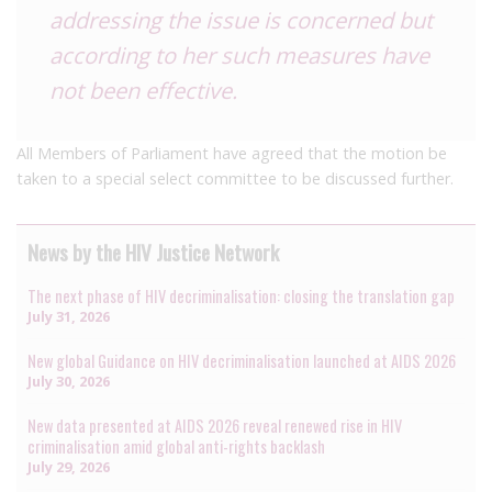
addressing the issue is concerned but
according to her such measures have
not been effective.
All Members of Parliament have agreed that the motion be
taken to a special select committee to be discussed further.
News by the HIV Justice Network
The next phase of HIV decriminalisation: closing the translation gap
July 31, 2026
New global Guidance on HIV decriminalisation launched at AIDS 2026
July 30, 2026
New data presented at AIDS 2026 reveal renewed rise in HIV
criminalisation amid global anti-rights backlash
July 29, 2026