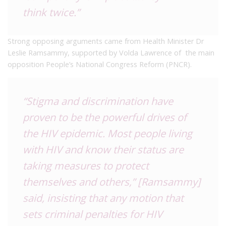
think twice.”
Strong opposing arguments came from Health Minister Dr
Leslie Ramsammy, supported by Volda Lawrence of the main
opposition People’s National Congress Reform (PNCR).
“Stigma and discrimination have
proven to be the powerful drives of
the HIV epidemic. Most people living
with HIV and know their status are
taking measures to protect
themselves and others,” [Ramsammy]
said, insisting that any motion that
sets criminal penalties for HIV