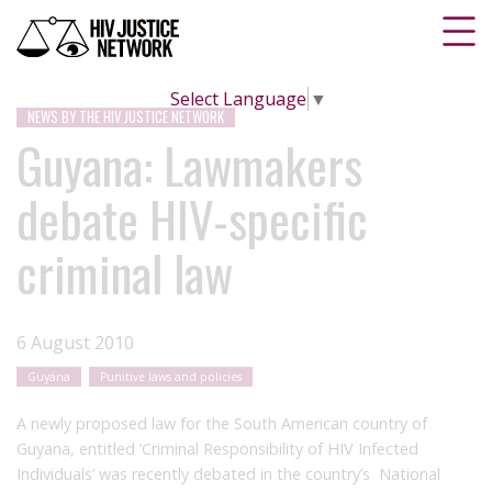
Select Language
▼
NEWS BY THE HIV JUSTICE NETWORK
Guyana: Lawmakers
debate HIV-specific
criminal law
6 August 2010
Guyana
Punitive laws and policies
A newly proposed law for the South American country of
Guyana, entitled ‘Criminal Responsibility of HIV Infected
Individuals’ was recently debated in the country’s National