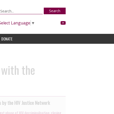
Search
Select Language
▼
DONATE
 with the
 by the HIV Justice Network
ext phase of HIV decriminalisation: closing