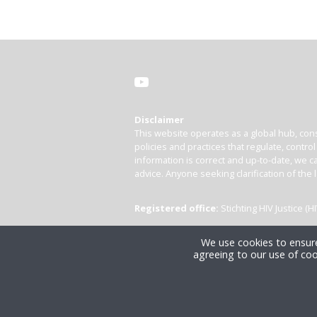
Disclaimer
This website operates as a global hub, cons
policies and practices that regulate, contro
information is correct and up-to-date, we ca
advice. Anyone seeking clarification of the 
Registered office:
Stichting HIV Justice 
We use cookies to ensure
agreeing to our use of coo