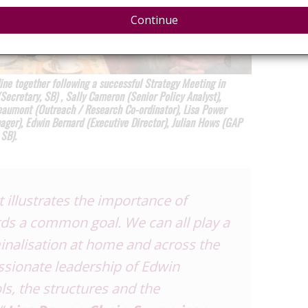
Continue
ne together following a successful Strategy Meeting in
ecretary, SB) , Sally Cameron (Senior Policy Analyst),
eaumont (Outreach / Research Co-ordinator), Lisa Power
ager), Edwin Bernard (Executive Director), Julian Hows (GAP
 SB).
illustrates the importance of
ds a common goal. We can all play a
minalisation at home and across the
ssionate leadership of Edwin
ls, the structures and the