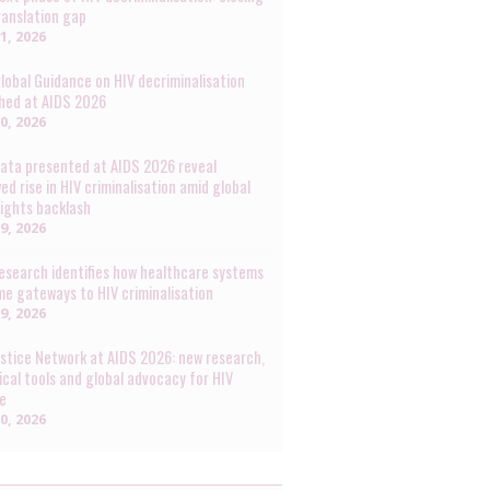
ranslation gap
31, 2026
lobal Guidance on HIV decriminalisation
hed at AIDS 2026
30, 2026
ata presented at AIDS 2026 reveal
ed rise in HIV criminalisation amid global
rights backlash
29, 2026
esearch identifies how healthcare systems
e gateways to HIV criminalisation
29, 2026
ustice Network at AIDS 2026: new research,
ical tools and global advocacy for HIV
ce
20, 2026