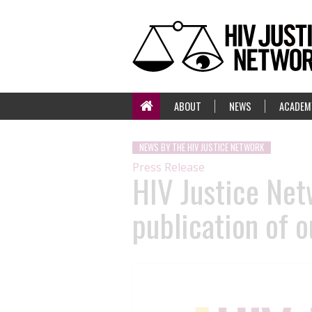
ABOUT
NEWS
ACADEM
NEWS BY THE HIV JUSTICE NETWORK
Press Release
HIV Justice Net
publication of o