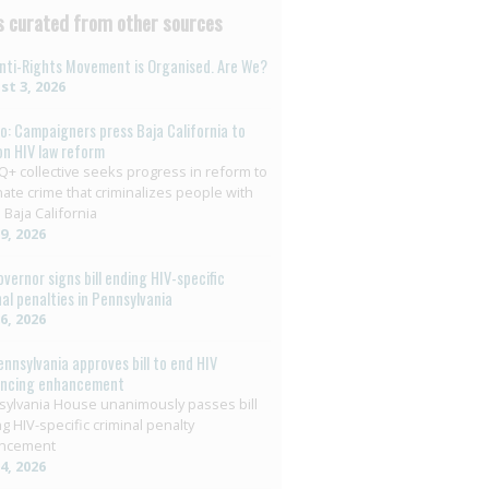
 curated from other sources
nti-Rights Movement is Organised. Are We?
t 3, 2026
o: Campaigners press Baja California to
on HIV law reform
+ collective seeks progress in reform to
nate crime that criminalizes people with
 Baja California
29, 2026
overnor signs bill ending HIV-specific
nal penalties in Pennsylvania
26, 2026
ennsylvania approves bill to end HIV
encing enhancement
ylvania House unanimously passes bill
g HIV-specific criminal penalty
ncement
14, 2026