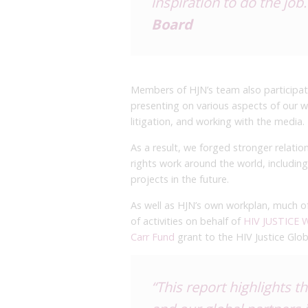
inspiration to do the job.
Board
Members of HJN’s team also participat
presenting on various aspects of our w
litigation, and working with the media.
As a result, we forged stronger relat
rights work around the world, including
projects in the future.
As well as HJN’s own workplan, much of
of activities on behalf of
HIV JUSTICE
Carr Fund
grant to the HIV Justice Glo
“This report highlights 