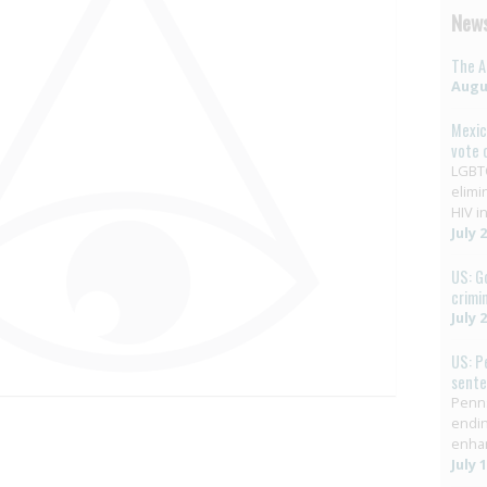
News
The A
Augus
Mexic
vote 
LGBTQ
elimi
HIV in
July 
US: G
crimi
July 
US: P
sent
Penns
endin
enha
July 