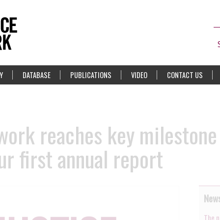
Y
DATABASE
PUBLICATIONS
VIDEO
CONTACT US
work reaches key milestone
ur first annual report
News
The n