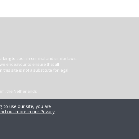
king to abolish criminal and similar laws,
e we endeavour to ensure that all
his site is not a substitute for legal
dam, the Netherlands
 to use our site, you are
ind out more in our Privacy