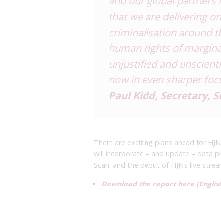
and our global partners 
that
we are delivering on
criminalisation
around th
human rights of
marginal
unjustified and
unscienti
now in even
sharper foc
Paul Kidd, Secretary, 
There are exciting plans ahead for HJN 
will incorporate – and update – data pr
Scan, and the debut of HJN’s live stre
Download the report here (English