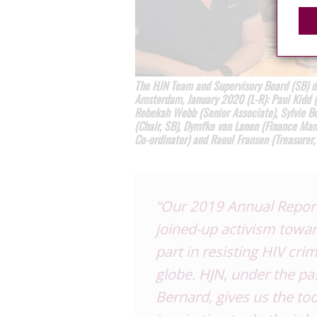
The HJN Team and Supervisory Board (SB) di
Amsterdam, January 2020 (L-R): Paul Kidd (S
Rebekah Webb (Senior Associate), Sylvie B
(Chair, SB), Dymfke van Lanen (Finance Man
Co-ordinator) and Raoul Fransen (Treasurer,
“Our 2019 Annual Report 
joined-up
activism towar
part
in resisting HIV cri
globe.
HJN, under the pa
Bernard, gives us
the too