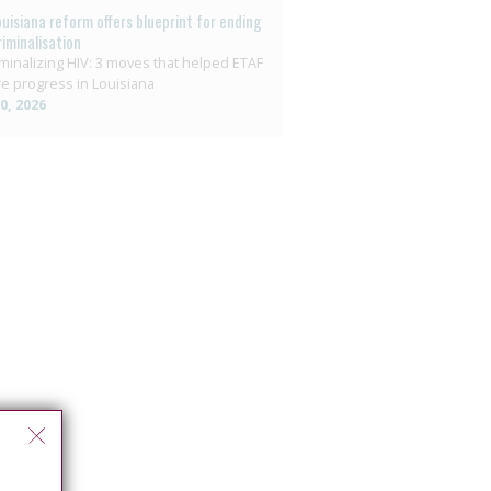
ouisiana reform offers blueprint for ending
riminalisation
minalizing HIV: 3 moves that helped ETAF
e progress in Louisiana
10, 2026