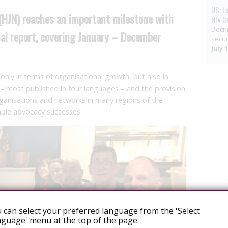
US: L
(HJN) reaches an important milestone with
HIV C
Decri
nual report, covering January – December
secur
July 
only in terms of organisational growth, but also in
 – most published in four languages – and the provision
organisations and networks in many regions of the
able advocacy successes.
 can select your preferred language from the 'Select
guage' menu at the top of the page.