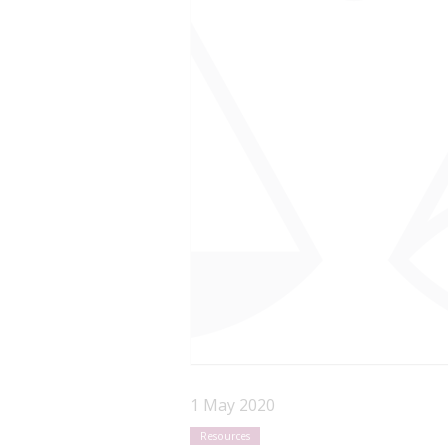
1 May 2020
Resources