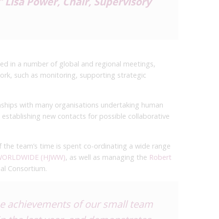
”
Lisa Power, Chair, Supervisory
ed in a number of global and regional meetings,
ork, such as monitoring, supporting strategic
ionships with many organisations undertaking human
 establishing new contacts for possible collaborative
 the team’s time is spent co-ordinating a wide range
 WORLDWIDE (HJWW)
, as well as managing the
Robert
bal Consortium.
the achievements of our small team