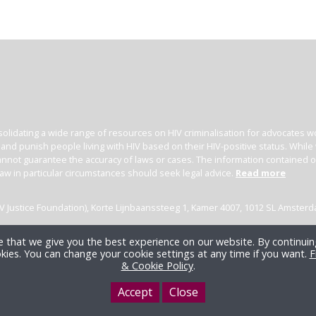
olidating a wide range of resources on HIV criminalisation for advocates wor
l and punish people living with HIV based on their HIV-positive status. Whil
nnot guarantee the accuracy of laws or cases. The information contained on t
law in particular circumstances should seek legal advice.
Read more
(HIV Justice Foundation), Korte Lijnbaanssteeg 1, Kamer 4007, 1012 SL Amster
 that we give you the best experience on our website. By continuing
kies. You can change your cookie settings at any time if you want.
F
& Cookie Policy
.
Accept
Close