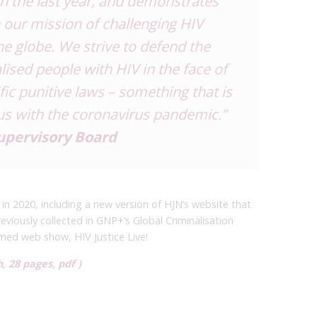
in the last year, and demonstrates
 our mission of challenging HIV
e globe. We strive to defend the
ised people with HIV in the face of
fic punitive laws – something that is
us with the coronavirus pandemic.”
Supervisory Board
in 2020, including a new version of HJN’s website that
eviously collected in GNP+’s Global Criminalisation
amed web show, HIV Justice Live!
, 28 pages, pdf )