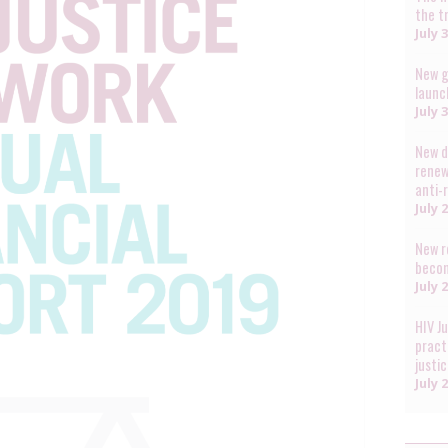
the t
July 
New g
launc
July 
New d
renew
anti-
July 
New r
becom
July 
HIV J
pract
justi
July 