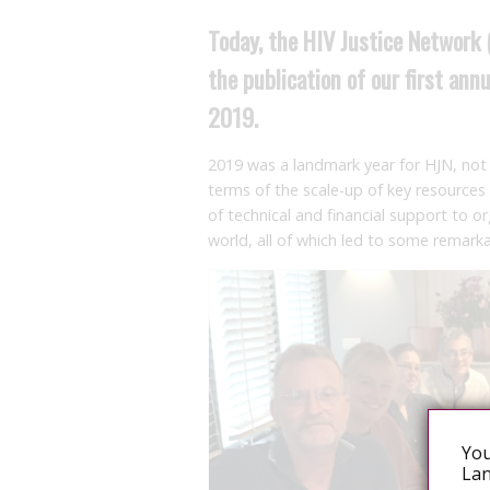
Today, the HIV Justice Network 
the publication of our first an
2019.
2019 was a landmark year for HJN, not 
terms of the scale-up of key resources
of technical and financial support to 
world, all of which led to some remark
You
Lan