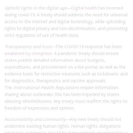
Uphold rights in the digital age—
Digital health
has boomed
during covid-19. A treaty should address the need for universal
access to the internet and digital technology, while upholding
rights to digital privacy and non-discrimination, and promoting
strict regulation of use of health data.
Transparency and trust—
The COVID-19 response has been
weakened by corruption
. A pandemic treaty should ensure
states publish detailed information about budgets,
expenditures, and procurement on a live portal; as well as the
evidence basis for restrictive measures such as lockdowns; and
for diagnostics, therapeutics and vaccine approvals.
The
International Health Regulations
require information-
sharing about outbreaks: this has been impeded by states
silencing whistleblowers. Any treaty must reaffirm the rights to
freedom of expression and opinion.
Accountability and community—
Any new treaty should not
undermine existing human rights. Human rights obligations
related to pandemics should be independently monitored by a