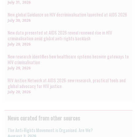
July 31, 2026
New global Guidance on HIV decriminalisation launched at AIDS 2026
July 30, 2026
New data presented at AIDS 2026 reveal renewed rise in HIV
criminalisation amid global anti-rights backlash
July 29, 2026
New research identifies how healthcare systems become gateways to
HIV criminalisation
July 29, 2026
HIV Justice Network at AIDS 2026: new research, practical tools and
global advocacy for HIV justice
July 20, 2026
News curated from other sources
The Anti-Rights Movement is Organised. Are We?
August 3, 2026