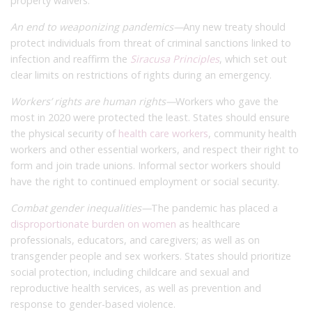
property waivers.
An end to weaponizing pandemics—
Any new treaty should
protect individuals from threat of criminal sanctions linked to
infection and reaffirm the
Siracusa Principles
, which set out
clear limits on restrictions of rights during an emergency.
Workers’ rights are human rights—
Workers who gave the
most in 2020 were protected the least. States should ensure
the physical security of
health care workers
, community health
workers and other essential workers, and respect their right to
form and join trade unions. Informal sector workers should
have the right to continued employment or social security.
Combat gender inequalities—
The pandemic has placed a
disproportionate burden on women
as healthcare
professionals, educators, and caregivers; as well as on
transgender people and sex workers. States should prioritize
social protection, including childcare and sexual and
reproductive health services, as well as prevention and
response to gender-based violence.