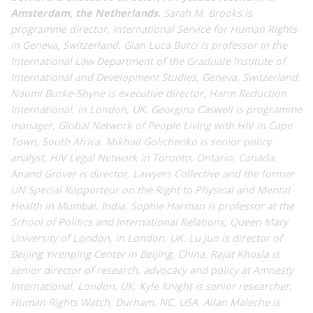
Amsterdam, the Netherlands.
Sarah M. Brooks is
programme director, International Service for Human Rights
in Geneva, Switzerland. Gian Luca Burci is professor in the
International Law Department of the Graduate Institute of
International and Development Studies, Geneva, Switzerland.
Naomi Burke-Shyne is executive director, Harm Reduction
International, in London, UK. Georgina Caswell is programme
manager, Global Network of People Living with HIV in Cape
Town, South Africa. Mikhail Golichenko is senior policy
analyst, HIV Legal Network in Toronto, Ontario, Canada.
Anand Grover is director, Lawyers Collective and the former
UN Special Rapporteur on the Right to Physical and Mental
Health in Mumbai, India. Sophie Harman is professor at the
School of Politics and International Relations, Queen Mary
University of London, in London, UK. Lu Jun is director of
Beijing Yirenping Center in Beijing, China. Rajat Khosla is
senior director of research, advocacy and policy at Amnesty
International, London, UK. Kyle Knight is senior researcher,
Human Rights Watch, Durham, NC, USA. Allan Maleche is