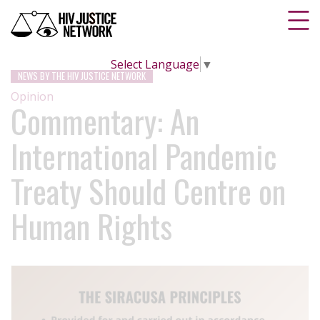
Select Language
▼
NEWS BY THE HIV JUSTICE NETWORK
Opinion
Commentary: An
International Pandemic
Treaty Should Centre on
Human Rights