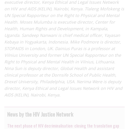
executive director, Kenya Ethical and Legal Issues Network
on HIV and AIDS (KELIN), Nairobi, Kenya. Tlaleng Mofokeng is
UN Special Rapporteur on the Right to Physical and Mental
Health. Moses Mulumba is executive director, Center for
Health, Human Rights and Development, in Kampala,
Uganda. Sandeep Nanwani is chief medical officer, Yayasan
Kebaya in Yogyakarta, Indonesia. Mike Podmore is director,
STOPAIDS in London, UK. Dainius Puras is a professor at
Vilnius University and former UN Special Rapporteur on the
Right to Physical and Mental Health in Vilnius, Lithuania.
Nina Sun is deputy director, Global Health and assistant
clinical professor at the Dornsife School of Public Health,
Drexel University, Philadelphia, USA. Nerima Were is deputy
director, Kenya Ethical and Legal Issues Network on HIV and
AIDS (KELIN), Nairobi, Kenya.
News by the HIV Justice Network
The next phase of HIV decriminalisation: closing the translation gap