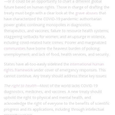
—or it could be an opportunity to chart a different global
future based on human rights. Those in charge of drafting the
treaty must begin with a clear look at the
grave abuses
that
have characterized the COVID-19 pandemic: authoritarian
power grabs; continuing monopolies in diagnostics,
therapeutics, and vaccines; failure to resource health systems;
staggering setbacks for women; and an upsurge in violence,
including covid-related hate crimes. Poorer and marginalized
communities
have borne the heaviest burden of policing;
unemployment; and lack of food, health services, and security.
States have all-too-easily sidelined the
international human
rights framework
under cover of emergency responses. This
cannot continue. Any treaty should address these key issues:
The
right to health
—
Most of the world lacks COVID-19
diagnostics, medicines, and vaccines. A new treaty should
uphold the right to physical and mental health, and
acknowledge the right of everyone to the benefits of scientific
progress and its applications, including through intellectual