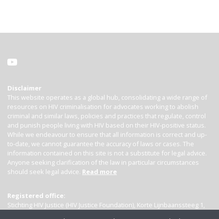
Disclaimer
This website operates as a global hub, consolidating a wide range of
resources on HIV criminalisation for advocates working to abolish
criminal and similar laws, policies and practices that regulate, control
and punish people living with HIV based on their HIV-positive status.
While we endeavour to ensure that all information is correct and up-
to-date, we cannot guarantee the accuracy of laws or cases. The
information contained on this site is not a substitute for legal advice.
Anyone seeking clarification of the law in particular circumstances
should seek legal advice.
Read more
Registered office:
Stichting HIV Justice (HIV Justice Foundation), Korte Lijnbaanssteeg 1,
Kamer 4007, 1012 SL Amsterdam, the Netherlands