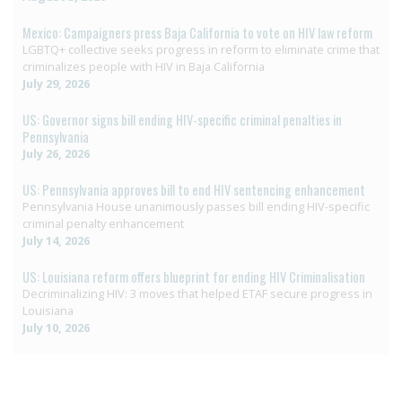
Mexico: Campaigners press Baja California to vote on HIV law reform
LGBTQ+ collective seeks progress in reform to eliminate crime that
criminalizes people with HIV in Baja California
July 29, 2026
US: Governor signs bill ending HIV-specific criminal penalties in
Pennsylvania
July 26, 2026
US: Pennsylvania approves bill to end HIV sentencing enhancement
Pennsylvania House unanimously passes bill ending HIV-specific
criminal penalty enhancement
July 14, 2026
US: Louisiana reform offers blueprint for ending HIV Criminalisation
Decriminalizing HIV: 3 moves that helped ETAF secure progress in
Louisiana
July 10, 2026