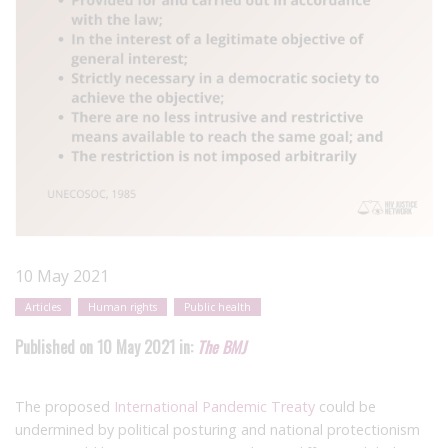
10 May 2021
Articles
Human rights
Public health
Published on 10 May 2021 in:
The BMJ
The proposed
International Pandemic Treaty
could be
undermined by political posturing and national protectionism