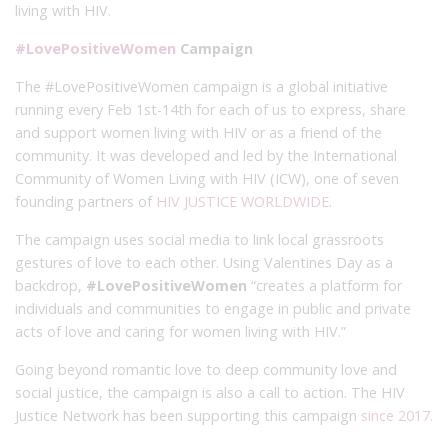
living with HIV.
#LovePositiveWomen
Campaign
The #LovePositiveWomen campaign is a global initiative
running every Feb 1st-14th for each of us to express, share
and support women living with HIV or as a friend of the
community. It was developed and led by the International
Community of Women Living with HIV (ICW), one of seven
founding partners of
HIV JUSTICE WORLDWIDE
.
The campaign uses social media to link local grassroots
gestures of love to each other. Using Valentines Day as a
backdrop,
#LovePositiveWomen
“creates a platform for
individuals and communities to engage in public and private
acts of love and caring for women living with HIV.”
Going beyond romantic love to deep community love and
social justice, the campaign is also a call to action. The HIV
Justice Network has been supporting this campaign
since 2017
.