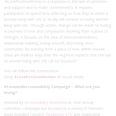
“#LovePositiveWomen is a response to the lack of attention
and support and to make commitments. It requires
participants to spend time reflecting on how they as either a
woman living with HIV or an ally will commit to loving women
living with HIV. Through action, change can be made to fueling
economies of love and compassion. Working from a place of
strength, it focuses on the idea of interconnectedness,
relationship building, loving oneself, and loving one’s
community. By starting from a place of love, within oneself,
there are endless ways that the negative impacts that HIV has
on women living with HIV can be lessened.”
You can follow the conversation
using
#LovePositiveWomen
on social media.
#LoveandAccountability Campaign –
What are you
loving?
Initiated by
Accountability International
, their annual
Valentine’s campaign has focused on a variety of thematic
areas including consent,
Resolution 275
, and challenging