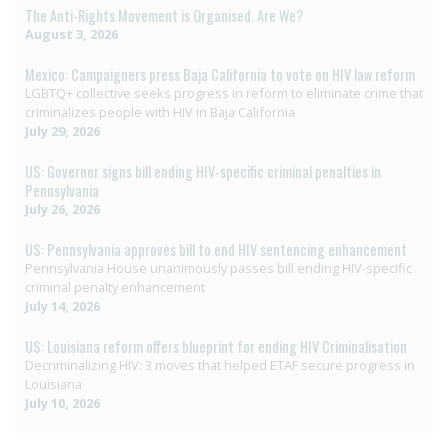
The Anti-Rights Movement is Organised. Are We?
August 3, 2026
Mexico: Campaigners press Baja California to vote on HIV law reform
LGBTQ+ collective seeks progress in reform to eliminate crime that
criminalizes people with HIV in Baja California
July 29, 2026
US: Governor signs bill ending HIV-specific criminal penalties in
Pennsylvania
July 26, 2026
US: Pennsylvania approves bill to end HIV sentencing enhancement
Pennsylvania House unanimously passes bill ending HIV-specific
criminal penalty enhancement
July 14, 2026
US: Louisiana reform offers blueprint for ending HIV Criminalisation
Decriminalizing HIV: 3 moves that helped ETAF secure progress in
Louisiana
July 10, 2026