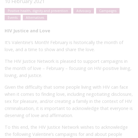
10 February 2021
Positive health, dignity and prevention
Advocacy
Campaigns
Events
Alternatives
HIV Justice and Love
It’s Valentine’s Month! February is historically the month of
love, and a time to show and share the love.
The HIV Justice Network is pleased to support campaigns in
the month of love – February – focusing on HIV-positive living,
loving, and justice.
Given the difficulty that some people living with HIV can face
when it comes to finding love, including negotiating disclosure,
sex for pleasure, and/or creating a family in the context of HIV
criminalisation, it is important to acknowledge that everyone is
deserving of love and affirmation.
To this end, the HIV Justice Network wishes to acknowledge
the following Valentine’s campaigns for and about people