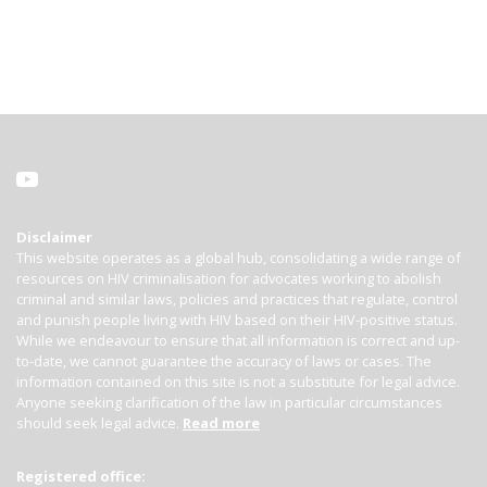
Disclaimer
This website operates as a global hub, consolidating a wide range of
resources on HIV criminalisation for advocates working to abolish
criminal and similar laws, policies and practices that regulate, control
and punish people living with HIV based on their HIV-positive status.
While we endeavour to ensure that all information is correct and up-
to-date, we cannot guarantee the accuracy of laws or cases. The
information contained on this site is not a substitute for legal advice.
Anyone seeking clarification of the law in particular circumstances
should seek legal advice.
Read more
Registered office: