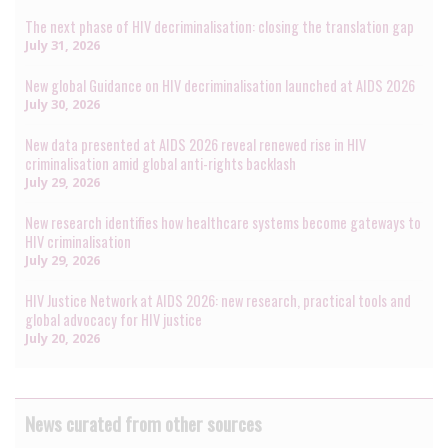
The next phase of HIV decriminalisation: closing the translation gap
July 31, 2026
New global Guidance on HIV decriminalisation launched at AIDS 2026
July 30, 2026
New data presented at AIDS 2026 reveal renewed rise in HIV
criminalisation amid global anti-rights backlash
July 29, 2026
New research identifies how healthcare systems become gateways to
HIV criminalisation
July 29, 2026
HIV Justice Network at AIDS 2026: new research, practical tools and
global advocacy for HIV justice
July 20, 2026
News curated from other sources