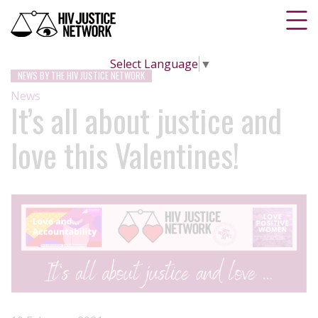
Select Language
▼
NEWS BY THE HIV JUSTICE NETWORK
News
It’s all about justice and
love this Valentines!