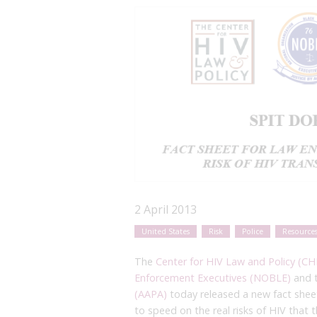
2 April 2013
United States
Risk
Police
Resource
The
Center for HIV Law and Policy (CH
Enforcement Executives (NOBLE)
and 
(AAPA)
today released a new fact sheet
to speed on the real risks of HIV that 