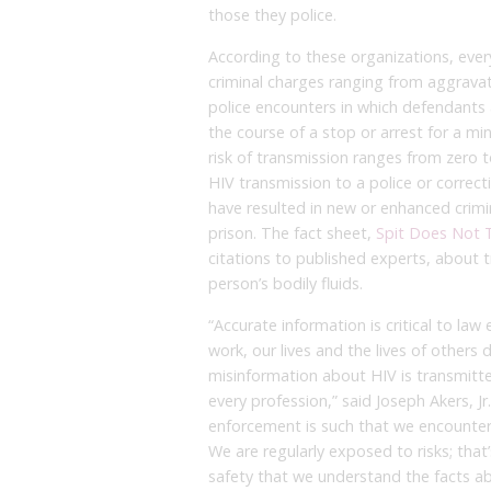
those they police.
According to these organizations, ever
criminal charges ranging from aggravat
police encounters in which defendants ar
the course of a stop or arrest for a mi
risk of transmission ranges from zero 
HIV transmission to a police or correct
have resulted in new or enhanced crimi
prison. The fact sheet,
Spit Does Not 
citations to published experts, about 
person’s bodily fluids.
“Accurate information is critical to law
work, our lives and the lives of other
misinformation about HIV is transmitt
every profession,” said Joseph Akers, J
enforcement is such that we encounter p
We are regularly exposed to risks; that’
safety that we understand the facts ab