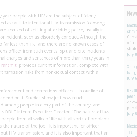
News
y year people with HIV are the subject of felony
ed assault to intentional HIV transmission following
Mexic
e accused of spitting at or biting police, usually in
crimi
nor incident, such as disorderly conduct. Although the
Censi
of “r
to far less than 1%, and there are no known cases of
strat
ions officer from such events, spit and bite incidents
July 
nal charges and sentences of more than thirty years in
Transmit
, provides current information, complete with
Seneg
transmission risks from non-sexual contact with a
livin
July 
US: O
 enforcement and corrections officers – In our line of
people
s depend on it. Studies show just how much
Advoc
ed among people in every part of the country, and
penal
r. NOBLE Interim Executive Director. “The nature of law
July 
eople from all walks of life with all sorts of problems.
Mexic
s the nature of the job. It is important for officer
from 
out HIV transmission, and it is also important that an