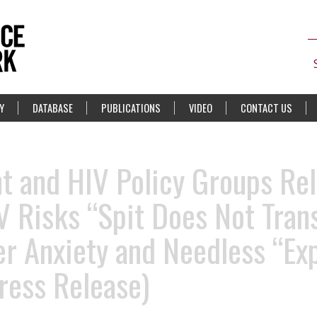
Y
DATABASE
PUBLICATIONS
VIDEO
CONTACT US
 and HIV Policy Groups Rel
IV Risks “Spit Does Not Tran
er Anxiety and Needless “Ex
ress Release)