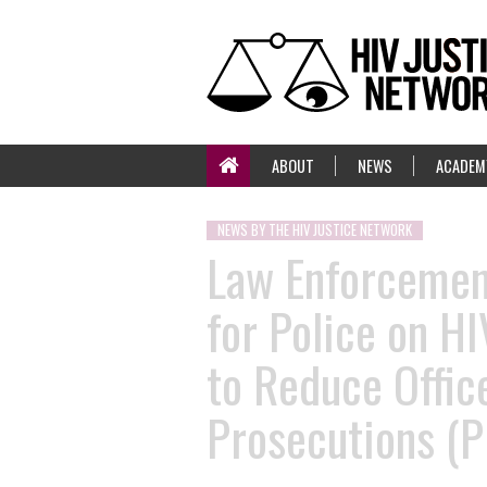
ABOUT
NEWS
ACADEM
NEWS BY THE HIV JUSTICE NETWORK
Law Enforcement
for Police on H
to Reduce Offic
Prosecutions (P