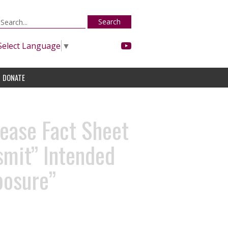
Search
Select Language
▼
DONATE
ease Fact Sheet
smit” Intended
posure”