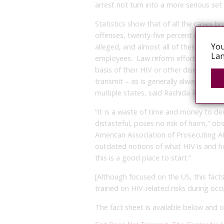
arrest not turn into a more serious set
Statistics show that of all the cases b
offenses, twenty-five percent (25%) ari
You
alleged, and almost all of these have 
Lan
employees. Law reform efforts that wou
basis of their HIV or other disease stat
transmit – as is generally always the ca
multiple states, said Rashida Richardso
“It is a waste of time and money to de
distasteful, poses no risk of harm,” o
American Association of Prosecuting 
outdated notions of what HIV is and ho
this is a good place to start.”
[Although focused on the US, this facts
trained on HIV-related risks during oc
The fact sheet is available below and 