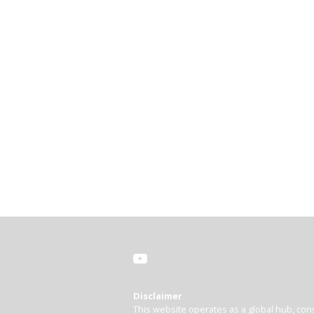
Disclaimer
This website operates as a global hub, cons