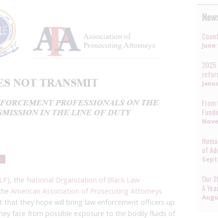
News
Count
June 
2025 
refo
Janua
From 
Fundi
Nove
Human
of Ad
Sept
s
Our 2
LP)
, the
National Organization of Black Law
A Yea
the
American Association of Prosecuting Attorneys
Augu
 that they hope will bring law enforcement officers up
they face from possible exposure to the bodily fluids of