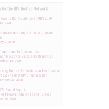
 by the HIV Justice Network
down to Rio: HIV Justice at AIDS 2026
12, 2026
in review: more reported cases, uneven
rm
ry 7, 2026
Courtrooms to Communities:
ng Advocacy to Sustain HIV Responses
mber 12, 2025
ising the Law: Reflections on Two Decades
vocacy Against HIV Criminalisation
ember 26, 2025
024 Annual Report:
r of Progress, Challenge and Purpose
st 29, 2025