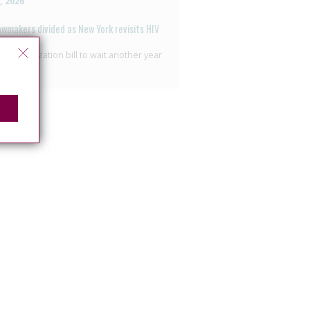
2, 2026
awmakers divided as New York revisits HIV
nalisation
ecriminalization bill to wait another year
7, 2026