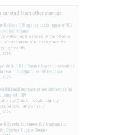
 curated from other sources
o: National HIV agency backs repeal of HIV
nalisation offence
da welcomes the repeal of the offence
isk of transmission” to strengthen the
egy against HIV
8, 2026
al: Anti-LGBT offensive leaves communities
g in fear and undermines HIV response
6, 2026
hio bill could increase prison sentences for
 living with HIV
ates say Ohio bill would unjustly
ize people living with HIV
3, 2026
o: Bill seeks to remove HIV transmission
the Criminal Code in Sinaloa