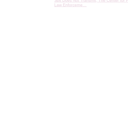
Spit Does Not Transmit, The Center for H
Law Enforceme…