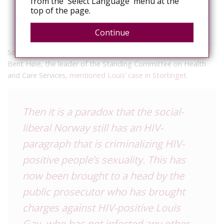
from the 'Select Language' menu at the
infections or just making it worse,
top of the page.
continues.
Continue
So, yesterday, Louis’s brave stand paid off. Conservitive MP
Bent Høie, the leader of the Standing Committee on Health
and Care Services,
mentioned Louis’ case in Stortinget
.
Then it is a paradox that the social-
liberal Norway still has an HIV-
paragraph that is criminalizing HIV-
positive people’s sexuality. This has
now been brought to a head by the
public prosecutor who has brought
charges against HIV-positive Louis
Gay, who has not infected any other