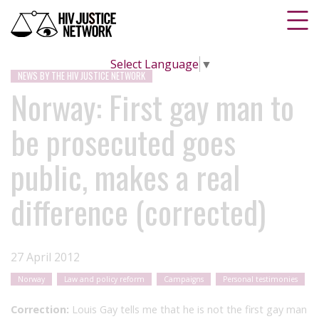
Select Language
▼
NEWS BY THE HIV JUSTICE NETWORK
Norway: First gay man to
be prosecuted goes
public, makes a real
difference (corrected)
27 April 2012
Norway
Law and policy reform
Campaigns
Personal testimonies
Correction:
Louis Gay tells me that he is not the first gay man