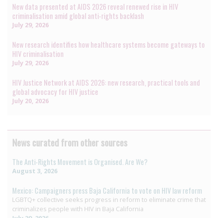
New data presented at AIDS 2026 reveal renewed rise in HIV
criminalisation amid global anti-rights backlash
July 29, 2026
New research identifies how healthcare systems become gateways to
HIV criminalisation
July 29, 2026
HIV Justice Network at AIDS 2026: new research, practical tools and
global advocacy for HIV justice
July 20, 2026
News curated from other sources
The Anti-Rights Movement is Organised. Are We?
August 3, 2026
Mexico: Campaigners press Baja California to vote on HIV law reform
LGBTQ+ collective seeks progress in reform to eliminate crime that
criminalizes people with HIV in Baja California
July 29, 2026