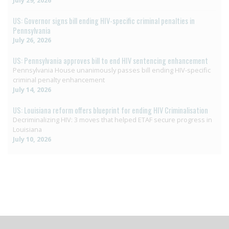
US: Governor signs bill ending HIV-specific criminal penalties in
Pennsylvania
July 26, 2026
US: Pennsylvania approves bill to end HIV sentencing enhancement
Pennsylvania House unanimously passes bill ending HIV-specific
criminal penalty enhancement
July 14, 2026
US: Louisiana reform offers blueprint for ending HIV Criminalisation
Decriminalizing HIV: 3 moves that helped ETAF secure progress in
Louisiana
July 10, 2026