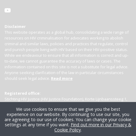
Disclaimer
This website operates as a global hub, consolidating a wide range of
resources on HIV criminalisation for advocates working to abolish
criminal and similar laws, policies and practices that regulate, control
and punish people living with HIV based on their HIV-positive status.
While we endeavour to ensure that all information is correct and up-
to-date, we cannot guarantee the accuracy of laws or cases. The
information contained on this site is not a substitute for legal advice.
Anyone seeking clarification of the law in particular circumstances
should seek legal advice.
Read more
Registered office:
Stichting HIV Justice (HIV Justice Foundation), Korte Lijnbaanssteeg 1,
Kamer 4007, 1012 SL Amsterdam, the Netherlands
We use cookies to ensure that we give you the best
experience on our website. By continuing to use our site, you
are agreeing to our use of cookies. You can change your cookie
settings at any time if you want.
Find out more in our Privacy &
Cookie Policy
.