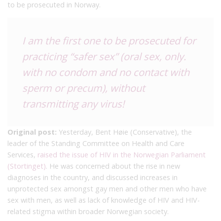
to be prosecuted in Norway.
I am the first one to be prosecuted for
practicing “safer sex” (oral sex, only.
with no condom and no contact with
sperm or precum), without
transmitting any virus!
Original post:
Yesterday, Bent Høie (Conservative), the
leader of the Standing Committee on Health and Care
Services,
raised the issue of HIV in the Norwegian Parliament
(Stortinget)
. He was concerned about the rise in new
diagnoses in the country, and discussed increases in
unprotected sex amongst gay men and other men who have
sex with men, as well as lack of knowledge of HIV and HIV-
related stigma within broader Norwegian society.