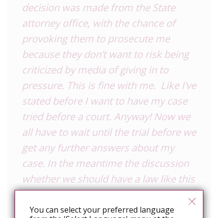
decision was made from the State
attorney office, with the chance of
provoking them to prosecute me
because they don’t want to risk being
criticized by media of giving in to
pressure. This is fine with me. Like I’ve
stated before I want to have my case
tried before a court. Anyway! Now we
all have to wait until the trial before we
get any further answers about my
case. In the meantime the discussion
whether we should have a law like this
(and using it like in my case) is
protecting the society from more
You can select your preferred language