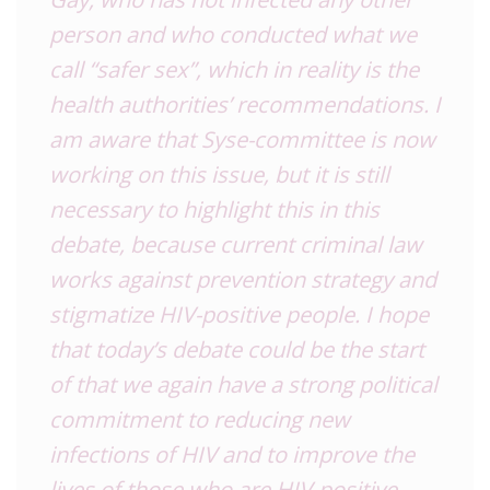
person and who conducted what we
call “safer sex”, which in reality is the
health authorities’ recommendations. I
am aware that Syse-committee is now
working on this issue, but it is still
necessary to highlight this in this
debate, because current criminal law
works against prevention strategy and
stigmatize HIV-positive people. I hope
that today’s debate could be the start
of that we again have a strong political
commitment to reducing new
infections of HIV and to improve the
lives of those who are HIV-positive –