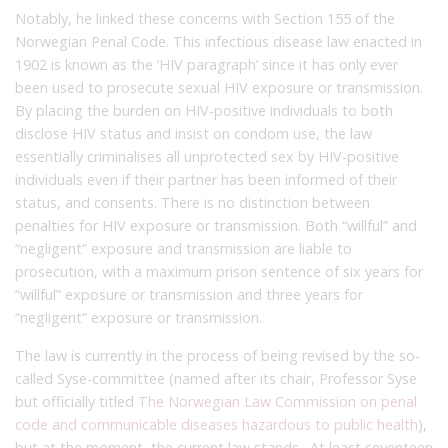
Notably, he linked these concerns with Section 155 of the
Norwegian Penal Code. This infectious disease law enacted in
1902 is known as the ‘HIV paragraph’ since it has only ever
been used to prosecute sexual HIV exposure or transmission.
By placing the burden on HIV-positive individuals to both
disclose HIV status and insist on condom use, the law
essentially criminalises all unprotected sex by HIV-positive
individuals even if their partner has been informed of their
status, and consents. There is no distinction between
penalties for HIV exposure or transmission. Both “willful” and
“negligent” exposure and transmission are liable to
prosecution, with a maximum prison sentence of six years for
“willful” exposure or transmission and three years for
“negligent” exposure or transmission.
The law is currently in the process of being revised by the so-
called Syse-committee (named after its chair, Professor Syse
but officially titled
The Norwegian Law Commission on penal
code and communicable diseases hazardous to public health
),
but at the moment, the current law stands. At least seventeen