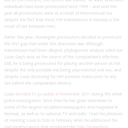
individuals have been prosecuted since 1999 – and until this
year all prosecutions were as a result of heterosexual sex
despite the fact that most HIV transmission in Norway is the
result of sex between men.
Earlier this year, Norwegian prosecutors decided to prosecute
the first gay man under this draconian law. Although
transmission had been alleged, phylogenetic analysis ruled out
Louis Gay’s virus as the source of the complainant’s infection.
Still, he is being prosecuted for placing another person at risk
despite the only possible risk being unprotected oral sex, and
despite Louis disclosing his HIV-positive status prior to any
sex (which the complainant denies).
Louis
decided to go public in November 2011
during the initial
police investigation. Since then he has given interviews to
some of the largest circulation newspapers and magazine in
Norway, as well as to national TV and radio. I had the pleasure
of meeting Louis in Oslo in February when he addressed the
civil society caucus that produced the
Oslo Declaration
.