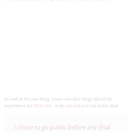
As well as his own blog, Louis now also blogs about his
experience for
POZ.com
. In his
second post
he notes that
I chose to go public before any final