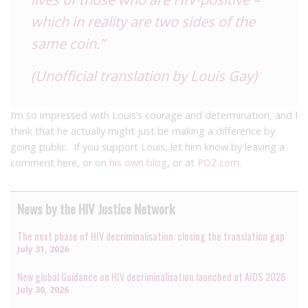
which in reality are two sides of the
same coin.”
(Unofficial translation by Louis Gay)
I’m so impressed with Louis’s courage and determination, and I
think that he actually might just be making a difference by
going public. If you support Louis, let him know by leaving a
comment here, or on
his own blog
, or at
POZ.com.
News by the HIV Justice Network
The next phase of HIV decriminalisation: closing the translation gap
July 31, 2026
New global Guidance on HIV decriminalisation launched at AIDS 2026
July 30, 2026