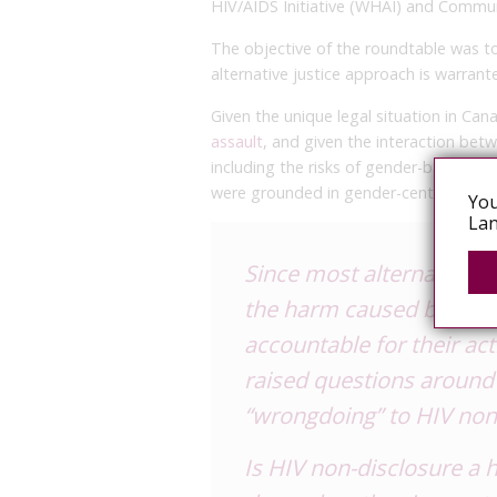
HIV/AIDS Initiative (WHAI) and Communi
The objective of the roundtable was t
alternative justice approach is warrant
Given the unique legal situation in Can
assault
, and given the interaction betw
including the risks of gender-based v
were grounded in gender-centred consi
You
Lan
Since most alternative j
the
harm
caused by an i
accountable
for their ac
raised questions around 
“wrongdoing” to HIV non
Is HIV non-disclosure a h