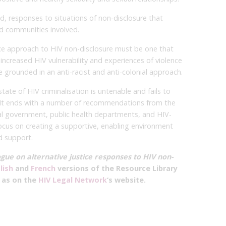
, responses to situations of non-disclosure that
d communities involved.
tice approach to HIV non-disclosure must be one that
increased HIV vulnerability and experiences of violence
be grounded in an anti-racist and anti-colonial approach.
tate of HIV criminalisation is untenable and fails to
. It ends with a number of recommendations from the
l government, public health departments, and HIV-
ocus on creating a supportive, enabling environment
d support.
gue on alternative justice responses to HIV non-
lish
and
French
versions of the Resource Library
l as on the
HIV Legal Network
‘s website.