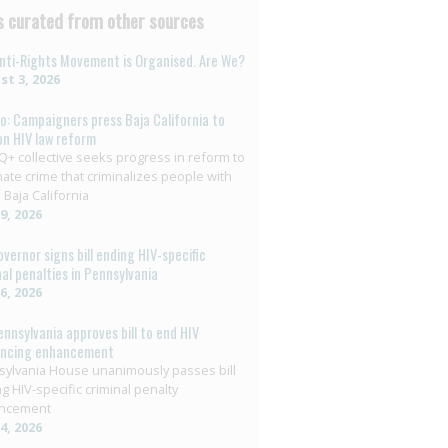
 curated from other sources
nti-Rights Movement is Organised. Are We?
t 3, 2026
o: Campaigners press Baja California to
on HIV law reform
+ collective seeks progress in reform to
nate crime that criminalizes people with
 Baja California
29, 2026
overnor signs bill ending HIV-specific
nal penalties in Pennsylvania
26, 2026
ennsylvania approves bill to end HIV
encing enhancement
ylvania House unanimously passes bill
g HIV-specific criminal penalty
ncement
14, 2026