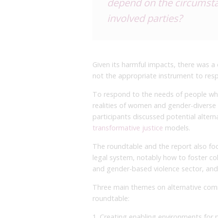
depend on the circumstan
involved parties?
Given its harmful impacts, there was a
not the appropriate instrument to res
To respond to the needs of people who
realities of women and gender-diverse 
participants discussed potential altern
transformative justice
models.
The roundtable and the report also f
legal system, notably how to foster co
and gender-based violence sector, and a
Three main themes on alternative com
roundtable:
1. Creating enabling environments for p