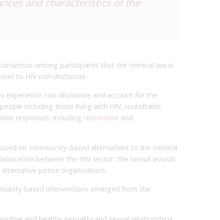
ces and characteristics of the
 consensus among participants that the criminal law is
pond to HIV non-disclosure.
 experience non-disclosure and account for the
people including those living with HIV, roundtable
ative responses, including
restorative
and
ocused on
community-based
alternatives to the criminal
llaboration between the HIV sector, the sexual assault
lternative justice organisations.
munity-based interventions emerged from the
ositive and healthy sexuality and sexual relationships.