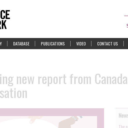
Y
DATABASE
PUBLICATIONS
VIDEO
CONTACT US
ng new report from Canada 
sation
News
The n