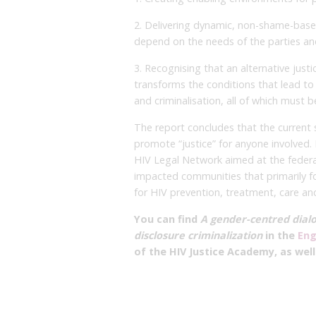
2. Delivering dynamic, non-shame-based
depend on the needs of the parties an
3. Recognising that an alternative jus
transforms the conditions that lead to 
and criminalisation, all of which must 
The report concludes that the current s
promote “justice” for anyone involved
HIV Legal Network aimed at the federa
impacted communities that primarily f
for HIV prevention, treatment, care an
You can find
A gender-centred dialo
disclosure criminalization
in the
Eng
of the HIV Justice Academy, as wel