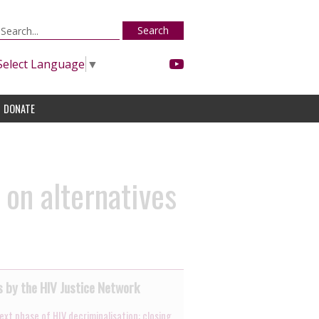
Search
Select Language
▼
DONATE
on alternatives
 by the HIV Justice Network
ext phase of HIV decriminalisation: closing