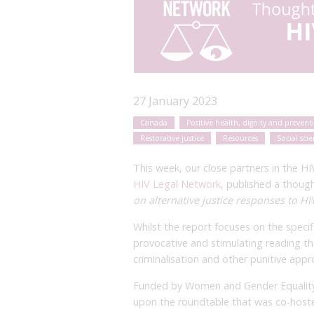
27 January 2023
Canada
Positive health, dignity and prevent
Restorative justice
Resources
Social sci
This week, our close partners in the 
HIV Legal Network
, published a thoug
on alternative justice responses to HI
Whilst the report focuses on the specifi
provocative and stimulating reading tha
criminalisation and other punitive app
Funded by Women and Gender Equality 
upon the roundtable that was co-hos