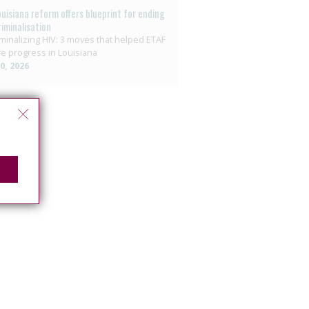
ouisiana reform offers blueprint for ending
riminalisation
minalizing HIV: 3 moves that helped ETAF
e progress in Louisiana
10, 2026