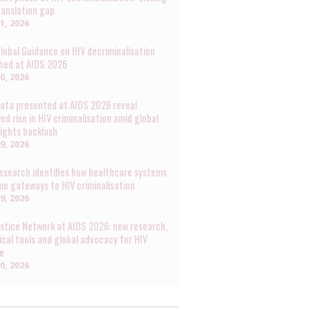
ranslation gap
31, 2026
lobal Guidance on HIV decriminalisation
hed at AIDS 2026
30, 2026
ata presented at AIDS 2026 reveal
ed rise in HIV criminalisation amid global
rights backlash
29, 2026
esearch identifies how healthcare systems
e gateways to HIV criminalisation
29, 2026
ustice Network at AIDS 2026: new research,
ical tools and global advocacy for HIV
ce
20, 2026