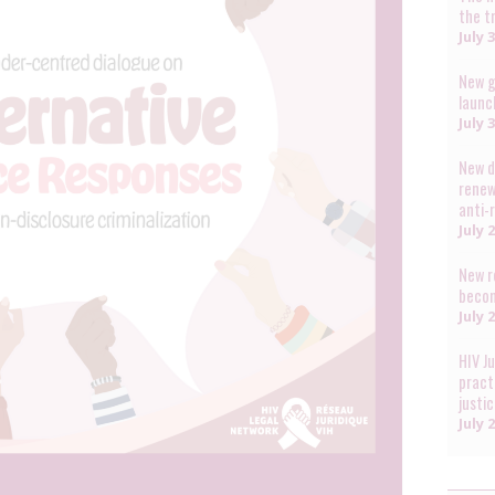
the t
July 
New g
launc
July 
New d
renew
anti-
July 
New r
becom
July 
HIV J
pract
justi
July 