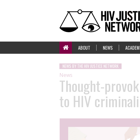
ABOUT
NEWS
ACADEM
NEWS BY THE HIV JUSTICE NETWORK
News
Thought-provoki
to HIV criminali