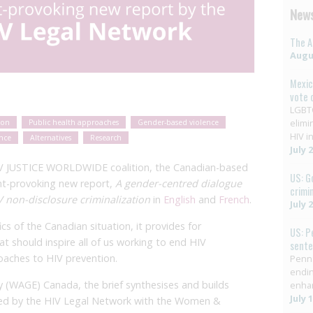
News
The A
Augus
Mexic
vote 
LGBTQ
elimi
ion
Public health approaches
Gender-based violence
HIV in
ence
Alternatives
Research
July 
HIV JUSTICE WORLDWIDE coalition, the Canadian-based
US: G
ht-provoking new report,
A gender-centred dialogue
crimi
V non-disclosure criminalization
in
English
and
French
.
July 
cs of the Canadian situation, it provides for
US: P
t should inspire all of us working to end HIV
sent
roaches to HIV prevention.
Penns
endin
(WAGE) Canada, the brief synthesises and builds
enha
July 
ted by the HIV Legal Network with the Women &