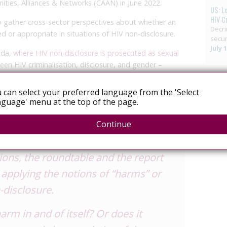
ties, Alliances & Networks (CAAN) in June 2022.
US: L
HIV C
o gather cross-sector perspectives about whether an
Decri
ed or appropriate in situations of HIV non-disclosure.
secur
July 
ada,
where HIV non-disclosure is prosecuted as sexual
een HIV criminalisation, disclosure, and gender –
iolence and gendered power dynamics – the discussions
derations.
 can select your preferred language from the 'Select
guage' menu at the top of the page.
ustice responses focus on repairing
Continue
ndividual and include
holding people
tions, the roundtable and the report
applying the notions of “harms” or
-disclosure.
arm in and of itself? Or does it