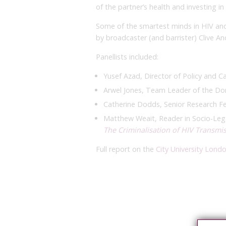
of the partner’s health and investing i
Some of the smartest minds in HIV and
by broadcaster (and barrister) Clive An
Panellists included:
Yusef Azad, Director of Policy and 
Arwel Jones, Team Leader of the Dom
Catherine Dodds, Senior Research F
Matthew Weait, Reader in Socio-Lega
The Criminalisation of HIV Transmi
Full report on the
City University Lond