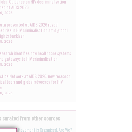
lobal Guidance on HIV decriminalisation
hed at AIDS 2026
30, 2026
ata presented at AIDS 2026 reveal
ed rise in HIV criminalisation amid global
rights backlash
29, 2026
esearch identifies how healthcare systems
e gateways to HIV criminalisation
29, 2026
ustice Network at AIDS 2026: new research,
ical tools and global advocacy for HIV
ce
20, 2026
 curated from other sources
nti-Rights Movement is Organised. Are We?