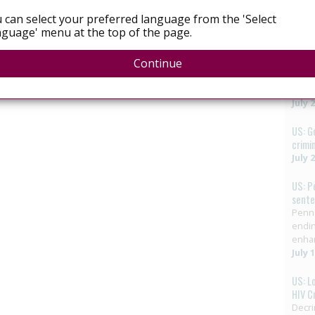
Augus
 can select your preferred language from the 'Select
guage' menu at the top of the page.
Mexic
vote 
Continue
LGBTQ
elimi
HIV in
July 
US: G
crimi
July 
US: P
sent
Penns
endin
enha
July 
US: L
HIV C
Decri