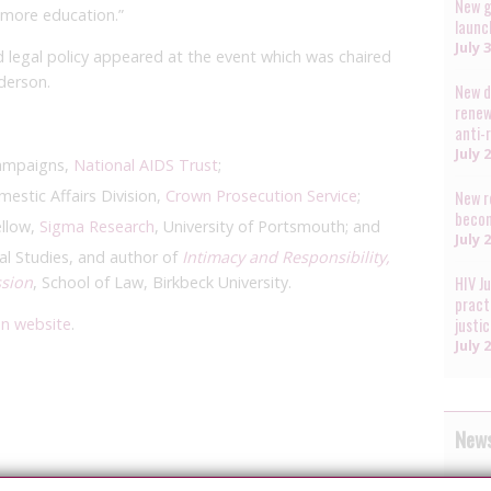
New g
n more education.”
launc
July 
 legal policy appeared at the event which was chaired
derson.
New d
renew
anti-
July 
Campaigns,
National AIDS Trust
;
estic Affairs Division,
Crown Prosecution Service
;
New r
becom
ellow,
Sigma Research
, University of Portsmouth; and
July 
l Studies, and author of
Intimacy and Responsibility,
ssion
, School of Law, Birkbeck University.
HIV J
pract
on website
.
justi
July 
News
The A