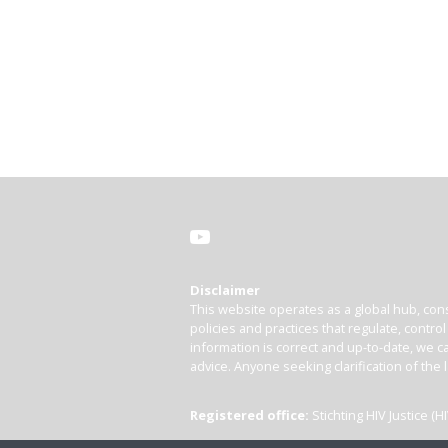
Disclaimer
This website operates as a global hub, cons
policies and practices that regulate, contro
information is correct and up-to-date, we ca
advice. Anyone seeking clarification of the 
Registered office:
Stichting HIV Justice 