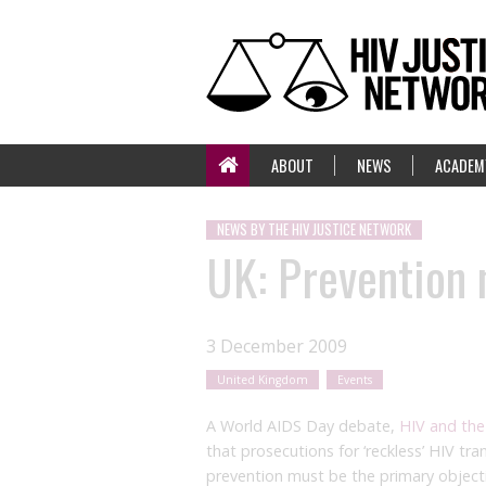
ABOUT
NEWS
ACADEM
NEWS BY THE HIV JUSTICE NETWORK
UK: Prevention 
3 December 2009
United Kingdom
Events
A World AIDS Day debate,
HIV and the
that prosecutions for ‘reckless’ HIV tr
prevention must be the primary objecti