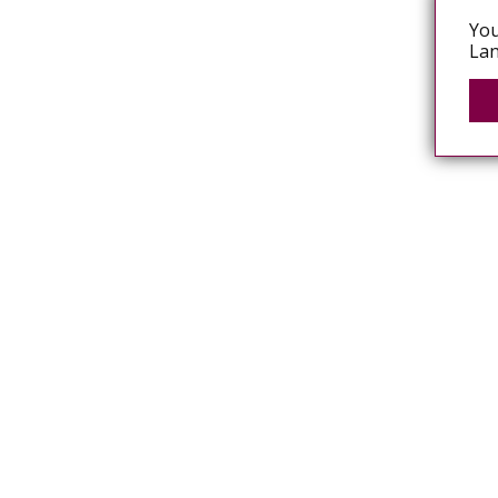
You
Lan