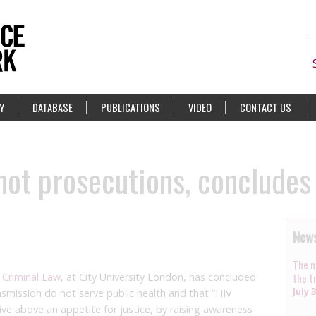
Y
DATABASE
PUBLICATIONS
VIDEO
CONTACT US
not prosecutions, concludes
News
The n
 Criminal Law
, at City University London, has concluded
the t
July 
ansmission do not serve public health and that “HIV
ve above an appetite for justice, by raising awareness