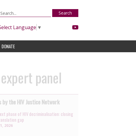
Search
Select Language
▼
DONATE
 expert panel
 by the HIV Justice Network
ext phase of HIV decriminalisation: closing
ranslation gap
31, 2026