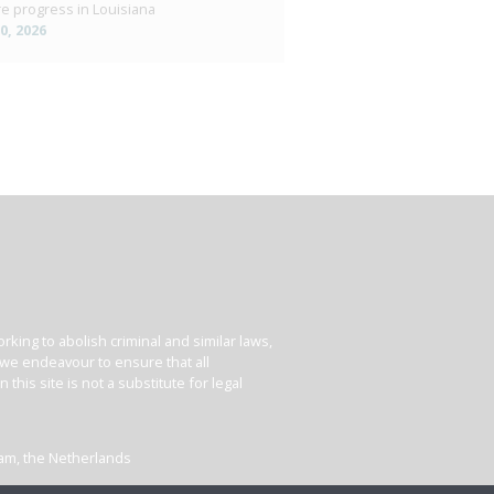
e progress in Louisiana
10, 2026
king to abolish criminal and similar laws,
e we endeavour to ensure that all
his site is not a substitute for legal
dam, the Netherlands