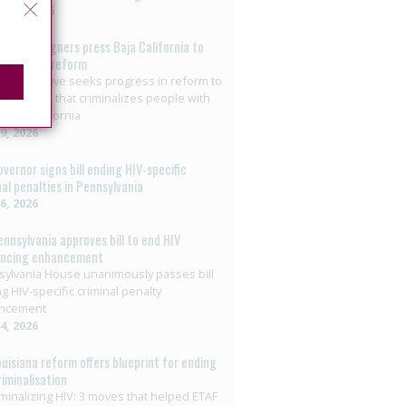
t 3, 2026
o: Campaigners press Baja California to
on HIV law reform
+ collective seeks progress in reform to
nate crime that criminalizes people with
 Baja California
29, 2026
overnor signs bill ending HIV-specific
nal penalties in Pennsylvania
26, 2026
ennsylvania approves bill to end HIV
encing enhancement
ylvania House unanimously passes bill
g HIV-specific criminal penalty
ncement
14, 2026
ouisiana reform offers blueprint for ending
riminalisation
minalizing HIV: 3 moves that helped ETAF