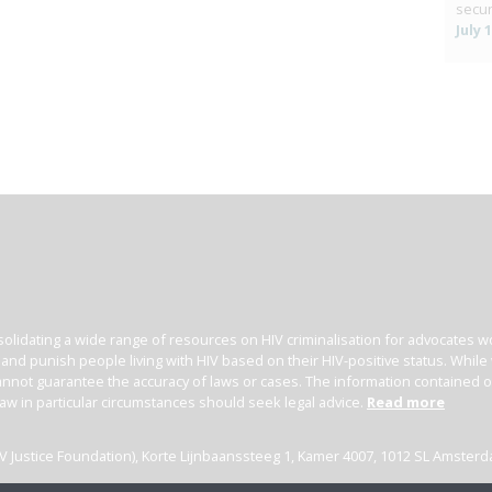
secur
July 
olidating a wide range of resources on HIV criminalisation for advocates wor
l and punish people living with HIV based on their HIV-positive status. Whil
nnot guarantee the accuracy of laws or cases. The information contained on t
law in particular circumstances should seek legal advice.
Read more
(HIV Justice Foundation), Korte Lijnbaanssteeg 1, Kamer 4007, 1012 SL Amster