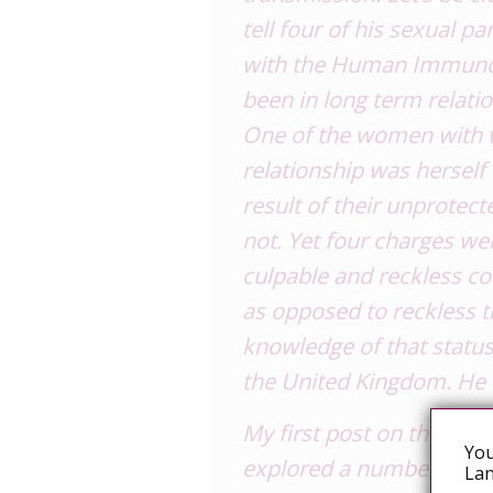
tell four of his sexual 
with the Human Immunode
been in long term relat
One of the women with
relationship was herself
result of their unprotec
not. Yet four charges we
culpable and reckless c
as opposed to reckless t
knowledge of that status,
the
United Kingdom
. He
My first post on this su
You
explored a number of th
Lan