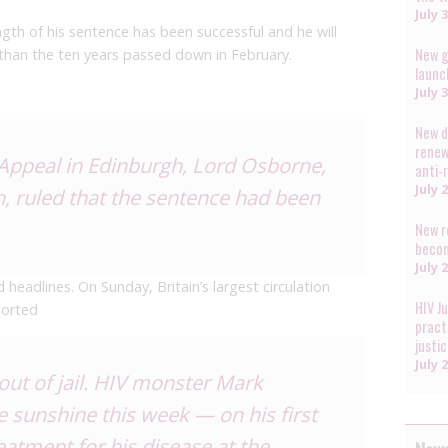
July 
gth of his sentence has been successful and he will
New g
r than the ten years passed down in February.
launc
July 
New d
renew
 Appeal in Edinburgh, Lord Osborne,
anti-
July 
th, ruled that the sentence had been
New r
becom
July 
eadlines. On Sunday, Britain’s largest circulation
HIV J
orted
pract
justi
July 
ut of jail. HIV monster Mark
 sunshine this week — on his first
reatment for his disease at the