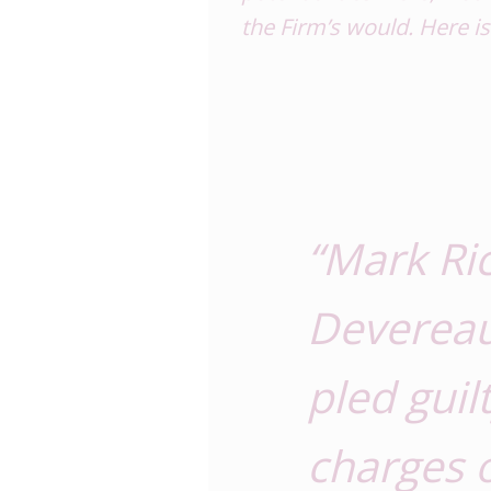
the Firm’s
would
. Here i
“Mark Ri
Devereau
pled guil
charges 