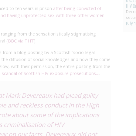
US: L
HIV C
ced to ten years in prison
after being convicted of
Decri
 and having unprotected sex with three other women
secur
July 
anging from the sensationistically stigmatising
ral (
BBC via THT
).
from a blog posting by a Scottish “socio-legal
 in the diffusion of social knowledges and how they come
below, with their permission, the entire posting from the
 scandal of Scottish HIV exposure prosecutions…
.
at Mark Devereaux had plead guilty
ble and reckless conduct in the High
rote about
some of the implications
ts criminalisation of HIV
ear on our facts. Devereaux did not