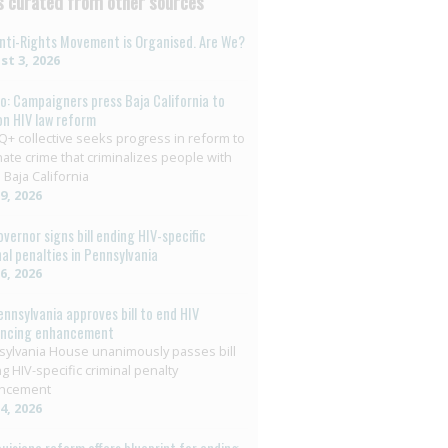
 curated from other sources
nti-Rights Movement is Organised. Are We?
t 3, 2026
o: Campaigners press Baja California to
on HIV law reform
+ collective seeks progress in reform to
nate crime that criminalizes people with
 Baja California
29, 2026
overnor signs bill ending HIV-specific
nal penalties in Pennsylvania
26, 2026
ennsylvania approves bill to end HIV
encing enhancement
ylvania House unanimously passes bill
g HIV-specific criminal penalty
ncement
14, 2026