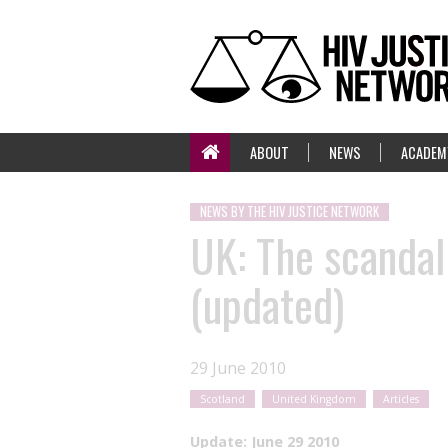
ABOUT
NEWS
ACADEM
NEWS BY THE HIV JUSTICE NETWORK
UK: The scandal
(updated)
29 June 2010
Scotland
United Kingdom
Articles
Update: June 29 2010