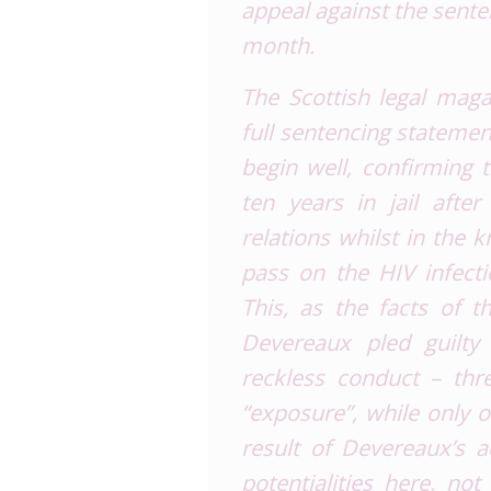
appeal against the sent
month.
The Scottish legal mag
full sentencing statemen
begin well, confirming
ten years in jail afte
relations whilst in the
pass on the HIV infecti
This, as the facts of t
Devereaux pled guilt
reckless conduct – thr
“
exposure
”, while only
result of Devereaux’s a
potentialities here, no