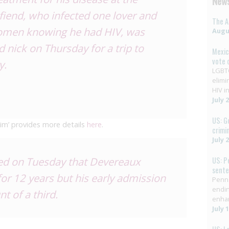
News
fiend, who infected one lover and
The A
women knowing he had HIV, was
Augus
 nick on Thursday for a trip to
Mexic
vote 
y.
LGBTQ
elimi
HIV in
July 
US: G
ctim’ provides more details
here
.
crimi
July 
ed on Tuesday that Devereaux
US: P
sent
for 12 years but his early admission
Penns
endin
t of a third.
enha
July 