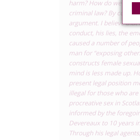
harm? How do we select
criminal law? By contras
argument. I believe that 
conduct, his lies, the em
caused a number of peopl
man for “exposing others
constructs female sexual
mind is less made up. H
present legal position mea
illegal for those who are
procreative sex in
Scotl
informed by the foregoi
Devereaux to 10 years in
Through his legal agents