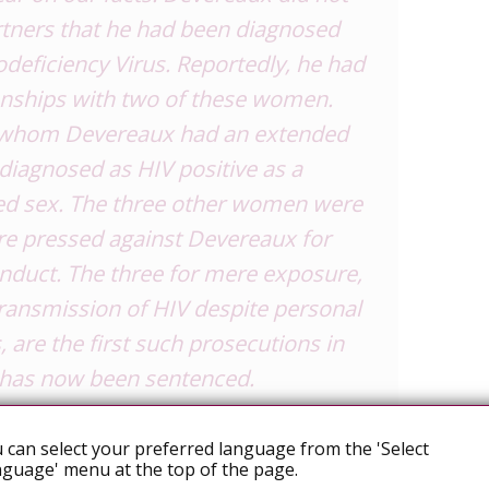
partners that he had been diagnosed
ficiency Virus. Reportedly, he had
ionships with two of these women.
 whom Devereaux had an extended
 diagnosed as HIV positive as a
ted sex. The three other women were
re pressed against Devereaux for
onduct. The three for mere
exposure
,
ransmission of HIV despite personal
 are the first such prosecutions in
has now been sentenced.
bject asked a number of questions,
 can select your preferred language from the 'Select
e issues. How do we construct
guage' menu at the top of the page.