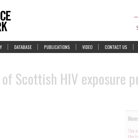
Y
DATABASE
PUBLICATIONS
VIDEO
CONTACT US
 of Scottish HIV exposure p
News
The n
the t