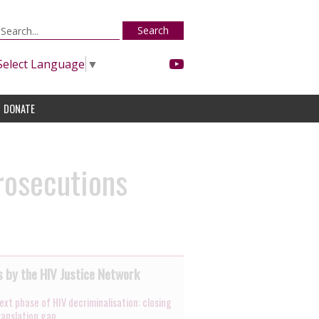
Search
Select Language
▼
DONATE
rosecutions
 by the HIV Justice Network
ext phase of HIV decriminalisation: closing
ranslation gap