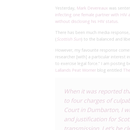
Yesterday,
Mark Devereaux
was senten
infecting one female partner with HIV
without disclosing his HIV status
.
There has been much media response, r
(
Scottish Sun
) to the balanced and libe
However, my favourite response comes 
researcher [with] a particular interest
to exercise legal force.” I am posting 
Lallands Peat Worrier
blog entitled
The
When it was reported th
to four charges of culpa
Court in Dumbarton, I
w
and justification for Sco
transmission. Let’s be cl