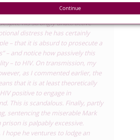
 what harms are punishable by our
Continue
t, this post makes a more specific
despite his strongly unattractive
otional distress he has certainly
e – that it is absurd to prosecute a
” – and notice how passively this
ity – to HIV. On transmission, my
owever, as I commented earlier, the
ns that it is at least theoretically
 HIV positive to engage in
and
. This is scandalous. Finally, partly
ng, sentencing the miserable Mark
 prison is palpably excessive.
, I hope he ventures to lodge an