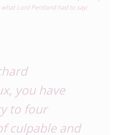
s what Lord Pentland had to say:
chard
x, you have
ty to four
of culpable and