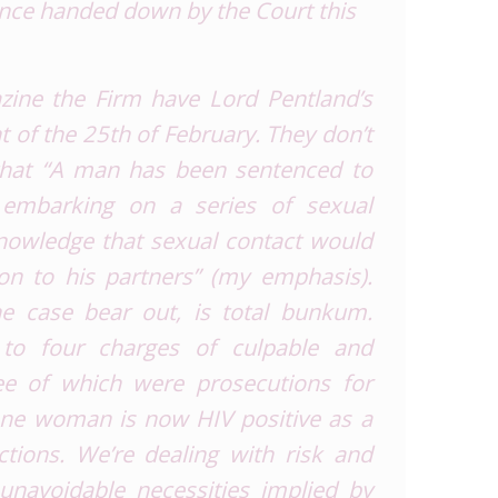
ence handed down by the Court this
azine
the
Firm
have Lord Pentland’s
t of the 25
th
of February. They don’t
 that “A man has been sentenced to
r embarking on a series of sexual
 knowledge that sexual contact
would
on to his partners” (
my emphasis
).
he case bear out, is total bunkum.
y to
four
charges of culpable and
ee of which were prosecutions for
 one woman is now HIV positive as a
ctions. We’re dealing with risk and
t unavoidable necessities implied by