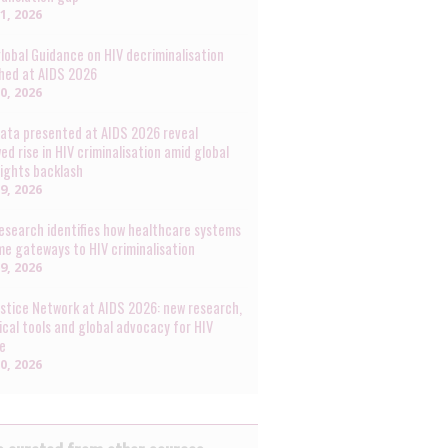
31, 2026
lobal Guidance on HIV decriminalisation
hed at AIDS 2026
30, 2026
ata presented at AIDS 2026 reveal
ed rise in HIV criminalisation amid global
rights backlash
29, 2026
esearch identifies how healthcare systems
e gateways to HIV criminalisation
29, 2026
ustice Network at AIDS 2026: new research,
ical tools and global advocacy for HIV
ce
20, 2026