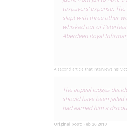
taxpayers’ expense. The 
slept with three other 
whisked out of Peterhead
Aberdeen Royal Infirmar
A second article that interviews his ‘vi
The appeal judges decid
should have been jailed 
had earned him a discoun
Original post: Feb 26 2010