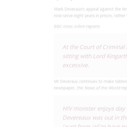
Mark Deveraux’s appeal against the len
now serve eight years in prison, rathe
BBC news online
reports
At the Court of Criminal
sitting with Lord Kingar
excessive.
Mr Deveraux continues to make tabloid h
newspaper, the
News of the World
rep
HIV monster enjoys day o
Devereaux was out in the
jaunt from jail to have t