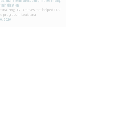
ouisiana reform offers blueprint for ending
riminalisation
minalizing HIV: 3 moves that helped ETAF
e progress in Louisiana
10, 2026