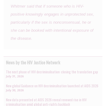
Whitmer said that if someone who is HIV-
positive knowingly engages in unprotected sex,
particularly if the sex is nonconsensual, he or
she can be booked with intentional exposure of
the disease.
News by the HIV Justice Network
The next phase of HIV decriminalisation: closing the translation gap
July 31, 2026
New global Guidance on HIV decriminalisation launched at AIDS 2026
July 30, 2026
New data presented at AIDS 2026 reveal renewed rise in HIV
criminalisation amid global anti-rights backlash