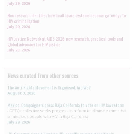
July 29, 2026
New research identifies how healthcare systems become gateways to
HIV criminalisation
July 29, 2026
HIV Justice Network at AIDS 2026: new research, practical tools and
global advocacy for HIV justice
July 20, 2026
News curated from other sources
The Anti-Rights Movement is Organised. Are We?
August 3, 2026
Mexico: Campaigners press Baja California to vote on HIV law reform
LGBTQ+ collective seeks progress in reform to eliminate crime that
criminalizes people with HIV in Baja California
July 29, 2026