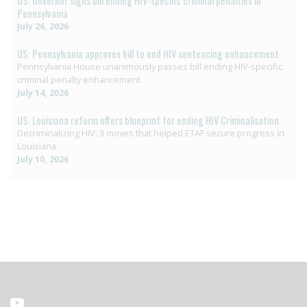
US: Governor signs bill ending HIV-specific criminal penalties in
Pennsylvania
July 26, 2026
US: Pennsylvania approves bill to end HIV sentencing enhancement
Pennsylvania House unanimously passes bill ending HIV-specific
criminal penalty enhancement
July 14, 2026
US: Louisiana reform offers blueprint for ending HIV Criminalisation
Decriminalizing HIV: 3 moves that helped ETAF secure progress in
Louisiana
July 10, 2026