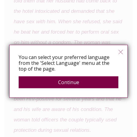
told them that her husband had come back to
the hotel intoxicated and demanded that she
have sex with him. When she refused, she said
he beat her and forced her to perform oral sex
on him without a condom. The woman was
briefly able to escape the room, but her
You can select your preferred language
from the 'Select Language' menu at the
husband chased her down and dragged her
top of the page.
back to the room by her hair, Whitmer said.
Continue
He said that police learned that the man has
been HIV-positive for several years and that he
and his wife are aware of his condition. The
woman told officers the couple typically used
protection during sexual relations.