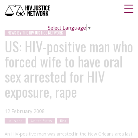
Select Language
▼
NEWS BY THE HIV JUSTICE NETWORK
US: HIV-positive man who
forced wife to have oral
sex arrested for HIV
exposure, rape
12 February 2008
Louisiana
United States
Risk
An HIV-positive man was arrested in the New Orleans area last