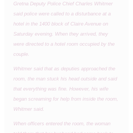
Gretna Deputy Police Chief Charles Whitmer
said police were called to a disturbance at a
hotel in the 1400 block of Claire Avenue on
Saturday evening. When they arrived, they
were directed to a hotel room occupied by the
couple.
Whitmer said that as deputies approached the
room, the man stuck his head outside and said
that everything was fine. However, his wife
began screaming for help from inside the room,
Whitmer said.
When officers entered the room, the woman