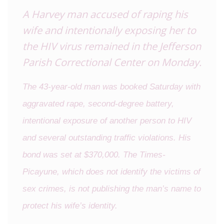
A Harvey man accused of raping his
wife and intentionally exposing her to
the HIV virus remained in the Jefferson
Parish Correctional Center on Monday.
The 43-year-old man was booked Saturday with
aggravated rape, second-degree battery,
intentional exposure of another person to HIV
and several outstanding traffic violations. His
bond was set at $370,000. The Times-
Picayune, which does not identify the victims of
sex crimes, is not publishing the man’s name to
protect his wife’s identity.