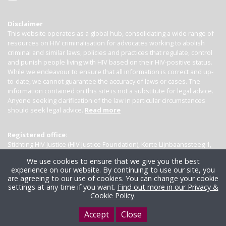
Disclaimer
This website operates as a global hub, consolidating a wide range of
resources on HIV criminalisation for advocates working to abolish
criminal and similar laws, policies and practices that regulate, control
and punish people living with HIV based on their HIV-positive status.
While we endeavour to ensure that all information is correct and up-
to-date, we cannot guarantee the accuracy of laws or cases. The
information contained on this site is not a substitute for legal advice.
Anyone seeking clarification of the law in particular circumstances
should seek legal advice.
Read more
Registered office:
Stichting HIV Justice (HIV Justice Foundation), Korte Lijnbaanssteeg 1,
Kamer 4007, 1012 SL Amsterdam, the Netherlands
We use cookies to ensure that we give you the best
experience on our website. By continuing to use our site, you
are agreeing to our use of cookies. You can change your cookie
settings at any time if you want.
Find out more in our Privacy &
Cookie Policy
.
Accept
Close