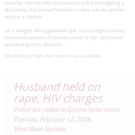
Saturday, after his wife complained to police investigating a
disturbance that he had forced her to have oral sex with her,
without a condom.
He is charged with aggravated rape, second-degree battery,
intentional exposure of another person to HIV…and several
outstanding traffic violations.
The full story, from
The Times-Picayne
, is below.
Husband held on
rape, HIV charges
Police are called to Gretna hotel room
Tuesday, February 12, 2008
West Bank bureau