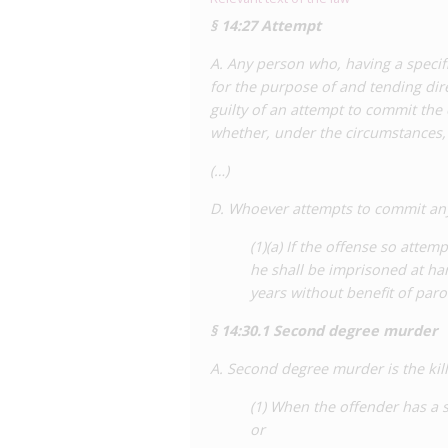
criminalise ‘knowingly and intentionall
§ 14:27 Attempt
creating two offences, a felony offence
misdemeanour offence for curable ones.
A. Any person who, having a specifi
pushback from advocates – continues t
for the purpose of and tending dire
committee stage.
guilty of an attempt to commit the 
whether, under the circumstances,
For a detailed analysis of HIV criminalis
the Center for HIV Law and Policy
(…)
repo
Sourcebook on State and Federal HIV 
D. Whoever attempts to commit any
(1)(a) If the offense so atte
he shall be imprisoned at har
years without benefit of paro
§ 14:30.1 Second degree murder
A. Second degree murder is the kil
(1) When the offender has a spe
or