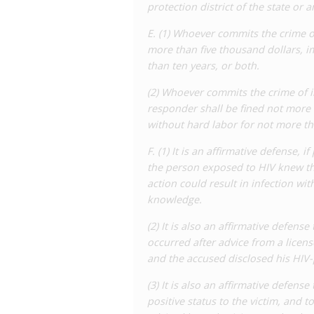
protection district of the state or a
misguided attempt at reform as it mak
transmission, such as the use of cond
E. (1) Whoever commits the crime o
the disclosure of status, which is not in
more than five thousand dollars, i
difficult to prove in individual cases.
than ten years, or both.
As of November 2023, a Task Force to 
(2) Whoever commits the crime of in
to
meet
to discuss possible revisions t
responder shall be fined not more 
introduced which would make further ch
without hard labor for not more th
‘intentional transmission of HIV’, limiti
of transmission’ and which actually res
F. (1) It is an affirmative defense,
requiring intent to transmit HIV, allow
the person exposed to HIV knew th
disclosure, and reducing the penalties 
action could result in infection wi
Following some debate, Representati
knowledge.
consideration at a later date.
(2) It is also an affirmative defense
A 2022
analysis
of police data by the W
occurred after advice from a licen
reports of alleged HIV-related offences
and the accused disclosed his HIV-p
separate convictions involving 43 peop
(3) It is also an affirmative defens
overrepresentation of black people in
positive status to the victim, and 
the number of arrests has not reduced