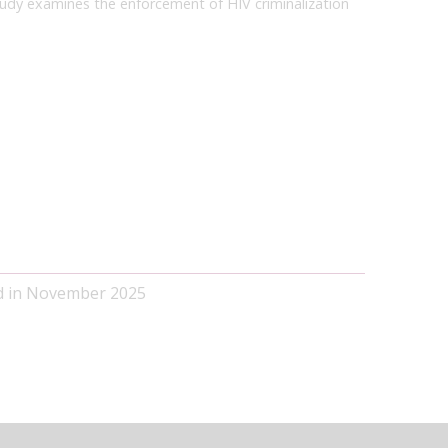
tudy examines the enforcement of HIV criminalization
ed in November 2025