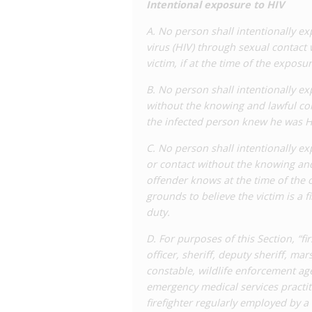
Intentional exposure to HIV
sex offenders. Several cases have occu
including as recently as
2020
, as well 
A. No person shall intentionally 
virus (HIV) through sexual contact
In 2018, a bill was introduced with the
victim, if at the time of the expos
the provision to require a ‘specific int
within the legislature and this propos
B. No person shall intentionally e
Representative Edmond Jordan,
negle
without the knowing and lawful cons
drafting, and the resulting bill was se
the infected person knew he was HI
Criminalization and Health
, who advoca
and was signed into law in May 2018. It
C. No person shall intentionally e
language erroneously referring to AIDS
or contact without the knowing and
disclosure in three circumstances:
offender knows at the time of the o
grounds to believe the victim is a 
If the ‘exposed’ person knew the conta
duty.
anyway.
If the transfer of bodily fluids, tissu
D. For purposes of this Section, “f
that the accused was not infectious.
officer, sheriff, deputy sheriff, ma
If the accused took practical means to
constable, wildlife enforcement ag
provider following professionally acc
emergency medical services practit
firefighter regularly employed by a 
Although the addition of an affirmative 