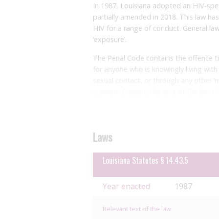
In 1987, Louisiana adopted an HIV-speci
partially amended in 2018. This law ha
HIV for a range of conduct. General la
‘exposure’.
The Penal Code contains the offence tit
for anyone who is knowingly living wit
sexual contact, or through any other ‘
consent. Despite the text of the law cle
held that intention to expose is not a
interpreted broadly and there need not
transmission from the contact, and in 
Laws
contact at all. This has been seen in a
offence merely for allegedly agreeing t
2020
Louisiana Statutes § 14.43.5
case in which someone being arres
The penalty for this offence is impriso
Year enacted
1987
against a first responder, up to eleven 
possibility of hard labour being order
Relevant text of the law
times. Those convicted of the ‘intentio