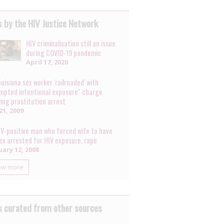
 by the HIV Justice Network
HIV criminalisation still an issue
during COVID-19 pandemic
April 17, 2020
uisiana sex worker 'railroaded' with
mpted intentional exposure" charge
wing prostitution arrest
21, 2009
IV-positive man who forced wife to have
sex arrested for HIV exposure, rape
ary 12, 2008
ow more
 curated from other sources