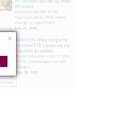
US: Louisiana’s HIV laws lag behind
HIV science
Louisiana upholds its HIV
exposure law as other states
change or repeal theirs
July 20, 2025
[Update] US: Felony charges for
intentional STD transmission one
step closer in Louisiana
House committee votes in favor
of STD criminalization bill with
changes
May 29, 2025
ow more