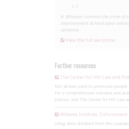
(…)
B. Whoever commits the crime of s
imprisonment at hard labor without
sentence.
View the full law online
Further resources
The Center for HIV Law and Pol
Not all laws used to prosecute people li
For a comprehensive overview and analy
policies, visit The Center for HIV Law a
Williams Institute, Enforcement 
Using data obtained from the Louisia