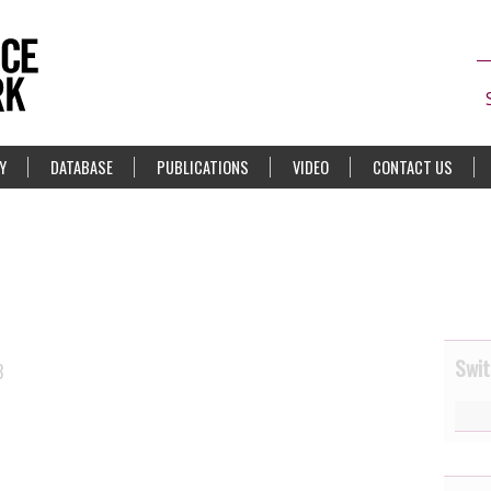
Y
DATABASE
PUBLICATIONS
VIDEO
CONTACT US
Swit
3