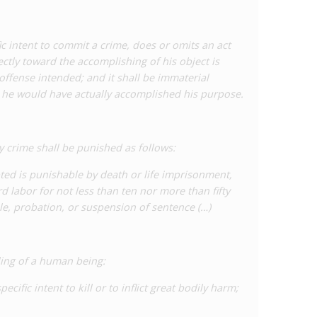
y exposing someone to a sexually transmitted disease’,
 for intentional exposure to incurable diseases and a
 This bill – which has been modified following strong
c intent to commit a crime, does or omits an act
o move through the legislature following approval at
ctly toward the accomplishing of his object is
offense intended; and it shall be immaterial
 he would have actually accomplished his purpose.
ation in Louisiana, as well as all other US states, see
rt
,
HIV Criminalisation in the United States: a
Criminal Law and Practice.
 crime shall be punished as follows:
mpted is punishable by death or life imprisonment,
d labor for not less than ten nor more than fifty
le, probation, or suspension of sentence (…)
ling of a human being:
cific intent to kill or to inflict great bodily harm;