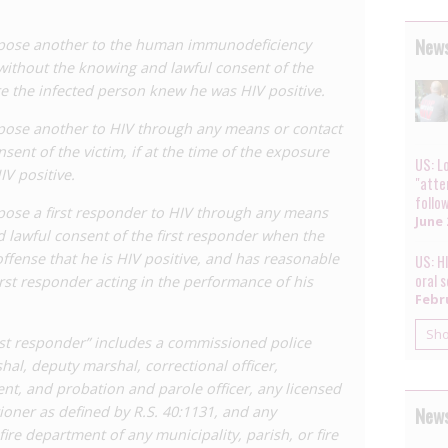
rred for HIV ‘exposure’ through sexual contact
as for other types of contact, such as
spitting
and
biting
.
News
expose another to the human immunodeficiency
 without the knowing and lawful consent of the
 intention to modernise the law, including by amending
ure the infected person knew he was HIV positive.
ent to transmit’ HIV. However
HB 275
met opposition
al was dropped. The sponsor of the Bill, Democratic
xpose another to HIV through any means or contact
cted
to engage with local civil society properly prior to
ent of the victim, if at the time of the exposure
en as misguided by the
Louisiana Coalition on
US: Lo
V positive.
"atte
ted against it. The bill ultimately passed unanimously
follo
 made two main changes to the law: firstly it replaced
xpose a first responder to HIV through any means
June 
 with HIV, and it added an affirmative defence of
 lawful consent of the first responder when the
ffense that he is HIV positive, and has reasonable
US: H
oral 
first responder acting in the performance of his
ct could result in infection and gave consent to that act
Febru
Sh
es, or organs occurred after advice from a licensed physician
irst responder” includes a commissioned police
rshal, deputy marshal, correctional officer,
 prevent transmission as advised by a physician or healthcare
ent, and probation and parole officer, any licensed
epted control procedures.
News
ioner as defined by R.S. 40:1131, and any
fire department of any municipality, parish, or fire
defence is a positive, albeit minor step, this was a