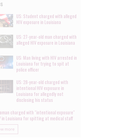
es
US: Student charged with alleged
HIV exposure in Louisiana
US: 27-year-old man charged with
alleged HIV exposure in Louisiana
US: Man living with HIV arrested in
Louisiana for trying to spit at
police officer
US: 28-year-old charged with
intentional HIV exposure in
Louisiana for allegedly not
disclosing his status
oman charged with "intentional exposure"
 in Louisiana for spitting at medical staff
ow more