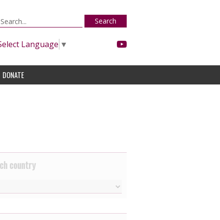
Search
Select Language
▼
DONATE
ch country