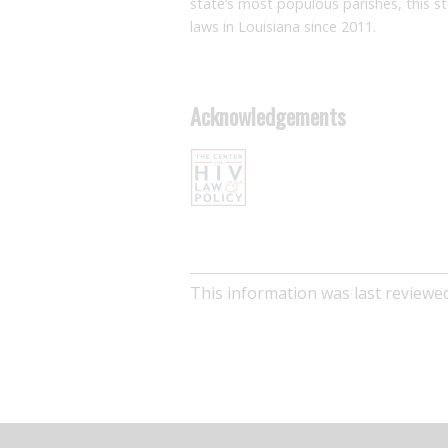
state’s most populous parishes, this s
laws in Louisiana since 2011.
Acknowledgements
This information was last review