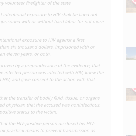
ny volunteer firefighter of the state.
es the use of effective measures to prevent
oms or adherence to medical treatment, conditional on
f intentional exposure to HIV shall be fined not
 itself an effective tool against transmission and is
mprisoned with or without hard labor for not more
Study HIV Criminalization was established and began
tentional exposure to HIV against a first
o the state’s HIV laws. In early 2024, a
bill
was
than six thousand dollars, imprisoned with or
anges to the law, including renaming the provision to
an eleven years, or both.
ng the law to conduct which involves a ‘substantial risk
ults in transmission (as opposed to mere ‘exposure’),
 if proven by a preponderance of the evidence, that
ing full defences for preventative measures as well as
e infected person was infected with HIV, knew the
to a one year prison sentence and smaller fine.
th HIV, and gave consent to the action with that
ve Aimee Adatto Freeman
pulled
the bill in April 2024 for
 that the transfer of bodily fluid, tissue, or organs
illiams Institute found that there had been at least 137
sed physician that the accused was noninfectious,
 in Louisiana since 2011. There were at least 47
ositive status to the victim.
le under the HIV law. The data shows a substantial
e that the HIV-positive person disclosed his HIV-
 arrest data. Despite the 2018 amendments to the law,
took practical means to prevent transmission as
 over time and enforcement remains high.