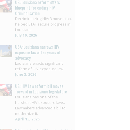
US: Louisiana reform offers
blueprint for ending HIV
Criminalisation
Decriminalizing HIV: 3 moves that
helped ETAF secure progress in
Louisiana
July 10, 2026
USA: Louisiana narrows HIV
exposure law after years of
advocacy
Louisiana enacts significant
reform of HIV exposure law
June 3, 2026
US: HIV Law reform bill moves
forward in Louisiana legislature
Louisiana has one of the
harshest HIV exposure laws.
Lawmakers advanced a bill to
modernize it.
April 13, 2026