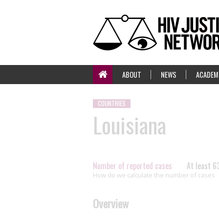
ABOUT
NEWS
ACADEM
COUNTRIES
Louisiana
Number of reported cases
At least 6
How do we calculate the number of cases
Overview