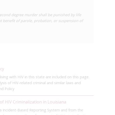
econd degree murder shall be punished by life
 benefit of parole, probation, or suspension of
icy
ving with HIV in this state are included on this page.
sis of HIV-related criminal and similar laws and
nd Policy
of HIV Criminalization in Louisiana
na Incident-Based Reporting System and from the