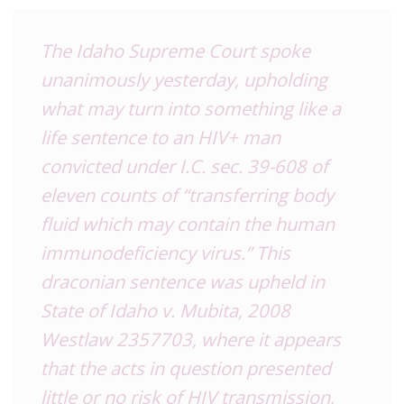
The Idaho Supreme Court spoke
unanimously yesterday, upholding
what may turn into something like a
life sentence to an HIV+ man
convicted under I.C. sec. 39-608 of
eleven counts of “transferring body
fluid which may contain the human
immunodeficiency virus.” This
draconian sentence was upheld in
State of Idaho v. Mubita, 2008
Westlaw 2357703, where it appears
that the acts in question presented
little or no risk of HIV transmission,