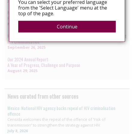
January 7, 2026
You can select your preferred language
from the 'Select Language' menu at the
From Courtrooms to Communities:
top of the page.
Funding Advocacy to Sustain HIV Responses
November 12, 2025
Continue
Humanising the Law: Reflections on Two Decades of Advocacy Against
HIV Criminalisation
September 26, 2025
Our 2024 Annual Report:
A Year of Progress, Challenge and Purpose
August 29, 2025
News curated from other sources
Mexico: National HIV agency backs repeal of HIV criminalisation
offence
Censida welcomes the repeal of the offence of “risk of
transmission” to strengthen the strategy against HIV
July 8, 2026