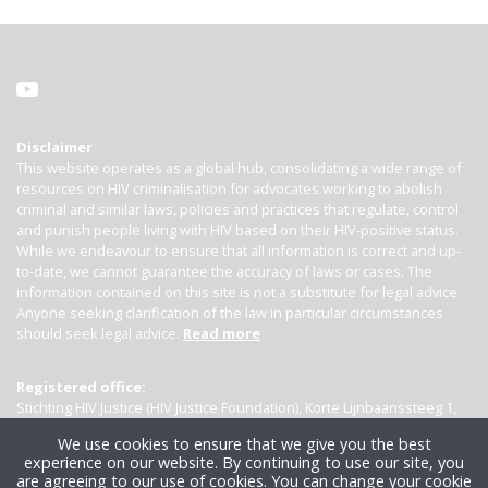
Disclaimer
This website operates as a global hub, consolidating a wide range of
resources on HIV criminalisation for advocates working to abolish
criminal and similar laws, policies and practices that regulate, control
and punish people living with HIV based on their HIV-positive status.
While we endeavour to ensure that all information is correct and up-
to-date, we cannot guarantee the accuracy of laws or cases. The
information contained on this site is not a substitute for legal advice.
Anyone seeking clarification of the law in particular circumstances
should seek legal advice.
Read more
Registered office:
Stichting HIV Justice (HIV Justice Foundation), Korte Lijnbaanssteeg 1,
Kamer 4007, 1012 SL Amsterdam, the Netherlands
We use cookies to ensure that we give you the best
experience on our website. By continuing to use our site, you
are agreeing to our use of cookies. You can change your cookie