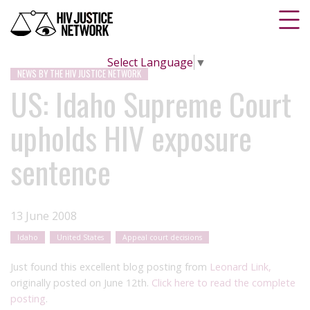
Select Language
▼
NEWS BY THE HIV JUSTICE NETWORK
US: Idaho Supreme Court
upholds HIV exposure
sentence
13 June 2008
Idaho
United States
Appeal court decisions
Just found this excellent blog posting from
Leonard Link,
originally posted on June 12th.
Click here to read the complete
posting
.