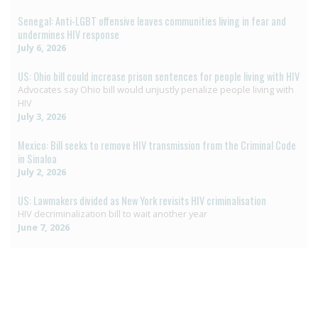
Senegal: Anti-LGBT offensive leaves communities living in fear and
undermines HIV response
July 6, 2026
US: Ohio bill could increase prison sentences for people living with HIV
Advocates say Ohio bill would unjustly penalize people living with
HIV
July 3, 2026
Mexico: Bill seeks to remove HIV transmission from the Criminal Code
in Sinaloa
July 2, 2026
US: Lawmakers divided as New York revisits HIV criminalisation
HIV decriminalization bill to wait another year
June 7, 2026