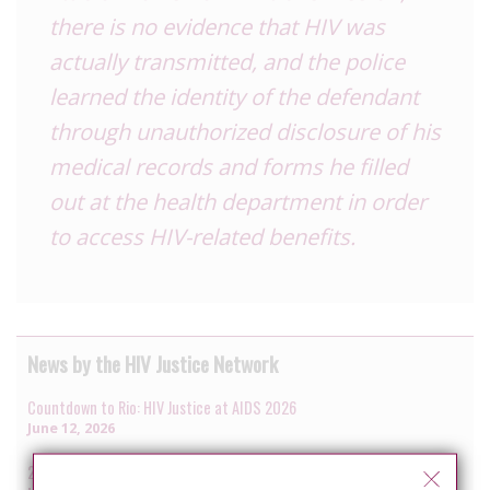
there is no evidence that HIV was
actually transmitted, and the police
learned the identity of the defendant
through unauthorized disclosure of his
medical records and forms he filled
out at the health department in order
to access HIV-related benefits.
News by the HIV Justice Network
Countdown to Rio: HIV Justice at AIDS 2026
June 12, 2026
2025 in review: more reported cases, uneven reform