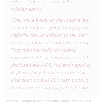
offense begins as a Class B
misdemeanor.
“They have a duty under Indiana law,
anytime they are going to engage in
high-risk sexual activity” to tell their
partners, Clinton County Prosecutor
Tony Sommer said.
In Indiana,
communicable diseases that must be
disclosed are AIDS, HIV and hepatitis
B.
[Name] was being held Tuesday
afternoon on a $2,800 cash bond in
the Clinton County Jail, jail staff said.
Full story – complete with her name, photo and the usual