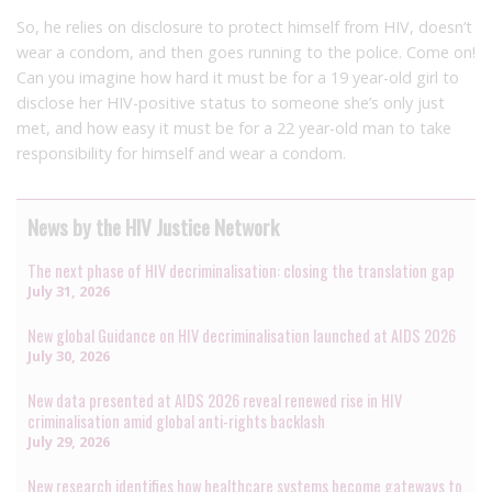
So, he relies on disclosure to protect himself from HIV, doesn’t
wear a condom, and then goes running to the police. Come on!
Can you imagine how hard it must be for a 19 year-old girl to
disclose her HIV-positive status to someone she’s only just
met, and how easy it must be for a 22 year-old man to take
responsibility for himself and wear a condom.
News by the HIV Justice Network
The next phase of HIV decriminalisation: closing the translation gap
July 31, 2026
New global Guidance on HIV decriminalisation launched at AIDS 2026
July 30, 2026
New data presented at AIDS 2026 reveal renewed rise in HIV
criminalisation amid global anti-rights backlash
July 29, 2026
New research identifies how healthcare systems become gateways to