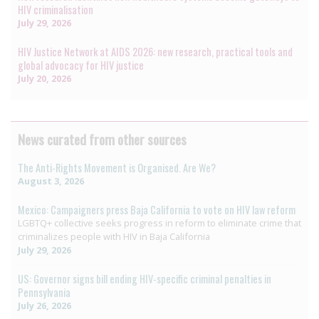
HIV criminalisation
July 29, 2026
HIV Justice Network at AIDS 2026: new research, practical tools and
global advocacy for HIV justice
July 20, 2026
News curated from other sources
The Anti-Rights Movement is Organised. Are We?
August 3, 2026
Mexico: Campaigners press Baja California to vote on HIV law reform
LGBTQ+ collective seeks progress in reform to eliminate crime that
criminalizes people with HIV in Baja California
July 29, 2026
US: Governor signs bill ending HIV-specific criminal penalties in
Pennsylvania
July 26, 2026