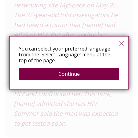
networking site MySpace on May 26.
The 22-year-old told investigators he
had heard a rumor that [name] had
AIDS or HIV.
But after asking her,
[name] allegedly lied. The two had
You can select your preferred language
sexual intercourse on May 29 and
from the 'Select Language' menu at the
top of the page.
three to four times the following week.
The man told investigators he was
Continue
again told on June 5 that [name] had
HIV and confronted her. This time,
[name] admitted she has HIV.
Sommer said the man was expected
to get tested soon.