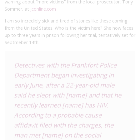
warning about “more victims” from the local prosecutor, Tony
Sommer, at
jconline.com
I am so incredibly sick and tired of stories like these coming
from the United States. Who is the victim here? She now faces
up to three years in prison following her trial, tentatively set for
Septmeber 14th.
Detectives with the Frankfort Police
Department began investigating in
early June, after a 22-year-old male
said he slept with [name] and that he
recently learned [name] has HIV.
According to a probable cause
affidavit filed with the charges, the
man met [name] on the social