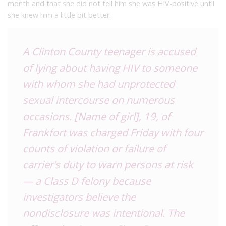
month and that she did not tell him she was HIV-positive until
she knew him a little bit better.
A Clinton County teenager is accused
of lying about having HIV to someone
with whom she had unprotected
sexual intercourse on numerous
occasions. [Name of girl], 19, of
Frankfort was charged Friday with four
counts of violation or failure of
carrier’s duty to warn persons at risk
— a Class D felony because
investigators believe the
nondisclosure was intentional.
The