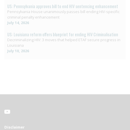
US: Pennsylvania approves bill to end HIV sentencing enhancement
Pennsylvania House unanimously passes bill ending HIV-specific
criminal penalty enhancement
July 14, 2026
US: Louisiana reform offers blueprint for ending HIV Criminalisation
Decriminalizing HIV: 3 moves that helped ETAF secure progress in
Louisiana
July 10, 2026
Disclaimer