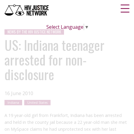
Select Language
▼
NEWS BY THE HIV JUSTICE NETWORK
US: Indiana teenager
arrested for non-
disclosure
16 June 2010
Indiana
United States
A 19 year-old girl from Frankfort, Indiana has been arrested
and held in the county jail because a 22 year-old man she met
on MySpace claims he had unprotected sex with her last