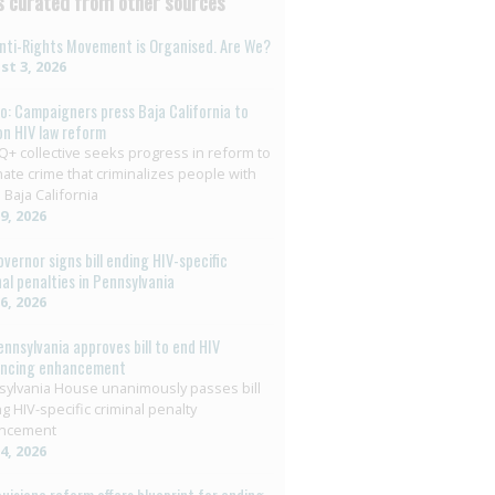
 curated from other sources
nti-Rights Movement is Organised. Are We?
t 3, 2026
o: Campaigners press Baja California to
on HIV law reform
+ collective seeks progress in reform to
nate crime that criminalizes people with
 Baja California
29, 2026
overnor signs bill ending HIV-specific
nal penalties in Pennsylvania
26, 2026
ennsylvania approves bill to end HIV
encing enhancement
ylvania House unanimously passes bill
g HIV-specific criminal penalty
ncement
14, 2026