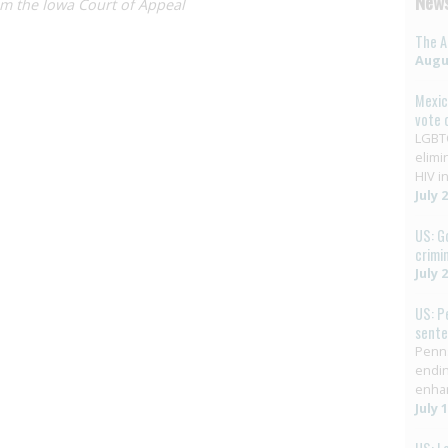
News
om the Iowa Court of Appeal
The A
Augus
Mexic
vote 
LGBTQ
elimi
HIV in
July 
US: G
crimi
July 
US: P
sent
Penns
endin
enha
July 