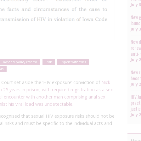
July 
New g
launc
July 
New d
renew
anti-
July 
Law and policy reform
Risk
Expert witnesses
ors
New r
becom
 Court set aside the ‘HIV exposure’ conviction of
Nick
July 
to 25 years in prison, with required registration as a sex
HIV J
ual encounter with another man comprising anal sex
pract
lst his viral load was undetectable
.
justi
July 
 recognised that sexual HIV exposure risks should not be
l risks and must be specific to the individual acts and