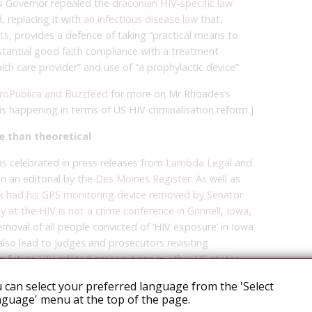
’s Governor repealed the
draconian HIV-specific law
 replacing it with
an infectious disease law
that,
ts
, provides a defence of taking “practical means to
stantial good faith compliance with a treatment
th care provider” and use of “a prophylactic device”.
ProPublica and Buzzfeed
for more on Mr Rhoades’s
is happening in terms of US HIV criminalisation reform.]
e than theoretical
as celebrated in press releases from
Lambda Legal
and
n an editorial by the
Des Moines Register
. As well as
ek
had his GPS monitoring device removed by Senator
t the HIV is not a crime conference in Grinnell, Iowa
,
emoval of all people convicted of ‘HIV exposure’ in Iowa
also lead to judges and prosecutors revisiting
 future HIV-related prosecutions in other US states
 can select your preferred language from the 'Select
guage' menu at the top of the page.
ourt’s decision cannot be overstated,” said