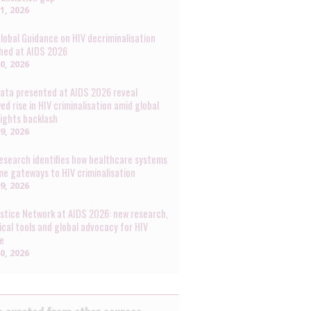
31, 2026
lobal Guidance on HIV decriminalisation
hed at AIDS 2026
30, 2026
ata presented at AIDS 2026 reveal
ed rise in HIV criminalisation amid global
rights backlash
29, 2026
esearch identifies how healthcare systems
e gateways to HIV criminalisation
29, 2026
ustice Network at AIDS 2026: new research,
ical tools and global advocacy for HIV
ce
20, 2026