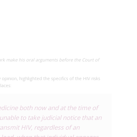
rk make his oral arguments before the Court of
y opinion, highlighted the specifics of the HIV risks
places:
dicine both now and at the time of
unable to take judicial notice that an
ransmit HIV, regardless of an
al load, when that individual engages