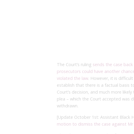
The Court’s ruling
sends the case back 
prosecutors could have another chance 
violated the law
. However, it is diffic
establish that there is a factual basis 
Court’s decision, and much more likely th
plea – which the Court accepted was due
withdrawn.
[Update October 1st: Assistant Black
motion to dismiss the case against M