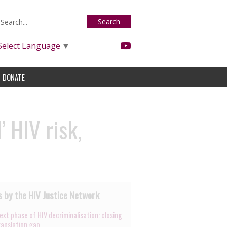
Search
Select Language
▼
DONATE
’ HIV risk,
 by the HIV Justice Network
ext phase of HIV decriminalisation: closing
ranslation gap