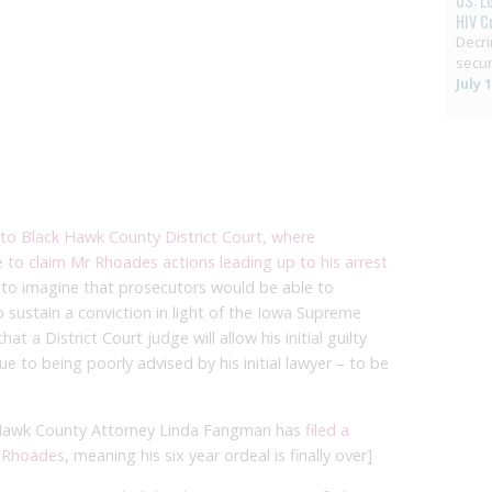
US: L
HIV C
Decri
secur
July 
to Black Hawk County District Court, where
to claim Mr Rhoades actions leading up to his arrest
ult to imagine that prosecutors would be able to
to sustain a conviction in light of the Iowa Supreme
at a District Court judge will allow his initial guilty
 to being poorly advised by his initial lawyer – to be
 Hawk County Attorney Linda Fangman has
filed a
r Rhoades
, meaning his six year ordeal is finally over]