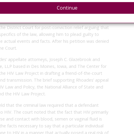
 Legal. “We look forward to making these arguments
Continue
guidance on the interpretation and application of these
in which HIV criminalization remains a pressing issue.”
the District Court for post-conviction relief arguing that
pecifics of the law, allowing him to plead guilty to
 actual events and facts. After his petition was denied
e Court.
es’ appellate attorneys, Joseph C. Glazebrook and
e, LLP based in Des Moines, Iowa, and The Center for
he HIV Law Project in drafting a friend-of-the-court
and transmission. The brief supporting Rhoades’ appeal
IV Law and Policy, the National Alliance of State and
nd the HIV Law Project.
eld that the criminal law required that a defendant
o HIV. The court noted that the fact that HIV primarily
se and contact with blood, semen or vaginal fluid is
the facts necessary to say that a particular individual
e to HIV in a manner that actually posed a real risk of