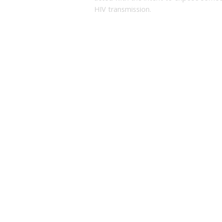
HIV transmission.