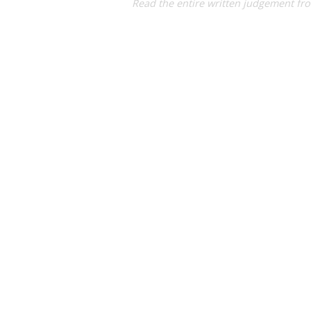
Read the entire written judgement fr