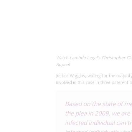
Watch Lambda Legal’s Christopher Cla
Appeal
Justice Wiggins, writing for the majorit
involved in this case in three different 
Based on the state of me
the plea in 2009, we are 
infected individual can t
infected individual’s vir