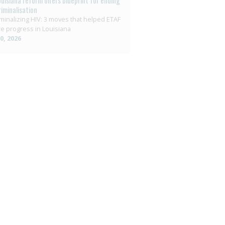
ouisiana reform offers blueprint for ending
riminalisation
minalizing HIV: 3 moves that helped ETAF
e progress in Louisiana
10, 2026