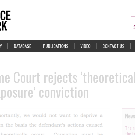
Y
DATABASE
PUBLICATIONS
VIDEO
CONTACT US
 Court rejects ‘theoretical
xposure’ conviction
News
The n
the t