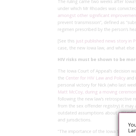
The ruling came two weeks after Iowa
under which Mr Rhoades was convicted,
amongst other significant improvemen
prevent transmission”, defined as “sub
regimen prescribed by the person’s heal
[See this
just published news story in 
case, the new Iowa law, and what else 
HIV risks must be shown to be mor
The Iowa Court of Appeal’s decision w
the
Center for HIV Law and Policy
and i
personal victory for Nick (who last we
Matt McCoy, during a moving ceremony a
following the new law’s retrospective r
from the sex offender registry) it may 
outdated assumptions about HIV risk in
and jurisdictions.
You
Lan
“The importance of the Iowa Supreme C