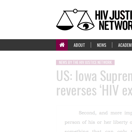
ABOUT
NEWS
ACADEM
NEWS BY THE HIV JUSTICE NETWORK
US: Iowa Supreme
reverses ‘HIV e