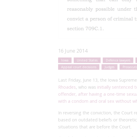
16 June 2014
Iowa
United States
Defence lawyers
Appeal court decisions
Judges
Prosecut
Last Friday, June 13, the Iowa Supreme
Rhoades
, who was
initially sentenced 
offender, after having a one-time sex
with a condom and oral sex without whi
In reversing the conviction, the Court
based on outdated beliefs or theoretica
situations that are before the Court.