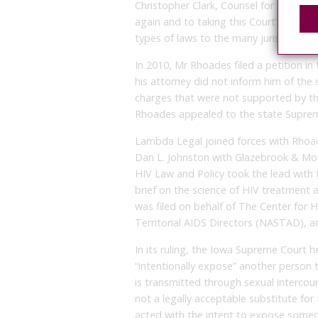
Christopher Clark, Counsel for Lambda
again and to taking this Court’s clear 
types of laws to the many jurisdictions 
In 2010, Mr Rhoades filed a petition in 
his attorney did not inform him of the s
charges that were not supported by the
Rhoades appealed to the state Suprem
Lambda Legal joined forces with Rhoad
Dan L. Johnston with Glazebrook & Mo
HIV Law and Policy took the lead with t
brief on the science of HIV treatment 
was filed on behalf of The Center for H
Territorial AIDS Directors (NASTAD), a
In its ruling, the Iowa Supreme Court h
“intentionally expose” another person t
is transmitted through sexual intercour
not a legally acceptable substitute for 
acted with the intent to expose someon