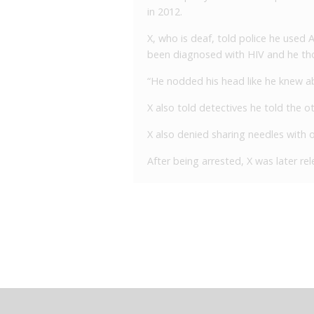
in 2012.
X, who is deaf, told police he used
been diagnosed with HIV and he th
“He nodded his head like he knew abo
X also told detectives he told the o
X also denied sharing needles with o
After being arrested, X was later r