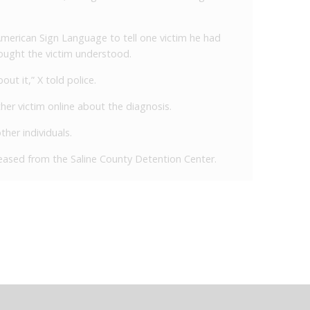
 American Sign Language to tell one victim he had
ought the victim understood.
ut it,” X told police.
ther victim online about the diagnosis.
ther individuals.
eleased from the Saline County Detention Center.