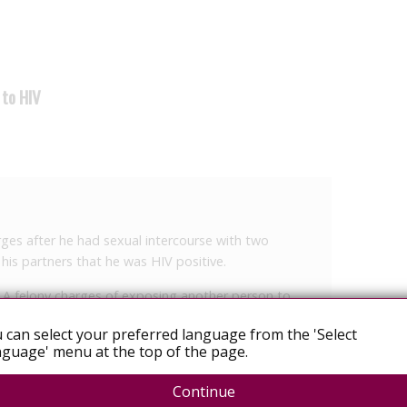
 to HIV
rges after he had sexual intercourse with two
 his partners that he was HIV positive.
ss A felony charges of exposing another person to
 can select your preferred language from the 'Select
guage' menu at the top of the page.
ng the case after one of the victims brought X to
Continue
set, the detective noted in the report.