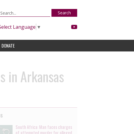
Search
Select Language
▼
DONATE
s in Arkansas
es
South Africa: Man faces charges
of attempted murder for alleged