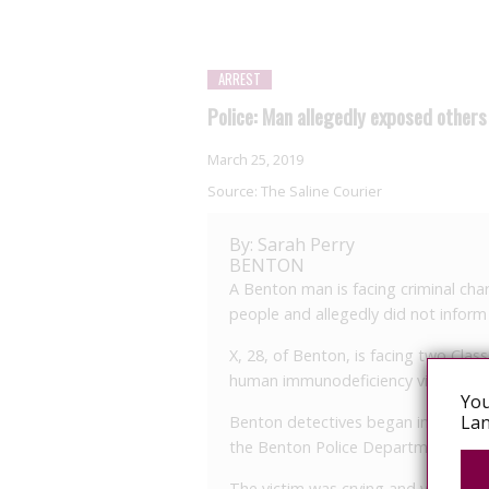
ARREST
Police: Man allegedly exposed others
March 25, 2019
Source:
The Saline Courier
By: Sarah Perry
BENTON
A Benton man is facing criminal cha
people and allegedly did not inform
X, 28, of Benton, is facing two Cla
human immunodeficiency virus.
You
Lan
Benton detectives began investigati
the Benton Police Department.
The victim was crying and visibly up