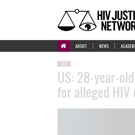
ABOUT
NEWS
ACADEM
CASE
US: 28-year-old
for alleged HIV