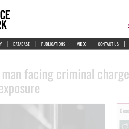
Y
DATABASE
PUBLICATIONS
VIDEO
CONTACT US
 man facing criminal charge
 exposure
Cas