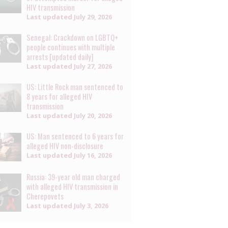
HIV transmission
Last updated
July 29, 2026
Senegal: Crackdown on LGBTQ+
people continues with multiple
arrests [updated daily]
Last updated
July 27, 2026
US: Little Rock man sentenced to
8 years for alleged HIV
transmission
Last updated
July 20, 2026
US: Man sentenced to 6 years for
alleged HIV non-disclosure
Last updated
July 16, 2026
Russia: 39-year old man charged
with alleged HIV transmission in
Cherepovets
Last updated
July 3, 2026