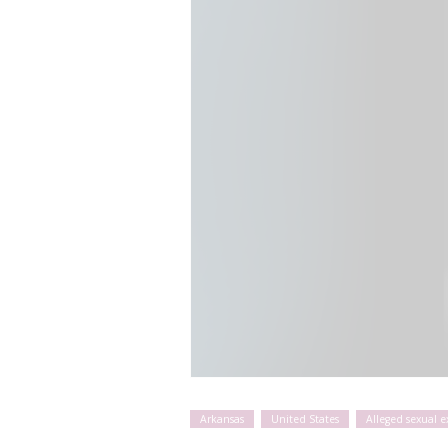
Arkansas
United States
Alleged sexual 