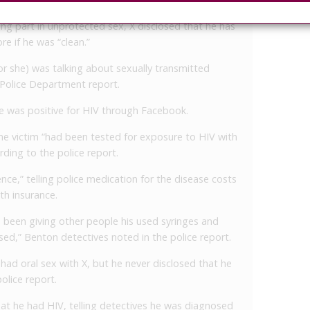
king part in unprotected sex, X disclosed that he has
e if he was “clean.”
 or she) was talking about sexually transmitted
 Police Department report.
 he was positive for HIV through Facebook.
the victim “had been tested for exposure to HIV with
ording to the police report.
nce,” telling police medication for the disease costs
th insurance.
s been giving other people his used syringes and
sed,” Benton detectives noted in the police report.
 had oral sex with X, but he never disclosed that he
olice report.
at he had HIV, telling detectives he was diagnosed