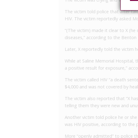
The victim told police that after ta
HIV. The victim reportedly asked Mor
“(The victim) made it clear to X (he
diseases,” according to the Benton
Later, X reportedly told the victim
While at Saline Memorial Hospital, 
a positive result for exposure,” acc
The victim called HIV “a death sente
$4,000 and was not covered by heal
The victim also reported that “X ha
telling them they were new and unu
Another victim told police he or she
was HIV positive, according to the p
More “openly admitted” to police th