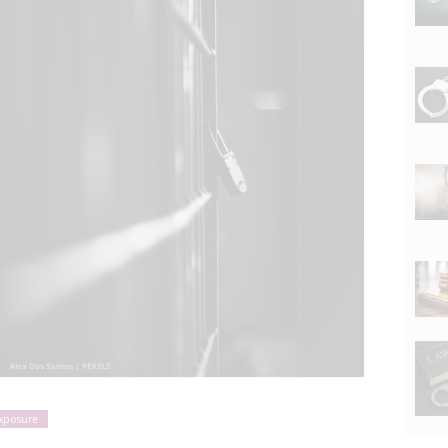
exposure