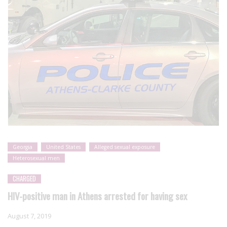
Georgia
United States
Alleged sexual exposure
Heterosexual men
CHARGED
HIV-positive man in Athens arrested for having sex
August 7, 2019