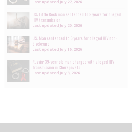
Last updated
July 27, 2026
US: Little Rock man sentenced to 8 years for alleged
HIV transmission
Last updated
July 20, 2026
US: Man sentenced to 6 years for alleged HIV non-
disclosure
Last updated
July 16, 2026
Russia: 39-year old man charged with alleged HIV
transmission in Cherepovets
Last updated
July 3, 2026