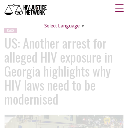
Select Language
▼
CASE
US: Another arrest for
alleged HIV exposure in
Georgia highlights why
HIV laws need to be
modernised