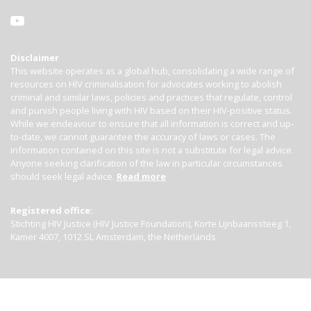
Disclaimer
This website operates as a global hub, consolidating a wide range of
resources on HIV criminalisation for advocates working to abolish
criminal and similar laws, policies and practices that regulate, control
and punish people living with HIV based on their HIV-positive status.
While we endeavour to ensure that all information is correct and up-
to-date, we cannot guarantee the accuracy of laws or cases. The
information contained on this site is not a substitute for legal advice.
Anyone seeking clarification of the law in particular circumstances
should seek legal advice.
Read more
Registered office:
Stichting HIV Justice (HIV Justice Foundation), Korte Lijnbaanssteeg 1,
Kamer 4007, 1012 SL Amsterdam, the Netherlands