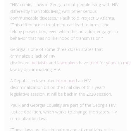
“HIV criminal laws in Georgia treat people living with HIV
differently than folks living with other serious
communicable diseases,” Paulk told Project Q Atlanta.
“This difference in treatment can lead to arrest and
felony prosecution, even when the individual engages in
behavior that has no likelihood of transmission.”
Georgia is one of some three-dozen states that
criminalize a lack of HIV
disclosure.
Activists
and
lawmakers
have
tried
for
years
to
mod
law by decriminalizing HIV.
A Republican lawmaker
introduced
an HIV
decriminalization bill on the final day of this year’s
legislative session. It will be back in the 2020 session.
Paulk and Georgia Equality are part of the Georgia HIV
Justice Coalition, which works to change the state’s HIV
criminalization laws.
“These laws are discriminatory and stigmatizing relics