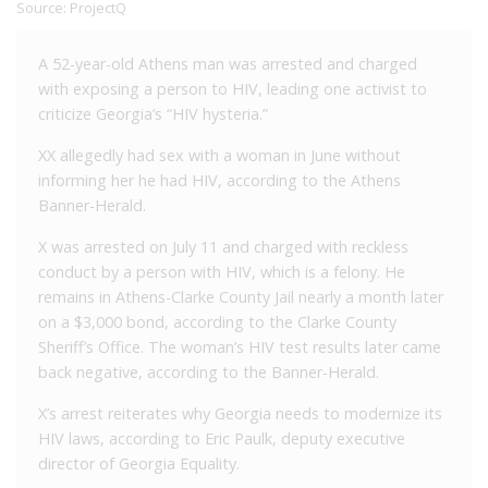
Source:
ProjectQ
A 52-year-old Athens man was arrested and charged
with exposing a person to HIV, leading one activist to
criticize Georgia’s “HIV hysteria.”
XX allegedly had sex with a woman in June without
informing her he had HIV, according to the Athens
Banner-Herald.
X was arrested on July 11 and charged with reckless
conduct by a person with HIV, which is a felony. He
remains in Athens-Clarke County Jail nearly a month later
on a $3,000 bond, according to the Clarke County
Sheriff’s Office. The woman’s HIV test results later came
back negative, according to the Banner-Herald.
X’s arrest reiterates why Georgia needs to modernize its
HIV laws, according to Eric Paulk, deputy executive
director of Georgia Equality.