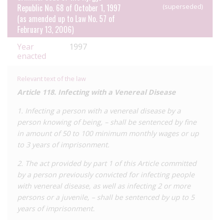
Republic No. 68 of October 1, 1997
(superseded)
threat of criminal prosecution.
(as amended up to Law No. 57 of
February 13, 2006)
Year
1997
enacted
Relevant text of the law
Article 118. Infecting with a Venereal Disease
1. Infecting a person with a venereal disease by a
person knowing of being, – shall be sentenced by fine
in amount of 50 to 100 minimum monthly wages or up
to 3 years of imprisonment.
2. The act provided by part 1 of this Article committed
by a person previously convicted for infecting people
with venereal disease, as well as infecting 2 or more
persons or a juvenile, – shall be sentenced by up to 5
years of imprisonment.