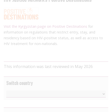
Visit the Kyrgyzstan page on Positive Destinations
for
information on regulations that restrict entry, stay, and
residency based on HIV-positive status, as well as access to
HIV treatment for non-nationals.
This information was last reviewed in May 2026
Switch country