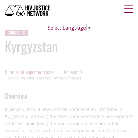
Select Language
▼
COUNTRIES
Kyrgyzstan
Number of reported cases
At least 1
How do we calculate the number of cases
Overview
In January 2019, a new Criminal Code entered into force in
Kyrgyzstan, replacing the 1997 Code which contained separate
offences criminalising the transmission of HIV and other
venereal diseases, with more severe penalties for the former.
The 2019 Code continues to make these offences but