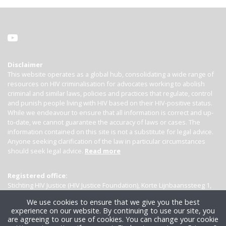
Disclaimer
This website operates as a global hub, consolidating a wide range of
resources on HIV criminalisation for advocates working to abolish
criminal and similar laws, policies and practices that regulate, control
and punish people living with HIV based on their HIV-positive status.
While we endeavour to ensure that all information is correct and up-
to-date, we cannot guarantee the accuracy of laws or cases. The
information contained on this site is not a substitute for legal advice.
Anyone seeking clarification of the law in particular circumstances
should seek legal advice.
Read more
Registered office:
Stichting HIV Justice (HIV Justice Foundation), Korte Lijnbaanssteeg 1,
Kamer 4007, 1012 SL Amsterdam, the Netherlands
We use cookies to ensure that we give you the best
experience on our website. By continuing to use our site, you
are agreeing to our use of cookies. You can change your cookie