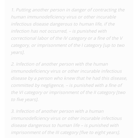
1. Putting another person in danger of contracting the
The provision makes it a defence to parts 1 and 2 of this
human immunodeficiency virus or other incurable
offence if the other party was informed of the presence of the
infectious disease dangerous to human life, if the
infection and voluntarily agreed to the activity.
infection has not occurred, – is punished with
In 2008, nine doctors were prosecuted under the previous
correctional labor of the IV category or a fine of the V
Criminal Code for medical negligence resulting in alleged HIV
category, or imprisonment of the I category [up to two
transmission. They were given prison terms ranging from three
years].
to five years and asked to pay damages and interests to the
2. Infection of another person with the human
affected children and their families.
immunodeficiency virus or other incurable infectious
In its
2018-2022 Criminalisation Scan in Eastern Europe and
disease by a person who knew that he had this disease,
Central Asia
, the Eurasian Women’s Network on AIDS (EWNA)
committed by negligence, – is punished with a fine of
reported that there were no convictions under Article 149
the VI category or imprisonment of the II category [two
during this period, but noted that several cases occurred but
to five years].
were settled before trial. Furthermore, a 2023
report
by the
3. Infection of another person with a human
EWNA noted that a freedom of information request to the
immunodeficiency virus or other incurable infectious
Supreme Court by a local women’s rights organisation
disease dangerous to human life – is punished with
confirmed there had been no convictions between 2018 to
imprisonment of the III category [five to eight years].
April 2022.