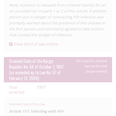
Note. A person is released from criminal liability for an
We have only received one report of a case under Article 149 of
act provided for in parts 1 or 2 of this article, if another
the 2017 Code, which was reported in
December 2021
. The
person put in danger of contracting HIV infection was
case relates to a woman who allegedly contracted HIV from
promptly warned about the presence of this disease in
her partner who it is claimed was aware of his status. The case
the first person and voluntarily agreed to take actions
was under investigation and we are not aware of the outcome,
that created the danger of infection.
however it would appear not to have resulted in conviction.
View the full law online
In
November 2021
, the CEDAW Committee called on the
Government of Kyrgyzstan to decriminalise HIV transmission
under Article 149 following submissions by local civil society
Criminal Code of the Kyrgyz
HIV-specific criminal
and the EWNA.
Republic No. 68 of October 1, 1997
law (enforced)
(superseded)
(as amended up to Law No. 57 of
An amnesty law adopted in
May 2020
, which governs the early
February 13, 2006)
release of imprisoned people, explicitly excludes those living
with diseases that pose a perceived ‘risk’ to others, including
Year
1997
infectious and venereal diseases. The law states that amnesty
enacted
may only be applied after a course of treatment has been
‘completed’. As local HIV activists point out, people living with
Relevant text of the law
HIV cannot satisfy this condition as treatments such as
Article 117. Infecting with HIV
antiretroviral therapy are prescribed for life. As such, activists