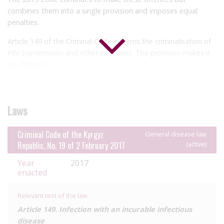
combines them into a single provision and imposes equal
penalties.
Article 149 of the Criminal Code governs the criminalisation of
HIV transmission and other infections. The provision makes it
an offence to:
‘put another in danger of contracting’ HIV or another ‘incurable
infectious disease dangerous to human life’, where the infection
is not actually transmitted
Laws
cause transmission of HIV or another ‘incurable infectious
disease dangerous to human life’ by negligence where the
Criminal Code of the Kyrgyz
General disease law
person was aware of their status
Republic, No. 19 of 2 February 2017
(active)
cause transmission of HIV or another ‘incurable infectious
disease dangerous to human life’ (presumably, with intention).
Year
2017
enacted
The penalties imposed for these offences are: a fine,
correctional labour for two and a half to three years, or
Relevant text of the law
imprisonment for up to two years; a fine or imprisonment for
Article 149. Infection with an incurable infectious
two to five years; and imprisonment for five to eight years,
disease
respectively.