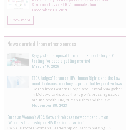
Statement against HIV Criminalization
December 10, 2019
Show more
News curated from other sources
Kyrgyzstan: Proposal to introduce mandatory HIV
testing for people getting married
March 10, 2026
EECA Judges’ Forum on HIV, Human Rights and the Law
meet to discuss challenges presented by punitive laws
Judges from Eastern Europe and Central Asia gather
in Moldova to discuss the region’s pressing issues
around health, HIV, human rights and the law
November 30, 2023
Eurasian Women's AIDS Network releases new compendium on
"Women's Leadership on HIV Decriminalisation"
EWNA launches Women’s Leadership on Decriminalising HIV