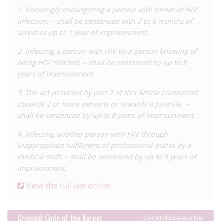
claim that no imprisoned people living with HIV have been
1. Knowingly endangering a person with threat of HIV
released under this law, meaning that those living with HIV
infection, – shall be sentenced with 3 to 6 months of
who are imprisoned under the country’s HIV laws are
arrest or up to 1 year of imprisonment.
vulnerable to double persecution. Activists are therefore
2. Infecting a person with HIV by a person knowing of
advocating for the inclusion of HIV/AIDS on the list of diseases
being HIV infected, – shall be sentenced by up to 5
which make imprisoned people eligible for release, as well as
years of imprisonment.
on a list of diseases which preclude detention.
3. The act provided by part 2 of this Article committed
There is also a specific HIV/AIDS statute in Kyrgyzstan,
towards 2 or more persons or towards a juvenile, –
enacted in 2005, which outlines the rights and obligations of
shall be sentenced by up to 8 years of imprisonment.
people living with HIV, and states that individuals found guilty
of HIV transmission will be liable to pay damages and interests
4. Infecting another person with HIV through
to the infected person to compensate them for their medical
inappropriate fulfillment of professional duties by a
and social care. Article 10 of this law provides for the expulsion
medical staff, – shall be sentenced by up to 5 years of
of foreign citizens who refuse to comply with HIV testing. An
imprisonment.
example of this was provided in a 2018
submission
to the
View the full law online
CEDAW Committee by local NGOs, which reported on a 2017
case of an Uzbek national who was living with HIV in
Kyrgyzstan and was forced out of the country by police, who
Criminal Code of the Kyrgyz
General disease law
had received her medical information from a health centre, at