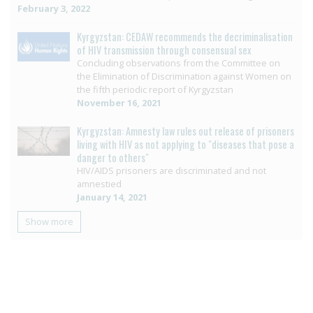
February 3, 2022
Kyrgyzstan: CEDAW recommends the decriminalisation
of HIV transmission through consensual sex
Concluding observations from the Committee on
the Elimination of Discrimination against Women on
the fifth periodic report of Kyrgyzstan
November 16, 2021
Kyrgyzstan: Amnesty law rules out release of prisoners
living with HIV as not applying to "diseases that pose a
danger to others"
HIV/AIDS prisoners are discriminated and not
amnestied
January 14, 2021
Show more