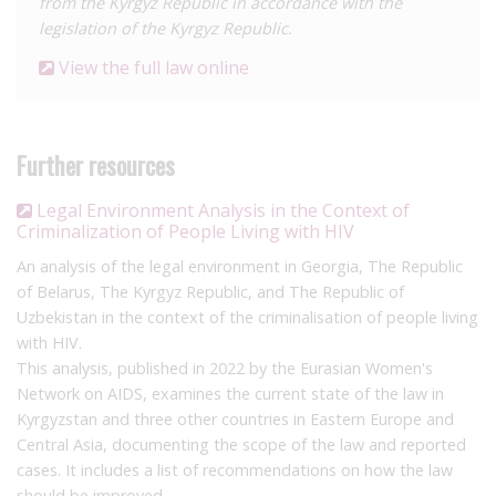
from the Kyrgyz Republic in accordance with the
legislation of the Kyrgyz Republic.
View the full law online
Further resources
Legal Environment Analysis in the Context of
Criminalization of People Living with HIV
An analysis of the legal environment in Georgia, The Republic
of Belarus, The Kyrgyz Republic, and The Republic of
Uzbekistan in the context of the criminalisation of people living
with HIV.
This analysis, published in 2022 by the Eurasian Women's
Network on AIDS, examines the current state of the law in
Kyrgyzstan and three other countries in Eastern Europe and
Central Asia, documenting the scope of the law and reported
cases. It includes a list of recommendations on how the law
should be improved.