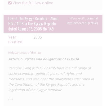
View the full law online
Law of the Kyrgyz Republic - About
HIV-specific criminal
HIV / AIDS in the Kyrgyz Republic
law (enforced) (active)
dated August 13, 2005 No. 149
Year
2005
enacted
Relevant text of the law
Article 6. Rights and obligations of PLWHA
Persons living with HIV / AIDS have the full range of
socio-economic, political, personal rights and
freedoms, and also bear the obligations enshrined in
the Constitution of the Kyrgyz Republic and the
legislation of the Kyrgyz Republic.
(…)