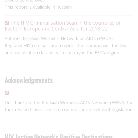
This report is available in Russian.
The HIV Criminalisation Scan in the countries of
Eastern Europe and Central Asia for 2018-22
Authors: Eurasian Women’s Network on AIDS (EWNA)
Regional HIV criminalisation report that summarises the law
and prosecution data in each country in the EECA region.
Acknowledgements
Our thanks to the Eurasian Women's AIDS Network (EWNA) for
their research assistance to confirm current relevant legislation
HIV Justice Network's Positive Destinations