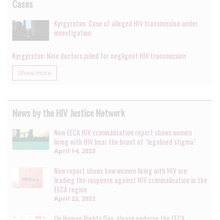
Cases
Kyrgyzstan: Case of alleged HIV transmission under
investigation
Kyrgyzstan: Nine doctors jailed for negligent HIV transmission
Show more
News by the HIV Justice Network
New EECA HIV criminalisation report shows women
living with HIV bear the brunt of "legalised stigma"
April 14, 2023
New report shows how women living with HIV are
leading the response against HIV criminalisation in the
EECA region
April 22, 2022
On Human Rights Day, please endorse the EECA