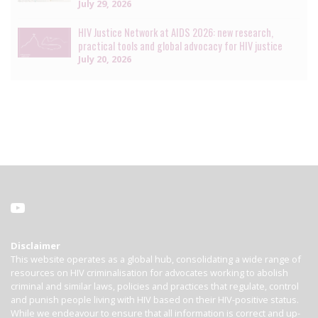
July 29, 2026
HIV Justice Network at AIDS 2026: new research,
practical tools and global advocacy for HIV justice
July 20, 2026
Disclaimer
This website operates as a global hub, consolidating a wide range of
resources on HIV criminalisation for advocates working to abolish
criminal and similar laws, policies and practices that regulate, control
and punish people living with HIV based on their HIV-positive status.
While we endeavour to ensure that all information is correct and up-