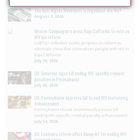
The Anti-Rights Movement is Organised. Are We?
August 3, 2026
Mexico: Campaigners press Baja California to vote on
HIV law reform
LGBTQ+ collective seeks progress in reform to
eliminate crime that criminalizes people with HIV in
Baja California
July 29, 2026
US: Governor signs bill ending HIV-specific criminal
penalties in Pennsylvania
July 26, 2026
US: Pennsylvania approves bill to end HIV sentencing
enhancement
Pennsylvania House unanimously passes bill
ending HIV-specific criminal penalty enhancement
July 14, 2026
US: Louisiana reform offers blueprint for ending HIV
Criminalisation