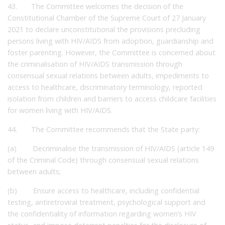
43. The Committee welcomes the decision of the
Constitutional Chamber of the Supreme Court of 27 January
2021 to declare unconstitutional the provisions precluding
persons living with HIV/AIDS from adoption, guardianship and
foster parenting. However, the Committee is concerned about
the criminalisation of HIV/AIDS transmission through
consensual sexual relations between adults, impediments to
access to healthcare, discriminatory terminology, reported
isolation from children and barriers to access childcare facilities
for women living with HIV/AIDS.
44. The Committee recommends that the State party:
(a) Decriminalise the transmission of HIV/AIDS (article 149
of the Criminal Code) through consensual sexual relations
between adults;
(b) Ensure access to healthcare, including confidential
testing, antiretroviral treatment, psychological support and
the confidentiality of information regarding women’s HIV