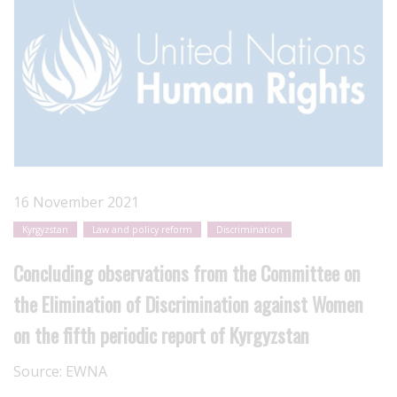
16 November 2021
Kyrgyzstan
Law and policy reform
Discrimination
Concluding observations from the Committee on
the Elimination of Discrimination against Women
on the fifth periodic report of Kyrgyzstan
Source:
EWNA