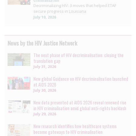
Decriminalizing HIV: 3 moves that helped ETAF
secure progress in Louisiana
July 10, 2026
News by the HIV Justice Network
The next phase of HIV decriminalisation: closing the
translation gap
July 31, 2026
New global Guidance on HIV decriminalisation launched
at AIDS 2026
July 30, 2026
New data presented at AIDS 2026 reveal renewed rise
in HIV criminalisation amid global anti-rights backlash
July 29, 2026
New research identifies how healthcare systems
become gateways to HIV criminalisation