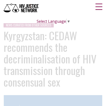
Select Language
▼
NEWS CURATED FROM OTHER SOURCES
Kyrgyzstan: CEDAW
recommends the
decriminalisation of HIV
transmission through
consensual sex