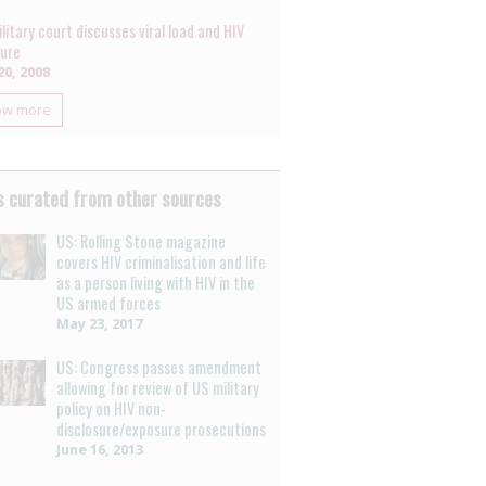
litary court discusses viral load and HIV
ure
0, 2008
ow more
 curated from other sources
US: Rolling Stone magazine
covers HIV criminalisation and life
as a person living with HIV in the
US armed forces
May 23, 2017
US: Congress passes amendment
allowing for review of US military
policy on HIV non-
disclosure/exposure prosecutions
June 16, 2013