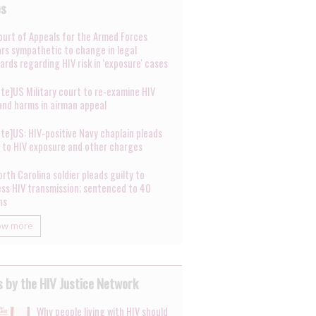
es
ourt of Appeals for the Armed Forces
rs sympathetic to change in legal
ards regarding HIV risk in 'exposure' cases
te]US Military court to re-examine HIV
 and harms in airman appeal
te]US: HIV-positive Navy chaplain pleads
y to HIV exposure and other charges
rth Carolina soldier pleads guilty to
ess HIV transmission; sentenced to 40
hs
ow more
 by the HIV Justice Network
Why people living with HIV should