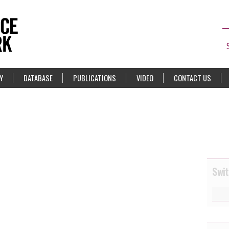
Y
DATABASE
PUBLICATIONS
VIDEO
CONTACT US
Swit