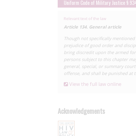
basis that a lack of disclosure meant 
Uniform Code of Military Justice § 93
Canadian judgement which has formed
This ruling has since been
upheld
and h
Relevant text of the law
which limits the scope of criminalisatio
Article 134. General article
The Military Code also contains a catch-
Though not specifically mentioned i
‘prejudicial to good order’, which has b
prejudice of good order and discipl
For a detailed analysis of HIV criminal
bring discredit upon the armed for
and Policy
report
,
HIV Criminalisation
persons subject to this chapter may
Federal HIV Criminal Law and Practice
general, special, or summary court
offense, and shall be punished at t
View the full law online
Acknowledgements