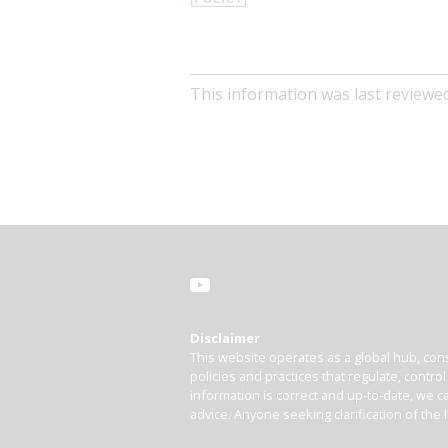
This information was last reviewe
Disclaimer
This website operates as a global hub, cons
policies and practices that regulate, contro
information is correct and up-to-date, we ca
advice. Anyone seeking clarification of the 