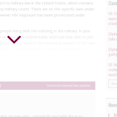
Cas
t to military law in the United States, which contains
by military courts. There are no HIV-specific laws under
US: C
however HIV ‘exposure’ has been prosecuted under
appea
stand
ople living with HIV enlisting in the military. In June
[Upda
e who have an undetectable viral load now able to join
risks
egal challenge against the remaining aspects of the ban
iled
a motion asking the court to issue a summary
[Upda
guilt
), on the grounds that the evidence in the case was not
US: No
reckl
ary members and anyone found to be living with HIV
mont
y agree to comply with restrictions on their behaviour
include requirements to disclose status to sexual
Sh
8
General criminal law (active)
 ‘significant’ risk of transmission, and use condoms, as
 as to ensure that sexual partners do not come into
uids during sex. Violations of these orders by people
News
equently diagnosed with HIV have resulted in
n in combination with general criminal provisions (see
 this chapter who, unlawfully and with force or