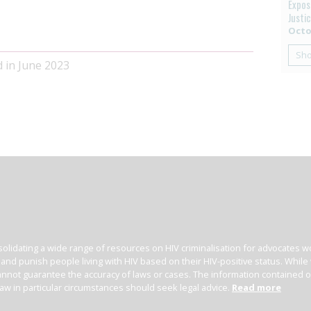
Exposi
Justi
Octo
Sh
d in June 2023
olidating a wide range of resources on HIV criminalisation for advocates wor
l and punish people living with HIV based on their HIV-positive status. Whil
nnot guarantee the accuracy of laws or cases. The information contained on t
law in particular circumstances should seek legal advice.
Read more