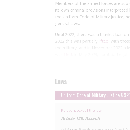
Members of the armed forces are subjec
its own criminal provisions interpreted 
the Uniform Code of Military Justice, 
general laws.
Until 2022, there was a blanket ban on pe
2022 this was partially
lifted
, with thos
the military, and in November 2022 a l
was
filed
. In May 2023, Lambda Legal
f
judgment (a ruling without a full trial
disputed.
Routine testing is undertaken on milit
Laws
may remain in the service providing the
through ‘safe-sex orders’, which often 
Uniform Code of Military Justice § 92
partners, avoid sexual activity posing a
well as more restrictive measures such
Relevant text of the law
contact with semen, saliva, or other fl
Article 128. Assault
who had enlisted earlier and were subs
prosecution on multiple occasions, ofte
(a) Assault.—Any person subject to