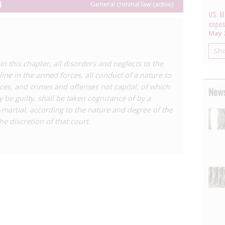
there was no informed consent (following a 1998
4
General criminal law (active)
 the basis of
Canada’s
highly problematic HIV laws).
US: Mi
expos
as become the new standard used by military courts,
May 2
n for HIV ‘exposure’, but does not preclude it.
Sh
all, ‘general article’, criminalising any conduct deemed
n this chapter, all disorders and neglects to the
een used to criminalise HIV ‘exposure’.
ine in the armed forces, all conduct of a nature to
isation in the United States, see the Center for HIV Law
ces, and crimes and offenses not capital, of which
News
 in the United States: a Sourcebook on State and
 be guilty, shall be taken cognizance of by a
.
-martial, according to the nature and degree of the
he discretion of that court.