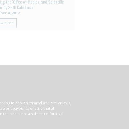
ng the 'Office of Medical and Scientific
ce' by Seth Kalichman
ber 4, 2012
ow more
king to abolish criminal and similar laws,
e we endeavour to ensure that all
his site is not a substitute for legal