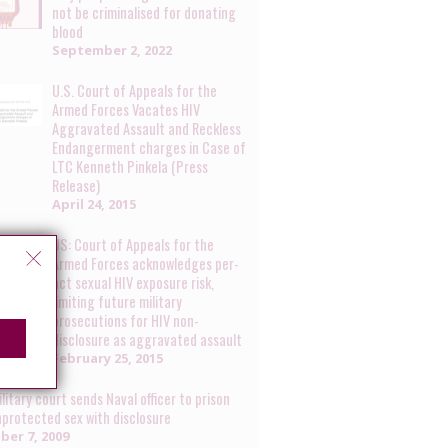
not be criminalised for donating
blood
September 2, 2022
U.S. Court of Appeals for the
Armed Forces Vacates HIV
Aggravated Assault and Reckless
Endangerment charges in Case of
LTC Kenneth Pinkela (Press
Release)
April 24, 2015
US: Court of Appeals for the
Armed Forces acknowledges per-
act sexual HIV exposure risk,
limiting future military
prosecutions for HIV non-
disclosure as aggravated assault
February 25, 2015
litary court sends Naval officer to prison
nprotected sex with disclosure
ber 7, 2009