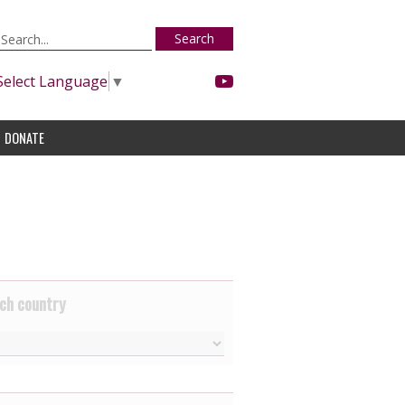
Search
Select Language
▼
DONATE
ch country