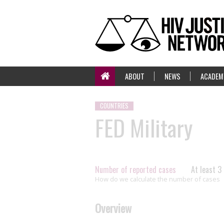
ABOUT
NEWS
ACADEM
COUNTRIES
FED Military
Number of reported cases
At least 3
How do we calculate the number of cases
Overview