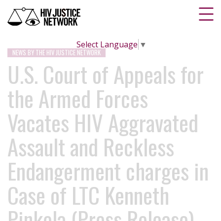
Select Language
▼
NEWS BY THE HIV JUSTICE NETWORK
U.S. Court of Appeals for
the Armed Forces
Vacates HIV Aggravated
Assault and Reckless
Endangerment charges in
Case of LTC Kenneth
Pinkela (Press Release)