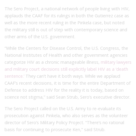
The Sero Project, a national network of people living with HIV,
applauds the CAAF for its rulings in both the Gutierrez case as
well as the more recent ruling in the Pinkela case, but noted
the military still is out of step with contemporary science and
other arms of the U.S. government.
“While the Centers for Disease Control, the U.S. Congress, the
National Institutes of Health and other government agencies
categorize HIV as a chronic manageable illness,
military lawyers
and military court decisions still explicitly label HIV as a ‘death
sentence.’
They can’t have it both ways. While we applaud
CAAF’s recent decisions, it is time for the entire Department of
Defense to address HIV for the reality it is today, based on
science not stigma,” said Sean Strub, Sero’s executive director.
The Sero Project called on the U.S. Army to re-evaluate its
prosecution against Pinkela, who also serves as the volunteer
director of Sero’s Military Policy Project. “There’s no rational
basis for continuing to prosecute Ken,” said Strub.