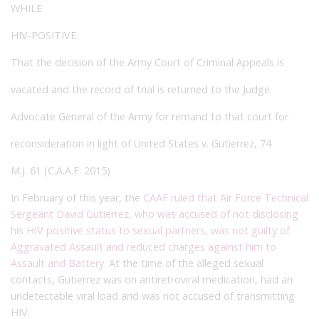
WHILE
HIV-POSITIVE.
That the decision of the Army Court of Criminal Appeals is
vacated and the record of trial is returned to the Judge
Advocate General of the Army for remand to that court for
reconsideration in light of United States v. Gutierrez, 74
M.J. 61 (C.A.A.F. 2015)
In February of this year, the
CAAF ruled that Air Force Technical
Sergeant David Gutierrez, who was accused of not disclosing
his HIV positive status to sexual partners, was not guilty of
Aggravated Assault and reduced charges against him to
Assault and Battery
. At the time of the alleged sexual
contacts, Gutierrez was on antiretroviral medication, had an
undetectable viral load and was not accused of transmitting
HIV.