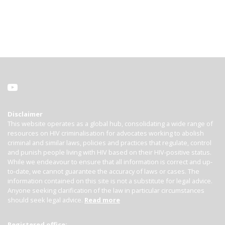
Disclaimer
This website operates as a global hub, consolidating a wide range of
resources on HIV criminalisation for advocates working to abolish
criminal and similar laws, policies and practices that regulate, control
and punish people living with HIV based on their HIV-positive status.
While we endeavour to ensure that all information is correct and up-
to-date, we cannot guarantee the accuracy of laws or cases. The
information contained on this site is not a substitute for legal advice.
Anyone seeking clarification of the law in particular circumstances
should seek legal advice.
Read more
Registered office: