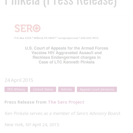
24 April 2015
FED Military
United States
Articles
Appeal court decisions
Press Release from
The Sero Project
Ken Pinkela
serves as a member of Sero’s Advisory Board.
New York, NY April 24, 2015: