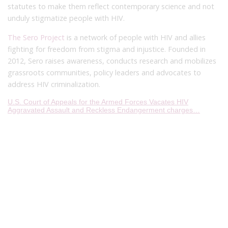
statutes to make them reflect contemporary science and not
unduly stigmatize people with HIV.
The Sero Project
is a network of people with HIV and allies
fighting for freedom from stigma and injustice. Founded in
2012, Sero raises awareness, conducts research and mobilizes
grassroots communities, policy leaders and advocates to
address HIV criminalization.
U.S. Court of Appeals for the Armed Forces Vacates HIV
Aggravated Assault and Reckless Endangerment charges…