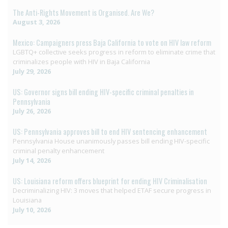
The Anti-Rights Movement is Organised. Are We?
August 3, 2026
Mexico: Campaigners press Baja California to vote on HIV law reform
LGBTQ+ collective seeks progress in reform to eliminate crime that
criminalizes people with HIV in Baja California
July 29, 2026
US: Governor signs bill ending HIV-specific criminal penalties in
Pennsylvania
July 26, 2026
US: Pennsylvania approves bill to end HIV sentencing enhancement
Pennsylvania House unanimously passes bill ending HIV-specific
criminal penalty enhancement
July 14, 2026
US: Louisiana reform offers blueprint for ending HIV Criminalisation
Decriminalizing HIV: 3 moves that helped ETAF secure progress in
Louisiana
July 10, 2026