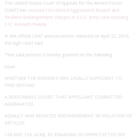
The United States Court of Appeals for the Armed Forces
(CAAF) has
vacated HIV-related Aggravated Assault and
Reckless Endangerment charges in a U.S. Army case involving
LTC Kenneth Pinkela
.
In the official CAAF announcement released on April 22, 2015,
the high court said:
That said petition is hereby granted on the following
issue:
WHETHER THE EVIDENCE WAS LEGALLY SUFFICIENT TO
FIND BEYOND
A REASONABLE DOUBT THAT APPELLANT COMMITTED
AGGRAVATED
ASSAULT AND RECKLESS ENDANGERMENT IN VIOLATION OF
ARTICLES
128 AND 134, UCMJ, BY ENGAGING IN UNPROTECTED SEX