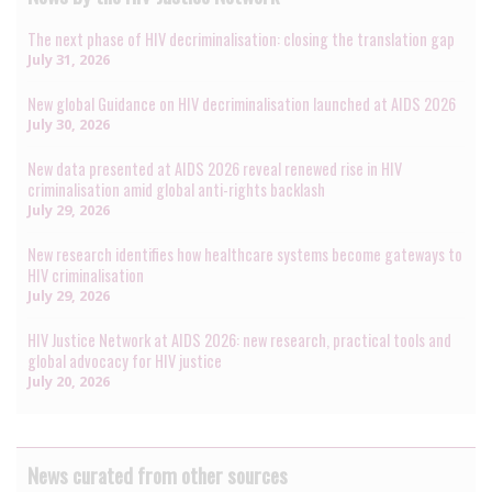
The next phase of HIV decriminalisation: closing the translation gap
July 31, 2026
New global Guidance on HIV decriminalisation launched at AIDS 2026
July 30, 2026
New data presented at AIDS 2026 reveal renewed rise in HIV
criminalisation amid global anti-rights backlash
July 29, 2026
New research identifies how healthcare systems become gateways to
HIV criminalisation
July 29, 2026
HIV Justice Network at AIDS 2026: new research, practical tools and
global advocacy for HIV justice
July 20, 2026
News curated from other sources