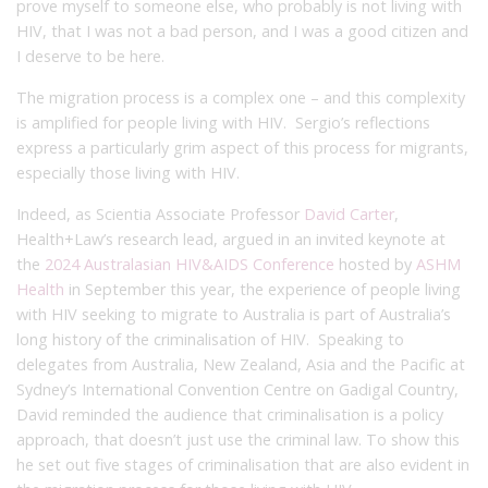
prove myself to someone else, who probably is not living with
HIV, that I was not a bad person, and I was a good citizen and
I deserve to be here.
The migration process is a complex one – and this complexity
is amplified for people living with HIV. Sergio’s reflections
express a particularly grim aspect of this process for migrants,
especially those living with HIV.
Indeed, as Scientia Associate Professor
David Carter
,
Health+Law’s research lead, argued in an invited keynote at
the
2024 Australasian HIV&AIDS Conference
hosted by
ASHM
Health
in September this year, the experience of people living
with HIV seeking to migrate to Australia is part of Australia’s
long history of the criminalisation of HIV. Speaking to
delegates from Australia, New Zealand, Asia and the Pacific at
Sydney’s International Convention Centre on Gadigal Country,
David reminded the audience that criminalisation is a policy
approach, that doesn’t just use the criminal law. To show this
he set out five stages of criminalisation that are also evident in