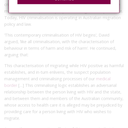
criminal penalties for HIV transmission, and limitations on the
movement of HIV positive people, including forced quarantine.
Today, HIV criminalisation is operating in Australian migration
policy and law.
‘This contemporary criminalisation of HIV begins’, David
argued, ‘like all criminalisation, with the characterisation of
behaviour in terms of harm and risk of harm’. He continued,
arguing that:
This characterisation of migrating while HIV positive as harmful
establishes, and in-turn enlivens, the suspect population
management and criminalising processes of our
medical
border
[…] This criminalising logic establishes an adversarial
relationship between the person living with HIV and the state,
and between them and members of the Australian community,
whose access to health care it is alleged may be prejudiced by
providing care for a person living with HIV who wishes to
migrate.