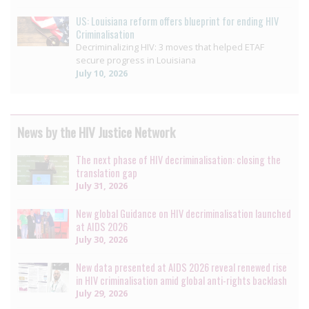
US: Louisiana reform offers blueprint for ending HIV
Criminalisation
Decriminalizing HIV: 3 moves that helped ETAF
secure progress in Louisiana
July 10, 2026
News by the HIV Justice Network
The next phase of HIV decriminalisation: closing the
translation gap
July 31, 2026
New global Guidance on HIV decriminalisation launched
at AIDS 2026
July 30, 2026
New data presented at AIDS 2026 reveal renewed rise
in HIV criminalisation amid global anti-rights backlash
July 29, 2026