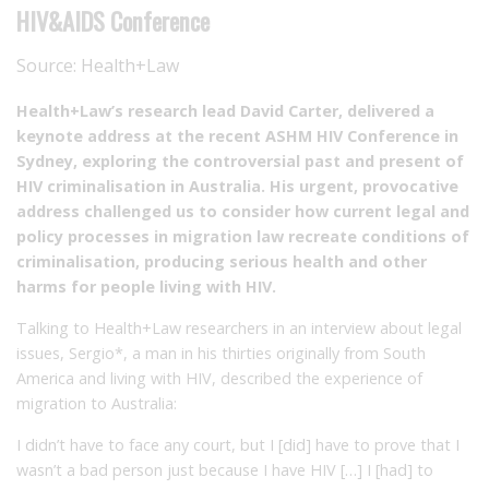
HIV&AIDS Conference
Source:
Health+Law
Health+Law’s research lead David Carter, delivered a
keynote address at the recent ASHM HIV Conference in
Sydney, exploring the controversial past and present of
HIV criminalisation in Australia. His urgent, provocative
address challenged us to consider how current legal and
policy processes in migration law recreate conditions of
criminalisation, producing serious health and other
harms for people living with HIV.
Talking to Health+Law researchers in an interview about legal
issues, Sergio*, a man in his thirties originally from South
America and living with HIV, described the experience of
migration to Australia:
I didn’t have to face any court, but I [did] have to prove that I
wasn’t a bad person just because I have HIV […] I [had] to