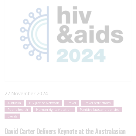
27 November 2024
Australia
HIV Justice Network
Travel
Travel restrictions
Public health
Human rights violation
Punitive laws and policies
Events
David Carter Delivers Keynote at the Australasian