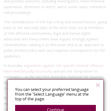
and punitive authority’, including investigation, more intensive
supervision, detention or arrest, and in some cases, criminal or
civil proceedings.
The criminalisation of HIV has a long and storied history, going
back to the very early days of the AIDS crisis. Vocal members
of HIV-affected communities, legal and human rights
advocates and many others have argued strongly against
criminalisation, viewing it as draconian and as an approach to
public (health) policy with very negative consequences for HIV
epidemics.
In Australia,
arguments against HIV-specific criminal offences
have been broadly successful
, and yet the ‘temptation’ to
criminalise – as the very first Australian National HIV Strategy
described it – continues to emerge in some policy responses
to HIV and other communicable diseases.
You can select your preferred language
from the 'Select Language' menu at the
In 1987, when the authors of the first national HIV strategy
top of the page.
were writing, they were warning against measures including
compulsory universal HIV testing, the closure of gay venues,
Continue