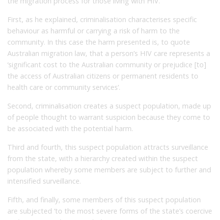
the migration process for those living with HIV.
First, as he explained, criminalisation characterises specific
behaviour as harmful or carrying a risk of harm to the
community. In this case the harm presented is, to quote
Australian migration law, that a person’s HIV care represents a
‘significant cost to the Australian community or prejudice [to]
the access of Australian citizens or permanent residents to
health care or community services’.
Second, criminalisation creates a suspect population, made up
of people thought to warrant suspicion because they come to
be associated with the potential harm.
Third and fourth, this suspect population attracts surveillance
from the state, with a hierarchy created within the suspect
population whereby some members are subject to further and
intensified surveillance.
Fifth, and finally, some members of this suspect population
are subjected ‘to the most severe forms of the state’s coercive