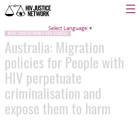
Select Language
▼
NEWS CURATED FROM OTHER SOURCES
Australia: Migration
policies for People with
HIV perpetuate
criminalisation and
expose them to harm