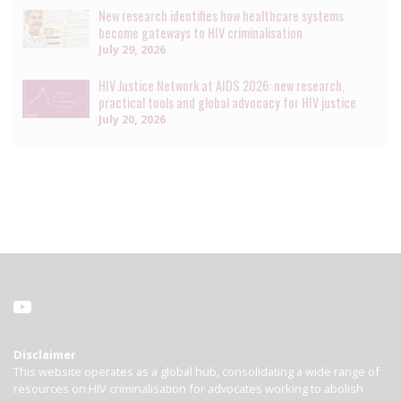
New research identifies how healthcare systems
become gateways to HIV criminalisation
July 29, 2026
HIV Justice Network at AIDS 2026: new research,
practical tools and global advocacy for HIV justice
July 20, 2026
Disclaimer
This website operates as a global hub, consolidating a wide range of
resources on HIV criminalisation for advocates working to abolish