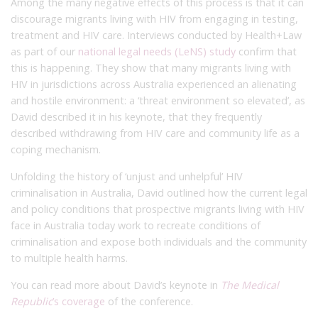
Among the many negative effects of this process is that it can
discourage migrants living with HIV from engaging in testing,
treatment and HIV care. Interviews conducted by Health+Law
as part of our
national legal needs (LeNS) study
confirm that
this is happening. They show that many migrants living with
HIV in jurisdictions across Australia experienced an alienating
and hostile environment: a ‘threat environment so elevated’, as
David described it in his keynote, that they frequently
described withdrawing from HIV care and community life as a
coping mechanism.
Unfolding the history of ‘unjust and unhelpful’ HIV
criminalisation in Australia, David outlined how the current legal
and policy conditions that prospective migrants living with HIV
face in Australia today work to recreate conditions of
criminalisation and expose both individuals and the community
to multiple health harms.
You can read more about David’s keynote in
The Medical
Republic
’s coverage
of the conference.