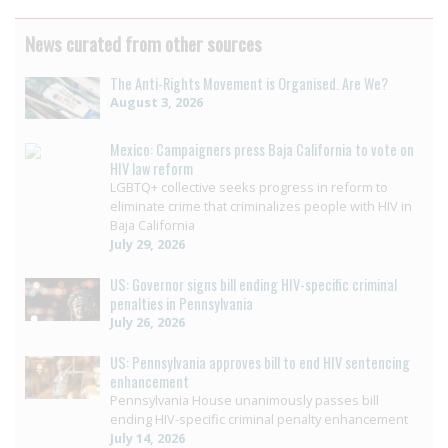
News curated from other sources
The Anti-Rights Movement is Organised. Are We?
August 3, 2026
Mexico: Campaigners press Baja California to vote on
HIV law reform
LGBTQ+ collective seeks progress in reform to
eliminate crime that criminalizes people with HIV in
Baja California
July 29, 2026
US: Governor signs bill ending HIV-specific criminal
penalties in Pennsylvania
July 26, 2026
US: Pennsylvania approves bill to end HIV sentencing
enhancement
Pennsylvania House unanimously passes bill
ending HIV-specific criminal penalty enhancement
July 14, 2026