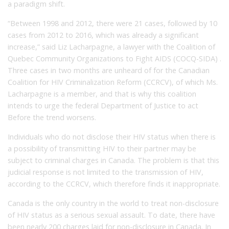
a paradigm shift.
“Between 1998 and 2012, there were 21 cases, followed by 10
cases from 2012 to 2016, which was already a significant
increase,” said Liz Lacharpagne, a lawyer with the Coalition of
Quebec Community Organizations to Fight AIDS (COCQ-SIDA) .
Three cases in two months are unheard of for the Canadian
Coalition for HIV Criminalization Reform (CCRCV), of which Ms.
Lacharpagne is a member, and that is why this coalition
intends to urge the federal Department of Justice to act
Before the trend worsens.
Individuals who do not disclose their HIV status when there is
a possibility of transmitting HIV to their partner may be
subject to criminal charges in Canada. The problem is that this
judicial response is not limited to the transmission of HIV,
according to the CCRCV, which therefore finds it inappropriate.
Canada is the only country in the world to treat non-disclosure
of HIV status as a serious sexual assault. To date, there have
been nearly 200 charges laid for non-disclosure in Canada. In