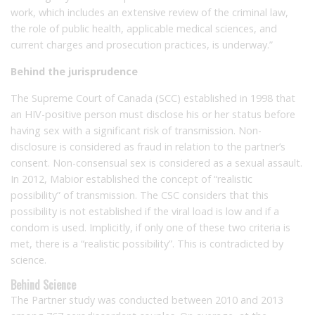
work, which includes an extensive review of the criminal law,
the role of public health, applicable medical sciences, and
current charges and prosecution practices, is underway.”
Behind the jurisprudence
The Supreme Court of Canada (SCC) established in 1998 that
an HIV-positive person must disclose his or her status before
having sex with a significant risk of transmission. Non-
disclosure is considered as fraud in relation to the partner’s
consent. Non-consensual sex is considered as a sexual assault.
In 2012, Mabior established the concept of “realistic
possibility” of transmission. The CSC considers that this
possibility is not established if the viral load is low and if a
condom is used. Implicitly, if only one of these two criteria is
met, there is a “realistic possibility”. This is contradicted by
science.
Behind Science
The Partner study was conducted between 2010 and 2013