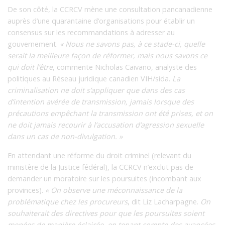
De son côté, la CCRCV mène une consultation pancanadienne
auprès d’une quarantaine d’organisations pour établir un
consensus sur les recommandations à adresser au
gouvernement.
« Nous ne savons pas, à ce stade-ci, quelle
serait la meilleure façon de réformer, mais nous savons ce
qui doit l’être
, commente Nicholas Caivano, analyste des
politiques au Réseau juridique canadien VIH/sida.
La
criminalisation ne doit s’appliquer que dans des cas
d’intention avérée de transmission, jamais lorsque des
précautions empêchant la transmission ont été prises, et on
ne doit jamais recourir à l’accusation d’agression sexuelle
dans un cas de non-divulgation. »
En attendant une réforme du droit criminel (relevant du
ministère de la Justice fédéral), la CCRCV n’exclut pas de
demander un moratoire sur les poursuites (incombant aux
provinces).
« On observe une méconnaissance de la
problématique chez les procureurs
, dit Liz Lacharpagne.
On
souhaiterait des directives pour que les poursuites soient
menées de manière éclairée, en tenant compte des avancées