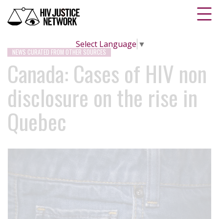
Select Language
▼
NEWS CURATED FROM OTHER SOURCES
Canada: Cases of HIV non
disclosure on the rise in
Quebec