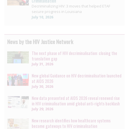
Criminalisation
Decriminalizing HIV: 3 moves that helped ETAF
secure progress in Louisiana
July 10, 2026
News by the HIV Justice Network
The next phase of HIV decriminalisation: closing the
translation gap
July 31, 2026
New global Guidance on HIV decriminalisation launched
at AIDS 2026
July 30, 2026
New data presented at AIDS 2026 reveal renewed rise
in HIV criminalisation amid global anti-rights backlash
July 29, 2026
New research identifies how healthcare systems
become gateways to HIV criminalisation