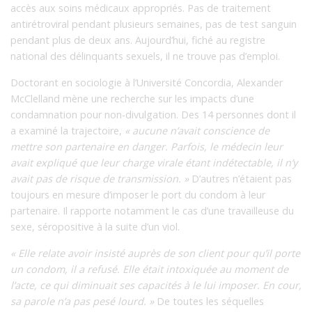
accès aux soins médicaux appropriés. Pas de traitement
antirétroviral pendant plusieurs semaines, pas de test sanguin
pendant plus de deux ans. Aujourd’hui, fiché au registre
national des délinquants sexuels, il ne trouve pas d’emploi.
Doctorant en sociologie à l’Université Concordia, Alexander
McClelland mène une recherche sur les impacts d’une
condamnation pour non-divulgation. Des 14 personnes dont il
a examiné la trajectoire,
« aucune n’avait conscience de
mettre son partenaire en danger. Parfois, le médecin leur
avait expliqué que leur charge virale étant indétectable, il n’y
avait pas de risque de transmission. »
D’autres n’étaient pas
toujours en mesure d’imposer le port du condom à leur
partenaire. Il rapporte notamment le cas d’une travailleuse du
sexe, séropositive à la suite d’un viol.
« Elle relate avoir insisté auprès de son client pour qu’il porte
un condom, il a refusé. Elle était intoxiquée au moment de
l’acte, ce qui diminuait ses capacités à le lui imposer. En cour,
sa parole n’a pas pesé lourd. »
De toutes les séquelles