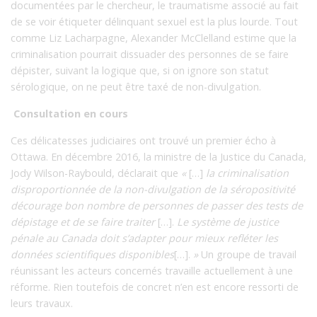
documentées par le chercheur, le traumatisme associé au fait
de se voir étiqueter délinquant sexuel est la plus lourde. Tout
comme Liz Lacharpagne, Alexander McClelland estime que la
criminalisation pourrait dissuader des personnes de se faire
dépister, suivant la logique que, si on ignore son statut
sérologique, on ne peut être taxé de non-divulgation.
Consultation en cours
Ces délicatesses judiciaires ont trouvé un premier écho à
Ottawa. En décembre 2016, la ministre de la Justice du Canada,
Jody Wilson-Raybould, déclarait que
«
[…]
la criminalisation
disproportionnée de la non-divulgation de la séropositivité
décourage bon nombre de personnes de passer des tests de
dépistage et de se faire traiter
[…].
Le système de justice
pénale au Canada doit s’adapter pour mieux refléter les
données scientifiques disponibles
[…].
»
Un groupe de travail
réunissant les acteurs concernés travaille actuellement à une
réforme. Rien toutefois de concret n’en est encore ressorti de
leurs travaux.