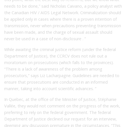
needs to be done,” said Nicholas Caivano, a policy analyst with
the Canadian HIV / AIDS Legal Network. Criminalization should
be applied only in cases where there is a proven intention of
transmission, never when precautions preventing transmission
have been made, and the charge of sexual assault should
never be used in a case of non-disclosure . ”
While awaiting the criminal justice reform (under the federal
Department of Justice), the CCRCV does not rule out a
moratorium on prosecutions (which falls to the provinces).
“There is a lack of awareness of the problem among
prosecutors,” says Liz Lacharpagne. Guidelines are needed to
ensure that prosecutions are conducted in an informed
manner, taking into account scientific advances. ”
In Quebec, at the office of the Minister of Justice, Stéphanie
Vallée, they would not comment on the progress of the work,
preferring to rely on the federal government. The federal
Department of Justice declined our request for an interview,
deeming any discussion premature in the circumstances. “This