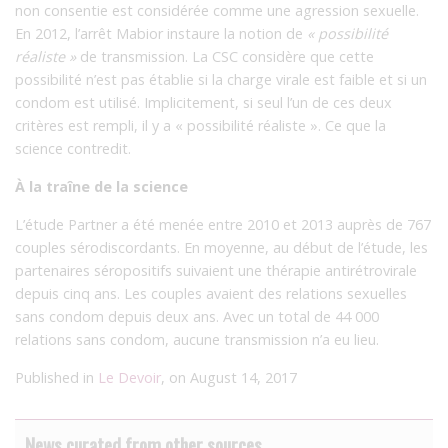
non consentie est considérée comme une agression sexuelle.
En 2012, l’arrêt Mabior instaure la notion de
« possibilité
réaliste »
de transmission. La CSC considère que cette
possibilité n’est pas établie si la charge virale est faible et si un
condom est utilisé. Implicitement, si seul l’un de ces deux
critères est rempli, il y a « possibilité réaliste ». Ce que la
science contredit.
À la traîne de la science
L’étude Partner a été menée entre 2010 et 2013 auprès de 767
couples sérodiscordants. En moyenne, au début de l’étude, les
partenaires séropositifs suivaient une thérapie antirétrovirale
depuis cinq ans. Les couples avaient des relations sexuelles
sans condom depuis deux ans. Avec un total de 44 000
relations sans condom, aucune transmission n’a eu lieu.
Published in
Le Devoir
, on August 14, 2017
News curated from other sources