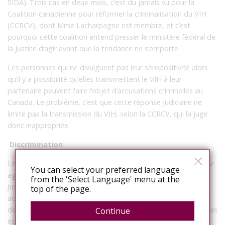
SIDA). Trois cas en deux mois, c’est du jamais vu pour la
Coalition canadienne pour réformer la criminalisation du VIH
(CCRCV), dont Mme Lacharpagne est membre, et c’est
pourquoi cette coalition entend presser le ministère fédéral de
la Justice d’agir avant que la tendance ne s’emporte.
Les personnes qui ne divulguent pas leur séropositivité alors
qu’il y a possibilité qu’elles transmettent le VIH à leur
partenaire peuvent faire l’objet d’accusations criminelles au
Canada. Le problème, c’est que cette réponse judiciaire ne
limite pas la transmission du VIH, selon la CCRCV, qui la juge
donc inappropriée.
Discrimination
Le Canada est le seul pays au monde à considérer comme une
You can select your preferred language
agression sexuelle grave la non-divulgation de séropositivité.
from the 'Select Language' menu at the
Jusqu’à présent, on a recensé au Canada près de 200
top of the page.
accusations portées pour non-divulgation. Dans une majorité
de cas où la plainte a mené à une condamnation, le VIH n’a pas
Continue
été transmis.