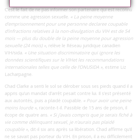
C’est le fait de ne pas informer son partenaire qui est reconnu
comme une agression sexuelle.
« La peine moyenne
d’emprisonnement pour une personne declaree coupable
d’infractions relatives à la non-divulgation du VIH est de 54
mois — plus du double de la peine moyenne pour agression
sexuelle (24 mois) »
, relève le Réseau juridique canadien
VIH/sida.
« Une situation discriminatoire qui ignore les
données scientifiques sur le VIHet les recommandations
internationales telles que celle de l’ONUSIDA »,
estime Liz
Lacharpagne.
Chad Clarke a senti le sol se dérober sous ses pieds quand il a
appris qu’un mandat d’arrêt pesait contre lui. Il s’est présenté
aux autorités, puis a plaidé coupable.
« Pour avoir une peine
moins lourde »
, raconte-t-il. Passible de 15 ans de prison, il
écope de quatre ans.
« Si j’avais compris que je serais fiché à
vie comme délinquant sexuel, je n’aurais pas plaidé
coupable »
, dit-il six ans après sa libération. Chad affirme qu’il
ne se savait pas porteur du VIH. En prison, il a eu difficilement