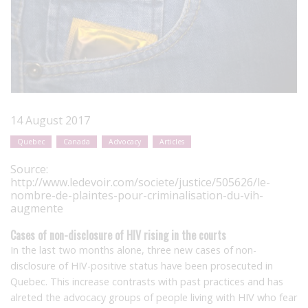
14 August 2017
Quebec
Canada
Advocacy
Articles
Source:
http://www.ledevoir.com/societe/justice/505626/le-
nombre-de-plaintes-pour-criminalisation-du-vih-
augmente
Cases of non-disclosure of HIV rising in the courts
In the last two months alone, three new cases of non-
disclosure of HIV-positive status have been prosecuted in
Quebec. This increase contrasts with past practices and has
alreted the advocacy groups of people living with HIV who fear