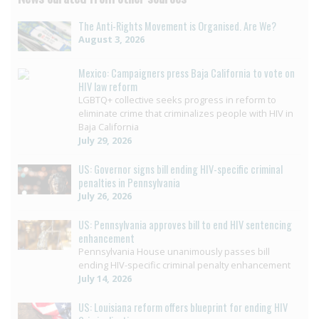
The Anti-Rights Movement is Organised. Are We?
August 3, 2026
Mexico: Campaigners press Baja California to vote on
HIV law reform
LGBTQ+ collective seeks progress in reform to
eliminate crime that criminalizes people with HIV in
Baja California
July 29, 2026
US: Governor signs bill ending HIV-specific criminal
penalties in Pennsylvania
July 26, 2026
US: Pennsylvania approves bill to end HIV sentencing
enhancement
Pennsylvania House unanimously passes bill
ending HIV-specific criminal penalty enhancement
July 14, 2026
US: Louisiana reform offers blueprint for ending HIV