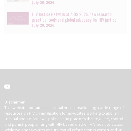
July 29, 2026
HIV Justice Network at AIDS 2026: new research,
practical tools and global advocacy for HIV justice
July 20, 2026
Disclaimer
This website operates as a global hub, consolidating a wide range of
resources on HIV criminalisation for advocates working to abolish
criminal and similar laws, policies and practices that regulate, control
and punish people living with HIV based on their HIV-positive status.
While we endeavour to ensure that all information is correct and up-