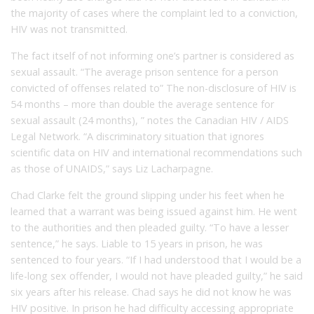
the majority of cases where the complaint led to a conviction,
HIV was not transmitted.
The fact itself of not informing one’s partner is considered as
sexual assault. “The average prison sentence for a person
convicted of offenses related to” The non-disclosure of HIV is
54 months – more than double the average sentence for
sexual assault (24 months), ” notes the Canadian HIV / AIDS
Legal Network. “A discriminatory situation that ignores
scientific data on HIV and international recommendations such
as those of UNAIDS,” says Liz Lacharpagne.
Chad Clarke felt the ground slipping under his feet when he
learned that a warrant was being issued against him. He went
to the authorities and then pleaded guilty. “To have a lesser
sentence,” he says. Liable to 15 years in prison, he was
sentenced to four years. “If I had understood that I would be a
life-long sex offender, I would not have pleaded guilty,” he said
six years after his release. Chad says he did not know he was
HIV positive. In prison he had difficulty accessing appropriate