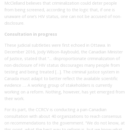
McClelland believes that criminalization could deter people
from being screened, according to the logic that, if one is
unaware of one’s HIV status, one can not be accused of non-
disclosure.
Consultation in progress
These judicial subtleties were first echoed in Ottawa. In
December 2016, Jody Wilson-Raybould, the Canadian Minister
of Justice, stated that “… disproportionate criminalization of
non-disclosure of HIV status discourages many people from
testing and being treated […]. The criminal justice system in
Canada must adapt to better reflect the available scientific
evidence …. A working group of stakeholders is currently
working on a reform. Nothing, however, has yet emerged from
their work.
For its part, the CCRCV is conducting a pan-Canadian
consultation with about 40 organizations to reach consensus
on recommendations to the government. “We do not know, at
this point, what the best way to reform is, but we know what