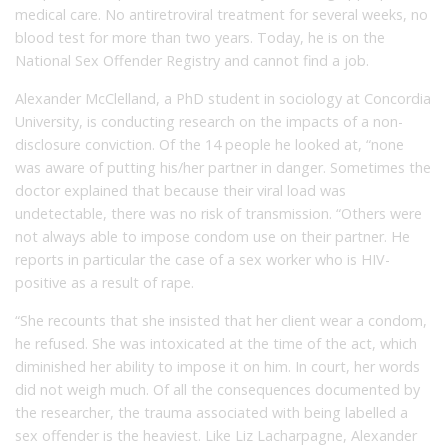
medical care. No antiretroviral treatment for several weeks, no
blood test for more than two years. Today, he is on the
National Sex Offender Registry and cannot find a job.
Alexander McClelland, a PhD student in sociology at Concordia
University, is conducting research on the impacts of a non-
disclosure conviction. Of the 14 people he looked at, “none
was aware of putting his/her partner in danger. Sometimes the
doctor explained that because their viral load was
undetectable, there was no risk of transmission. “Others were
not always able to impose condom use on their partner. He
reports in particular the case of a sex worker who is HIV-
positive as a result of rape.
“She recounts that she insisted that her client wear a condom,
he refused. She was intoxicated at the time of the act, which
diminished her ability to impose it on him. In court, her words
did not weigh much. Of all the consequences documented by
the researcher, the trauma associated with being labelled a
sex offender is the heaviest. Like Liz Lacharpagne, Alexander