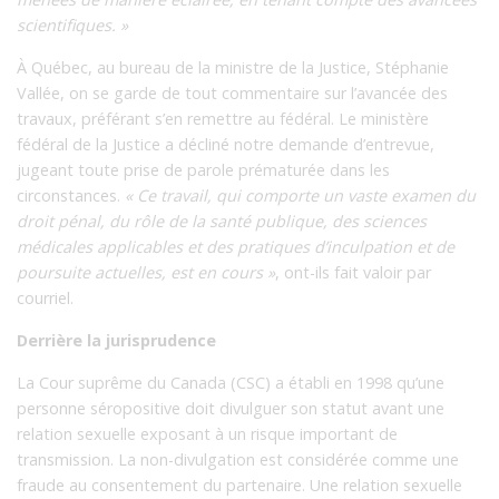
scientifiques. »
À Québec, au bureau de la ministre de la Justice, Stéphanie
Vallée, on se garde de tout commentaire sur l’avancée des
travaux, préférant s’en remettre au fédéral. Le ministère
fédéral de la Justice a décliné notre demande d’entrevue,
jugeant toute prise de parole prématurée dans les
circonstances.
« Ce travail, qui comporte un vaste examen du
droit pénal, du rôle de la santé publique, des sciences
médicales applicables et des pratiques d’inculpation et de
poursuite actuelles, est en cours »
, ont-ils fait valoir par
courriel.
Derrière la jurisprudence
La Cour suprême du Canada (CSC) a établi en 1998 qu’une
personne séropositive doit divulguer son statut avant une
relation sexuelle exposant à un risque important de
transmission. La non-divulgation est considérée comme une
fraude au consentement du partenaire. Une relation sexuelle