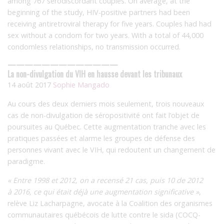
among 767 serodiscordant couples. On average, at the
beginning of the study, HIV-positive partners had been
receiving antiretroviral therapy for five years. Couples had had
sex without a condom for two years. With a total of 44,000
condomless relationships, no transmission occurred.
—————————————
La non-divulgation du VIH en hausse devant les tribunaux
14 août 2017
Sophie Mangado
Au cours des deux derniers mois seulement, trois nouveaux
cas de non-divulgation de séropositivité ont fait l’objet de
poursuites au Québec. Cette augmentation tranche avec les
pratiques passées et alarme les groupes de défense des
personnes vivant avec le VIH, qui redoutent un changement de
paradigme.
« Entre 1998 et 2012, on a recensé 21 cas, puis 10 de 2012
à 2016, ce qui était déjà une augmentation significative »
,
relève Liz Lacharpagne, avocate à la Coalition des organismes
communautaires québécois de lutte contre le sida (COCQ-